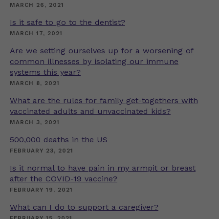
MARCH 26, 2021
Is it safe to go to the dentist?
MARCH 17, 2021
Are we setting ourselves up for a worsening of
common illnesses by isolating our immune
systems this year?
MARCH 8, 2021
What are the rules for family get-togethers with
vaccinated adults and unvaccinated kids?
MARCH 3, 2021
500,000 deaths in the US
FEBRUARY 23, 2021
Is it normal to have pain in my armpit or breast
after the COVID-19 vaccine?
FEBRUARY 19, 2021
What can I do to support a caregiver?
FEBRUARY 15, 2021