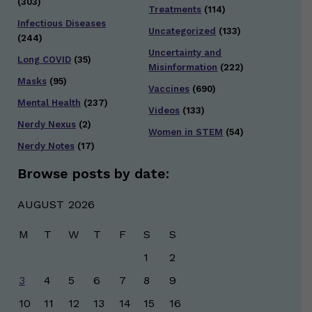
(303)
Treatments
(114)
Infectious Diseases
Uncategorized
(133)
(244)
Uncertainty and
Long COVID
(35)
Misinformation
(222)
Masks
(95)
Vaccines
(690)
Mental Health
(237)
Videos
(133)
Nerdy Nexus
(2)
Women in STEM
(54)
Nerdy Notes
(17)
Browse posts by date:
AUGUST 2026
M
T
W
T
F
S
S
1
2
3
4
5
6
7
8
9
10
11
12
13
14
15
16