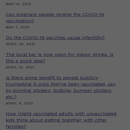
MAY 14, 2021
Can pregnant people receive the COVID-19
vaccination?
MAY 7, 2021
Do the COVID-19 vaccines cause infertility?
APRIL 30, 2021
The local bar is now open for indoor drinks. Is
this a good idea?
APRIL 15, 2021
Is there some benefit to people publicly
trumpeting it once they’ve been vaccinated, say,
by donning stickers, buttons, bumper stickers,
etc.?
APRIL 9, 2021
How might vaccinated adults with unvaccinated
kids think about getting together with other
families?