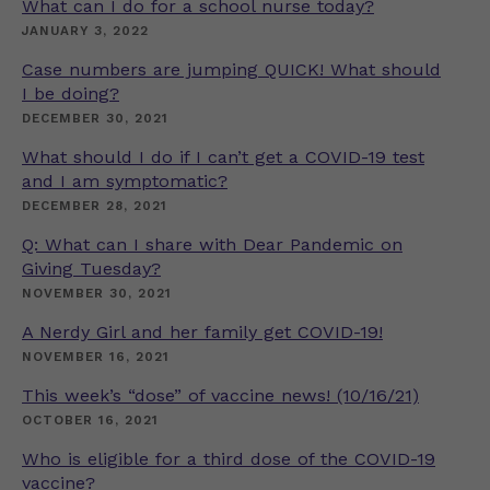
What can I do for a school nurse today?
JANUARY 3, 2022
Case numbers are jumping QUICK! What should
I be doing?
DECEMBER 30, 2021
What should I do if I can’t get a COVID-19 test
and I am symptomatic?
DECEMBER 28, 2021
Q: What can I share with Dear Pandemic on
Giving Tuesday?
NOVEMBER 30, 2021
A Nerdy Girl and her family get COVID-19!
NOVEMBER 16, 2021
This week’s “dose” of vaccine news! (10/16/21)
OCTOBER 16, 2021
Who is eligible for a third dose of the COVID-19
vaccine?