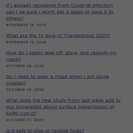
If I already recovered from Covid-19 infection,
can I be sure I won’t get it again or pass it to
others?
NOVEMBER 18, 2020
What are the 14 days of Thanksgiving 2020?
NOVEMBER 12, 2020
How do I safely take off, store, and reapply my
mask?
OCTOBER 28, 2020
Do I need to wear a mask when I am alone
outside?
OCTOBER 24, 2020
What does the new study from last week add to
our knowledge about surface transmission of
SARS-CoV-2?
OCTOBER 17, 2020
Is it safe to give or receive hugs?