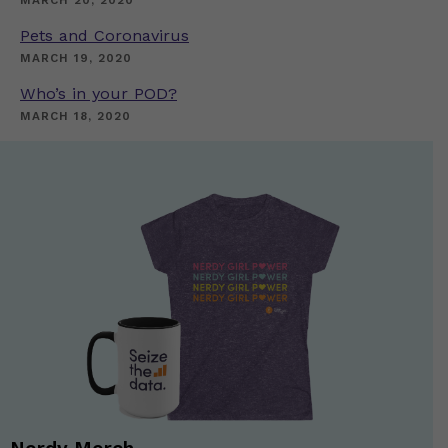
MARCH 20, 2020
Pets and Coronavirus
MARCH 19, 2020
Who’s in your POD?
MARCH 18, 2020