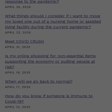
response to the pandemic?
APRIL 25, 2020
What things should I consider if I want to move
my loved one out of a nursing home or assisted
living facility during the current pandemic?
APRIL 22, 2020
Meet COVID CRUSH
APRIL 21, 2020
Is my online shopping for non-essential items
supporting the economy or putting people at
risk?
APRIL 18, 2020
When will we go back to normal?
APRIL 17, 2020
How do you know if someone is immune to
Covid-19?
APRIL 13, 2020