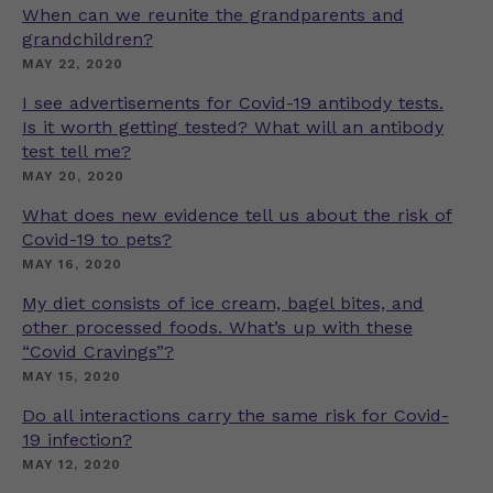
When can we reunite the grandparents and
grandchildren?
MAY 22, 2020
I see advertisements for Covid-19 antibody tests.
Is it worth getting tested? What will an antibody
test tell me?
MAY 20, 2020
What does new evidence tell us about the risk of
Covid-19 to pets?
MAY 16, 2020
My diet consists of ice cream, bagel bites, and
other processed foods. What’s up with these
“Covid Cravings”?
MAY 15, 2020
Do all interactions carry the same risk for Covid-
19 infection?
MAY 12, 2020