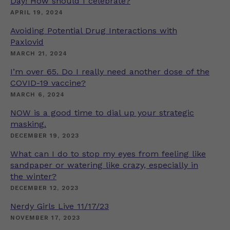
Day! How should I celebrate?
APRIL 19, 2024
Avoiding Potential Drug Interactions with
Paxlovid
MARCH 21, 2024
I’m over 65. Do I really need another dose of the
COVID-19 vaccine?
MARCH 6, 2024
NOW is a good time to dial up your strategic
masking.
DECEMBER 19, 2023
What can I do to stop my eyes from feeling like
sandpaper or watering like crazy, especially in
the winter?
DECEMBER 12, 2023
Nerdy Girls Live 11/17/23
NOVEMBER 17, 2023