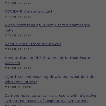
MARCH 29, 2020
COVID-19 Vocabulary List
MARCH 27, 2020
Video conferencing is not just for conference
calls.
MARCH 25, 2020
Need a break from the news?
MARCH 24, 2020
How to Donate PPE Equipment to Healthcare
Workers
MARCH 22, 2020
I got the hand washing down, but what do I do
with my clothes?
MARCH 21, 2020
Can the novel coronavirus present with digestive
symptoms instead of respiratory symptoms?