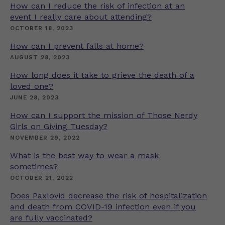
How can I reduce the risk of infection at an
event I really care about attending?
OCTOBER 18, 2023
How can I prevent falls at home?
AUGUST 28, 2023
How long does it take to grieve the death of a
loved one?
JUNE 28, 2023
How can I support the mission of Those Nerdy
Girls on Giving Tuesday?
NOVEMBER 29, 2022
What is the best way to wear a mask
sometimes?
OCTOBER 21, 2022
Does Paxlovid decrease the risk of hospitalization
and death from COVID-19 infection even if you
are fully vaccinated?