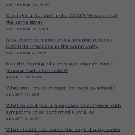
SEPTEMBER 25, 2021
Can I get a flu shot and a COVID-19 vaccine at
the same time?
SEPTEMBER 15, 2021
New evidence shows mask wearing reduces
COVID-19 infections in the community.
SEPTEMBER 4, 2021
Can the framing of a message change how I
process that information?
AUGUST 23, 2021
What can I do to prepare for back to school?
AUGUST 14, 2021
What to do if you are exposed to someone with
symptoms of or confirmed COVID-19
AUGUST 9, 2021
What should I do about the large discrepancies