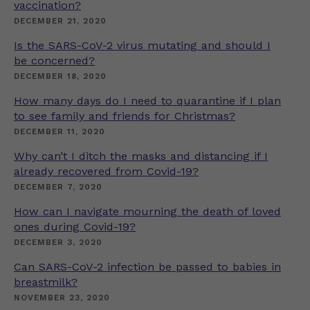
vaccination?
DECEMBER 21, 2020
Is the SARS-CoV-2 virus mutating and should I
be concerned?
DECEMBER 18, 2020
How many days do I need to quarantine if I plan
to see family and friends for Christmas?
DECEMBER 11, 2020
Why can’t I ditch the masks and distancing if I
already recovered from Covid-19?
DECEMBER 7, 2020
How can I navigate mourning the death of loved
ones during Covid-19?
DECEMBER 3, 2020
Can SARS-CoV-2 infection be passed to babies in
breastmilk?
NOVEMBER 23, 2020