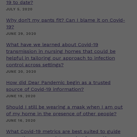
19 to date?
JULY 5, 2020
Why don’t my pants fit? Can I blame it on Covid-
19?
JUNE 29, 2020
What have we learned about Covid-19
transmission in nursing homes that could be
helpful in tailoring our approach to infection
control across settings?
JUNE 20, 2020
How did Dear Pandemic begin as a trusted
source of Covid-19 information?
JUNE 19, 2020
Should I still be wearing a mask when I am out
of my home in the presence of other people?
JUNE 16, 2020
What Covid-19 metrics are best suited to guide