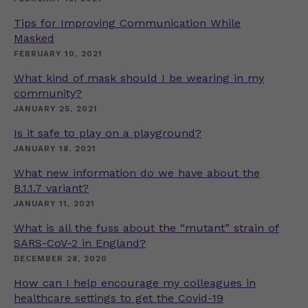
Tips for Improving Communication While
Masked
FEBRUARY 10, 2021
What kind of mask should I be wearing in my
community?
JANUARY 25, 2021
Is it safe to play on a playground?
JANUARY 18, 2021
What new information do we have about the
B.1.1.7 variant?
JANUARY 11, 2021
What is all the fuss about the “mutant” strain of
SARS-CoV-2 in England?
DECEMBER 28, 2020
How can I help encourage my colleagues in
healthcare settings to get the Covid-19