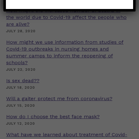
How might the increased number of deaths in
the world due to Covid-19 affect the people who
are alive?
JULY 28, 2020
How might we use information from studies of
Covid-19 outbreaks in nursing homes and
summer camps to inform the reopening of
schools?
JULY 22, 2020
Is sex dead??
JULY 18, 2020
Will a gaiter protect me from coronavirus?
JULY 15, 2020
How do I choose the best face mask?
JULY 12, 2020
What have we learned about treatment of Covid-