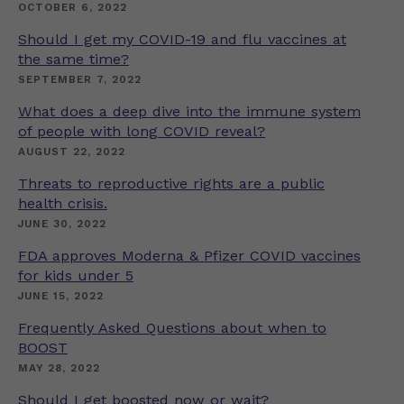
OCTOBER 6, 2022
Should I get my COVID-19 and flu vaccines at
the same time?
SEPTEMBER 7, 2022
What does a deep dive into the immune system
of people with long COVID reveal?
AUGUST 22, 2022
Threats to reproductive rights are a public
health crisis.
JUNE 30, 2022
FDA approves Moderna & Pfizer COVID vaccines
for kids under 5
JUNE 15, 2022
Frequently Asked Questions about when to
BOOST
MAY 28, 2022
Should I get boosted now or wait?