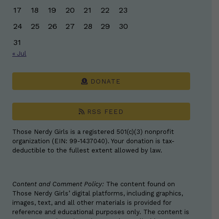
17
18
19
20
21
22
23
24
25
26
27
28
29
30
31
« Jul
DONATE
RSS FEED
Those Nerdy Girls is a registered 501(c)(3) nonprofit
organization (EIN: 99-1437040). Your donation is tax-
deductible to the fullest extent allowed by law.
Content and Comment Policy:
The content found on
Those Nerdy Girls’ digital platforms, including graphics,
images, text, and all other materials is provided for
reference and educational purposes only. The content is