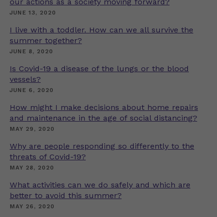
our actions as a society moving forward?
JUNE 13, 2020
I live with a toddler. How can we all survive the
summer together?
JUNE 8, 2020
Is Covid-19 a disease of the lungs or the blood
vessels?
JUNE 6, 2020
How might I make decisions about home repairs
and maintenance in the age of social distancing?
MAY 29, 2020
Why are people responding so differently to the
threats of Covid-19?
MAY 28, 2020
What activities can we do safely and which are
better to avoid this summer?
MAY 26, 2020