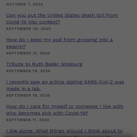
OCTOBER 7, 2020
Can you put the United States death toll from
Covid-19 into context?
SEPTEMBER 30, 2020
How do I keep my pod from growing into a
swarm?
SEPTEMBER 21, 2020
Tribute to Ruth Bader Ginsburg
SEPTEMBER 19, 2020
I recently saw an article stating SARS-CoV-2 was
made in a lab.
SEPTEMBER 18, 2020
How do I care for myself or someone I live with
who becomes sick with Covid-19?
SEPTEMBER 11, 2020
I live alone. What things should I think about to