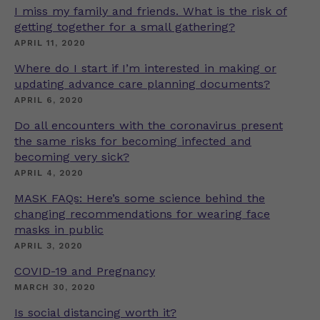
I miss my family and friends. What is the risk of
getting together for a small gathering?
APRIL 11, 2020
Where do I start if I’m interested in making or
updating advance care planning documents?
APRIL 6, 2020
Do all encounters with the coronavirus present
the same risks for becoming infected and
becoming very sick?
APRIL 4, 2020
MASK FAQs: Here’s some science behind the
changing recommendations for wearing face
masks in public
APRIL 3, 2020
COVID-19 and Pregnancy
MARCH 30, 2020
Is social distancing worth it?