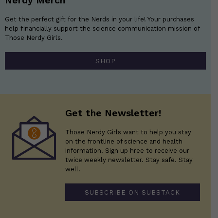
Nerdy Merch
Get the perfect gift for the Nerds in your life! Your purchases
help financially support the science communication mission of
Those Nerdy Girls.
SHOP
Get the Newsletter!
Those Nerdy Girls want to help you stay
on the frontline of science and health
information. Sign up hree to receive our
twice weekly newsletter. Stay safe. Stay
well.
SUBSCRIBE ON SUBSTACK