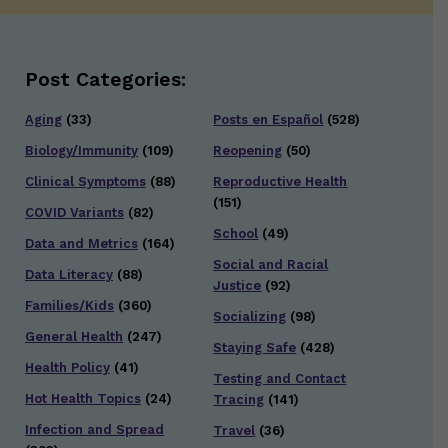
Post Categories:
Aging
(33)
Posts en Español
(528)
Biology/Immunity
(109)
Reopening
(50)
Clinical Symptoms
(88)
Reproductive Health
(151)
COVID Variants
(82)
School
(49)
Data and Metrics
(164)
Social and Racial
Data Literacy
(88)
Justice
(92)
Families/Kids
(360)
Socializing
(98)
General Health
(247)
Staying Safe
(428)
Health Policy
(41)
Testing and Contact
Hot Health Topics
(24)
Tracing
(141)
Infection and Spread
Travel
(36)