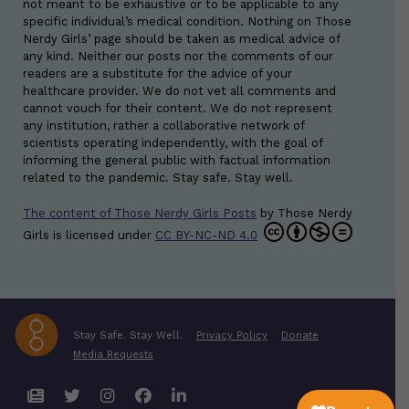
not meant to be exhaustive or to be applicable to any
specific individual’s medical condition. Nothing on Those
Nerdy Girls’ page should be taken as medical advice of
any kind. Neither our posts nor the comments of our
readers are a substitute for the advice of your
healthcare provider. We do not vet all comments and
cannot vouch for their content. We do not represent
any institution, rather a collaborative network of
scientists operating independently, with the goal of
informing the general public with factual information
related to the pandemic. Stay safe. Stay well.
The content of Those Nerdy Girls Posts
by
Those Nerdy
Girls
is licensed under
CC BY-NC-ND 4.0
Stay Safe. Stay Well.
Privacy Policy
Donate
Media Requests