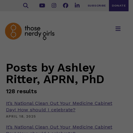
SUBSCRIBE
DONATE
Posts by Ashley
Ritter, APRN, PhD
128 results
It’s National Clean Out Your Medicine Cabinet
Day! How should I celebrate?
APRIL 18, 2025
It’s National Clean Out Your Medicine Cabinet