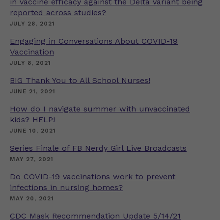
in vaccine efficacy against the Delta variant being
reported across studies?
JULY 28, 2021
Engaging in Conversations About COVID-19
Vaccination
JULY 8, 2021
BIG Thank You to All School Nurses!
JUNE 21, 2021
How do I navigate summer with unvaccinated
kids? HELP!
JUNE 10, 2021
Series Finale of FB Nerdy Girl Live Broadcasts
MAY 27, 2021
Do COVID-19 vaccinations work to prevent
infections in nursing homes?
MAY 20, 2021
CDC Mask Recommendation Update 5/14/21