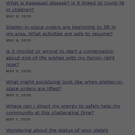
What is Kawasaki disease? Is it linked to Covid-19
in children?
MAY 9, 2020
Shelter-in-place orders are beginning to lift in
my area. What activities are safe to resume?
MAY 8, 2020
Is it morbid or wrong to start a conversation
about end-of-life wishes with my family right
now?
MAY 5, 2020
What might socializing look like when shelter-in-
place orders are lifted?
MAY 2, 2020
Where can I direct my energy to safely help my
community at this challenging time?
MAY 1, 2020
Wondering about the status of your state’s