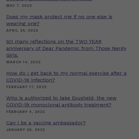
MAY 7, 2022
Does my mask protect me if no one else is
wearing one?
APRIL 25, 2022
SO many reflections on the TWO YEAR
anniversary of Dear Pandemic from Those Nerdy
Girls.
MARCH 14, 2022
How do I get back to my normal exercise after a
COVID-19 infection?
FEBRUARY 17, 2022
Who is authorized to take Evusheld, the new
COVID-19 monoclonal antibody treatment?
FEBRUARY 4, 2022
Can I be a vaccine ambassador?
JANUARY 26, 2022