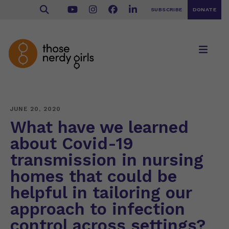
SUBSCRIBE
DONATE
JUNE 20, 2020
What have we learned
about Covid-19
transmission in nursing
homes that could be
helpful in tailoring our
approach to infection
control across settings?