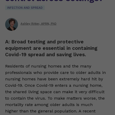
INFECTION AND SPREAD
Ashley Ritter, APRN, PhD
A: Broad testing and protective
equipment are essential in containing
Covid-19 spread and saving lives.
Residents of nursing homes and the many
professionals who provide care to older adults in
nursing homes have been extremely hard hit by
Covid-19. Once Covid-19 enters a nursing home,
the shared living space can make it very difficult
to contain the virus. To make matters worse, the
mortality rate among older adults is much
higher than the general population. A recent