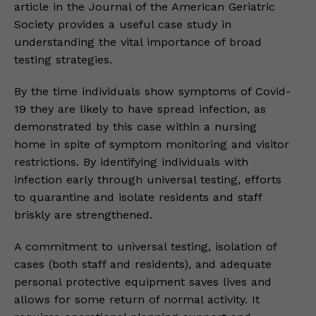
article in the Journal of the American Geriatric
Society provides a useful case study in
understanding the vital importance of broad
testing strategies.
By the time individuals show symptoms of Covid-
19 they are likely to have spread infection, as
demonstrated by this case within a nursing
home in spite of symptom monitoring and visitor
restrictions. By identifying individuals with
infection early through universal testing, efforts
to quarantine and isolate residents and staff
briskly are strengthened.
A commitment to universal testing, isolation of
cases (both staff and residents), and adequate
personal protective equipment saves lives and
allows for some return of normal activity. It