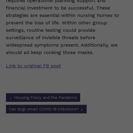
requires operational planning support and
financial investment to be successful. These
strategies are essential within nursing homes to
prevent the loss of life. Within other group
settings, routine testing could provide
surveillance of invisible threats before
widespread symptoms present. Additionally, we
should all keep rocking those masks.
Link to original FB post
Post
←
Housing Policy and the Pandemic
navigation
Can dogs smell COVID-19 infections?
→