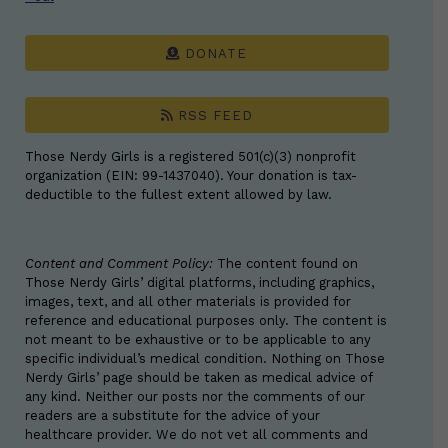
DONATE
RSS FEED
Those Nerdy Girls is a registered 501(c)(3) nonprofit
organization (EIN: 99-1437040). Your donation is tax-
deductible to the fullest extent allowed by law.
Content and Comment Policy:
The content found on
Those Nerdy Girls’ digital platforms, including graphics,
images, text, and all other materials is provided for
reference and educational purposes only. The content is
not meant to be exhaustive or to be applicable to any
specific individual’s medical condition. Nothing on Those
Nerdy Girls’ page should be taken as medical advice of
any kind. Neither our posts nor the comments of our
readers are a substitute for the advice of your
healthcare provider. We do not vet all comments and