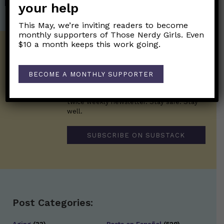
your help
This May, we’re inviting readers to become
monthly supporters of Those Nerdy Girls. Even
$10 a month keeps this work going.
Get the Newsletter!
Those Nerdy Girls want to help you stay
BECOME A MONTHLY SUPPORTER
on the frontline of science and health
information. Sign up hree to receive our
twice weekly newsletter. Stay safe. Stay
well.
SUBSCRIBE ON SUBSTACK
Post Categories: