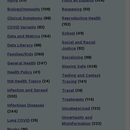
Aging
(33)
Posts en Español
(528)
Biology/Immunity
(109)
Reopening
(50)
Clinical Symptoms
(88)
Reproductive Health
(152)
COVID Variants
(82)
School
(49)
Data and Metrics
(164)
Social and Racial
Data Literacy
(88)
Justice
(92)
Families/Kids
(360)
Socializing
(98)
General Health
(247)
Staying Safe
(428)
Health Policy
(41)
Testing and Contact
Hot Health Topics
(24)
Tracing
(141)
Infection and Spread
Travel
(36)
(303)
Treatments
(114)
Infectious Diseases
Uncategorized
(133)
(244)
Uncertainty and
Long COVID
(35)
Misinformation
(222)
Masks
(95)