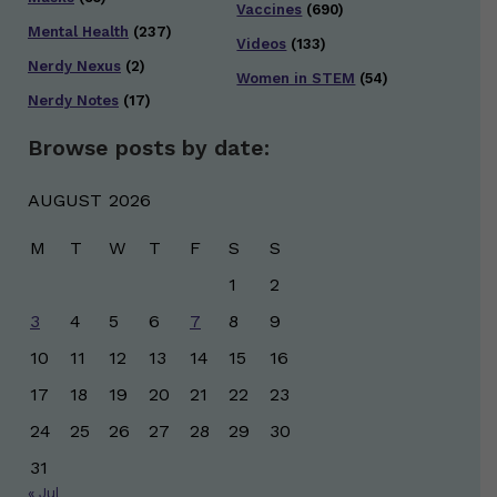
Vaccines
(690)
Mental Health
(237)
Videos
(133)
Nerdy Nexus
(2)
Women in STEM
(54)
Nerdy Notes
(17)
Browse posts by date:
AUGUST 2026
M
T
W
T
F
S
S
1
2
3
4
5
6
7
8
9
10
11
12
13
14
15
16
17
18
19
20
21
22
23
24
25
26
27
28
29
30
31
« Jul