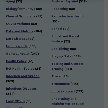
Aging
(33)
Posts en Español
(528)
Biology/Immunity
(109)
Reopening
(50)
Clinical Symptoms
(88)
Reproductive Health
(152)
COVID Variants
(82)
School
(49)
Data and Metrics
(164)
Social and Racial
Data Literacy
(88)
Justice
(92)
Families/Kids
(360)
Socializing
(98)
General Health
(247)
Staying Safe
(428)
Health Policy
(41)
Testing and Contact
Hot Health Topics
(24)
Tracing
(141)
Infection and Spread
Travel
(36)
(303)
Treatments
(114)
Infectious Diseases
Uncategorized
(133)
(244)
Uncertainty and
Long COVID
(35)
Misinformation
(222)