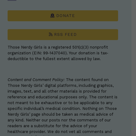
DONATE
RSS FEED
Those Nerdy Girls is a registered 501(c)(3) nonprofit
organization (EIN: 99-1437040). Your donation is tax-
deductible to the fullest extent allowed by law.
Content and Comment Policy:
The content found on
Those Nerdy Girls’ digital platforms, including graphics,
images, text, and all other materials is provided for
reference and educational purposes only. The content is
not meant to be exhaustive or to be applicable to any
specific individual’s medical condition. Nothing on Those
Nerdy Girls’ page should be taken as medical advice of
any kind. Neither our posts nor the comments of our
readers are a substitute for the advice of your
healthcare provider. We do not vet all comments and