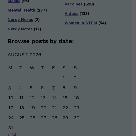
Masks
(95)
Vaccines
(690)
Mental Health
(237)
Videos
(133)
Nerdy Nexus
(2)
Women in STEM
(54)
Nerdy Notes
(17)
Browse posts by date:
AUGUST 2026
M
T
W
T
F
S
S
1
2
3
4
5
6
7
8
9
10
11
12
13
14
15
16
17
18
19
20
21
22
23
24
25
26
27
28
29
30
31
« Jul