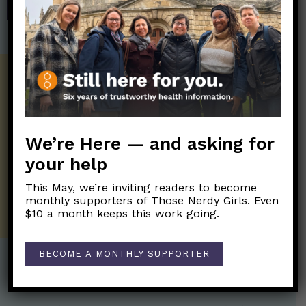
SHOP
Get the Newsletter!
Those Nerdy Girls want to help you stay
on the frontline of science and health
information. Sign up hree to receive our
We’re Here — and asking for
twice weekly newsletter. Stay safe. Stay
your help
well.
This May, we’re inviting readers to become
SUBSCRIBE ON SUBSTACK
monthly supporters of Those Nerdy Girls. Even
$10 a month keeps this work going.
BECOME A MONTHLY SUPPORTER
Post Categories: