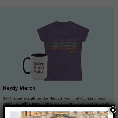
Nerdy Merch
Get the perfect gift for the Nerds in your life! Your purchases
help financially support the science communication mission of
Those Nerdy Girls.
×