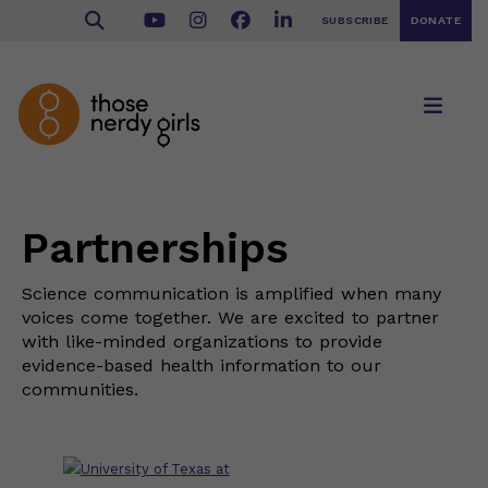
SUBSCRIBE
DONATE
Partnerships
Science communication is amplified when many
voices come together. We are excited to partner
with like-minded organizations to provide
evidence-based health information to our
communities.