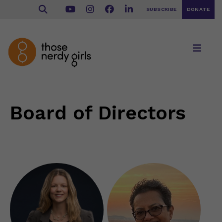
SUBSCRIBE
DONATE
Board of Directors