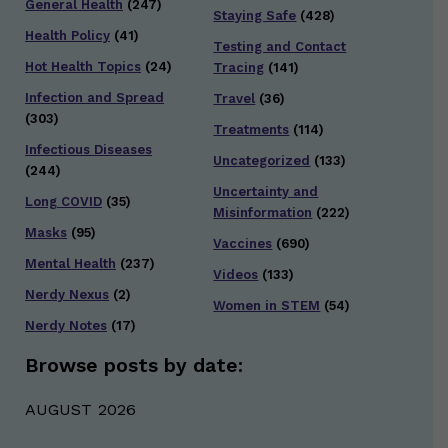
General Health
(247)
Staying Safe
(428)
Health Policy
(41)
Testing and Contact
Hot Health Topics
(24)
Tracing
(141)
Infection and Spread
Travel
(36)
(303)
Treatments
(114)
Infectious Diseases
Uncategorized
(133)
(244)
Uncertainty and
Long COVID
(35)
Misinformation
(222)
Masks
(95)
Vaccines
(690)
Mental Health
(237)
Videos
(133)
Nerdy Nexus
(2)
Women in STEM
(54)
Nerdy Notes
(17)
Browse posts by date:
AUGUST 2026