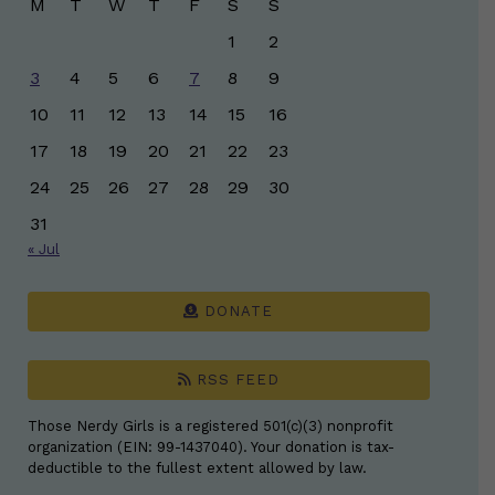
M
T
W
T
F
S
S
1
2
3
4
5
6
7
8
9
10
11
12
13
14
15
16
17
18
19
20
21
22
23
24
25
26
27
28
29
30
31
« Jul
DONATE
RSS FEED
Those Nerdy Girls is a registered 501(c)(3) nonprofit
organization (EIN: 99-1437040). Your donation is tax-
deductible to the fullest extent allowed by law.