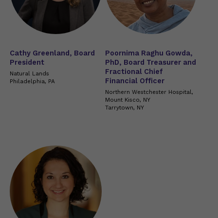
Cathy Greenland, Board
Poornima Raghu Gowda,
President
PhD, Board Treasurer and
Fractional Chief
Natural Lands
Financial Officer
Philadelphia, PA
Northern Westchester Hospital,
Mount Kisco, NY
Tarrytown, NY