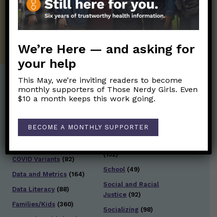
well.
SUBSCRIBE ON SUBSTACK
We’re Here — and asking for
your help
This May, we’re inviting readers to become
monthly supporters of Those Nerdy Girls. Even
Post Categories:
$10 a month keeps this work going.
Aging
(33)
Posts en Español
(528)
BECOME A MONTHLY SUPPORTER
Biology/Immunity
(109)
Reopening
(50)
Clinical Symptoms
(88)
Reproductive Health
(152)
COVID Variants
(82)
School
(49)
Data and Metrics
(164)
Social and Racial
Data Literacy
(88)
Justice
(92)
Families/Kids
(360)
Socializing
(98)