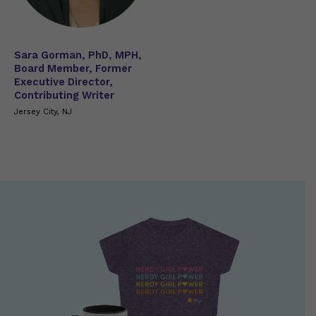
Sara Gorman, PhD, MPH,
Board Member, Former
Executive Director,
Contributing Writer
Jersey City, NJ