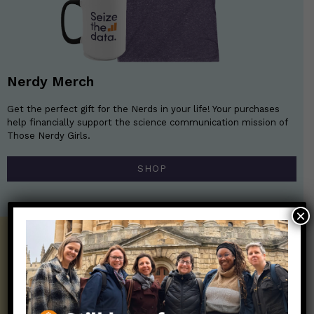
Nerdy Merch
Get the perfect gift for the Nerds in your life! Your purchases
help financially support the science communication mission of
Those Nerdy Girls.
SHOP
×
Get the Newsletter!
Those Nerdy Girls want to help you stay
on the frontline of science and health
information. Sign up hree to receive our
twice weekly newsletter. Stay safe. Stay