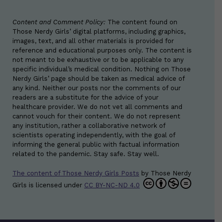
Content and Comment Policy:
The content found on
Those Nerdy Girls’ digital platforms, including graphics,
images, text, and all other materials is provided for
reference and educational purposes only. The content is
not meant to be exhaustive or to be applicable to any
specific individual’s medical condition. Nothing on Those
Nerdy Girls’ page should be taken as medical advice of
any kind. Neither our posts nor the comments of our
readers are a substitute for the advice of your
healthcare provider. We do not vet all comments and
cannot vouch for their content. We do not represent
any institution, rather a collaborative network of
scientists operating independently, with the goal of
informing the general public with factual information
related to the pandemic. Stay safe. Stay well.
The content of Those Nerdy Girls Posts
by
Those Nerdy
Girls
is licensed under
CC BY-NC-ND 4.0