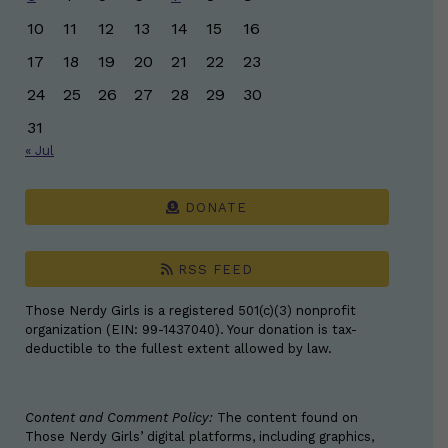
10
11
12
13
14
15
16
17
18
19
20
21
22
23
24
25
26
27
28
29
30
31
« Jul
DONATE
RSS FEED
Those Nerdy Girls is a registered 501(c)(3) nonprofit
organization (EIN: 99-1437040). Your donation is tax-
deductible to the fullest extent allowed by law.
Content and Comment Policy:
The content found on
Those Nerdy Girls’ digital platforms, including graphics,