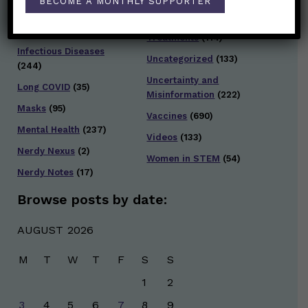
BECOME A MONTHLY SUPPORTER
Infection and Spread
Travel
(36)
(303)
Treatments
(114)
Infectious Diseases
Uncategorized
(133)
(244)
Uncertainty and
Long COVID
(35)
Misinformation
(222)
Masks
(95)
Vaccines
(690)
Mental Health
(237)
Videos
(133)
Nerdy Nexus
(2)
Women in STEM
(54)
Nerdy Notes
(17)
Browse posts by date:
AUGUST 2026
M
T
W
T
F
S
S
1
2
3
4
5
6
7
8
9