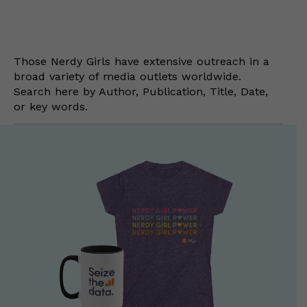
Those Nerdy Girls have extensive outreach in a
broad variety of media outlets worldwide.
Search here by Author, Publication, Title, Date,
or key words.