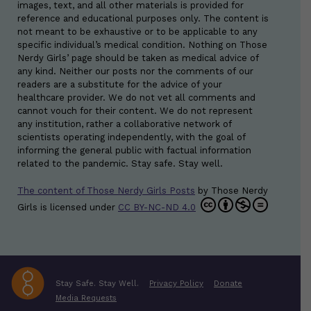
images, text, and all other materials is provided for
reference and educational purposes only. The content is
not meant to be exhaustive or to be applicable to any
specific individual’s medical condition. Nothing on Those
Nerdy Girls’ page should be taken as medical advice of
any kind. Neither our posts nor the comments of our
readers are a substitute for the advice of your
healthcare provider. We do not vet all comments and
cannot vouch for their content. We do not represent
any institution, rather a collaborative network of
scientists operating independently, with the goal of
informing the general public with factual information
related to the pandemic. Stay safe. Stay well.
The content of Those Nerdy Girls Posts
by
Those Nerdy
Girls
is licensed under
CC BY-NC-ND 4.0
Stay Safe. Stay Well.
Privacy Policy
Donate
Media Requests