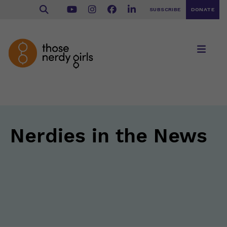
SUBSCRIBE
DONATE
Nerdies in the News