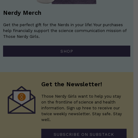
Nerdy Merch
Get the perfect gift for the Nerds in your life! Your purchases
help financially support the science communication mission of
Those Nerdy Girls.
SHOP
Get the Newsletter!
Those Nerdy Girls want to help you stay
on the frontline of science and health
information. Sign up hree to receive our
twice weekly newsletter. Stay safe. Stay
well.
SUBSCRIBE ON SUBSTACK