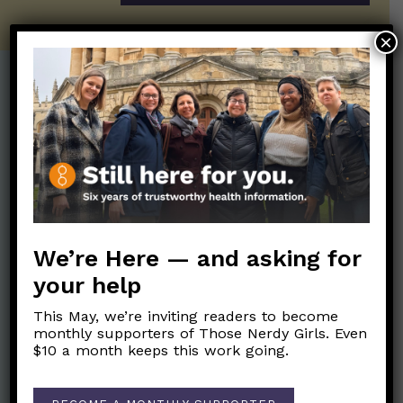
×
Post Categories:
Aging
(33)
Posts en Español
(528)
Biology/Immunity
(109)
Reopening
(50)
Clinical Symptoms
(88)
Reproductive Health
(152)
COVID Variants
(82)
School
(49)
We’re Here — and asking for
Data and Metrics
(164)
Social and Racial
your help
Data Literacy
(88)
Justice
(92)
Families/Kids
(360)
This May, we’re inviting readers to become
Socializing
(98)
monthly supporters of Those Nerdy Girls. Even
General Health
(247)
$10 a month keeps this work going.
Staying Safe
(428)
Health Policy
(41)
Testing and Contact
Hot Health Topics
(24)
Tracing
(141)