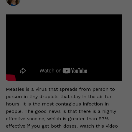
Measles is a virus that spreads from person to
person in tiny droplets that stay in the air for
hours. It is the most contagious infection in
people. The good news is that there is a highly
effective vaccine, which is greater than 97%
effective if you get both doses. Watch this video