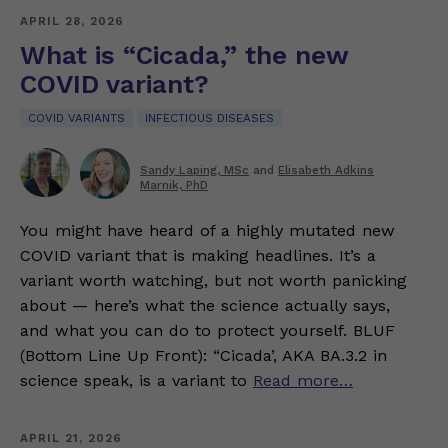
APRIL 28, 2026
What is “Cicada,” the new
COVID variant?
COVID VARIANTS
INFECTIOUS DISEASES
Sandy Laping, MSc
and
Elisabeth Adkins
Marnik, PhD
You might have heard of a highly mutated new
COVID variant that is making headlines. It’s a
variant worth watching, but not worth panicking
about — here’s what the science actually says,
and what you can do to protect yourself. BLUF
(Bottom Line Up Front): “Cicada’, AKA BA.3.2 in
science speak, is a variant to
Read more…
APRIL 21, 2026