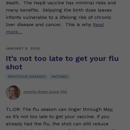
death. The HepB vaccine has minimal risks and
many benefits. Skipping the birth dose leaves
infants vulnerable to a lifelong risk of chronic
liver disease and cancer. This is why
Read
more…
JANUARY 9, 2026
It’s not too late to get your flu
shot
INFECTIOUS DISEASES
VACCINES
Jennifer Beam Dowd, PhD
TL:DR: The flu season can linger through May,
so it’s not too late to get your vaccine. If you
already had the flu, the shot can still reduce