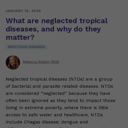
JANUARY 16, 2026
What are neglected tropical
diseases, and why do they
matter?
INFECTIOUS DISEASES
Rebecca Raskin-Wish
Neglected tropical diseases (NTDs) are a group
of bacterial and parasite related diseases. NTDs
are considered “neglected” because they have
often been ignored as they tend to impact those
living in extreme poverty, where there is little
access to safe water and healthcare. NTDs
include Chagas disease; dengue and