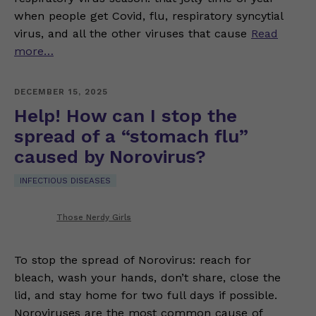
when people get Covid, flu, respiratory syncytial
virus, and all the other viruses that cause
Read
more…
DECEMBER 15, 2025
Help! How can I stop the
spread of a “stomach flu”
caused by Norovirus?
INFECTIOUS DISEASES
Those Nerdy Girls
To stop the spread of Norovirus: reach for
bleach, wash your hands, don’t share, close the
lid, and stay home for two full days if possible.
Noroviruses are the most common cause of