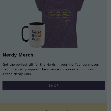
Nerdy Merch
Get the perfect gift for the Nerds in your life! Your purchases
help financially support the science communication mission of
Those Nerdy Girls.
SHOP