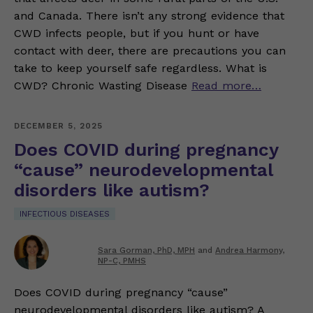
and Canada. There isn’t any strong evidence that
CWD infects people, but if you hunt or have
contact with deer, there are precautions you can
take to keep yourself safe regardless. What is
CWD? Chronic Wasting Disease
Read more…
DECEMBER 5, 2025
Does COVID during pregnancy
“cause” neurodevelopmental
disorders like autism?
INFECTIOUS DISEASES
Sara Gorman, PhD, MPH
and
Andrea Harmony,
NP-C, PMHS
Does COVID during pregnancy “cause”
neurodevelopmental disorders like autism? A