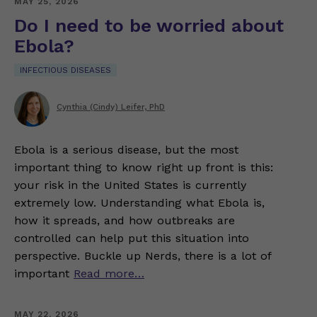
MAY 25, 2026
Do I need to be worried about
Ebola?
INFECTIOUS DISEASES
Cynthia (Cindy) Leifer, PhD
Ebola is a serious disease, but the most
important thing to know right up front is this:
your risk in the United States is currently
extremely low. Understanding what Ebola is,
how it spreads, and how outbreaks are
controlled can help put this situation into
perspective. Buckle up Nerds, there is a lot of
important
Read more…
MAY 22, 2026