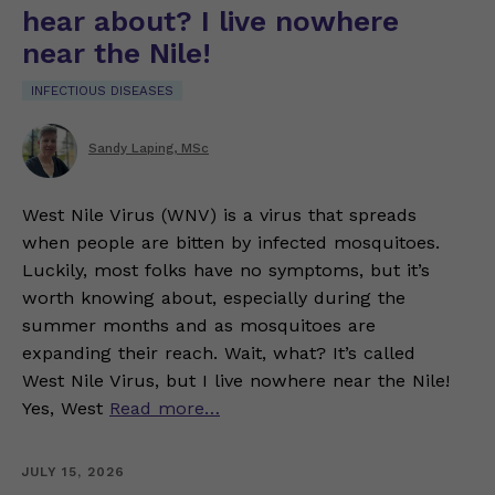
hear about? I live nowhere
near the Nile!
INFECTIOUS DISEASES
Sandy Laping, MSc
West Nile Virus (WNV) is a virus that spreads
when people are bitten by infected mosquitoes.
Luckily, most folks have no symptoms, but it’s
worth knowing about, especially during the
summer months and as mosquitoes are
expanding their reach. Wait, what? It’s called
West Nile Virus, but I live nowhere near the Nile!
Yes, West
Read more…
JULY 15, 2026