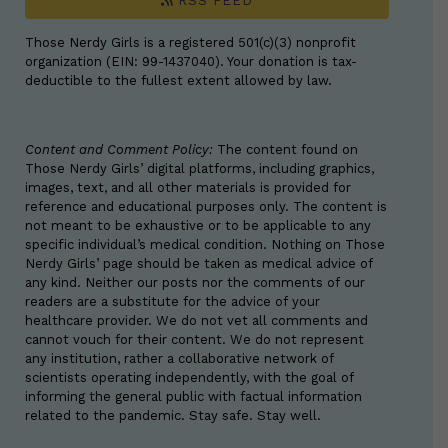
RSS FEED
Those Nerdy Girls is a registered 501(c)(3) nonprofit
organization (EIN: 99-1437040). Your donation is tax-
deductible to the fullest extent allowed by law.
Content and Comment Policy:
The content found on
Those Nerdy Girls’ digital platforms, including graphics,
images, text, and all other materials is provided for
reference and educational purposes only. The content is
not meant to be exhaustive or to be applicable to any
specific individual’s medical condition. Nothing on Those
Nerdy Girls’ page should be taken as medical advice of
any kind. Neither our posts nor the comments of our
readers are a substitute for the advice of your
healthcare provider. We do not vet all comments and
cannot vouch for their content. We do not represent
any institution, rather a collaborative network of
scientists operating independently, with the goal of
informing the general public with factual information
related to the pandemic. Stay safe. Stay well.