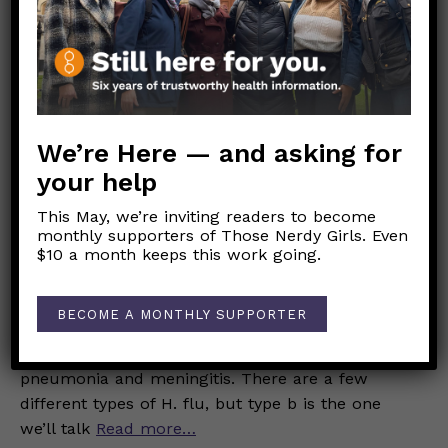
tracking report. While the CDC tracks
Read
more…
JANUARY 30, 2026
What is H. Flu?
We’re Here — and asking for
INFECTIOUS DISEASES
your help
This May, we’re inviting readers to become
Rebecca Raskin-Wish
monthly supporters of Those Nerdy Girls. Even
$10 a month keeps this work going.
Haemophilus influenzae, also called H. flu, is not
the typical yearly flu. H. flu isn’t a virus; it’s a
BECOME A MONTHLY SUPPORTER
bacteria that can cause a wide variety of
illnesses, from a sinus or ear infection to
pneumonia and meningitis. There are a few
different types of H. flu, but type b is the one
we’ll talk
Read more…