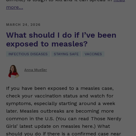
more…
MARCH 24, 2026
What should I do if I’ve been
exposed to measles?
INFECTIOUS DISEASES
STAYING SAFE
VACCINES
Anna Mueller
If you have been exposed to a measles case,
check your vaccination status and watch for
symptoms, especially starting around a week
later. Measles outbreaks are becoming more
common in the U.S. (You can read Those Nerdy
Girls’ latest update on measles here.) What
should you do if there is a confirmed case near