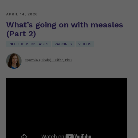
APRIL 14, 2026
What’s going on with measles
(Part 2)
INFECTIOUS DISEASES
VACCINES
VIDEOS
Cynthia (Cindy) Leifer, PhD