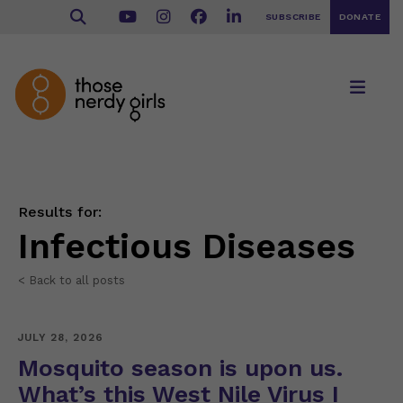
SUBSCRIBE
DONATE
Results for:
Infectious Diseases
< Back to all posts
JULY 28, 2026
Mosquito season is upon us.
What’s this West Nile Virus I