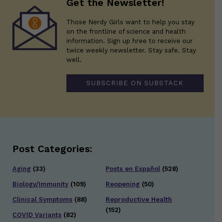
Get the Newsletter!
Those Nerdy Girls want to help you stay
on the frontline of science and health
information. Sign up hree to receive our
twice weekly newsletter. Stay safe. Stay
well.
SUBSCRIBE ON SUBSTACK
Post Categories:
Aging
(33)
Posts en Español
(528)
Biology/Immunity
(109)
Reopening
(50)
Clinical Symptoms
(88)
Reproductive Health
(152)
COVID Variants
(82)