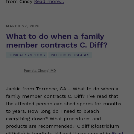
from Cindy
Read more…
MARCH 27, 2026
What to do when a family
member contracts C. Diff?
CLINICAL SYMPTOMS
INFECTIOUS DISEASES
Pamela Chung, MD
Jackie from Torrence, CA – What to do when a
family member contracts C. Diff? I’ve read that
the affected person can shed spores for months
to years. How long do I need to bleach
everything down? What procedures and
products are recommended? C.diff (clostridium
difficile) is tough to kill and it can spread in
Read