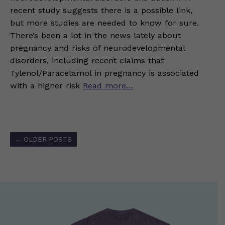
recent study suggests there is a possible link,
but more studies are needed to know for sure.
There’s been a lot in the news lately about
pregnancy and risks of neurodevelopmental
disorders, including recent claims that
Tylenol/Paracetamol in pregnancy is associated
with a higher risk
Read more…
Posts
←
OLDER POSTS
navigation