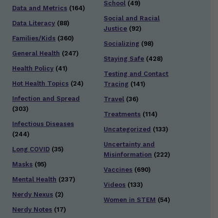
School
(49)
Data and Metrics
(164)
Social and Racial
Data Literacy
(88)
Justice
(92)
Families/Kids
(360)
Socializing
(98)
General Health
(247)
Staying Safe
(428)
Health Policy
(41)
Testing and Contact
Hot Health Topics
(24)
Tracing
(141)
Infection and Spread
Travel
(36)
(303)
Treatments
(114)
Infectious Diseases
Uncategorized
(133)
(244)
Uncertainty and
Long COVID
(35)
Misinformation
(222)
Masks
(95)
Vaccines
(690)
Mental Health
(237)
Videos
(133)
Nerdy Nexus
(2)
Women in STEM
(54)
Nerdy Notes
(17)