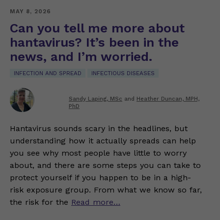
MAY 8, 2026
Can you tell me more about
hantavirus? It’s been in the
news, and I’m worried.
INFECTION AND SPREAD
INFECTIOUS DISEASES
Sandy Laping, MSc
and
Heather Duncan, MPH,
PhD
Hantavirus sounds scary in the headlines, but
understanding how it actually spreads can help
you see why most people have little to worry
about, and there are some steps you can take to
protect yourself if you happen to be in a high-
risk exposure group. From what we know so far,
the risk for the
Read more…