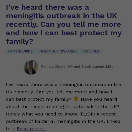
I’ve heard there was a
meningitis outbreak in the UK
recently. Can you tell me more
and how I can best protect my
family?
FAMILIES/KIDS
INFECTIOUS DISEASES
VACCINES
Pamela Chung, MD
and
Sandy Laping, MSc
I’ve heard there was a meningitis outbreak in the
UK recently. Can you tell me more and how I
can best protect my family?
Have you heard
about the recent meningitis outbreak in the UK?
Here’s what you need to know. TL;DR: A recent
outbreak of bacterial meningitis in the UK, linked
to a
Read more…