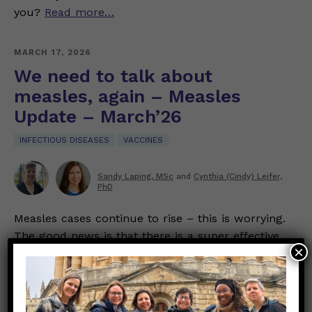
you?
Read more…
MARCH 17, 2026
We need to talk about
measles, again – Measles
Update – March’26
INFECTIOUS DISEASES
VACCINES
Sandy Laping, MSc
and
Cynthia (Cindy) Leifer,
PhD
Measles cases continue to rise – this is worrying.
The good news is that there is a super effective
×
vaccine that protects you and your loved ones.
Note – we use data from both the Centers for
Disease Control and Prevention (CDC) and the
Brown University Pandemic Center’s weekly