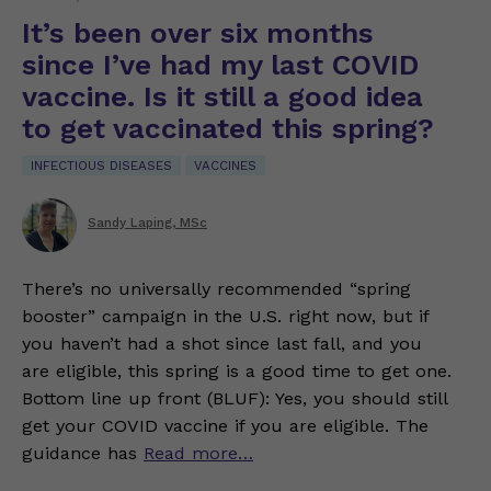
It’s been over six months
since I’ve had my last COVID
vaccine. Is it still a good idea
to get vaccinated this spring?
INFECTIOUS DISEASES
VACCINES
Sandy Laping, MSc
There’s no universally recommended “spring
booster” campaign in the U.S. right now, but if
you haven’t had a shot since last fall, and you
are eligible, this spring is a good time to get one.
Bottom line up front (BLUF): Yes, you should still
get your COVID vaccine if you are eligible. The
guidance has
Read more…