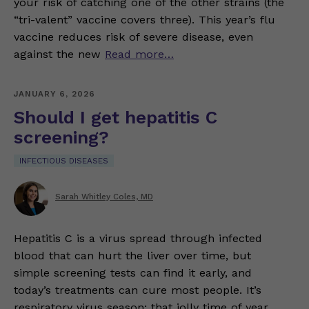
your risk of catching one of the other strains (the
“tri-valent” vaccine covers three). This year’s flu
vaccine reduces risk of severe disease, even
against the new
Read more…
JANUARY 6, 2026
Should I get hepatitis C
screening?
INFECTIOUS DISEASES
Sarah Whitley Coles, MD
Hepatitis C is a virus spread through infected
blood that can hurt the liver over time, but
simple screening tests can find it early, and
today’s treatments can cure most people. It’s
respiratory virus season: that jolly time of year