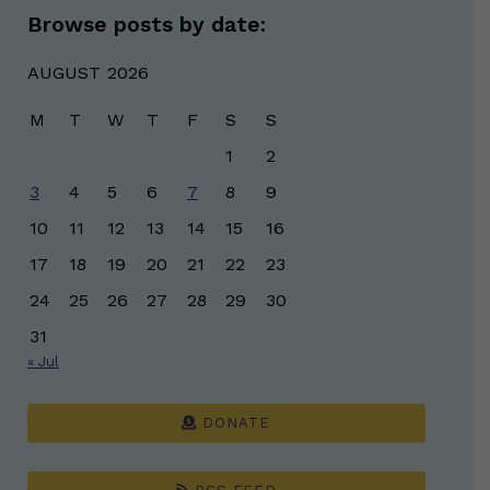
Browse posts by date:
AUGUST 2026
M
T
W
T
F
S
S
1
2
3
4
5
6
7
8
9
10
11
12
13
14
15
16
17
18
19
20
21
22
23
24
25
26
27
28
29
30
31
« Jul
DONATE