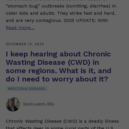
“stomach bug” outbreaks (vomiting, diarrhea) in
older kids and adults. They strike fast and hard,
and are very contagious. 2025 UPDATE: With
Read more…
DECEMBER 12, 2025
I keep hearing about Chronic
Wasting Disease (CWD) in
some regions. What is it, and
do I need to worry about it?
INFECTIOUS DISEASES
Sandy Laping, MSc
Chronic Wasting Disease (CWD) is a deadly illness
that affects deer in some rural parts of the U.S.