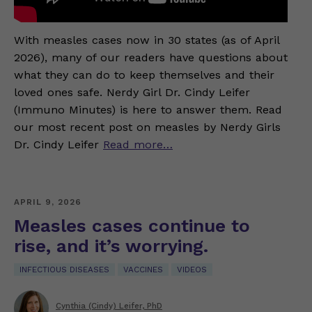
With measles cases now in 30 states (as of April
2026), many of our readers have questions about
what they can do to keep themselves and their
loved ones safe. Nerdy Girl Dr. Cindy Leifer
(Immuno Minutes) is here to answer them. Read
our most recent post on measles by Nerdy Girls
Dr. Cindy Leifer
Read more…
APRIL 9, 2026
Measles cases continue to
rise, and it’s worrying.
INFECTIOUS DISEASES
VACCINES
VIDEOS
Cynthia (Cindy) Leifer, PhD