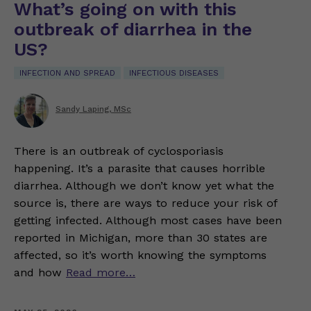
What’s going on with this
outbreak of diarrhea in the
US?
INFECTION AND SPREAD
INFECTIOUS DISEASES
Sandy Laping, MSc
There is an outbreak of cyclosporiasis
happening. It’s a parasite that causes horrible
diarrhea. Although we don’t know yet what the
source is, there are ways to reduce your risk of
getting infected. Although most cases have been
reported in Michigan, more than 30 states are
affected, so it’s worth knowing the symptoms
and how
Read more…