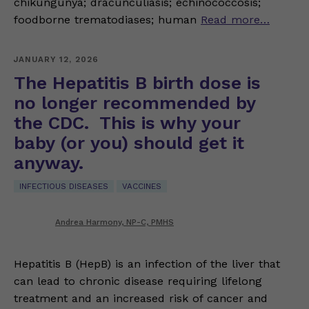
chikungunya; dracunculiasis; echinococcosis;
foodborne trematodiases; human
Read more…
JANUARY 12, 2026
The Hepatitis B birth dose is
no longer recommended by
the CDC. This is why your
baby (or you) should get it
anyway.
INFECTIOUS DISEASES
VACCINES
Andrea Harmony, NP-C, PMHS
Hepatitis B (HepB) is an infection of the liver that
can lead to chronic disease requiring lifelong
treatment and an increased risk of cancer and