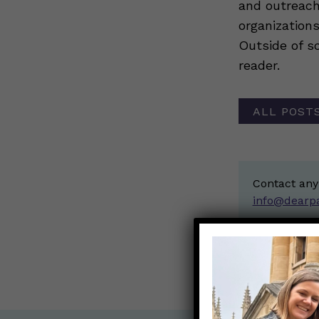
and outreach
organization
Outside of sc
reader.
ALL POSTS
Contact any
info@dearp
< Back to all b