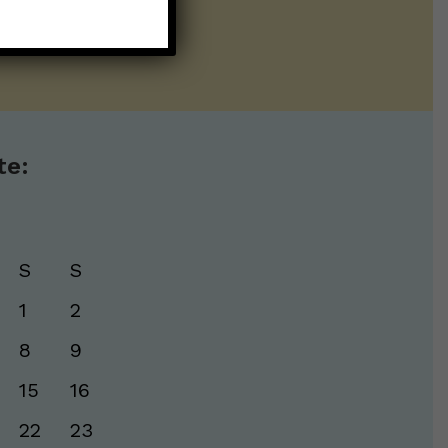
te:
S
S
1
2
8
9
15
16
22
23