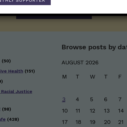
NTHLY SUPPORTER
newsletter. Stay safe. Stay well.
SUBSCRIBE ON SUBSTACK
Browse posts by da
g
(50)
AUGUST 2026
ive Health
(151)
M
T
W
T
F
)
 Racial Justice
3
4
5
6
7
g
(98)
10
11
12
13
14
afe
(428)
17
18
19
20
21