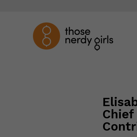
Elisa
Chief
Contr