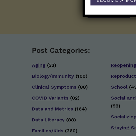
BECOME A MO
Post Categories:
Aging
(33)
Reopenin
Biology/Immunity
(109)
Reproduct
Clinical Symptoms
(88)
School
(49
COVID Variants
(82)
Social and
(92)
Data and Metrics
(164)
Socializin
Data Literacy
(88)
Staying S
Families/Kids
(360)