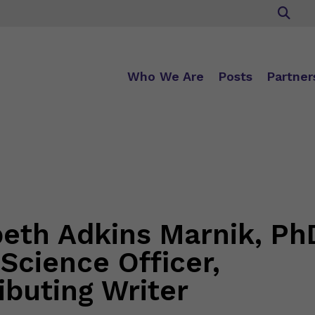
Who We Are
Posts
Partner
beth Adkins Marnik, Ph
 Science Officer,
ibuting Writer