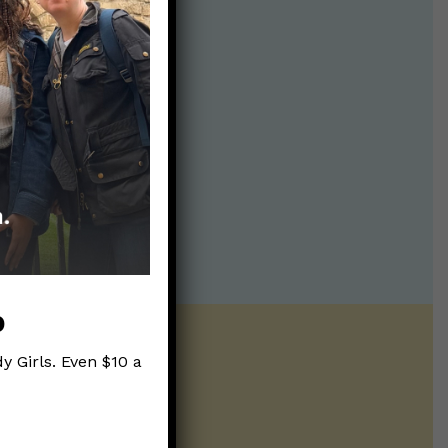
p
y Girls. Even $10 a
ntline of science
ur twice weekly