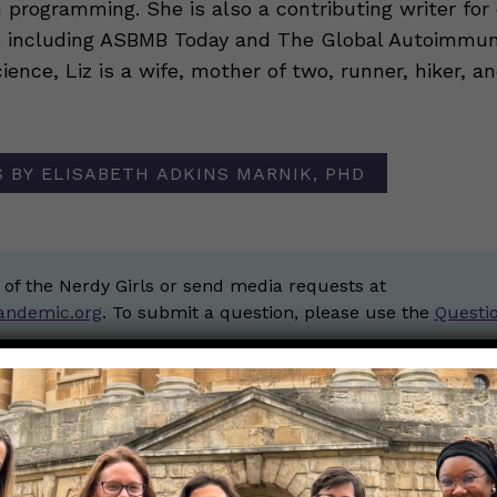
 programming. She is also a contributing writer for
s including ASBMB Today and The Global Autoimmune
ience, Liz is a wife, mother of two, runner, hiker, a
 BY ELISABETH ADKINS MARNIK, PHD
 of the Nerdy Girls or send media requests at
andemic.org
. To submit a question, please use the
Questi
ios