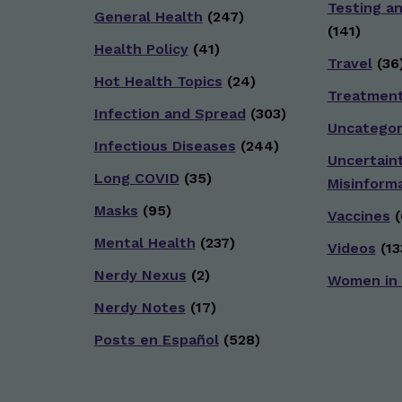
Testing a
General Health
(247)
(141)
Health Policy
(41)
Travel
(36
Hot Health Topics
(24)
Treatmen
Infection and Spread
(303)
Uncategor
Infectious Diseases
(244)
Uncertain
Long COVID
(35)
Misinform
Masks
(95)
Vaccines
(
Mental Health
(237)
Videos
(13
Nerdy Nexus
(2)
Women in
Nerdy Notes
(17)
Posts en Español
(528)