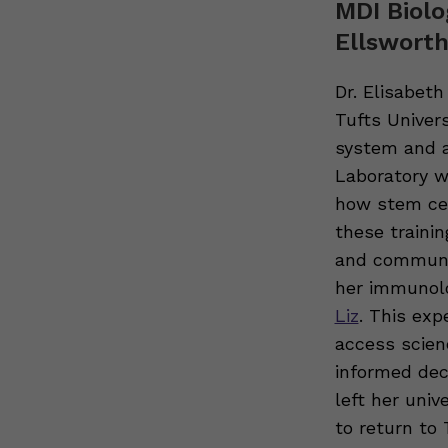
MDI Biolo
Ellsworth
Dr. Elisabet
Tufts Univer
system and a
Laboratory w
how stem cel
these traini
and communic
her immunolo
Liz
. This exp
access scien
informed dec
left her univ
to return to