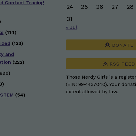
nd Contact Tracing
24
25
26
27
28
31
)
« Jul
ts
(114)
ized
(133)
DONATE
ty and
ation
(222)
RSS FEED
690)
Those Nerdy Girls is a registe
3)
(EIN: 99-1437040). Your donati
extent allowed by law.
 STEM
(54)