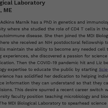
gical Laboratory
, ME
h Adkins Marnik has a PhD in genetics and immunolo
sity where she studied the role of CD4 T cells in t
utoimmune disease. She then joined the MDI Biolog
here she received an NIH postdoctoral fellowship t
ls maintain the ability to become any needed cell t
ng experiences, she discovered a passion for science
ation. Then the COVID-19 pandemic hit and Liz be
gy expertise to educate the public by starting
Scie
erience has solidified her dedication to helping indiv
ce information they can understand so that they 
isions. This desire spurred a recent career switch 
ersity faculty position teaching microbiology and bi
 The MDI Biological Laboratory to spearhead science