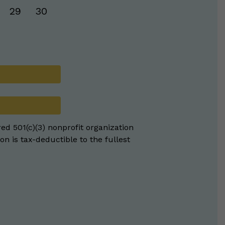
29
30
red 501(c)(3) nonprofit organization
on is tax-deductible to the fullest