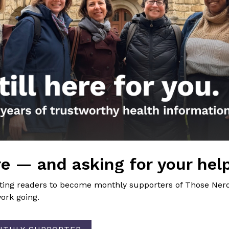
the Nerds in your life! Your
lly support the science
of Those Nerdy Girls.
e — and asking for your hel
Get the Newsletter!
iting readers to become monthly supporters of Those Nerd
ork going.
Those Nerdy Girls want to help you stay on the fro
and health information. Sign up hree to receive o