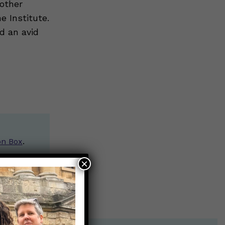
 other
 Institute.
nd an avid
on Box
.
×