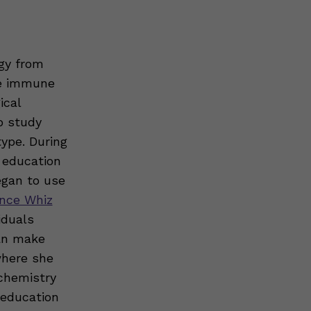
gy from
he immune
ical
o study
ype. During
 education
gan to use
nce Whiz
iduals
can make
where she
ochemistry
 education