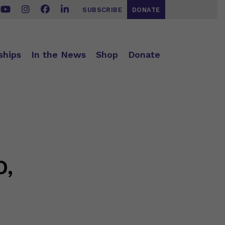
SUBSCRIBE
DONATE
ships
In the News
Shop
Donate
D,