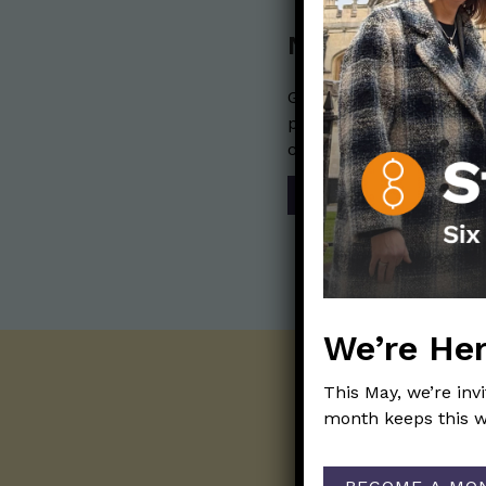
Nerdy Merch
Get the perfect gift for 
purchases help financia
communication mission 
SHOP
We’re Her
This May, we’re inv
month keeps this w