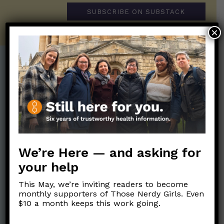
SUBSCRIBE ON SUBSTACK
×
Post Categories:
Aging
(33)
Posts en Español
(528)
Biology/Immunity
(109)
Reopening
(50)
Clinical Symptoms
(88)
Reproductive Health
(152)
COVID Variants
(82)
We’re Here — and asking for
School
(49)
Data and Metrics
(164)
your help
Social and Racial
Data Literacy
(88)
Justice
(92)
This May, we’re inviting readers to become
Families/Kids
(360)
monthly supporters of Those Nerdy Girls. Even
Socializing
(98)
$10 a month keeps this work going.
General Health
(247)
Staying Safe
(428)
Health Policy
(41)