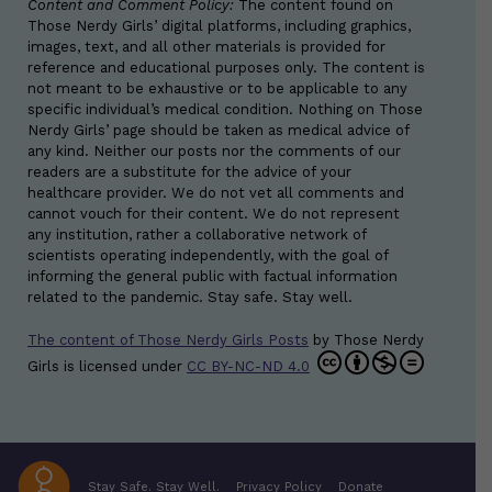
Content and Comment Policy:
The content found on
Those Nerdy Girls’ digital platforms, including graphics,
images, text, and all other materials is provided for
reference and educational purposes only. The content is
not meant to be exhaustive or to be applicable to any
specific individual’s medical condition. Nothing on Those
Nerdy Girls’ page should be taken as medical advice of
any kind. Neither our posts nor the comments of our
readers are a substitute for the advice of your
healthcare provider. We do not vet all comments and
cannot vouch for their content. We do not represent
any institution, rather a collaborative network of
scientists operating independently, with the goal of
informing the general public with factual information
related to the pandemic. Stay safe. Stay well.
The content of Those Nerdy Girls Posts
by
Those Nerdy
Girls
is licensed under
CC BY-NC-ND 4.0
Stay Safe. Stay Well.
Privacy Policy
Donate