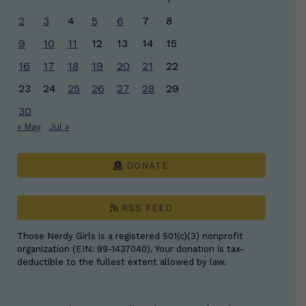
2
3
4
5
6
7
8
9
10
11
12
13
14
15
16
17
18
19
20
21
22
23
24
25
26
27
28
29
30
« May
Jul »
DONATE
RSS FEED
Those Nerdy Girls is a registered 501(c)(3) nonprofit
organization (EIN: 99-1437040). Your donation is tax-
deductible to the fullest extent allowed by law.