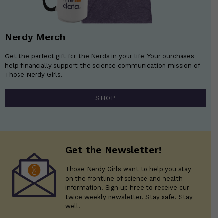
Nerdy Merch
Get the perfect gift for the Nerds in your life! Your purchases
help financially support the science communication mission of
Those Nerdy Girls.
SHOP
Get the Newsletter!
Those Nerdy Girls want to help you stay
on the frontline of science and health
information. Sign up hree to receive our
twice weekly newsletter. Stay safe. Stay
well.