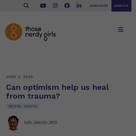
SUBSCRIBE
DONATE
JUNE 3, 2025
Can optimism help us heal
from trauma?
MENTAL HEALTH
Kelly Valentin, MPH