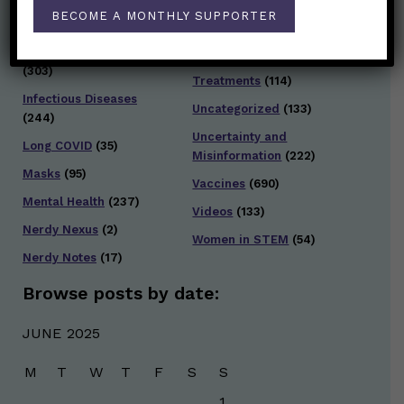
Testing and Contact
BECOME A MONTHLY SUPPORTER
Hot Health Topics
(24)
Tracing
(141)
Infection and Spread
Travel
(36)
(303)
Treatments
(114)
Infectious Diseases
Uncategorized
(133)
(244)
Uncertainty and
Long COVID
(35)
Misinformation
(222)
Masks
(95)
Vaccines
(690)
Mental Health
(237)
Videos
(133)
Nerdy Nexus
(2)
Women in STEM
(54)
Nerdy Notes
(17)
Browse posts by date:
JUNE 2025
M
T
W
T
F
S
S
1