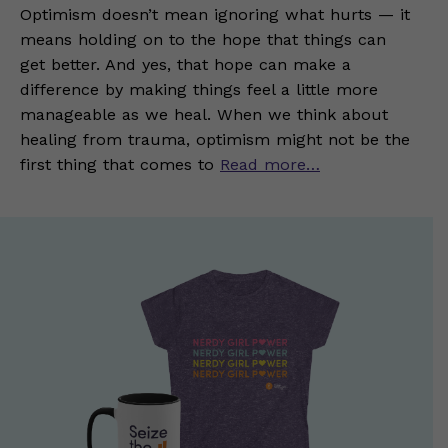
Optimism doesn’t mean ignoring what hurts — it
means holding on to the hope that things can
get better. And yes, that hope can make a
difference by making things feel a little more
manageable as we heal. When we think about
healing from trauma, optimism might not be the
first thing that comes to
Read more…