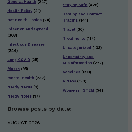
General Health
(247)
Staying Safe
(428)
Health Policy
(41)
Testing and Contact
Hot Health Topics
(24)
Tracing
(141)
Infection and Spread
Travel
(36)
(303)
Treatments
(114)
Infectious Diseases
Uncategorized
(133)
(244)
Uncertainty and
Long COVID
(35)
Misinformation
(222)
Masks
(95)
Vaccines
(690)
Mental Health
(237)
Videos
(133)
Nerdy Nexus
(2)
Women in STEM
(54)
Nerdy Notes
(17)
Browse posts by date:
AUGUST 2026