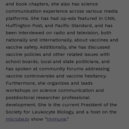
and book chapters, she also has science
communication experience across various media
platforms. She has had op-eds featured in CNN,
Huffington Post, and Pacific Standard, and has
been interviewed on radio and television, both
nationally and internationally, about vaccines and
vaccine safety. Additionally, she has discussed
vaccine policies and other related issues with
school boards, local and state politicians, and
has spoken at community forums addressing
vaccine controversies and vaccine hesitancy.
Furthermore, she organizes and leads
workshops on science communication and
postdoctoral researcher professional
development. She is the current President of the
Society for Leukocyte Biology, and a host on the
microbe.tv
show “
Immune
.”