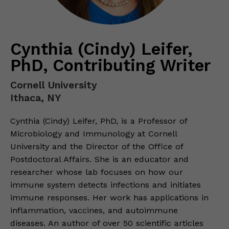
Cynthia (Cindy) Leifer,
PhD, Contributing Writer
Cornell University
Ithaca, NY
Cynthia (Cindy) Leifer, PhD, is a Professor of
Microbiology and Immunology at Cornell
University and the Director of the Office of
Postdoctoral Affairs. She is an educator and
researcher whose lab focuses on how our
immune system detects infections and initiates
immune responses. Her work has applications in
inflammation, vaccines, and autoimmune
diseases. An author of over 50 scientific articles