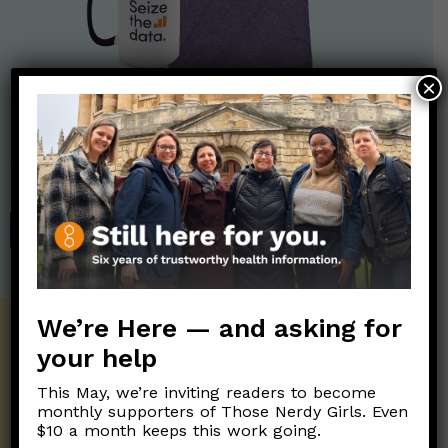
×
Nerdy Merch
Get the perfect gift for the Nerds in your life! Your purchases
help financially support the science communication mission of
Those Nerdy Girls.
SHOP
We’re Here — and asking for
Get the Newsletter!
your help
Those Nerdy Girls want to help you stay
This May, we’re inviting readers to become
on the frontline of science and health
monthly supporters of Those Nerdy Girls. Even
information. Sign up hree to receive our
$10 a month keeps this work going.
twice weekly newsletter. Stay safe. Stay