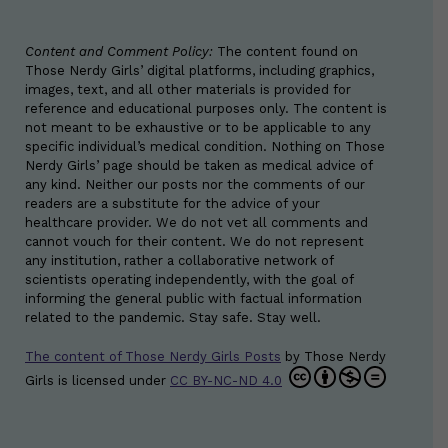
Content and Comment Policy:
The content found on
Those Nerdy Girls’ digital platforms, including graphics,
images, text, and all other materials is provided for
reference and educational purposes only. The content is
not meant to be exhaustive or to be applicable to any
specific individual’s medical condition. Nothing on Those
Nerdy Girls’ page should be taken as medical advice of
any kind. Neither our posts nor the comments of our
readers are a substitute for the advice of your
healthcare provider. We do not vet all comments and
cannot vouch for their content. We do not represent
any institution, rather a collaborative network of
scientists operating independently, with the goal of
informing the general public with factual information
related to the pandemic. Stay safe. Stay well.
The content of Those Nerdy Girls Posts
by
Those Nerdy
Girls
is licensed under
CC BY-NC-ND 4.0