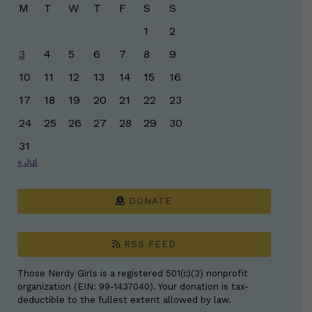
M
T
W
T
F
S
S
1
2
3
4
5
6
7
8
9
10
11
12
13
14
15
16
17
18
19
20
21
22
23
24
25
26
27
28
29
30
31
« Jul
DONATE
RSS FEED
Those Nerdy Girls is a registered 501(c)(3) nonprofit
organization (EIN: 99-1437040). Your donation is tax-
deductible to the fullest extent allowed by law.