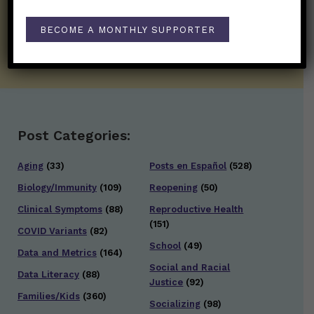
well.
BECOME A MONTHLY SUPPORTER
SUBSCRIBE ON SUBSTACK
Post Categories:
Aging
(33)
Posts en Español
(528)
Biology/Immunity
(109)
Reopening
(50)
Clinical Symptoms
(88)
Reproductive Health
(151)
COVID Variants
(82)
School
(49)
Data and Metrics
(164)
Social and Racial
Data Literacy
(88)
Justice
(92)
Families/Kids
(360)
Socializing
(98)