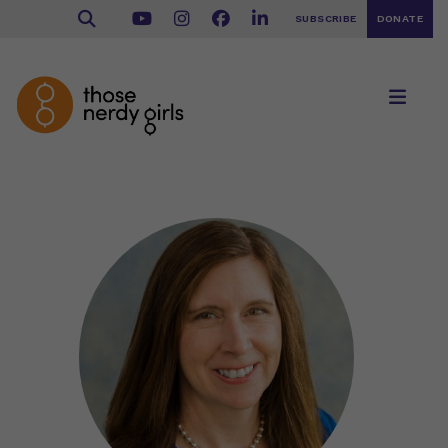
SUBSCRIBE
DONATE