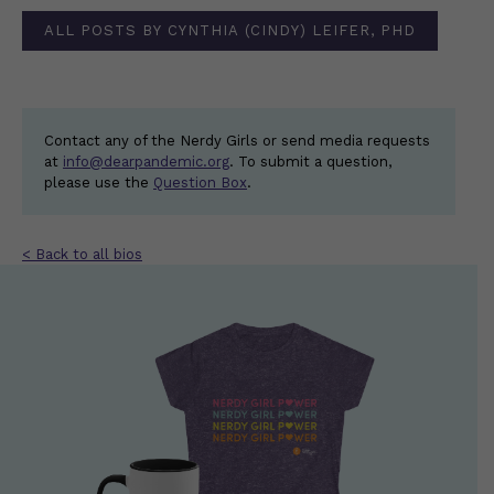
ALL POSTS BY CYNTHIA (CINDY) LEIFER, PHD
Contact any of the Nerdy Girls or send media requests
at
info@dearpandemic.org
. To submit a question,
please use the
Question Box
.
< Back to all bios