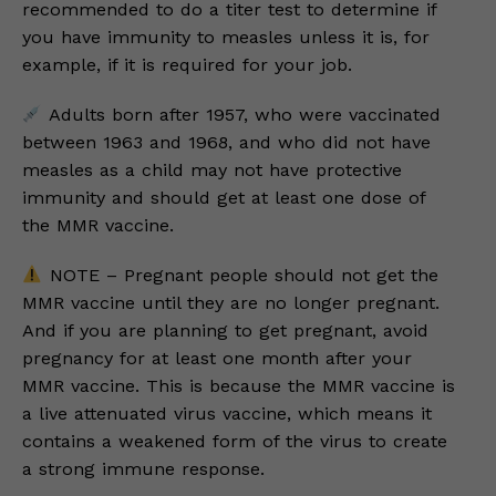
recommended to do a titer test to determine if
you have immunity to measles unless it is, for
example, if it is required for your job.
Adults born after 1957, who were vaccinated
between 1963 and 1968, and who did not have
measles as a child may not have protective
immunity and should get at least one dose of
the MMR vaccine.
NOTE – Pregnant people should not get the
MMR vaccine until they are no longer pregnant.
And if you are planning to get pregnant, avoid
pregnancy for at least one month after your
MMR vaccine. This is because the MMR vaccine is
a live attenuated virus vaccine, which means it
contains a weakened form of the virus to create
a strong immune response.