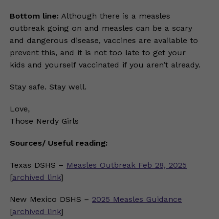
Bottom line:
Although there is a measles
outbreak going on and measles can be a scary
and dangerous disease, vaccines are available to
prevent this, and it is not too late to get your
kids and yourself vaccinated if you aren’t already.
Stay safe. Stay well.
Love,
Those Nerdy Girls
Sources/ Useful reading:
Texas DSHS –
Measles Outbreak Feb 28, 2025
[
archived link
]
New Mexico DSHS –
2025 Measles Guidance
[
archived link
]