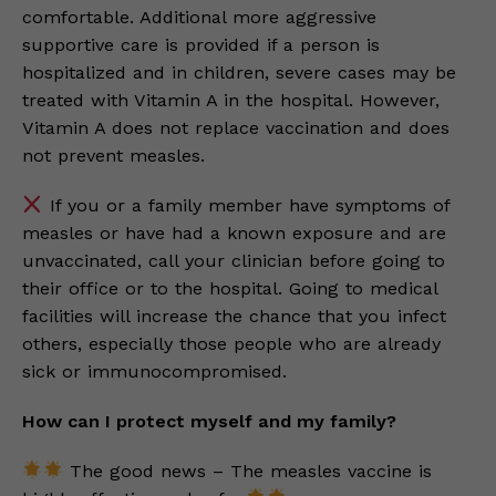
comfortable. Additional more aggressive
supportive care is provided if a person is
hospitalized and in children, severe cases may be
treated with Vitamin A in the hospital. However,
Vitamin A does not replace vaccination and does
not prevent measles.
If you or a family member have symptoms of
measles or have had a known exposure and are
unvaccinated, call your clinician before going to
their office or to the hospital. Going to medical
facilities will increase the chance that you infect
others, especially those people who are already
sick or immunocompromised.
How can I protect myself and my family?
The good news – The measles vaccine is