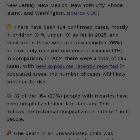
New Jersey, New Mexico, New York City, Rhode
Island, and Washington. (
source CDC
)
There have been 164 confirmed cases, mostly
in children (81% under 19) so far in 2025, and
most are in those who are unvaccinated (95%)
or have only received one dose of vaccine (3%).
In comparison, in 2024 there were a total of 285
cases. With
new exposures recently reported
in
populated areas, the number of cases will likely
continue to rise.
32 of the 164 (20%) people with measles have
been hospitalized since late January. This
follows the historical hospitalization rate of 1 in 5
people.
One death in an unvaccinated child was