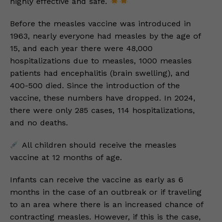
highly effective and safe.
Before the measles vaccine was introduced in
1963, nearly everyone had measles by the age of
15, and each year there were 48,000
hospitalizations due to measles, 1000 measles
patients had encephalitis (brain swelling), and
400-500 died. Since the introduction of the
vaccine, these numbers have dropped. In 2024,
there were only 285 cases, 114 hospitalizations,
and no deaths.
All children should receive the measles
vaccine at 12 months of age.
Infants can receive the vaccine as early as 6
months in the case of an outbreak or if traveling
to an area where there is an increased chance of
contracting measles. However, if this is the case,