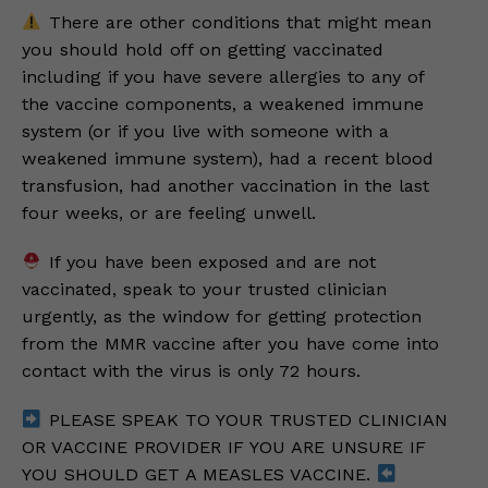
There are other conditions that might mean
you should hold off on getting vaccinated
including if you have severe allergies to any of
the vaccine components, a weakened immune
system (or if you live with someone with a
weakened immune system), had a recent blood
transfusion, had another vaccination in the last
four weeks, or are feeling unwell.
If you have been exposed and are not
vaccinated, speak to your trusted clinician
urgently, as the window for getting protection
from the MMR vaccine after you have come into
contact with the virus is only 72 hours.
PLEASE SPEAK TO YOUR TRUSTED CLINICIAN
OR VACCINE PROVIDER IF YOU ARE UNSURE IF
YOU SHOULD GET A MEASLES VACCINE.