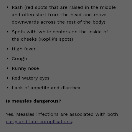
Rash (red spots that are raised in the middle
and often start from the head and move
downwards across the rest of the body)
Spots with white centers on the inside of
the cheeks (Koplik’s spots)
High fever
Cough
Runny nose
Red watery eyes
Lack of appetite and diarrhea
Is measles dangerous?
Yes. Measles infections are associated with both
early and late complications
.