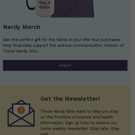
Nerdy Merch
Get the perfect gift for the Nerds in your life! Your purchases
help financially support the science communication mission of
Those Nerdy Girls.
SHOP
Get the Newsletter!
Those Nerdy Girls want to help you stay
on the frontline of science and health
information. Sign up hree to receive our
twice weekly newsletter. Stay safe. Stay
well.