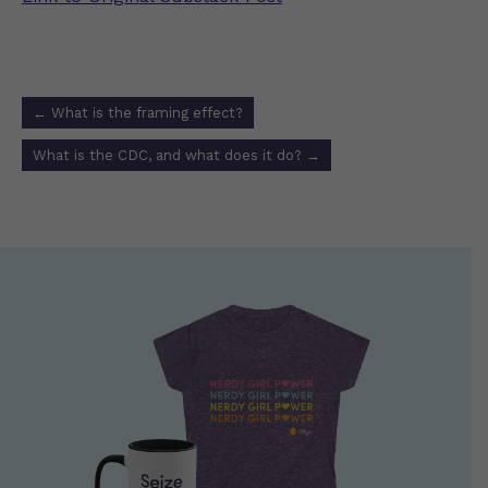
Post
←
What is the framing effect?
navigation
What is the CDC, and what does it do?
→