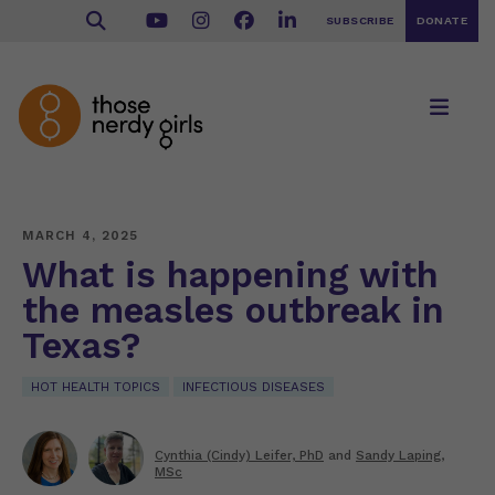
SUBSCRIBE
DONATE
MARCH 4, 2025
What is happening with
the measles outbreak in
Texas?
HOT HEALTH TOPICS
INFECTIOUS DISEASES
Cynthia (Cindy) Leifer, PhD
and
Sandy Laping,
MSc