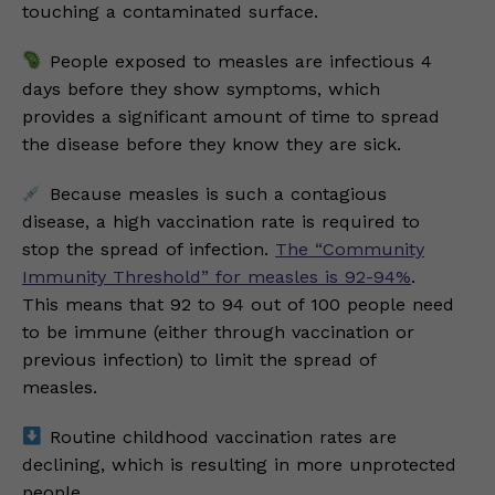
touching a contaminated surface.
People exposed to measles are infectious 4
days before they show symptoms, which
provides a significant amount of time to spread
the disease before they know they are sick.
Because measles is such a contagious
disease, a high vaccination rate is required to
stop the spread of infection.
The “Community
Immunity Threshold” for measles is 92-94%
.
This means that 92 to 94 out of 100 people need
to be immune (either through vaccination or
previous infection) to limit the spread of
measles.
Routine childhood vaccination rates are
declining, which is resulting in more unprotected
people.