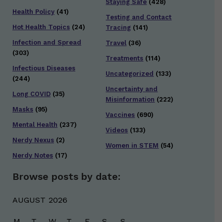
Staying Safe
(428)
Health Policy
(41)
Testing and Contact
Hot Health Topics
(24)
Tracing
(141)
Infection and Spread
Travel
(36)
(303)
Treatments
(114)
Infectious Diseases
Uncategorized
(133)
(244)
Uncertainty and
Long COVID
(35)
Misinformation
(222)
Masks
(95)
Vaccines
(690)
Mental Health
(237)
Videos
(133)
Nerdy Nexus
(2)
Women in STEM
(54)
Nerdy Notes
(17)
Browse posts by date:
AUGUST 2026
M
T
W
T
F
S
S