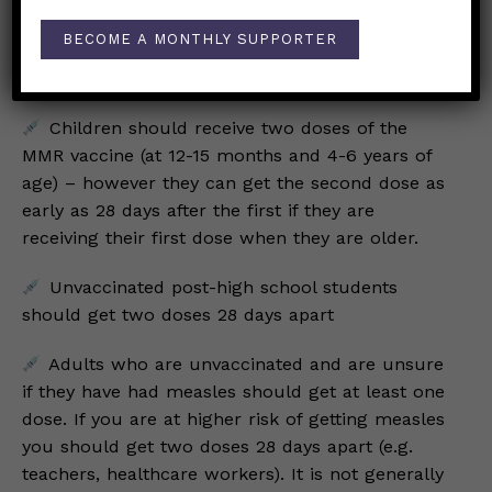
likely be required to quarantine, meaning you
must stay home, for 21 days.
BECOME A MONTHLY SUPPORTER
Who should get vaccinated?
Children should receive two doses of the
MMR vaccine (at 12-15 months and 4-6 years of
age) – however they can get the second dose as
early as 28 days after the first if they are
receiving their first dose when they are older.
Unvaccinated post-high school students
should get two doses 28 days apart
Adults who are unvaccinated and are unsure
if they have had measles should get at least one
dose. If you are at higher risk of getting measles
you should get two doses 28 days apart (e.g.
teachers, healthcare workers). It is not generally