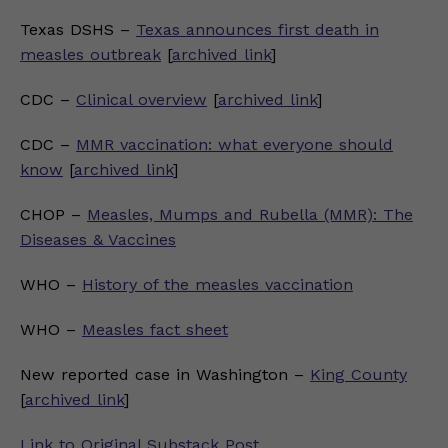
Texas DSHS –
Texas announces first death in
measles outbreak
[
archived link
]
CDC –
Clinical overview
[
archived link
]
CDC –
MMR vaccination: what everyone should
know
[
archived link
]
CHOP –
Measles, Mumps and Rubella (MMR): The
Diseases & Vaccines
WHO –
History of the measles vaccination
WHO –
Measles fact sheet
New reported case in Washington –
King County
[
archived link
]
Link to Original Substack Post