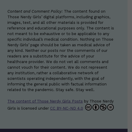
Content and Comment Policy:
The content found on
Those Nerdy Girls’ digital platforms, including graphics,
images, text, and all other materials is provided for
reference and educational purposes only. The content is
not meant to be exhaustive or to be applicable to any
specific individual’s medical condition. Nothing on Those
Nerdy Girls’ page should be taken as medical advice of
any kind. Neither our posts nor the comments of our
readers are a substitute for the advice of your
healthcare provider. We do not vet all comments and
cannot vouch for their content. We do not represent
any institution, rather a collaborative network of
scientists operating independently, with the goal of
informing the general public with factual information
related to the pandemic. Stay safe. Stay well.
The content of Those Nerdy Girls Posts
by
Those Nerdy
Girls
is licensed under
CC BY-NC-ND 4.0