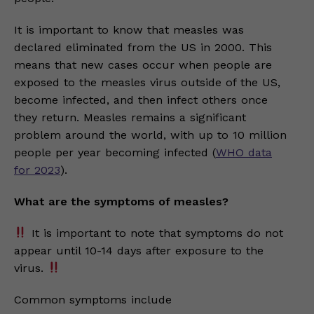
It is important to know that measles was
declared eliminated from the US in 2000. This
means that new cases occur when people are
exposed to the measles virus outside of the US,
become infected, and then infect others once
they return. Measles remains a significant
problem around the world, with up to 10 million
people per year becoming infected (
WHO data
for 2023
).
What are the symptoms of measles?
It is important to note that symptoms do not
appear until 10-14 days after exposure to the
virus.
Common symptoms include