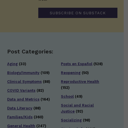
SUBSCRIBE ON SUBSTACK
Post Categories:
Aging
(33)
Posts en Español
(528)
Biology/Immunity
(109)
Reopening
(50)
Clinical Symptoms
(88)
Reproductive Health
(152)
COVID Variants
(82)
School
(49)
Data and Metrics
(164)
Social and Racial
Data Literacy
(88)
Justice
(92)
Families/Kids
(360)
Socializing
(98)
General Health
(247)