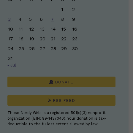
1
2
3
4
5
6
7
8
9
10
11
12
13
14
15
16
17
18
19
20
21
22
23
24
25
26
27
28
29
30
31
« Jul
DONATE
RSS FEED
Those Nerdy Girls is a registered 501(c)(3) nonprofit
organization (EIN: 99-1437040). Your donation is tax-
deductible to the fullest extent allowed by law.