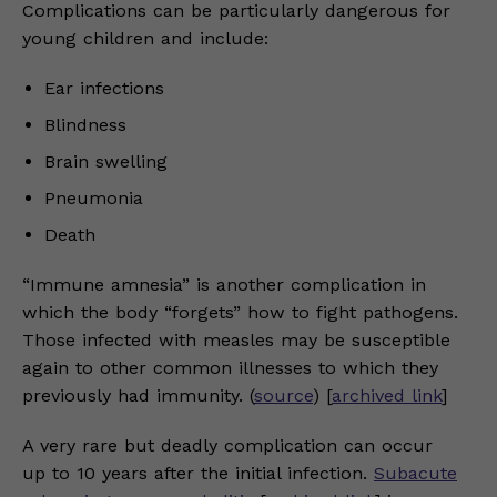
Complications can be particularly dangerous for
young children and include:
Ear infections
Blindness
Brain swelling
Pneumonia
Death
“Immune amnesia” is another complication in
which the body “forgets” how to fight pathogens.
Those infected with measles may be susceptible
again to other common illnesses to which they
previously had immunity. (
source
) [
archived link
]
A very rare but deadly complication can occur
up to 10 years after the initial infection.
Subacute