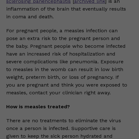
sclerosing panencephalitis
[
archived link
] is an
inflammation of the brain that eventually results
in coma and death.
For pregnant people, a measles infection can
pose an extra risk to the pregnant person and
the baby. Pregnant people who become infected
have an increased risk of hospitalization and
severe complications like pneumonia. Exposure
to measles in the womb can result in low birth
weight, preterm birth, or loss of pregnancy. If
you are pregnant and think you were exposed to
measles, contact your clinician right away.
How is measles treated?
There are no treatments to eliminate the virus
once a person is infected. Supportive care is
given to keep the sick person hydrated and