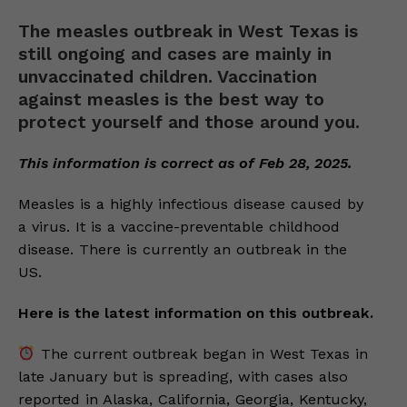
The measles outbreak in West Texas is
still ongoing and cases are mainly in
unvaccinated children. Vaccination
against measles is the best way to
protect yourself and those around you.
This information is correct as of Feb 28, 2025.
Measles is a highly infectious disease caused by
a virus. It is a vaccine-preventable childhood
disease. There is currently an outbreak in the
US.
Here is the latest information on this outbreak.
The current outbreak began in West Texas in
late January but is spreading, with cases also
reported in Alaska, California, Georgia, Kentucky,