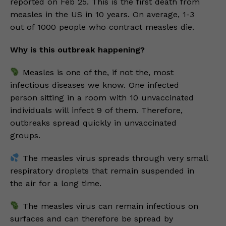
reported on Feb 25. This is the first death from
measles in the US in 10 years. On average, 1-3
out of 1000 people who contract measles die.
Why is this outbreak happening?
Measles is one of the, if not the, most
infectious diseases we know. One infected
person sitting in a room with 10 unvaccinated
individuals will infect 9 of them. Therefore,
outbreaks spread quickly in unvaccinated
groups.
The measles virus spreads through very small
respiratory droplets that remain suspended in
the air for a long time.
The measles virus can remain infectious on
surfaces and can therefore be spread by