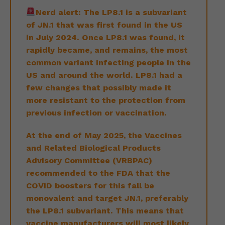
Nerd alert: The LP8.1 is a subvariant
of JN.1 that was first found in the US
in July 2024. Once LP8.1 was found, it
rapidly became, and remains, the most
common variant infecting people in the
US and around the world. LP8.1 had a
few changes that possibly made it
more resistant to the protection from
previous infection or vaccination.
At the end of May 2025, the Vaccines
and Related Biological Products
Advisory Committee (VRBPAC)
recommended to the FDA that the
COVID boosters for this fall be
monovalent and target JN.1, preferably
the LP8.1 subvariant. This means that
vaccine manufacturers will most likely