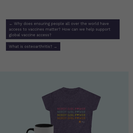
Post
←
Why does ensuring people all over the world have
navigation
access to vaccines matter? How can we help support
global vaccine access?
What is osteoarthritis?
→