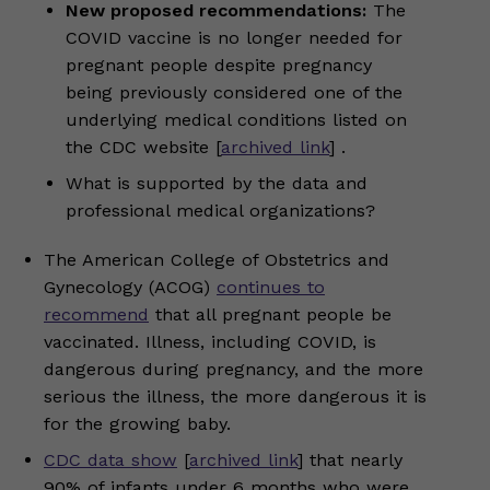
New proposed recommendations:
The
COVID vaccine is no longer needed for
pregnant people despite pregnancy
being previously considered one of the
underlying medical conditions listed on
the CDC website [
archived link
] .
What is supported by the data and
professional medical organizations?
The American College of Obstetrics and
Gynecology (ACOG)
continues to
recommend
that all pregnant people be
vaccinated. Illness, including COVID, is
dangerous during pregnancy, and the more
serious the illness, the more dangerous it is
for the growing baby.
CDC data show
[
archived link
] that nearly
90% of infants under 6 months who were