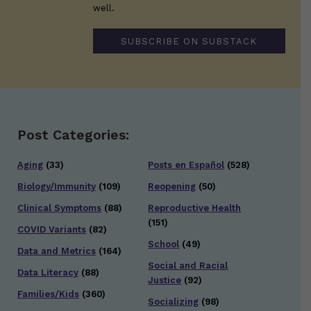
well.
SUBSCRIBE ON SUBSTACK
Post Categories:
Aging
(33)
Posts en Español
(528)
Biology/Immunity
(109)
Reopening
(50)
Clinical Symptoms
(88)
Reproductive Health
(151)
COVID Variants
(82)
School
(49)
Data and Metrics
(164)
Social and Racial
Data Literacy
(88)
Justice
(92)
Families/Kids
(360)
Socializing
(98)