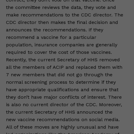
the committee reviews the data, they vote and
make recommendations to the CDC director. The
CDC director then makes the final decision and
announces the recommendations. If they
recommend a vaccine for a particular
population, insurance companies are generally
required to cover the cost of those vaccines.
Recently, the current Secretary of HHS removed
all the members of ACIP and replaced them with
7 new members that did not go through the
normal screening process to determine if they
have appropriate qualifications and ensure that
they don’t have major conflicts of interest. There
is also no current director of the CDC. Moreover,
the current Secretary of HHS announced the
new vaccine recommendations on social media.
All of these moves are highly unusual and have