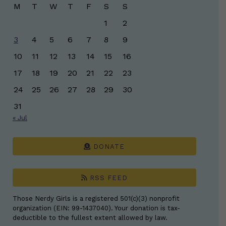
M
T
W
T
F
S
S
1
2
3
4
5
6
7
8
9
10
11
12
13
14
15
16
17
18
19
20
21
22
23
24
25
26
27
28
29
30
31
« Jul
DONATE
RSS FEED
Those Nerdy Girls is a registered 501(c)(3) nonprofit
organization (EIN: 99-1437040). Your donation is tax-
deductible to the fullest extent allowed by law.