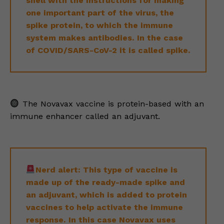
shell with the instructions for making
one important part of the virus, the
spike protein, to which the immune
system makes antibodies. In the case
of COVID/SARS-CoV-2 it is called spike.
The Novavax vaccine is protein-based with an
immune enhancer called an adjuvant.
Nerd alert: This type of vaccine is
made up of the ready-made spike and
an adjuvant, which is added to protein
vaccines to help activate the immune
response. In this case Novavax uses