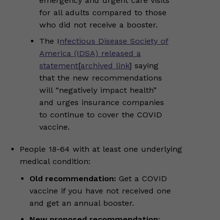
emergency and urgent care visits
for all adults compared to those
who did not receive a booster.
The I
nfectious Disease Society of
America (IDSA) released a
statement
[
archived link
] saying
that the new recommendations
will “negatively impact health”
and urges insurance companies
to continue to cover the COVID
vaccine.
People 18-64 with at least one underlying
medical condition:
Old recommendation:
Get a COVID
vaccine if you have not received one
and get an annual booster.
New proposed recommendation
: