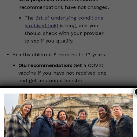
Recommendations have not changed.
The
list of underlying conditions
[
archived link
] is long, and you
should check with your provider
to see if you qualify.
Healthy children 6 months to 17 years:
Old recommendation:
Get a COVID
vaccine if you have not received one
and get an annual booster.
New proposed recommendation:
Parents should consult with their
child’s pediatric provider in a “shared
clinical decision making” process to
determine if a child should receive an
initial COVID vaccine or any boosters.