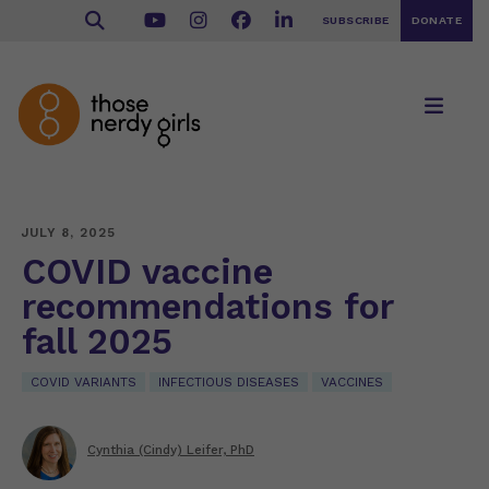
SUBSCRIBE
DONATE
JULY 8, 2025
COVID vaccine
recommendations for
fall 2025
COVID VARIANTS
INFECTIOUS DISEASES
VACCINES
Cynthia (Cindy) Leifer, PhD