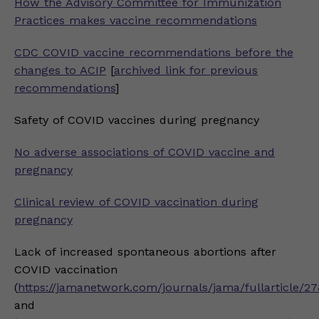
How the Advisory Committee for Immunization
Practices makes vaccine recommendations
CDC COVID vaccine recommendations before the
changes to ACIP
[
archived link for previous
recommendations
]
Safety of COVID vaccines during pregnancy
No adverse associations of COVID vaccine and
pregnancy
Clinical review of COVID vaccination during
pregnancy
Lack of increased spontaneous abortions after
COVID vaccination
(
https://jamanetwork.com/journals/jama/fullarticle/2
and