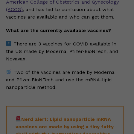
American College of Obstetrics and Gynecology
(ACOG)
, and has led to confusion about what
vaccines are available and who can get them.
What are the currently available vaccines?
There are 3 vaccines for COVID available in
the US made by Moderna, Pfizer-BioNTech, and
Novavax.
Two of the vaccines are made by Moderna
and Pfizer-BioNTech and use the mRNA-lipid
nanoparticle method.
Nerd alert: Lipid nanoparticle mRNA
vaccines are made by using a tiny fatty