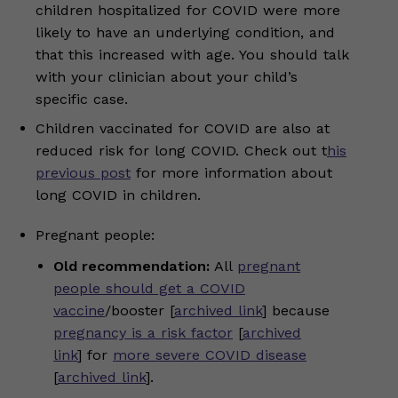
children hospitalized for COVID were more
likely to have an underlying condition, and
that this increased with age. You should talk
with your clinician about your child’s
specific case.
Children vaccinated for COVID are also at
reduced risk for long COVID. Check out t
his
previous post
for more information about
long COVID in children.
Pregnant people:
Old recommendation:
All
pregnant
people should get a COVID
vaccine
/booster [
archived link
] because
pregnancy is a risk factor
[
archived
link
] for
more severe COVID disease
[
archived link
].