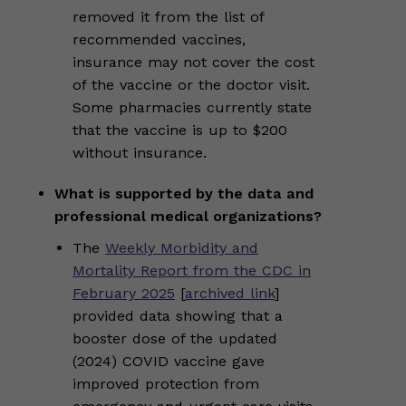
removed it from the list of
recommended vaccines,
insurance may not cover the cost
of the vaccine or the doctor visit.
Some pharmacies currently state
that the vaccine is up to $200
without insurance.
What is supported by the data and
professional medical organizations?
The
Weekly Morbidity and
Mortality Report from the CDC in
February 2025
[
archived link
]
provided data showing that a
booster dose of the updated
(2024) COVID vaccine gave
improved protection from