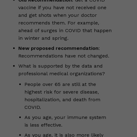
vaccine if you have not received one
and get shots when your doctor
recommends them. For example,
ahead of surges in COVID that happen
in winter and spring.
New proposed recommendation
:
Recommendations have not changed.
What is supported by the data and
professional medical organizations?
People over 65 are still at the
highest risk for severe disease,
hospitalization, and death from
COVID.
As you age, your immune system
is less effective.
As you age, it is also more likely