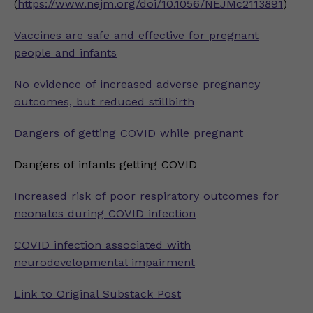
(
https://www.nejm.org/doi/10.1056/NEJMc2113891
)
Vaccines are safe and effective for pregnant
people and infants
No evidence of increased adverse pregnancy
outcomes, but reduced stillbirth
Dangers of getting COVID while pregnant
Dangers of infants getting COVID
Increased risk of poor respiratory outcomes for
neonates during COVID infection
COVID infection associated with
neurodevelopmental impairment
Link to Original Substack Post