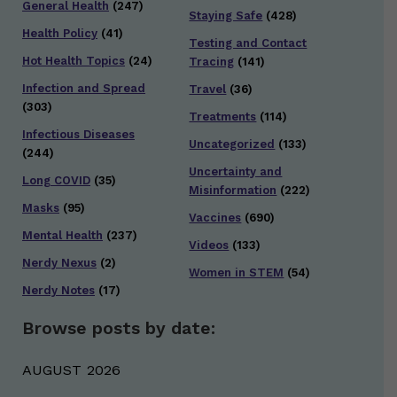
General Health
(247)
Staying Safe
(428)
Health Policy
(41)
Testing and Contact
Hot Health Topics
(24)
Tracing
(141)
Infection and Spread
Travel
(36)
(303)
Treatments
(114)
Infectious Diseases
Uncategorized
(133)
(244)
Uncertainty and
Long COVID
(35)
Misinformation
(222)
Masks
(95)
Vaccines
(690)
Mental Health
(237)
Videos
(133)
Nerdy Nexus
(2)
Women in STEM
(54)
Nerdy Notes
(17)
Browse posts by date:
AUGUST 2026