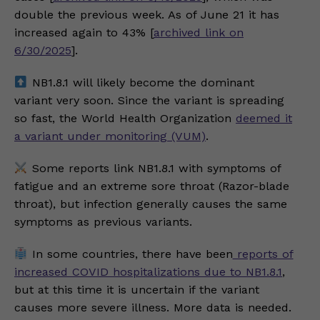
double the previous week. As of June 21 it has
increased again to 43% [
archived link on
6/30/2025
].
NB1.8.1 will likely become the dominant
variant very soon. Since the variant is spreading
so fast, the World Health Organization
deemed it
a variant under monitoring (VUM)
.
Some reports link NB1.8.1 with symptoms of
fatigue and an extreme sore throat (Razor-blade
throat), but infection generally causes the same
symptoms as previous variants.
In some countries, there have been
reports of
increased COVID hospitalizations due to NB1.8.1
,
but at this time it is uncertain if the variant
causes more severe illness. More data is needed.