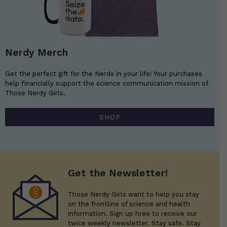
Nerdy Merch
Get the perfect gift for the Nerds in your life! Your purchases
help financially support the science communication mission of
Those Nerdy Girls.
SHOP
Get the Newsletter!
Those Nerdy Girls want to help you stay
on the frontline of science and health
information. Sign up hree to receive our
twice weekly newsletter. Stay safe. Stay