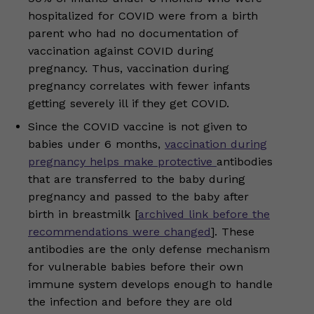
hospitalized for COVID were from a birth
parent who had no documentation of
vaccination against COVID during
pregnancy. Thus, vaccination during
pregnancy correlates with fewer infants
getting severely ill if they get COVID.
Since the COVID vaccine is not given to
babies under 6 months,
vaccination during
pregnancy helps make protective
antibodies
that are transferred to the baby during
pregnancy and passed to the baby after
birth in breastmilk [
archived link before the
recommendations were changed
]. These
antibodies are the only defense mechanism
for vulnerable babies before their own
immune system develops enough to handle
the infection and before they are old