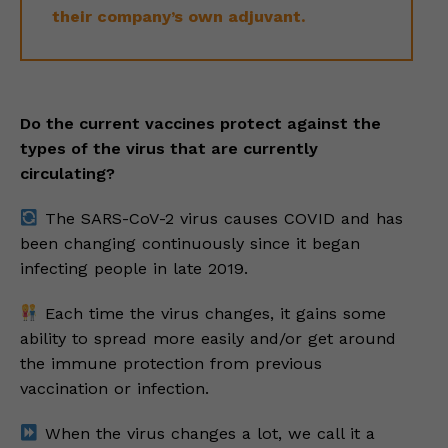
their company’s own adjuvant.
Do the current vaccines protect against the
types of the virus that are currently
circulating?
The SARS-CoV-2 virus causes COVID and has
been changing continuously since it began
infecting people in late 2019.
Each time the virus changes, it gains some
ability to spread more easily and/or get around
the immune protection from previous
vaccination or infection.
When the virus changes a lot, we call it a