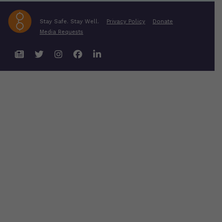
Stay Safe. Stay Well.
Privacy Policy
Donate
Media Requests