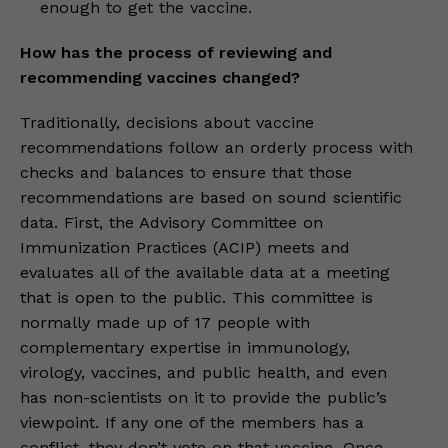
enough to get the vaccine.
How has the process of reviewing and
recommending vaccines changed?
Traditionally, decisions about vaccine
recommendations follow an orderly process with
checks and balances to ensure that those
recommendations are based on sound scientific
data. First, the Advisory Committee on
Immunization Practices (ACIP) meets and
evaluates all of the available data at a meeting
that is open to the public. This committee is
normally made up of 17 people with
complementary expertise in immunology,
virology, vaccines, and public health, and even
has non-scientists on it to provide the public’s
viewpoint. If any one of the members has a
conflict, they don’t vote on that vaccine. Once