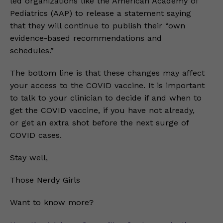
led organizations like the American Academy of
Pediatrics (AAP) to release a statement saying
that they will continue to publish their “own
evidence-based recommendations and
schedules.”
The bottom line is that these changes may affect
your access to the COVID vaccine. It is important
to talk to your clinician to decide if and when to
get the COVID vaccine, if you have not already,
or get an extra shot before the next surge of
COVID cases.
Stay well,
Those Nerdy Girls
Want to know more?