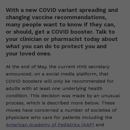
With a new COVID variant spreading and
changing vaccine recommendations,
many people want to know if they can,
or should, get a COVID booster. Talk to
your clinician or pharmacist today about
what you can do to protect you and
your loved ones.
At the end of May, the current HHS secretary
announced, on a social media platform, that
COVID boosters will only be recommended for
adults with at least one underlying health
condition. This decision was made by an unusual
process, which is described more below. These
moves have concerned a number of societies of
physicians who care for patients including the
American Academy of Pediatrics (AAP)
and