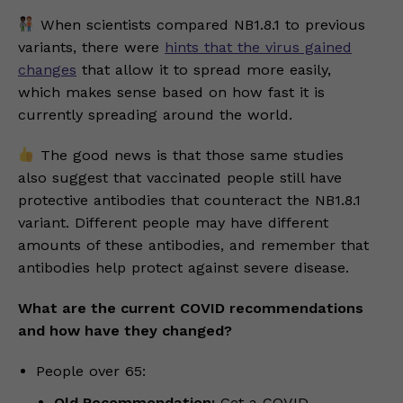
When scientists compared NB1.8.1 to previous
variants, there were
hints that the virus gained
changes
that allow it to spread more easily,
which makes sense based on how fast it is
currently spreading around the world.
The good news is that those same studies
also suggest that vaccinated people still have
protective antibodies that counteract the NB1.8.1
variant. Different people may have different
amounts of these antibodies, and remember that
antibodies help protect against severe disease.
What are the current COVID recommendations
and how have they changed?
People over 65:
Old Recommendation:
Get a COVID