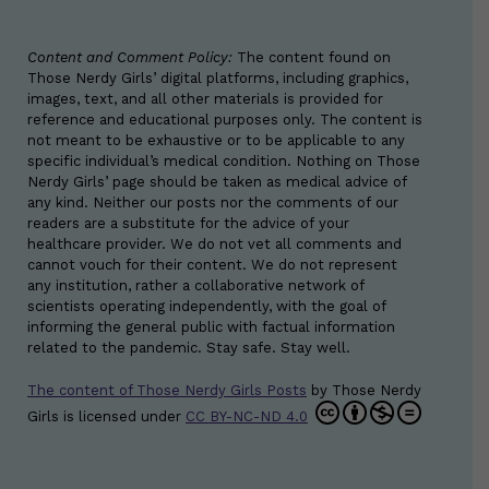
Content and Comment Policy:
The content found on
Those Nerdy Girls’ digital platforms, including graphics,
images, text, and all other materials is provided for
reference and educational purposes only. The content is
not meant to be exhaustive or to be applicable to any
specific individual’s medical condition. Nothing on Those
Nerdy Girls’ page should be taken as medical advice of
any kind. Neither our posts nor the comments of our
readers are a substitute for the advice of your
healthcare provider. We do not vet all comments and
cannot vouch for their content. We do not represent
any institution, rather a collaborative network of
scientists operating independently, with the goal of
informing the general public with factual information
related to the pandemic. Stay safe. Stay well.
The content of Those Nerdy Girls Posts
by
Those Nerdy
Girls
is licensed under
CC BY-NC-ND 4.0