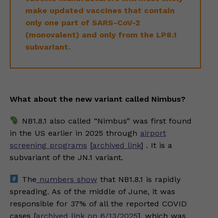
make updated vaccines that contain
only one part of SARS-CoV-2
(monovalent) and only from the LP8.1
subvariant.
What about the new variant called Nimbus?
NB1.8.1 also called “Nimbus” was first found
in the US earlier in 2025 through
airport
screening programs
[
archived link
] . It is a
subvariant of the JN.1 variant.
The
numbers show
that NB1.8.1 is rapidly
spreading. As of the middle of June, it was
responsible for 37% of all the reported COVID
cases [
archived link on 6/13/2025
], which was