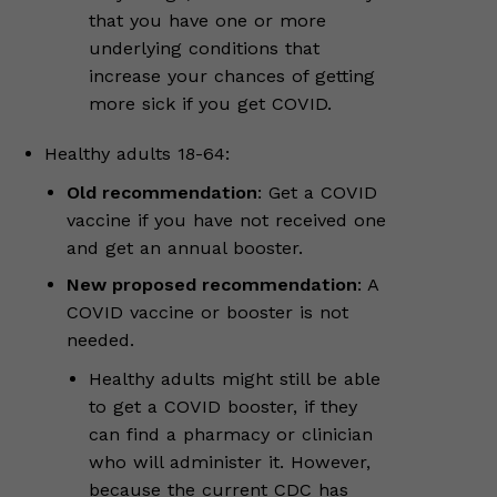
that you have one or more
underlying conditions that
increase your chances of getting
more sick if you get COVID.
Healthy adults 18-64:
Old recommendation
: Get a COVID
vaccine if you have not received one
and get an annual booster.
New proposed recommendation
: A
COVID vaccine or booster is not
needed.
Healthy adults might still be able
to get a COVID booster, if they
can find a pharmacy or clinician
who will administer it. However,
because the current CDC has