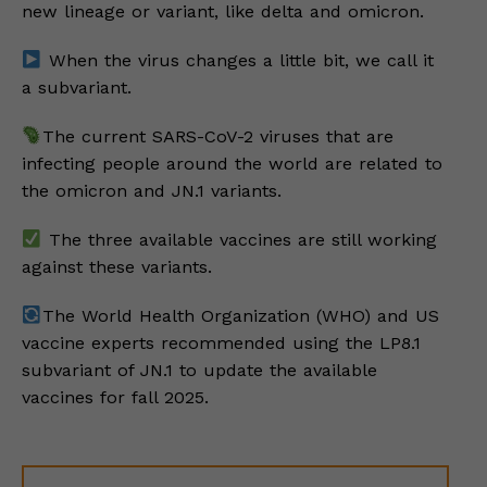
new lineage or variant, like delta and omicron.
When the virus changes a little bit, we call it
a subvariant.
The current SARS-CoV-2 viruses that are
infecting people around the world are related to
the omicron and JN.1 variants.
The three available vaccines are still working
against these variants.
The World Health Organization (WHO) and US
vaccine experts recommended using the LP8.1
subvariant of JN.1 to update the available
vaccines for fall 2025.