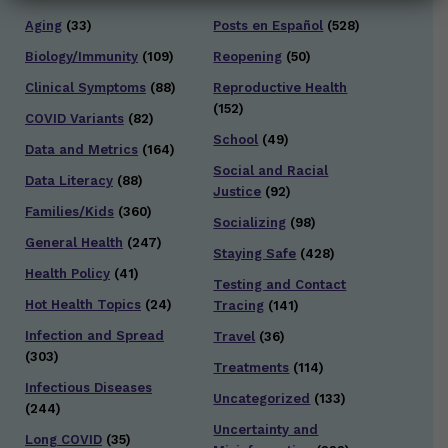
Aging
(33)
Posts en Español
(528)
Biology/Immunity
(109)
Reopening
(50)
Clinical Symptoms
(88)
Reproductive Health
(152)
COVID Variants
(82)
School
(49)
Data and Metrics
(164)
Social and Racial
Data Literacy
(88)
Justice
(92)
Families/Kids
(360)
Socializing
(98)
General Health
(247)
Staying Safe
(428)
Health Policy
(41)
Testing and Contact
Hot Health Topics
(24)
Tracing
(141)
Infection and Spread
Travel
(36)
(303)
Treatments
(114)
Infectious Diseases
Uncategorized
(133)
(244)
Uncertainty and
Long COVID
(35)