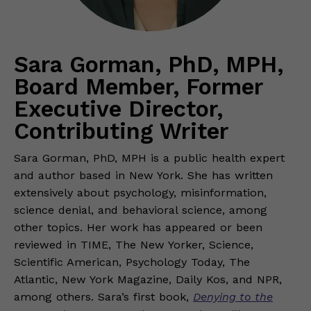
Sara Gorman, PhD, MPH,
Board Member, Former
Executive Director,
Contributing Writer
Sara Gorman, PhD, MPH is a public health expert
and author based in New York. She has written
extensively about psychology, misinformation,
science denial, and behavioral science, among
other topics. Her work has appeared or been
reviewed in TIME, The New Yorker, Science,
Scientific American, Psychology Today, The
Atlantic, New York Magazine, Daily Kos, and NPR,
among others. Sara’s first book,
Denying to the