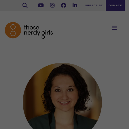
SUBSCRIBE
DONATE