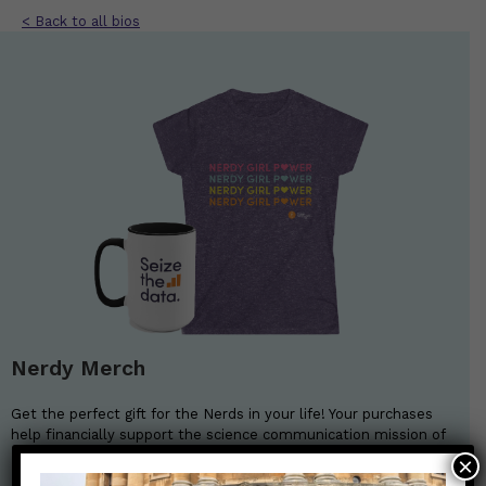
< Back to all bios
Nerdy Merch
Get the perfect gift for the Nerds in your life! Your purchases
help financially support the science communication mission of
Those Nerdy Girls.
×