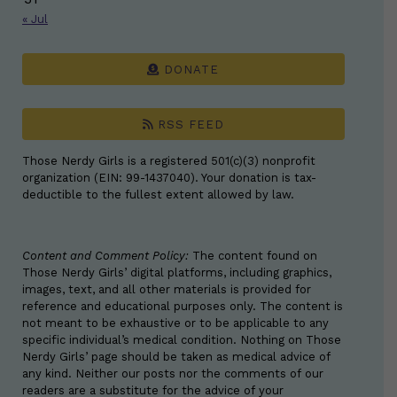
« Jul
DONATE
RSS FEED
Those Nerdy Girls is a registered 501(c)(3) nonprofit
organization (EIN: 99-1437040). Your donation is tax-
deductible to the fullest extent allowed by law.
Content and Comment Policy:
The content found on
Those Nerdy Girls’ digital platforms, including graphics,
images, text, and all other materials is provided for
reference and educational purposes only. The content is
not meant to be exhaustive or to be applicable to any
specific individual’s medical condition. Nothing on Those
Nerdy Girls’ page should be taken as medical advice of
any kind. Neither our posts nor the comments of our
readers are a substitute for the advice of your