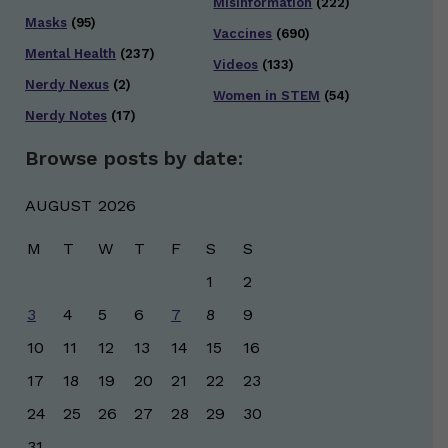
Misinformation
(222)
Masks
(95)
Vaccines
(690)
Mental Health
(237)
Videos
(133)
Nerdy Nexus
(2)
Women in STEM
(54)
Nerdy Notes
(17)
Browse posts by date:
AUGUST 2026
M
T
W
T
F
S
S
1
2
3
4
5
6
7
8
9
10
11
12
13
14
15
16
17
18
19
20
21
22
23
24
25
26
27
28
29
30
31