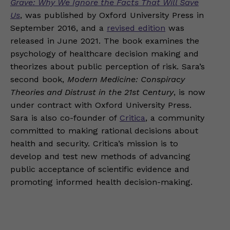
Grave: Why We Ignore the Facts That Will Save
Us
, was published by Oxford University Press in
September 2016, and a
revised edition
was
released in June 2021. The book examines the
psychology of healthcare decision making and
theorizes about public perception of risk. Sara’s
second book,
Modern Medicine: Conspiracy
Theories and Distrust in the 21st Century
, is now
under contract with Oxford University Press.
Sara is also co-founder of
Critica
, a community
committed to making rational decisions about
health and security. Critica’s mission is to
develop and test new methods of advancing
public acceptance of scientific evidence and
promoting informed health decision-making.