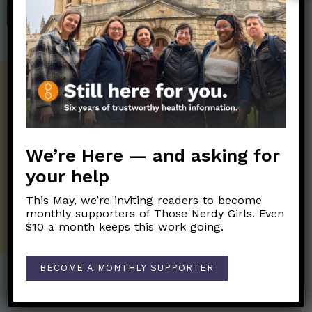
SHOP
Get the Newsletter!
Those Nerdy Girls want to help you stay
on the frontline of science and health
information. Sign up hree to receive our
We’re Here — and asking for
twice weekly newsletter. Stay safe. Stay
your help
well.
This May, we’re inviting readers to become
SUBSCRIBE ON SUBSTACK
monthly supporters of Those Nerdy Girls. Even
$10 a month keeps this work going.
BECOME A MONTHLY SUPPORTER
Post Categories: