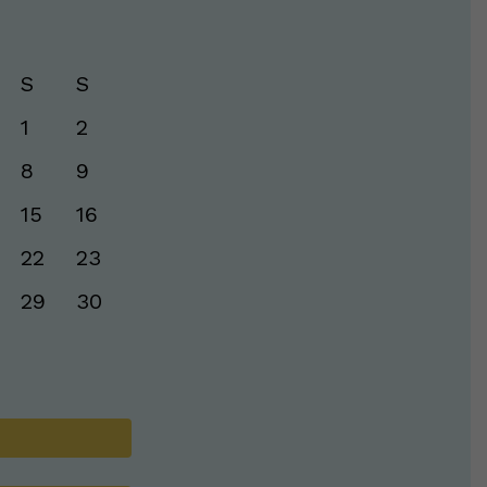
S
S
1
2
8
9
15
16
22
23
29
30