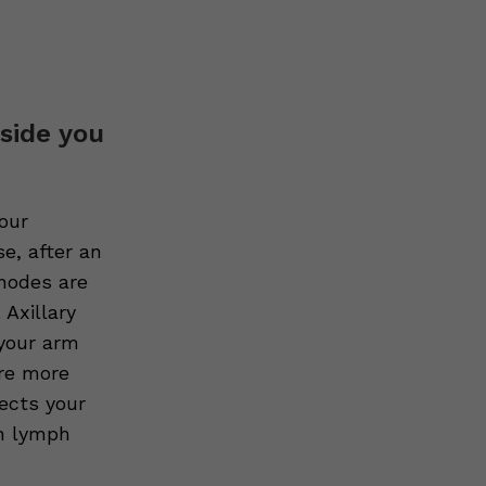
 side you
our
e, after an
 nodes are
 Axillary
 your arm
re more
fects your
en lymph