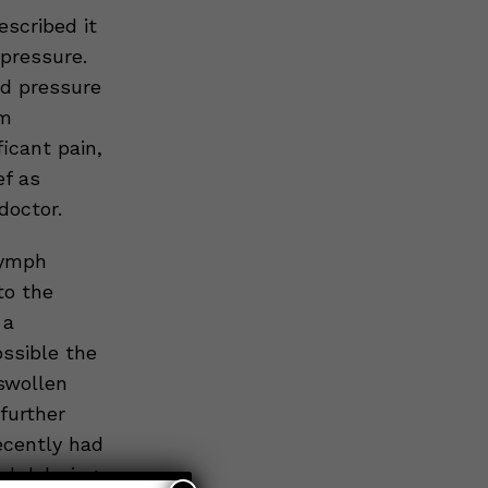
escribed it
pressure.
d pressure
rm
icant pain,
ef as
doctor.
lymph
to the
 a
ssible the
 swollen
further
ecently had
d delaying