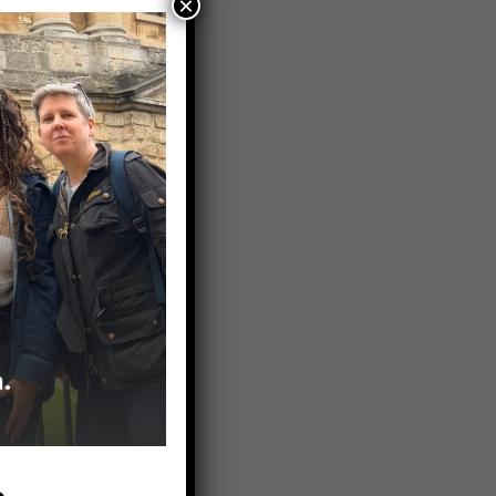
×
ciety of
entative
work up
provider. A
 mind and
cal trials