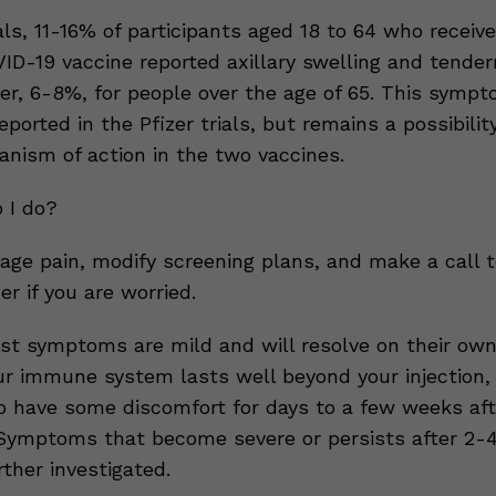
rials, 11-16% of participants aged 18 to 64 who receiv
D-19 vaccine reported axillary swelling and tender
er, 6-8%, for people over the age of 65. This symp
reported in the Pfizer trials, but remains a possibilit
anism of action in the two vaccines.
 I do?
age pain, modify screening plans, and make a call t
er if you are worried.
st symptoms are mild and will resolve on their own
ur immune system lasts well beyond your injection, s
o have some discomfort for days to a few weeks aft
 Symptoms that become severe or persists after 2-
ther investigated.