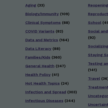
Aging
(33)
Reopenin
Biology/Immunity
(109)
Reproduct
Clinical Symptoms
(88)
School
(49
COVID Variants
(82)
Social and
(92)
Data and Metrics
(164)
Socializin
Data Literacy
(88)
Staying S
Families/Kids
(360)
Testing a
General Health
(247)
(141)
Health Policy
(41)
Travel
(36
Hot Health Topics
(24)
Treatmen
Infection and Spread
(303)
Uncategor
Infectious Diseases
(244)
Uncertain