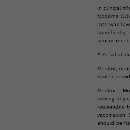
In clinical t
Moderna COVI
rate was low
specifically 
similar mech
* So what do
Monitor, man
health provid
Monitor – Mo
revving of yo
reasonable t
vaccination.
should be fur