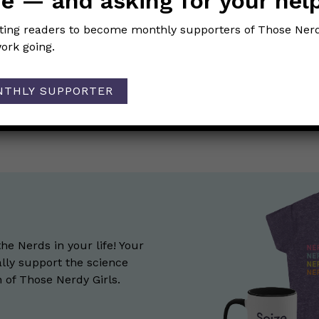
e — and asking for your hel
iting readers to become monthly supporters of Those Nerd
ork going.
NTHLY SUPPORTER
 on pandemic dating?
Dear Pandemic COVID Q&A
→
ion
the Nerds in your life! Your
lly support the science
of Those Nerdy Girls.