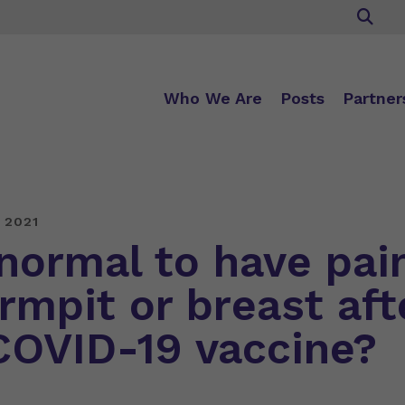
Who We Are
Posts
Partner
 2021
 normal to have pai
rmpit or breast aft
COVID-19 vaccine?