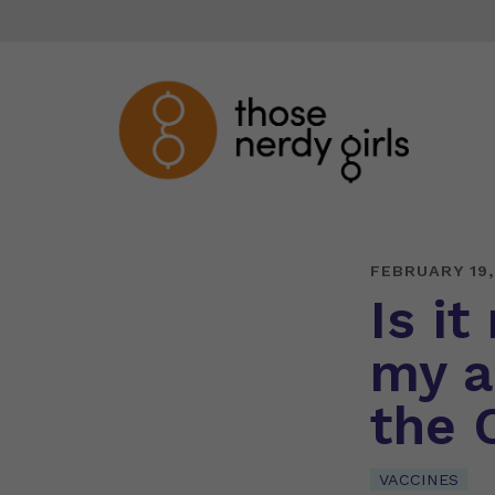
FEBRUARY 19,
Is it
my a
the 
VACCINES