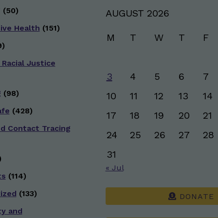
g
(50)
AUGUST 2026
ive Health
(151)
M
T
W
T
F
)
 Racial Justice
3
4
5
6
7
g
(98)
10
11
12
13
14
afe
(428)
17
18
19
20
21
nd Contact Tracing
24
25
26
27
28
31
)
« Jul
ts
(114)
ized
(133)
DONATE
ty and