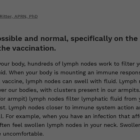
Ritter, APRN, PhD
ossible and normal, specifically on the
the vaccination.
our body, hundreds of lymph nodes work to filter y
uid. When your body is mounting an immune respons
 a vaccine, lymph nodes can swell with fluid. Lymph
ver our bodies, with clusters present in our armpits.
for armpit) lymph nodes filter lymphatic fluid from
st. Lymph nodes closer to immune system action a
ll. For example, when you have an infection that af
often feel swollen lymph nodes in your neck. Swoll
 uncomfortable.