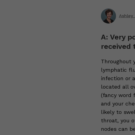
Ashley 
A: Very p
received 
Throughout y
lymphatic fl
infection or
located all o
(fancy word 
and your che
likely to swe
throat, you 
nodes can be