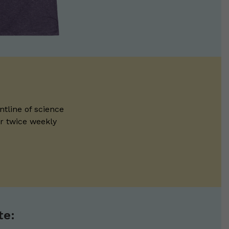
ntline of science
ur twice weekly
te: