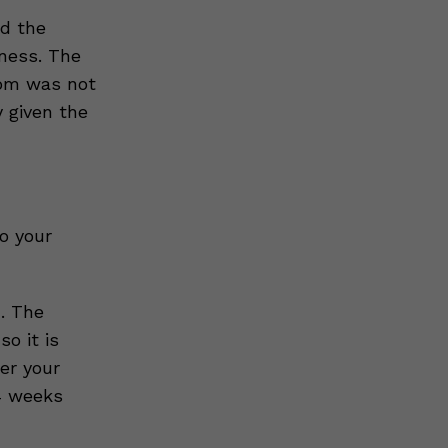
ed the
ness. The
tom was not
y given the
o your
. The
o it is
er your
4 weeks