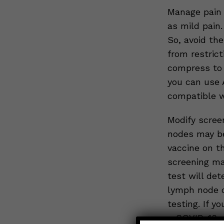
Manage pain –
as mild pain
So, avoid th
from restrict
compress to 
you can use 
compatible wi
Modify scree
nodes may be
vaccine on th
screening ma
test will det
lymph node o
testing. If 
a COVID-19 v