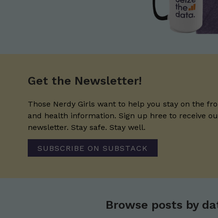
Get the Newsletter!
Those Nerdy Girls want to help you stay on the fro
and health information. Sign up hree to receive o
newsletter. Stay safe. Stay well.
SUBSCRIBE ON SUBSTACK
Browse posts by da