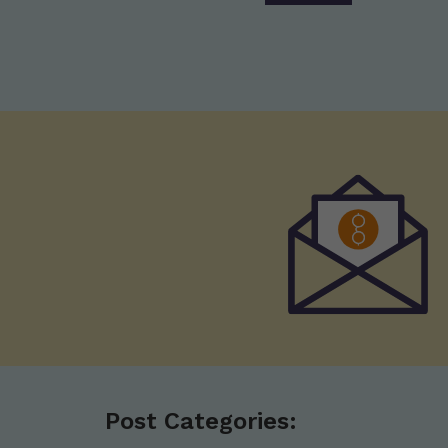
Post Categories: