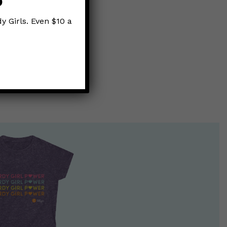
p
y Girls. Even $10 a