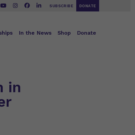
SUBSCRIBE
DONATE
ships
In the News
Shop
Donate
n in
er