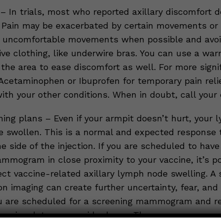
 In trials, most who reported axillary discomfort d
. Pain may be exacerbated by certain movements or 
e uncomfortable movements when possible and avoi
ive clothing, like underwire bras. You can use a wa
the area to ease discomfort as well. For more signif
Acetaminophen or Ibuprofen for temporary pain reli
th your other conditions. When in doubt, call your 
ning plans – Even if your armpit doesn’t hurt, your 
 swollen. This is a normal and expected response 
e side of the injection. If you are scheduled to have
mmogram in close proximity to your vaccine, it’s po
ect vaccine-related axillary lymph node swelling. A
n imaging can create further uncertainty, fear, and 
you are scheduled for a screening mammogram and r
accine, let your provider know. They may recommen