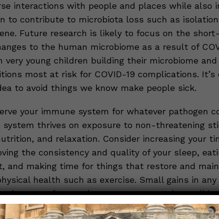
rse interactions with people and places while also i
n to contribute to microbiota loss such as isolatio
ene. Future research is likely to focus on the shor
anges to the human microbiome as a result of COV
in very young children building their microbiome and
tions most at risk for COVID-19 complications. It’s 
idea to avoid things we know make people sick.
erve your immune system for whatever pathogen c
system thrives on exposure to non-threatening stim
 nutrition, and relaxation. Consider increasing your ti
ving the consistency and quality of your sleep, eat
t, and making time for things that restore and main
hysical health such as exercise. Small gains in any 
o a long way for your immune system and overall he