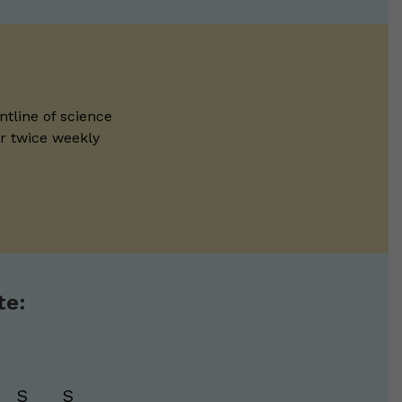
ntline of science
ur twice weekly
te:
S
S