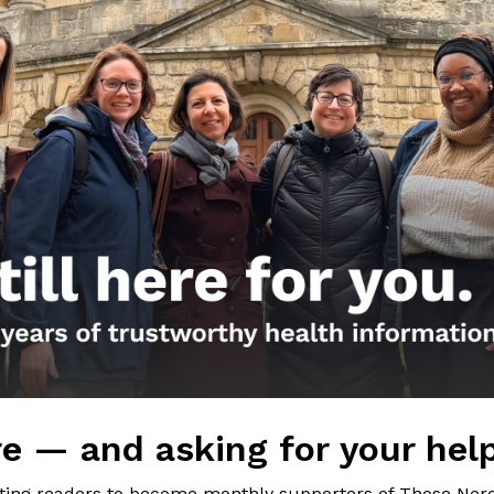
Girls
sources (and worth a look!):
he 2020 cold and flu season featured by Nature
of the microbiome and the COVID-19 pandemic from
demies of Science
c post on the hygiene hypothesis from May 7, 2020
c post on good and bad microbes from August 22,
nal FB post
e — and asking for your hel
iting readers to become monthly supporters of Those Nerd