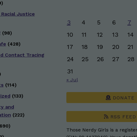
)
 Racial Justice
3
4
5
6
7
g
(98)
10
11
12
13
14
afe
(428)
17
18
19
20
21
nd Contact Tracing
24
25
26
27
28
31
)
« Jul
ts
(114)
ized
(133)
DONATE
ty and
ation
(222)
RSS FEED
690)
Those Nerdy Girls is a registe
3)