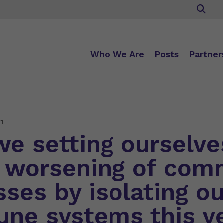
Who We Are
Posts
Partner
1
we setting ourselve
a worsening of co
sses by isolating ou
ne systems this y