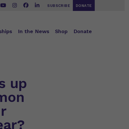
SUBSCRIBE
DONATE
ships
In the News
Shop
Donate
s up
mmon
r
ear?