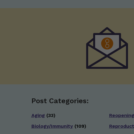
Post Categories:
Aging
(33)
Reopenin
Biology/Immunity
(109)
Reproduct