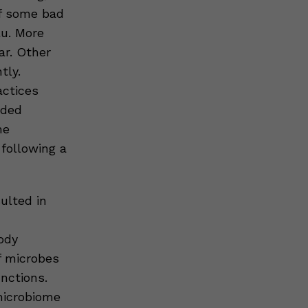
of some bad
lu. More
ar. Other
tly.
actices
wded
he
following a
sulted in
ody
of microbes
nctions.
microbiome