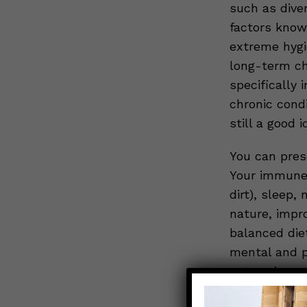
such as dive
factors know
extreme hygi
long-term ch
specifically 
chronic condi
still a good 
You can pres
Your immune 
dirt), sleep,
nature, impro
balanced die
mental and p
categories g
With love,