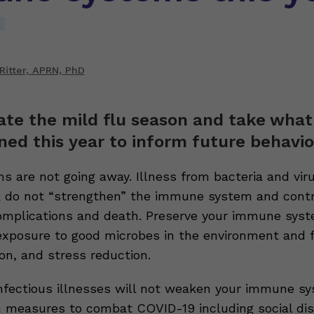
Ritter, APRN, PhD
ate the mild flu season and take wha
ned this year to inform future behavio
s are not going away. Illness from bacteria and vir
 do not “strengthen” the immune system and contr
complications and death. Preserve your immune sys
exposure to good microbes in the environment and 
ion, and stress reduction.
infectious illnesses will not weaken your immune sy
h measures to combat COVID-19 including social dis