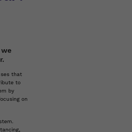
t we
r.
uses that
ibute to
tem by
focusing on
stem.
tancing,