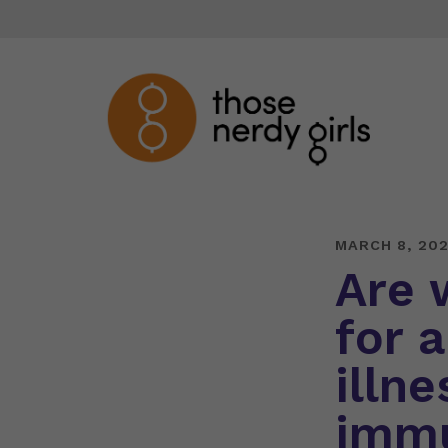
MARCH 8, 202
Are 
for 
illne
immu