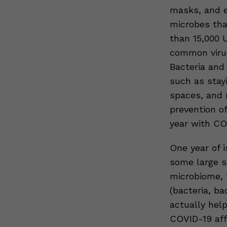
masks, and e
microbes tha
than 15,000 U
common viruse
Bacteria and 
such as stay
spaces, and 
prevention o
year with CO
One year of i
some large sc
microbiome, 
(bacteria, ba
actually hel
COVID-19 aff