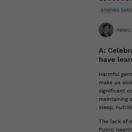
STAYING SAFE
Ashley 
A: Celebr
have lear
Harmful germ
make us sick
significant 
maintaining 
sleep, nutrit
The lack of 
Public healt