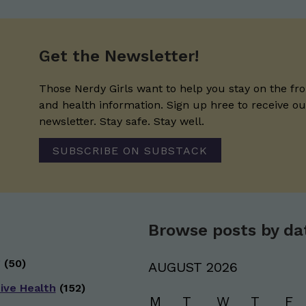
Get the Newsletter!
Those Nerdy Girls want to help you stay on the fro
and health information. Sign up hree to receive o
newsletter. Stay safe. Stay well.
SUBSCRIBE ON SUBSTACK
Browse posts by da
g
(50)
AUGUST 2026
ive Health
(152)
M
T
W
T
F