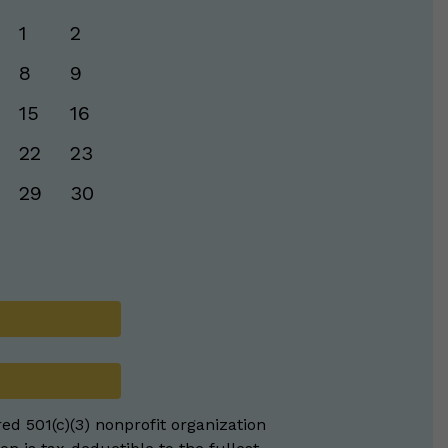
1
2
8
9
15
16
22
23
29
30
red 501(c)(3) nonprofit organization