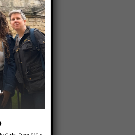
 the
 2020
p
y Girls. Even $10 a