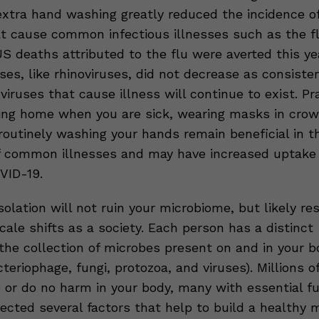
xtra hand washing greatly reduced the incidence 
t cause common infectious illnesses such as the f
S deaths attributed to the flu were averted this ye
s, like rhinoviruses, did not decrease as consisten
viruses that cause illness will continue to exist. Pr
ing home when you are sick, wearing masks in cro
routinely washing your hands remain beneficial in t
f common illnesses and may have increased uptake 
VID-19.
solation will not ruin your microbiome, but likely re
ale shifts as a society. Each person has a distinct
the collection of microbes present on and in your b
cteriophage, fungi, protozoa, and viruses). Millions 
p or do no harm in your body, many with essential fu
ected several factors that help to build a healthy 