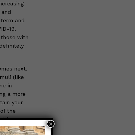
ncreasing
n and
t-term and
ID-19,
 those with
definitely
omes next.
uli (like
me in
ing a more
tain your
of the
alth.
×