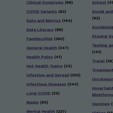
Clinical Symptoms
(88)
School
(49
COVID Variants
(82)
Social and
(92)
Data and Metrics
(164)
Socializin
Data Literacy
(88)
Staying S
Families/Kids
(360)
Testing a
General Health
(247)
(141)
Health Policy
(41)
Travel
(36
Hot Health Topics
(24)
Treatmen
Infection and Spread
(303)
Uncategor
Infectious Diseases
(244)
Uncertain
Long COVID
(35)
Misinform
Masks
(95)
Vaccines
(
Mental Health
(237)
Videos
(13