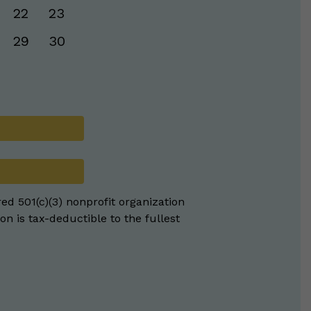
22
23
29
30
red 501(c)(3) nonprofit organization
on is tax-deductible to the fullest