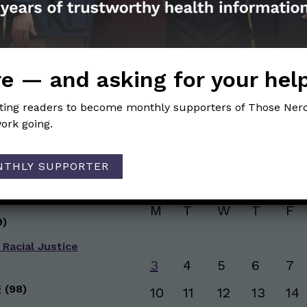
and health information. Sign up hree to receive o
newsletter. Stay safe. Stay well.
SUBSCRIBE ON SUBSTACK
e — and asking for your hel
iting readers to become monthly supporters of Those Nerd
ork going.
Browse posts by da
NTHLY SUPPORTER
g
(50)
AUGUST 2026
ive Health
(151)
M
T
W
T
F
)
 Racial Justice
3
4
5
6
7
g
(98)
10
11
12
13
14