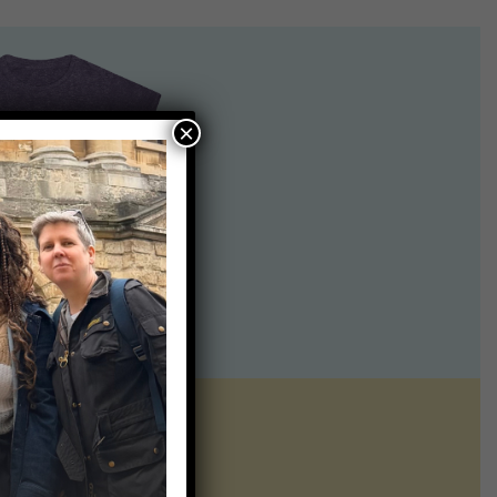
×
ntline of science