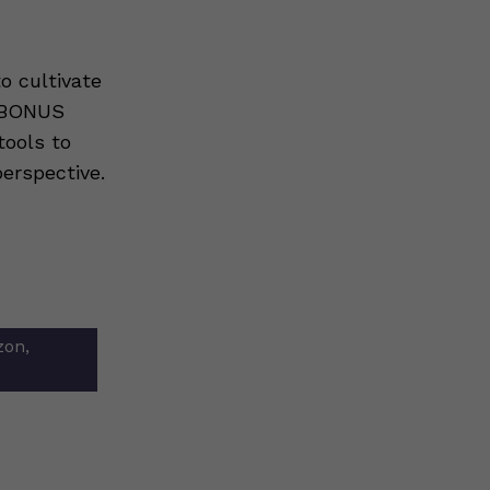
o cultivate
s BONUS
tools to
erspective.
zon,