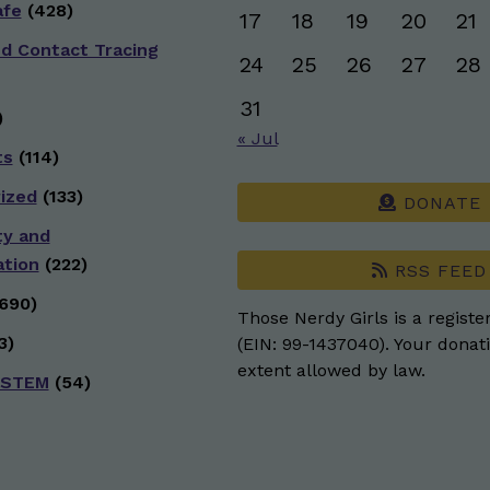
afe
(428)
17
18
19
20
21
nd Contact Tracing
24
25
26
27
28
31
)
« Jul
ts
(114)
ized
(133)
DONATE
ty and
ation
(222)
RSS FEED
690)
Those Nerdy Girls is a registe
3)
(EIN: 99-1437040). Your donati
extent allowed by law.
 STEM
(54)