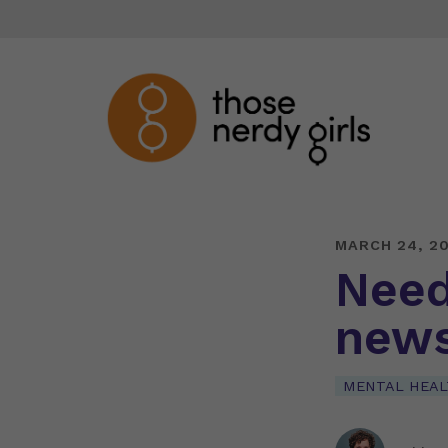
MARCH 24, 2
Need
new
MENTAL HEAL