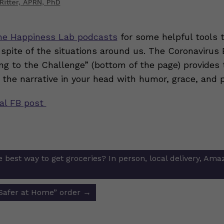
Ritter, APRN, PhD
he Happiness Lab podcasts
for some helpful tools t
 spite of the situations around us. The Coronaviru
ng to the Challenge” (bottom of the page) provides 
 the narrative in your head with humor, grace, and p
nal FB post
 best way to get groceries? In person, local delivery, Ama
ion
“Safer at Home” order
→