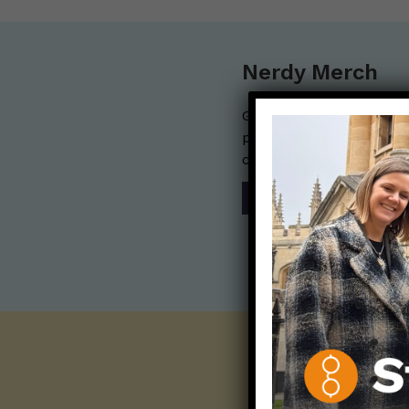
Nerdy Merch
Get the perfect gift for 
purchases help financia
communication mission 
SHOP