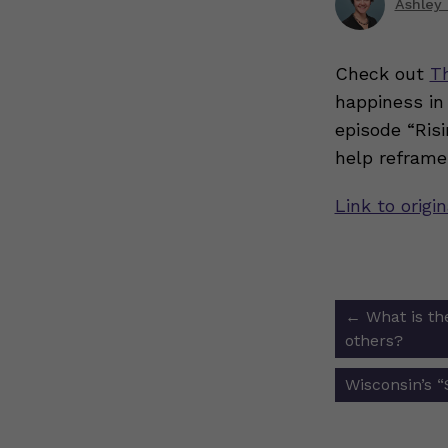
Ashley 
Check out
T
happiness in
episode “Risi
help reframe
Link to origi
Post
←
What is the
navigat
others?
Wisconsin’s 