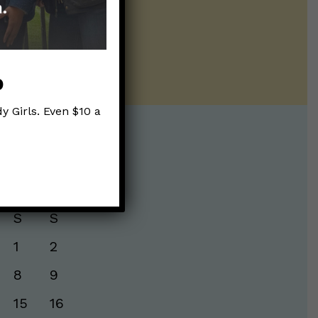
ur twice weekly
p
y Girls. Even $10 a
te:
S
S
1
2
8
9
15
16