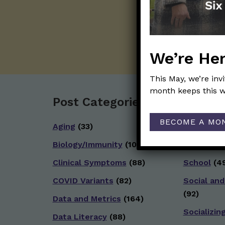
We’re Her
This May, we’re inv
month keeps this w
Post Categories:
BECOME A MO
Aging
(33)
Reopenin
Biology/Immunity
(109)
Reproduct
Clinical Symptoms
(88)
School
(49
COVID Variants
(82)
Social and
(92)
Data and Metrics
(164)
Socializin
Data Literacy
(88)