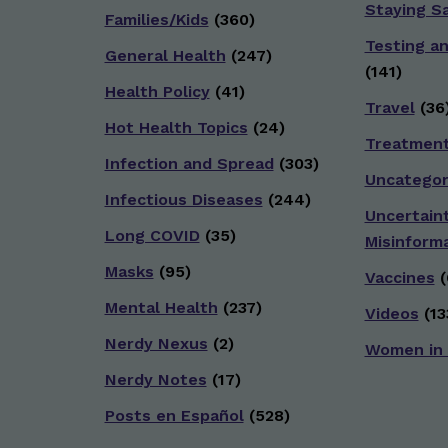
Staying S
Families/Kids
(360)
Testing a
General Health
(247)
(141)
Health Policy
(41)
Travel
(36
Hot Health Topics
(24)
Treatmen
Infection and Spread
(303)
Uncategor
Infectious Diseases
(244)
Uncertain
Long COVID
(35)
Misinform
Masks
(95)
Vaccines
(
Mental Health
(237)
Videos
(13
Nerdy Nexus
(2)
Women in
Nerdy Notes
(17)
Posts en Español
(528)