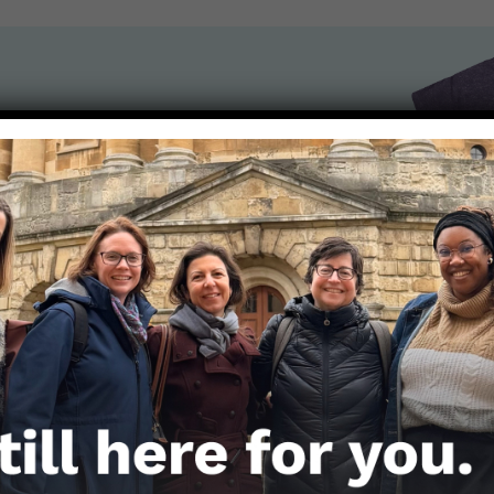
the Nerds in your life! Your
lly support the science
of Those Nerdy Girls.
Get the Newsletter!
Those Nerdy Girls want to help you stay on the fro