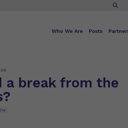
Who We Are
Posts
Partner
020
 a break from the
s?
TH