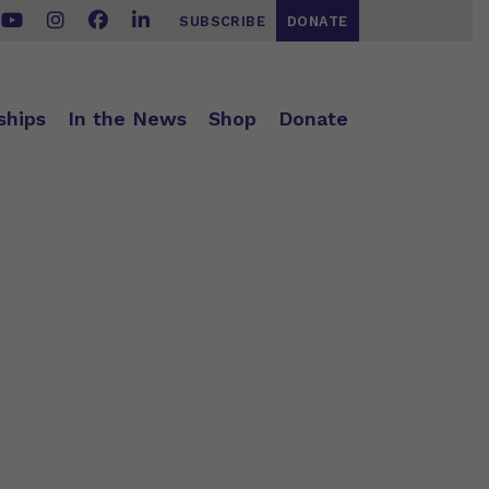
SUBSCRIBE
DONATE
ships
In the News
Shop
Donate