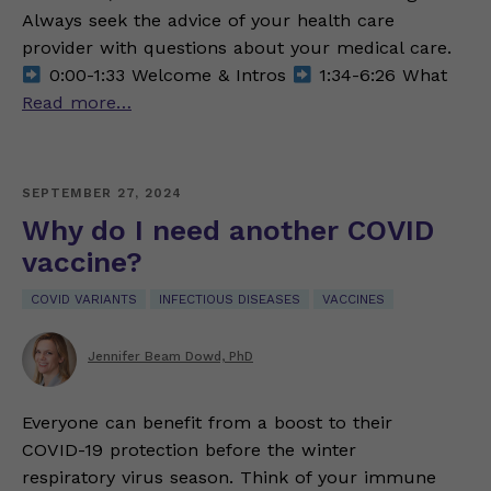
Always seek the advice of your health care
provider with questions about your medical care.
0:00-1:33 Welcome & Intros
1:34-6:26 What
Read more…
SEPTEMBER 27, 2024
Why do I need another COVID
vaccine?
COVID VARIANTS
INFECTIOUS DISEASES
VACCINES
Jennifer Beam Dowd, PhD
Everyone can benefit from a boost to their
COVID-19 protection before the winter
respiratory virus season. Think of your immune