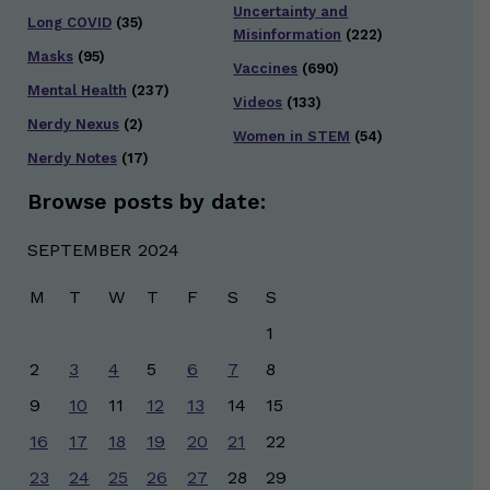
Uncertainty and
Long COVID
(35)
Misinformation
(222)
Masks
(95)
Vaccines
(690)
Mental Health
(237)
Videos
(133)
Nerdy Nexus
(2)
Women in STEM
(54)
Nerdy Notes
(17)
Browse posts by date:
SEPTEMBER 2024
M
T
W
T
F
S
S
1
2
3
4
5
6
7
8
9
10
11
12
13
14
15
16
17
18
19
20
21
22
23
24
25
26
27
28
29