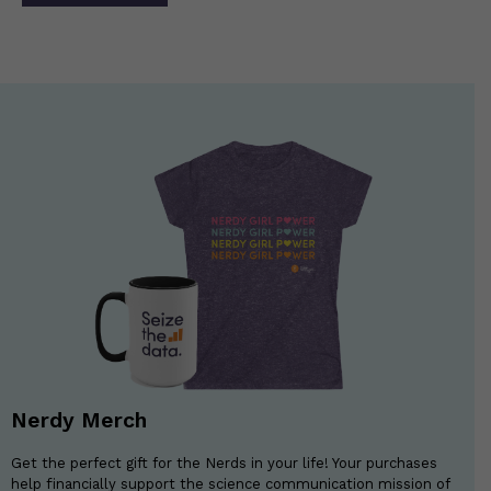
navigation
Nerdy Merch
Get the perfect gift for the Nerds in your life! Your purchases
help financially support the science communication mission of