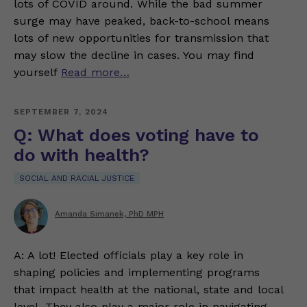
lots of COVID around. While the bad summer
surge may have peaked, back-to-school means
lots of new opportunities for transmission that
may slow the decline in cases. You may find
yourself
Read more…
SEPTEMBER 7, 2024
Q: What does voting have to
do with health?
SOCIAL AND RACIAL JUSTICE
Amanda Simanek, PhD MPH
A: A lot! Elected officials play a key role in
shaping policies and implementing programs
that impact health at the national, state and local
level. They also play a major role in navigating