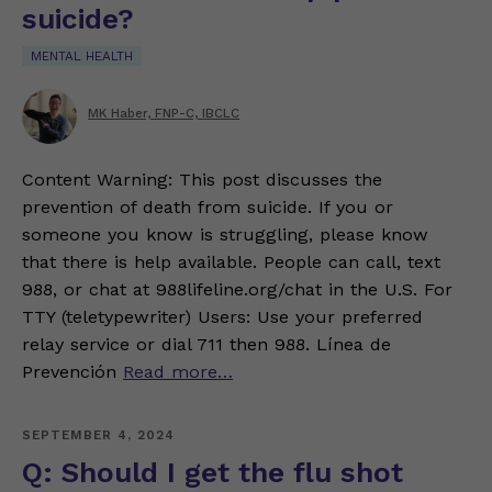
suicide?
MENTAL HEALTH
MK Haber, FNP-C, IBCLC
Content Warning: This post discusses the
prevention of death from suicide. If you or
someone you know is struggling, please know
that there is help available. People can call, text
988, or chat at 988lifeline.org/chat in the U.S. For
TTY (teletypewriter) Users: Use your preferred
relay service or dial 711 then 988. Línea de
Prevención
Read more…
SEPTEMBER 4, 2024
Q: Should I get the flu shot