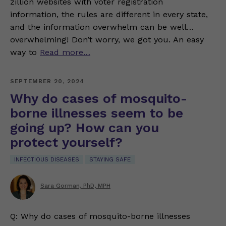
zillion websites with voter registration
information, the rules are different in every state,
and the information overwhelm can be well…
overwhelming! Don’t worry, we got you. An easy
way to
Read more…
SEPTEMBER 20, 2024
Why do cases of mosquito-
borne illnesses seem to be
going up? How can you
protect yourself?
INFECTIOUS DISEASES
STAYING SAFE
Sara Gorman, PhD, MPH
Q: Why do cases of mosquito-borne illnesses