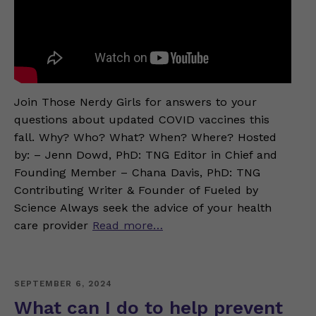
Join Those Nerdy Girls for answers to your
questions about updated COVID vaccines this
fall. Why? Who? What? When? Where? Hosted
by: – Jenn Dowd, PhD: TNG Editor in Chief and
Founding Member – Chana Davis, PhD: TNG
Contributing Writer & Founder of Fueled by
Science Always seek the advice of your health
care provider
Read more…
SEPTEMBER 6, 2024
What can I do to help prevent