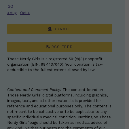
30
« Aug
Oct »
DONATE
RSS FEED
Those Nerdy Girls is a registered 501(c)(3) nonprofit
organization (EIN: 99-1437040). Your donation is tax-
deductible to the fullest extent allowed by law.
Content and Comment Policy:
The content found on
Those Nerdy Girls’ digital platforms, including graphics,
images, text, and all other materials is provided for
reference and educational purposes only. The content is
not meant to be exhaustive or to be applicable to any
specific individual’s medical condition. Nothing on Those
Nerdy Girls’ page should be taken as medical advice of
any kind. Neither our posts nor the comments of our