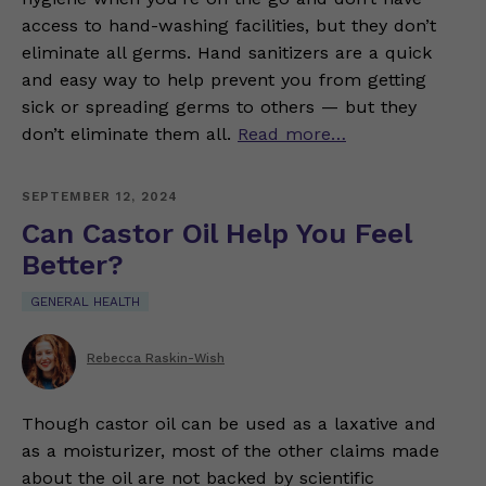
access to hand-washing facilities, but they don’t
eliminate all germs. Hand sanitizers are a quick
and easy way to help prevent you from getting
sick or spreading germs to others — but they
don’t eliminate them all.
Read more…
SEPTEMBER 12, 2024
Can Castor Oil Help You Feel
Better?
GENERAL HEALTH
Rebecca Raskin-Wish
Though castor oil can be used as a laxative and
as a moisturizer, most of the other claims made
about the oil are not backed by scientific