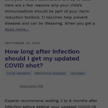
Here are a few reasons why your child’s
immunizations should be part of your harm
reduction toolbox: 1) Vaccines help prevent
diseases and can be lifesaving. When you get a
Read more…
SEPTEMBER 24, 2024
How long after infection
should I get my updated
COVID shot?
COVID VARIANTS
INFECTIOUS DISEASES
VACCINES
Chana Davis, PhD
Experts recommend waiting 3 to 6 months after
infection before getting your updated COVID-19