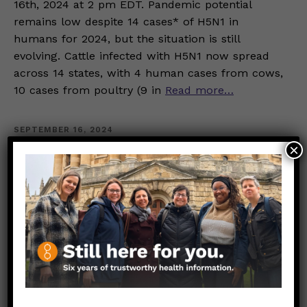
16th, 2024 at 2 pm EDT. Pandemic potential
remains low despite 14 cases* of H5N1 in
humans for 2024, but the situation is still
evolving. Cattle infected with H5N1 now spread
across 14 states, with 4 human cases from cows,
10 cases from poultry (9 in
Read more…
SEPTEMBER 16, 2024
×
What are the benefits of
mindfulness, and how could I
fit it into my busy schedule?
GENERAL HEALTH
MENTAL HEALTH
Ilana Gerjuoy, MPH
Mindfulness may offer mental and physical