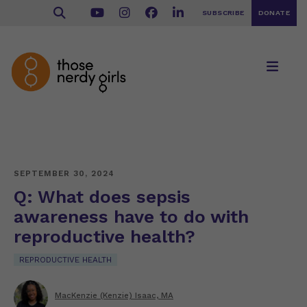
SUBSCRIBE
DONATE
SEPTEMBER 30, 2024
Q: What does sepsis
awareness have to do with
reproductive health?
REPRODUCTIVE HEALTH
MacKenzie (Kenzie) Isaac, MA