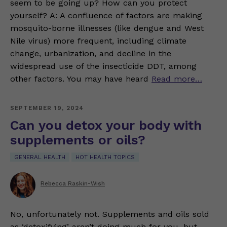
seem to be going up? How can you protect
yourself? A: A confluence of factors are making
mosquito-borne illnesses (like dengue and West
Nile virus) more frequent, including climate
change, urbanization, and decline in the
widespread use of the insecticide DDT, among
other factors. You may have heard
Read more…
SEPTEMBER 19, 2024
Can you detox your body with
supplements or oils?
GENERAL HEALTH
HOT HEALTH TOPICS
Rebecca Raskin-Wish
No, unfortunately not. Supplements and oils sold
as ‘detoxifying’ aren’t doing much for you, but