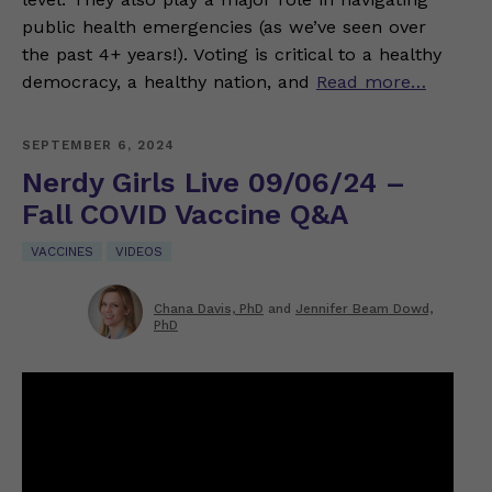
public health emergencies (as we’ve seen over
the past 4+ years!). Voting is critical to a healthy
democracy, a healthy nation, and
Read more…
SEPTEMBER 6, 2024
Nerdy Girls Live 09/06/24 –
Fall COVID Vaccine Q&A
VACCINES
VIDEOS
Chana Davis, PhD
and
Jennifer Beam Dowd,
PhD