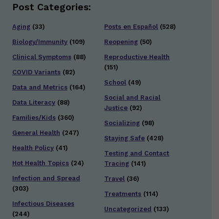
Post Categories:
Aging
(33)
Posts en Español
(528)
Biology/Immunity
(109)
Reopening
(50)
Clinical Symptoms
(88)
Reproductive Health
(151)
COVID Variants
(82)
School
(49)
Data and Metrics
(164)
Social and Racial
Data Literacy
(88)
Justice
(92)
Families/Kids
(360)
Socializing
(98)
General Health
(247)
Staying Safe
(428)
Health Policy
(41)
Testing and Contact
Hot Health Topics
(24)
Tracing
(141)
Infection and Spread
Travel
(36)
(303)
Treatments
(114)
Infectious Diseases
Uncategorized
(133)
(244)