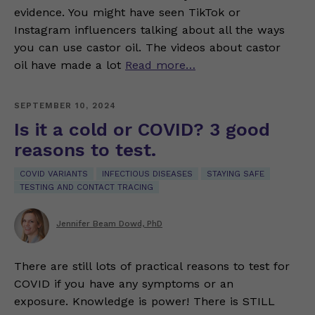
evidence. You might have seen TikTok or
Instagram influencers talking about all the ways
you can use castor oil. The videos about castor
oil have made a lot
Read more…
SEPTEMBER 10, 2024
Is it a cold or COVID? 3 good
reasons to test.
COVID VARIANTS
INFECTIOUS DISEASES
STAYING SAFE
TESTING AND CONTACT TRACING
Jennifer Beam Dowd, PhD
There are still lots of practical reasons to test for
COVID if you have any symptoms or an
exposure. Knowledge is power! There is STILL