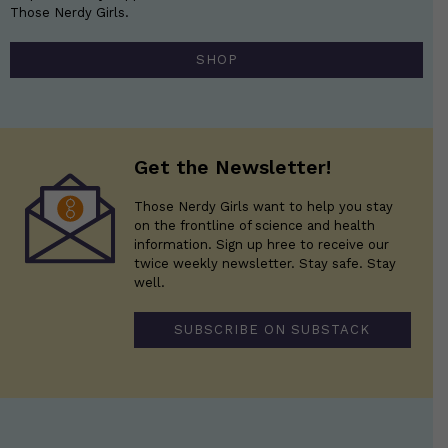
Those Nerdy Girls.
SHOP
Get the Newsletter!
Those Nerdy Girls want to help you stay
on the frontline of science and health
information. Sign up hree to receive our
twice weekly newsletter. Stay safe. Stay
well.
SUBSCRIBE ON SUBSTACK