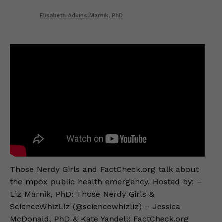
Elisabeth Adkins Marnik, PhD
Those Nerdy Girls and FactCheck.org talk about
the mpox public health emergency. Hosted by: –
Liz Marnik, PhD: Those Nerdy Girls &
ScienceWhizLiz (@sciencewhizliz) – Jessica
McDonald, PhD & Kate Yandell: FactCheck.org