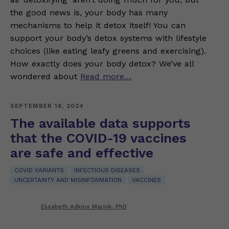
the good news is, your body has many
mechanisms to help it detox itself! You can
support your body’s detox systems with lifestyle
choices (like eating leafy greens and exercising).
How exactly does your body detox? We’ve all
wondered about
Read more…
SEPTEMBER 18, 2024
The available data supports
that the COVID-19 vaccines
are safe and effective
COVID VARIANTS
INFECTIOUS DISEASES
UNCERTAINTY AND MISINFORMATION
VACCINES
Elisabeth Adkins Marnik, PhD