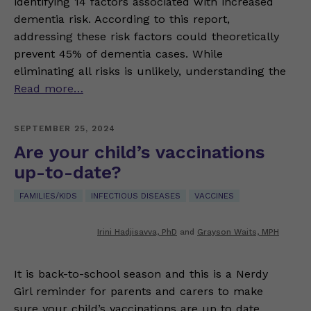
identifying 14 factors associated with increased
dementia risk. According to this report,
addressing these risk factors could theoretically
prevent 45% of dementia cases. While
eliminating all risks is unlikely, understanding the
Read more…
SEPTEMBER 25, 2024
Are your child’s vaccinations
up-to-date?
FAMILIES/KIDS
INFECTIOUS DISEASES
VACCINES
Irini Hadjisavva, PhD
and
Grayson Waits, MPH
It is back-to-school season and this is a Nerdy
Girl reminder for parents and carers to make
sure your child’s vaccinations are up to date.