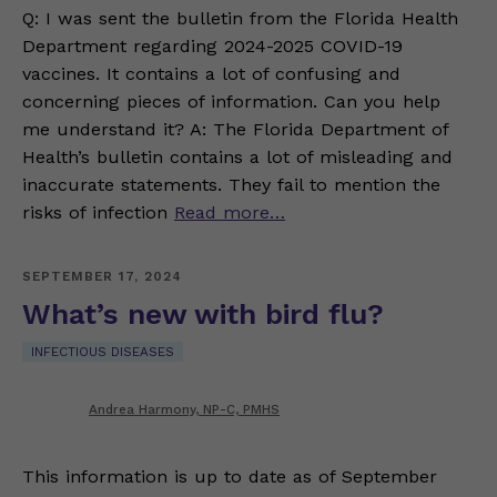
Q: I was sent the bulletin from the Florida Health
Department regarding 2024-2025 COVID-19
vaccines. It contains a lot of confusing and
concerning pieces of information. Can you help
me understand it? A: The Florida Department of
Health’s bulletin contains a lot of misleading and
inaccurate statements. They fail to mention the
risks of infection
Read more…
SEPTEMBER 17, 2024
What’s new with bird flu?
INFECTIOUS DISEASES
Andrea Harmony, NP-C, PMHS
This information is up to date as of September