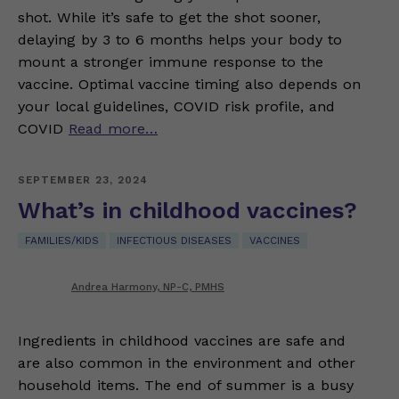
shot. While it’s safe to get the shot sooner,
delaying by 3 to 6 months helps your body to
mount a stronger immune response to the
vaccine. Optimal vaccine timing also depends on
your local guidelines, COVID risk profile, and
COVID
Read more…
SEPTEMBER 23, 2024
What’s in childhood vaccines?
FAMILIES/KIDS
INFECTIOUS DISEASES
VACCINES
Andrea Harmony, NP-C, PMHS
Ingredients in childhood vaccines are safe and
are also common in the environment and other
household items. The end of summer is a busy