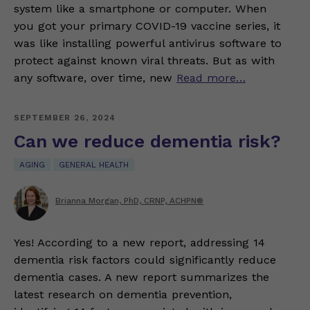
system like a smartphone or computer. When
you got your primary COVID-19 vaccine series, it
was like installing powerful antivirus software to
protect against known viral threats. But as with
any software, over time, new
Read more…
SEPTEMBER 26, 2024
Can we reduce dementia risk?
AGING
GENERAL HEALTH
Brianna Morgan, PhD, CRNP, ACHPN®
Yes! According to a new report, addressing 14
dementia risk factors could significantly reduce
dementia cases. A new report summarizes the
latest research on dementia prevention,