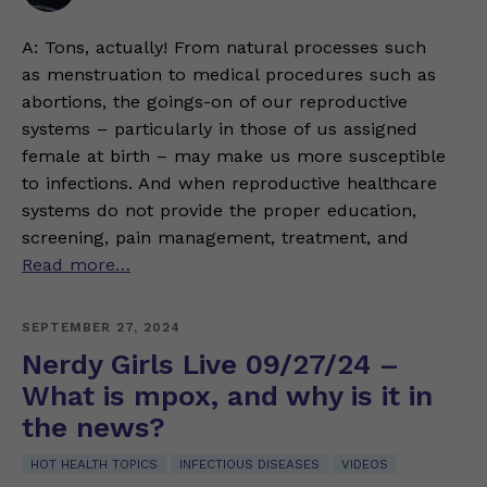
A: Tons, actually! From natural processes such
as menstruation to medical procedures such as
abortions, the goings-on of our reproductive
systems – particularly in those of us assigned
female at birth – may make us more susceptible
to infections. And when reproductive healthcare
systems do not provide the proper education,
screening, pain management, treatment, and
Read more…
SEPTEMBER 27, 2024
Nerdy Girls Live 09/27/24 –
What is mpox, and why is it in
the news?
HOT HEALTH TOPICS
INFECTIOUS DISEASES
VIDEOS