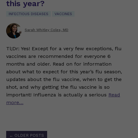
this year?
INFECTIOUS DISEASES
VACCINES
Sarah Whitley Coles, MD
Tl;Dr: Yes! Except for a very few exceptions, flu
vaccines are recommended for everyone 6
months and older. Read on for information
about what to expect for this year’s flu season,
updates about the flu vaccine, when to get the
shot, and why getting the flu vaccine is so
important! Influenza is actually a serious
Read
more…
Posts
←
OLDER POSTS