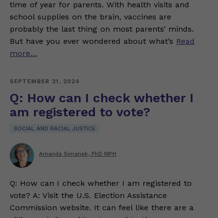
time of year for parents. With health visits and
school supplies on the brain, vaccines are
probably the last thing on most parents’ minds.
But have you ever wondered about what’s
Read
more…
SEPTEMBER 21, 2024
Q: How can I check whether I
am registered to vote?
SOCIAL AND RACIAL JUSTICE
Amanda Simanek, PhD MPH
Q: How can I check whether I am registered to
vote? A: Visit the U.S. Election Assistance
Commission website. It can feel like there are a