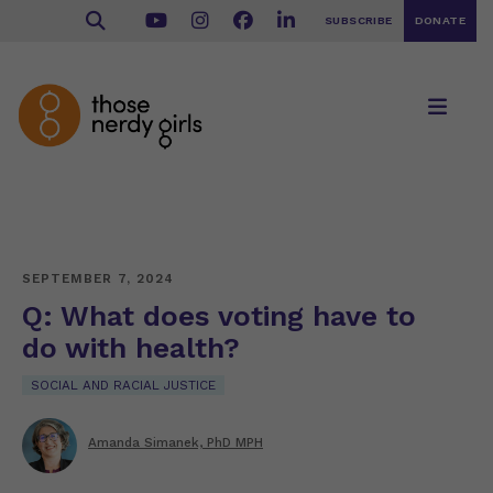
SUBSCRIBE
DONATE
SEPTEMBER 7, 2024
Q: What does voting have to
do with health?
SOCIAL AND RACIAL JUSTICE
Amanda Simanek, PhD MPH