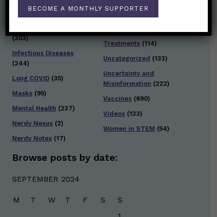
Testing and Contact
BECOME A MONTHLY SUPPORTER
Hot Health Topics
(24)
Tracing
(141)
Infection and Spread
Travel
(36)
(303)
Treatments
(114)
Infectious Diseases
Uncategorized
(133)
(244)
Uncertainty and
Long COVID
(35)
Misinformation
(222)
Masks
(95)
Vaccines
(690)
Mental Health
(237)
Videos
(133)
Nerdy Nexus
(2)
Women in STEM
(54)
Nerdy Notes
(17)
Browse posts by date:
SEPTEMBER 2024
M
T
W
T
F
S
S
1