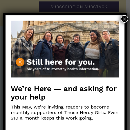
SUBSCRIBE ON SUBSTACK
×
Post Categories:
Aging
(33)
Posts en Español
(528)
Biology/Immunity
(109)
Reopening
(50)
Clinical Symptoms
(88)
Reproductive Health
(152)
COVID Variants
(82)
We’re Here — and asking for
School
(49)
Data and Metrics
(164)
your help
Social and Racial
Data Literacy
(88)
Justice
(92)
This May, we’re inviting readers to become
Families/Kids
(360)
monthly supporters of Those Nerdy Girls. Even
Socializing
(98)
$10 a month keeps this work going.
General Health
(247)
Staying Safe
(428)
Health Policy
(41)