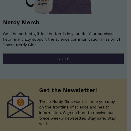
Nerdy Merch
Get the perfect gift for the Nerds in your life! Your purchases
help financially support the science communication mission of
Those Nerdy Girls.
SHOP
Get the Newsletter!
Those Nerdy Girls want to help you stay
on the frontline of science and health
information. Sign up hree to receive our
twice weekly newsletter. Stay safe. Stay
well.