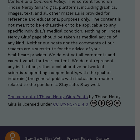
Content and Comment Policy:
The content found on
Those Nerdy Girls’ digital platforms, including graphics,
images, text, and all other materials is provided for
reference and educational purposes only. The content is
not meant to be exhaustive or to be applicable to any
specific individual’s medical condition. Nothing on Those
Nerdy Girls’ page should be taken as medical advice of
any kind. Neither our posts nor the comments of our
readers are a substitute for the advice of your
healthcare provider. We do not vet all comments and
cannot vouch for their content. We do not represent
any institution, rather a collaborative network of
scientists operating independently, with the goal of
informing the general public with factual information
related to the pandemic. Stay safe. Stay well.
The content of Those Nerdy Girls Posts
by
Those Nerdy
Girls
is licensed under
CC BY-NC-ND 4.0
Stay Safe. Stay Well.
Privacy Policy
Donate