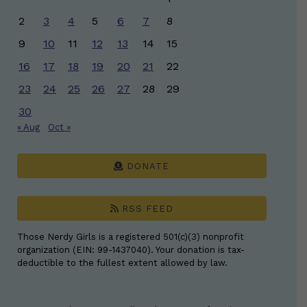
2
3
4
5
6
7
8
9
10
11
12
13
14
15
16
17
18
19
20
21
22
23
24
25
26
27
28
29
30
« Aug
Oct »
DONATE
RSS FEED
Those Nerdy Girls is a registered 501(c)(3) nonprofit
organization (EIN: 99-1437040). Your donation is tax-
deductible to the fullest extent allowed by law.