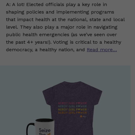
A: A lot! Elected officials play a key role in
shaping policies and implementing programs
that impact health at the national, state and local
level. They also play a major role in navigating
public health emergencies (as we’ve seen over
the past 4+ years!). Voting is critical to a healthy
democracy, a healthy nation, and
Read more…