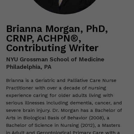
Brianna Morgan, PhD,
CRNP, ACHPN®,
Contributing Writer
NYU Grossman School of Medicine
Philadelphia, PA
Brianna is a Geriatric and Palliative Care Nurse
Practitioner with over a decade of nursing
experience caring for older adults living with
serious illnesses including dementia, cancer, and
severe brain injury. Dr. Morgan has a Bachelor of
Arts in Biological Basis of Behavior (2008), a
Bachelor of Science in Nursing (2012), a Masters
in Adult and Gerontological Primary Care with a