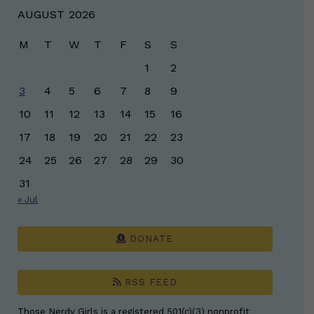
AUGUST 2026
M
T
W
T
F
S
S
1
2
3
4
5
6
7
8
9
10
11
12
13
14
15
16
17
18
19
20
21
22
23
24
25
26
27
28
29
30
31
« Jul
DONATE
RSS FEED
Those Nerdy Girls is a registered 501(c)(3) nonprofit