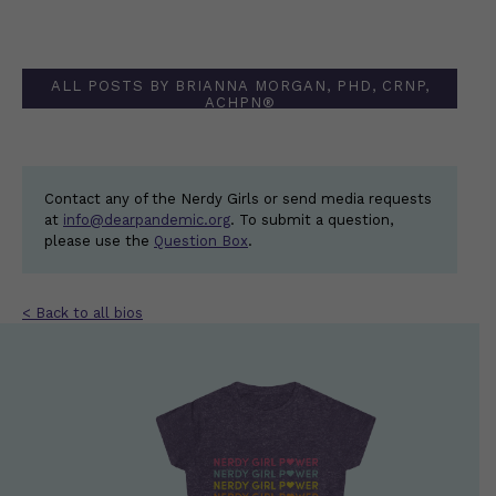
ALL POSTS BY BRIANNA MORGAN, PHD, CRNP,
ACHPN®
Contact any of the Nerdy Girls or send media requests
at
info@dearpandemic.org
. To submit a question,
please use the
Question Box
.
< Back to all bios