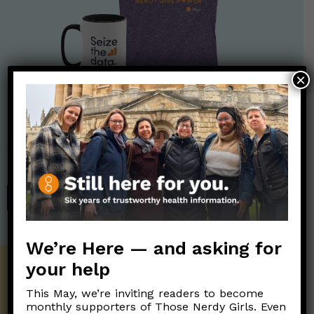
×
Nerdy Merch
Get the perfect gift for the Nerds in your life! Your purchases
help financially support the science communication mission of
Those Nerdy Girls.
SHOP
We’re Here — and asking for
your help
Get the Newsletter!
This May, we’re inviting readers to become
Those Nerdy Girls want to help you stay
monthly supporters of Those Nerdy Girls. Even