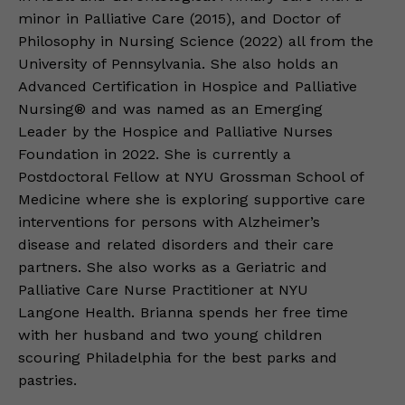
minor in Palliative Care (2015), and Doctor of
Philosophy in Nursing Science (2022) all from the
University of Pennsylvania. She also holds an
Advanced Certification in Hospice and Palliative
Nursing® and was named as an Emerging
Leader by the Hospice and Palliative Nurses
Foundation in 2022. She is currently a
Postdoctoral Fellow at NYU Grossman School of
Medicine where she is exploring supportive care
interventions for persons with Alzheimer’s
disease and related disorders and their care
partners. She also works as a Geriatric and
Palliative Care Nurse Practitioner at NYU
Langone Health. Brianna spends her free time
with her husband and two young children
scouring Philadelphia for the best parks and
pastries.