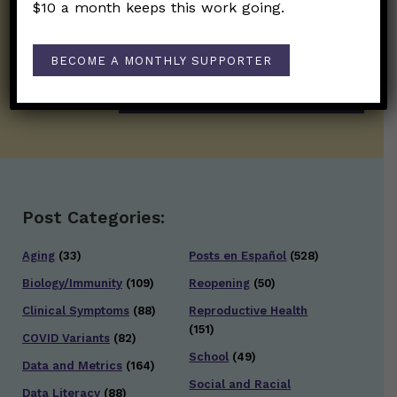
on the frontline of science and health
$10 a month keeps this work going.
information. Sign up hree to receive our
twice weekly newsletter. Stay safe. Stay
well.
BECOME A MONTHLY SUPPORTER
SUBSCRIBE ON SUBSTACK
Post Categories:
Aging
(33)
Posts en Español
(528)
Biology/Immunity
(109)
Reopening
(50)
Clinical Symptoms
(88)
Reproductive Health
(151)
COVID Variants
(82)
School
(49)
Data and Metrics
(164)
Social and Racial
Data Literacy
(88)