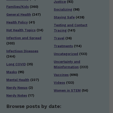
Justice
(92)
Families/Kids
(360)
Socializing
(98)
General Health
(247)
Staying Safe
(428)
Health Policy
(41)
Testing and Contact
Hot Health Topics
(24)
Tracing
(141)
Infection and Spread
Travel
(36)
(303)
Treatments
(114)
Infectious Diseases
Uncategorized
(133)
(244)
Uncertainty and
Long COVID
(35)
Misinformation
(222)
Masks
(95)
Vaccines
(690)
Mental Health
(237)
Videos
(133)
Nerdy Nexus
(2)
Women in STEM
(54)
Nerdy Notes
(17)
Browse posts by date: