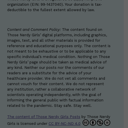
organization (EIN: 99-1437040). Your donation is tax-
deductible to the fullest extent allowed by law.
Content and Comment Policy:
The content found on
Those Nerdy Girls’ digital platforms, including graphics,
images, text, and all other materials is provided for
reference and educational purposes only. The content is
not meant to be exhaustive or to be applicable to any
specific individual’s medical condition. Nothing on Those
Nerdy Girls’ page should be taken as medical advice of
any kind. Neither our posts nor the comments of our
readers are a substitute for the advice of your
healthcare provider. We do not vet all comments and
cannot vouch for their content. We do not represent
any institution, rather a collaborative network of
scientists operating independently, with the goal of
informing the general public with factual information
related to the pandemic. Stay safe. Stay well.
The content of Those Nerdy Girls Posts
by
Those Nerdy
Girls
is licensed under
CC BY-NC-ND 4.0