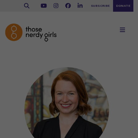
SUBSCRIBE
DONATE