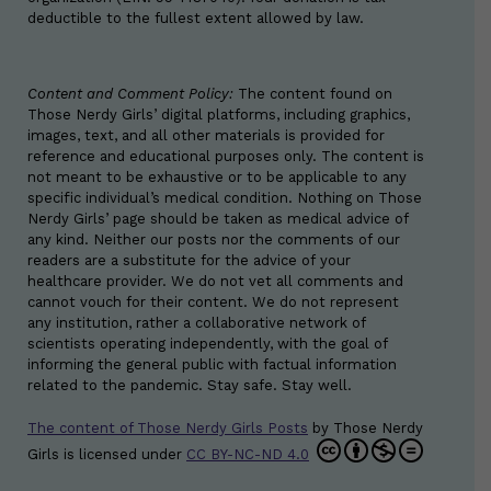
deductible to the fullest extent allowed by law.
Content and Comment Policy:
The content found on
Those Nerdy Girls’ digital platforms, including graphics,
images, text, and all other materials is provided for
reference and educational purposes only. The content is
not meant to be exhaustive or to be applicable to any
specific individual’s medical condition. Nothing on Those
Nerdy Girls’ page should be taken as medical advice of
any kind. Neither our posts nor the comments of our
readers are a substitute for the advice of your
healthcare provider. We do not vet all comments and
cannot vouch for their content. We do not represent
any institution, rather a collaborative network of
scientists operating independently, with the goal of
informing the general public with factual information
related to the pandemic. Stay safe. Stay well.
The content of Those Nerdy Girls Posts
by
Those Nerdy
Girls
is licensed under
CC BY-NC-ND 4.0