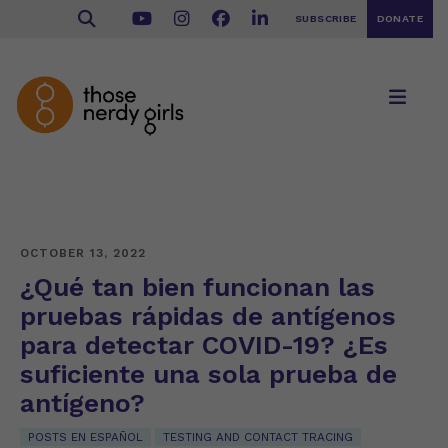
SUBSCRIBE
DONATE
OCTOBER 13, 2022
¿Qué tan bien funcionan las
pruebas rápidas de antígenos
para detectar COVID-19? ¿Es
suficiente una sola prueba de
antígeno?
POSTS EN ESPAÑOL
TESTING AND CONTACT TRACING