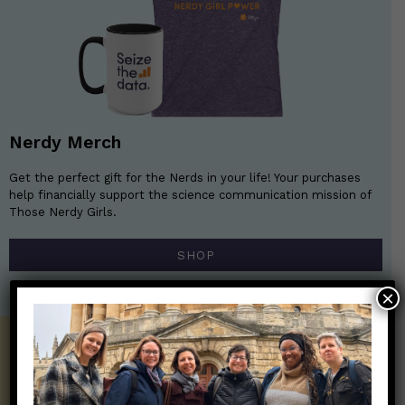
Nerdy Merch
Get the perfect gift for the Nerds in your life! Your purchases
help financially support the science communication mission of
Those Nerdy Girls.
SHOP
×
Get the Newsletter!
Those Nerdy Girls want to help you stay
on the frontline of science and health