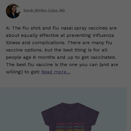
Sarah Whitley Coles, MD
A: The flu shot and flu nasal spray vaccines are
about equally effective at preventing influenza
illness and complications. There are many flu
vaccine options, but the best thing is for all
people age 6 months and up to get vaccinated.
The best flu vaccine is the one you can (and are
willing) to get!
Read more…