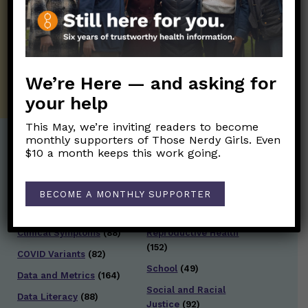
information. Sign up hree to receive our
twice weekly newsletter. Stay safe. Stay
well.
SUBSCRIBE ON SUBSTACK
We’re Here — and asking for
your help
This May, we’re inviting readers to become
monthly supporters of Those Nerdy Girls. Even
$10 a month keeps this work going.
Post Categories:
Aging
(33)
Posts en Español
(528)
BECOME A MONTHLY SUPPORTER
Biology/Immunity
(109)
Reopening
(50)
Clinical Symptoms
(88)
Reproductive Health
(152)
COVID Variants
(82)
School
(49)
Data and Metrics
(164)
Social and Racial
Data Literacy
(88)
Justice
(92)