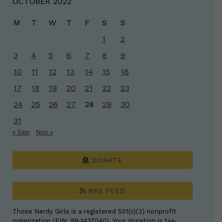
OCTOBER 2022
M
T
W
T
F
S
S
1
2
3
4
5
6
7
8
9
10
11
12
13
14
15
16
17
18
19
20
21
22
23
24
25
26
27
28
29
30
31
« Sep
Nov »
DONATE
RSS FEED
Those Nerdy Girls is a registered 501(c)(3) nonprofit
organization (EIN: 99-1437040). Your donation is tax-