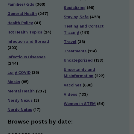
Families/Kids
(360)
Socializing
(98)
General Health
(247)
Staying Safe
(428)
Health Policy
(41)
Testing and Contact
Hot Health Topics
(24)
Tracing
(141)
Infection and Spread
Travel
(36)
(303)
Treatments
(114)
Infectious Diseases
Uncategorized
(133)
(244)
Uncertainty and
Long COVID
(35)
Misinformation
(222)
Masks
(95)
Vaccines
(690)
Mental Health
(237)
Videos
(133)
Nerdy Nexus
(2)
Women in STEM
(54)
Nerdy Notes
(17)
Browse posts by date: