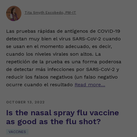
Tita Smyth Escobedo, PM-IT
Las pruebas rápidas de antígenos de COVID-19
detectan muy bien el virus SARS-CoV-2 cuando
se usan en el momento adecuado, es decir,
cuando los niveles virales son altos. La
repetición de la prueba es una forma poderosa
de detectar más infecciones por SARS-CoV-2 y
reducir los falsos negativos (un falso negativo
ocurre cuando el resultado
Read more…
OCTOBER 13, 2022
Is the nasal spray flu vaccine
as good as the flu shot?
VACCINES