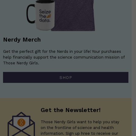
Nerdy Merch
Get the perfect gift for the Nerds in your life! Your purchases
help financially support the science communication mission of
Those Nerdy Girls.
SHOP
Get the Newsletter!
Those Nerdy Girls want to help you stay
on the frontline of science and health
information. Sign up hree to receive our