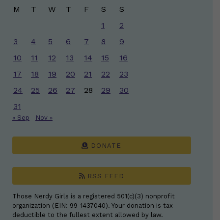
M
T
W
T
F
S
S
1
2
3
4
5
6
7
8
9
10
11
12
13
14
15
16
17
18
19
20
21
22
23
24
25
26
27
28
29
30
31
« Sep
Nov »
DONATE
RSS FEED
Those Nerdy Girls is a registered 501(c)(3) nonprofit
organization (EIN: 99-1437040). Your donation is tax-
deductible to the fullest extent allowed by law.