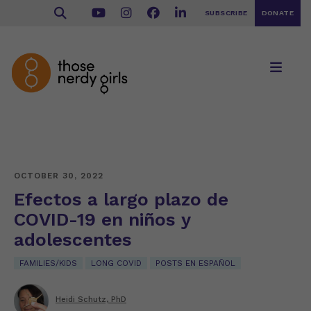
SUBSCRIBE
DONATE
OCTOBER 30, 2022
Efectos a largo plazo de
COVID-19 en niños y
adolescentes
FAMILIES/KIDS
LONG COVID
POSTS EN ESPAÑOL
Heidi Schutz, PhD