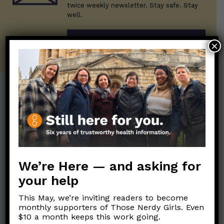
twice weekly newsletter. Stay safe. Stay
well.
SUBSCRIBE ON SUBSTACK
×
Post Categories:
Aging
(33)
Posts en Español
(528)
Biology/Immunity
(109)
Reopening
(50)
Clinical Symptoms
(88)
Reproductive Health
We’re Here — and asking for
(152)
COVID Variants
(82)
your help
School
(49)
Data and Metrics
(164)
This May, we’re inviting readers to become
Social and Racial
Data Literacy
(88)
monthly supporters of Those Nerdy Girls. Even
Justice
(92)
$10 a month keeps this work going.
Families/Kids
(360)
Socializing
(98)