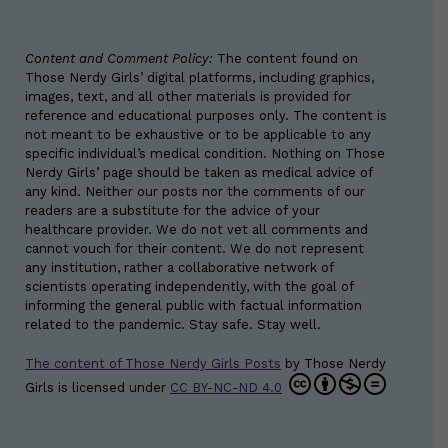
Content and Comment Policy:
The content found on
Those Nerdy Girls’ digital platforms, including graphics,
images, text, and all other materials is provided for
reference and educational purposes only. The content is
not meant to be exhaustive or to be applicable to any
specific individual’s medical condition. Nothing on Those
Nerdy Girls’ page should be taken as medical advice of
any kind. Neither our posts nor the comments of our
readers are a substitute for the advice of your
healthcare provider. We do not vet all comments and
cannot vouch for their content. We do not represent
any institution, rather a collaborative network of
scientists operating independently, with the goal of
informing the general public with factual information
related to the pandemic. Stay safe. Stay well.
The content of Those Nerdy Girls Posts
by
Those Nerdy
Girls
is licensed under
CC BY-NC-ND 4.0