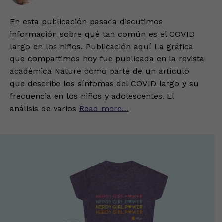
En esta publicación pasada discutimos
información sobre qué tan común es el COVID
largo en los niños. Publicación aquí La gráfica
que compartimos hoy fue publicada en la revista
académica Nature como parte de un artículo
que describe los síntomas del COVID largo y su
frecuencia en los niños y adolescentes. El
análisis de varios
Read more…