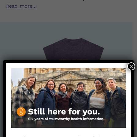
Read more…
×
Nerdy Merch
Get the perfect gift for the Nerds in your life! Your purchases
help financially support the science communication mission of