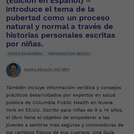
(Edición en Español) –
introduce el tema de la
pubertad como un proceso
natural y normal a través de
historias personales escritas
por niñas.
POSTS EN ESPAÑOL
REPRODUCTIVE HEALTH
Sandra Albrecht, PhD MPH
También incluye información verídica y consejos
prácticos desarrollados por expertos en salud
pública de Columbia Public Health en Nueva
York en EE.UU. Escrito para niñas de 9 a 14 años,
el libro tiene el objetivo de empoderar a las
jóvenes a sentirse más seguras y conocedoras de
los cambios físicos de sus cuerpos. Una Guía