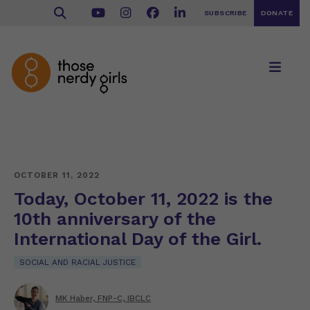
SUBSCRIBE
DONATE
OCTOBER 11, 2022
Today, October 11, 2022 is the
10th anniversary of the
International Day of the Girl.
SOCIAL AND RACIAL JUSTICE
MK Haber, FNP-C, IBCLC