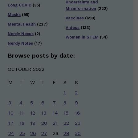
Uncertainty and
Long COVID
(35)
Misinformation
(222)
Masks
(95)
Vaccines
(690)
Mental Health
(237)
Videos
(133)
Nerdy Nexus
(2)
Women in STEM
(54)
Nerdy Notes
(17)
Browse posts by date:
OCTOBER 2022
M
T
W
T
F
S
S
1
2
3
4
5
6
7
8
9
10
11
12
13
14
15
16
17
18
19
20
21
22
23
24
25
26
27
28
29
30