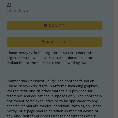
31
« Sep
Nov »
DONATE
RSS FEED
Those Nerdy Girls is a registered 501(c)(3) nonprofit
organization (EIN: 99-1437040). Your donation is tax-
deductible to the fullest extent allowed by law.
Content and Comment Policy:
The content found on
Those Nerdy Girls’ digital platforms, including graphics,
images, text, and all other materials is provided for
reference and educational purposes only. The content is
not meant to be exhaustive or to be applicable to any
specific individual’s medical condition. Nothing on Those
Nerdy Girls’ page should be taken as medical advice of
any kind. Neither our posts nor the comments of our