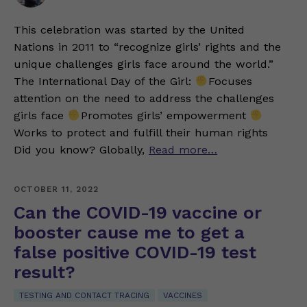
This celebration was started by the United
Nations in 2011 to “recognize girls’ rights and the
unique challenges girls face around the world.”
The International Day of the Girl:
Focuses
attention on the need to address the challenges
girls face
Promotes girls’ empowerment
Works to protect and fulfill their human rights
Did you know? Globally,
Read more…
OCTOBER 11, 2022
Can the COVID-19 vaccine or
booster cause me to get a
false positive COVID-19 test
result?
TESTING AND CONTACT TRACING
VACCINES