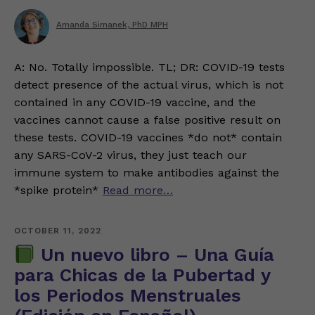
Amanda Simanek, PhD MPH
A: No. Totally impossible. TL; DR: COVID-19 tests
detect presence of the actual virus, which is not
contained in any COVID-19 vaccine, and the
vaccines cannot cause a false positive result on
these tests. COVID-19 vaccines *do not* contain
any SARS-CoV-2 virus, they just teach our
immune system to make antibodies against the
*spike protein*
Read more…
OCTOBER 11, 2022
Un nuevo libro – Una Guía
para Chicas de la Pubertad y
los Periodos Menstruales