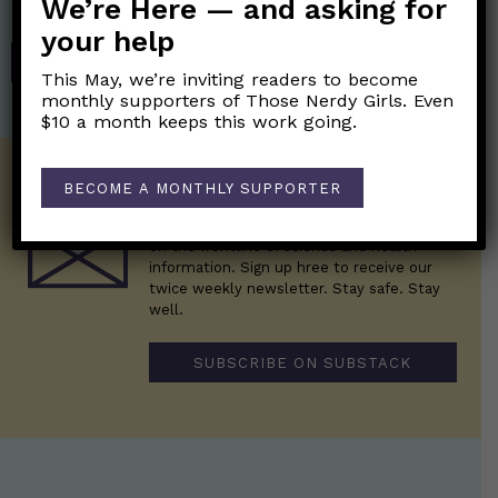
We’re Here — and asking for
Those Nerdy Girls.
your help
SHOP
This May, we’re inviting readers to become
monthly supporters of Those Nerdy Girls. Even
$10 a month keeps this work going.
Get the Newsletter!
BECOME A MONTHLY SUPPORTER
Those Nerdy Girls want to help you stay
on the frontline of science and health
information. Sign up hree to receive our
twice weekly newsletter. Stay safe. Stay
well.
SUBSCRIBE ON SUBSTACK