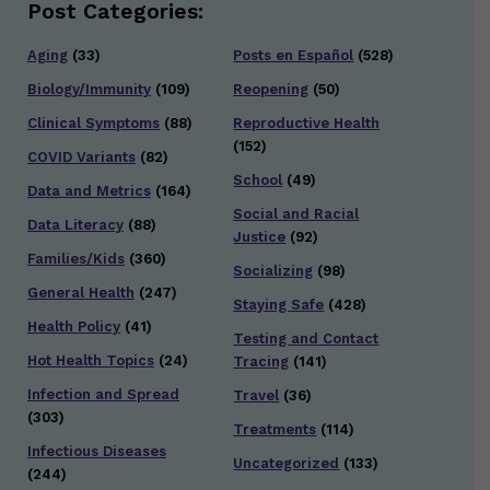
Post Categories:
Aging
(33)
Posts en Español
(528)
Biology/Immunity
(109)
Reopening
(50)
Clinical Symptoms
(88)
Reproductive Health
(152)
COVID Variants
(82)
School
(49)
Data and Metrics
(164)
Social and Racial
Data Literacy
(88)
Justice
(92)
Families/Kids
(360)
Socializing
(98)
General Health
(247)
Staying Safe
(428)
Health Policy
(41)
Testing and Contact
Hot Health Topics
(24)
Tracing
(141)
Infection and Spread
Travel
(36)
(303)
Treatments
(114)
Infectious Diseases
Uncategorized
(133)
(244)