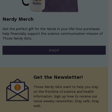
Nerdy Merch
Get the perfect gift for the Nerds in your life! Your purchases
help financially support the science communication mission of
Those Nerdy Girls.
SHOP
Get the Newsletter!
Those Nerdy Girls want to help you stay
on the frontline of science and health
information. Sign up hree to receive our
twice weekly newsletter. Stay safe. Stay
well.