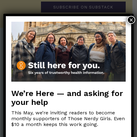
SUBSCRIBE ON SUBSTACK
×
Post Categories:
Aging
(33)
Posts en Español
(528)
Biology/Immunity
(109)
Reopening
(50)
Clinical Symptoms
(88)
Reproductive Health
(152)
COVID Variants
(82)
We’re Here — and asking for
School
(49)
Data and Metrics
(164)
your help
Social and Racial
Data Literacy
(88)
Justice
(92)
This May, we’re inviting readers to become
Families/Kids
(360)
monthly supporters of Those Nerdy Girls. Even
Socializing
(98)
$10 a month keeps this work going.
General Health
(247)
Staying Safe
(428)
Health Policy
(41)