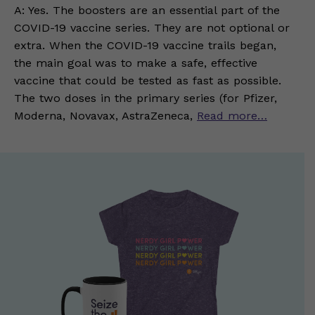
A: Yes. The boosters are an essential part of the
COVID-19 vaccine series. They are not optional or
extra. When the COVID-19 vaccine trails began,
the main goal was to make a safe, effective
vaccine that could be tested as fast as possible.
The two doses in the primary series (for Pfizer,
Moderna, Novavax, AstraZeneca,
Read more…