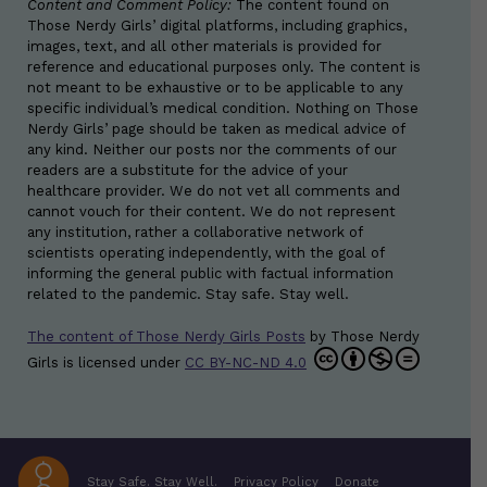
Content and Comment Policy:
The content found on
Those Nerdy Girls’ digital platforms, including graphics,
images, text, and all other materials is provided for
reference and educational purposes only. The content is
not meant to be exhaustive or to be applicable to any
specific individual’s medical condition. Nothing on Those
Nerdy Girls’ page should be taken as medical advice of
any kind. Neither our posts nor the comments of our
readers are a substitute for the advice of your
healthcare provider. We do not vet all comments and
cannot vouch for their content. We do not represent
any institution, rather a collaborative network of
scientists operating independently, with the goal of
informing the general public with factual information
related to the pandemic. Stay safe. Stay well.
The content of Those Nerdy Girls Posts
by
Those Nerdy
Girls
is licensed under
CC BY-NC-ND 4.0
Stay Safe. Stay Well.
Privacy Policy
Donate