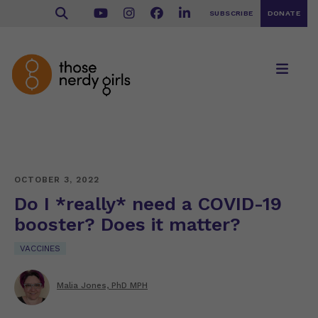
SUBSCRIBE
DONATE
OCTOBER 3, 2022
Do I *really* need a COVID-19
booster? Does it matter?
VACCINES
Malia Jones, PhD MPH