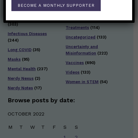
Testing and Contact
BECOME A MONTHLY SUPPORTER
Hot Health Topics
(24)
Tracing
(141)
Infection and Spread
Travel
(36)
(303)
Treatments
(114)
Infectious Diseases
Uncategorized
(133)
(244)
Uncertainty and
Long COVID
(35)
Misinformation
(222)
Masks
(95)
Vaccines
(690)
Mental Health
(237)
Videos
(133)
Nerdy Nexus
(2)
Women in STEM
(54)
Nerdy Notes
(17)
Browse posts by date:
OCTOBER 2022
M
T
W
T
F
S
S
1
2