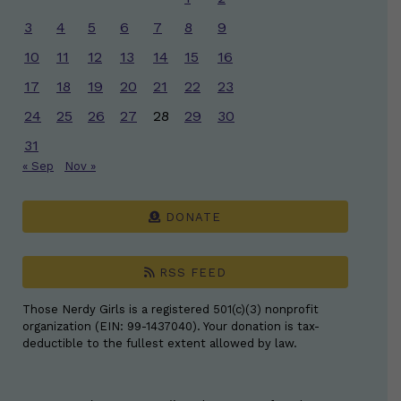
3
4
5
6
7
8
9
10
11
12
13
14
15
16
17
18
19
20
21
22
23
24
25
26
27
28
29
30
31
« Sep
Nov »
DONATE
RSS FEED
Those Nerdy Girls is a registered 501(c)(3) nonprofit
organization (EIN: 99-1437040). Your donation is tax-
deductible to the fullest extent allowed by law.