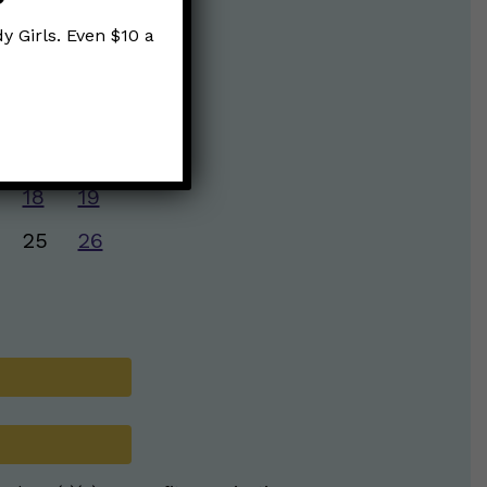
y Girls. Even $10 a
S
S
4
5
11
12
18
19
25
26