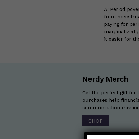
A: Period pover
from menstrua
paying for per
marginalized 
it easier for t
Nerdy Merch
Get the perfect gift for 
purchases help financia
communication mission 
SHOP