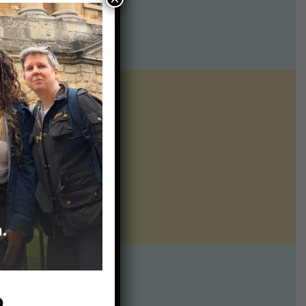
ntline of science
ur twice weekly
te:
p