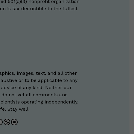
red 501(c)(3) nonprofit organization
on is tax-deductible to the fullest
phics, images, text, and all other
austive or to be applicable to any
 advice of any kind. Neither our
e do not vet all comments and
scientists operating independently,
e. Stay well.