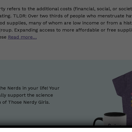
ty refers to the additional costs (financial, social, or socie
ting. TLDR: Over two thirds of people who menstruate ha
iod supplies, many of whom are low income or from a histo
group. Expanding access to more affordable or free suppl
hese
Read more…
the Nerds in your life! Your
lly support the science
of Those Nerdy Girls.