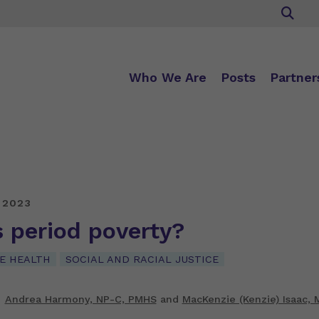
Who We Are
Posts
Partner
 2023
 period poverty?
E HEALTH
SOCIAL AND RACIAL JUSTICE
Andrea Harmony, NP-C, PMHS
and
MacKenzie (Kenzie) Isaac, 