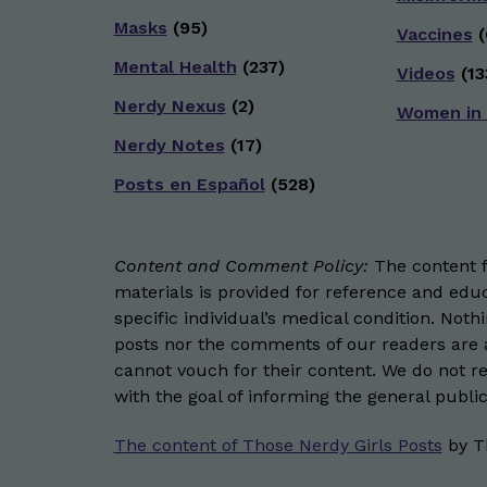
Masks
(95)
Vaccines
(
Mental Health
(237)
Videos
(13
Nerdy Nexus
(2)
Women in
Nerdy Notes
(17)
Posts en Español
(528)
Content and Comment Policy:
The content fo
materials is provided for reference and educ
specific individual’s medical condition. Not
posts nor the comments of our readers are a
cannot vouch for their content. We do not rep
with the goal of informing the general public
The content of Those Nerdy Girls Posts
by
T