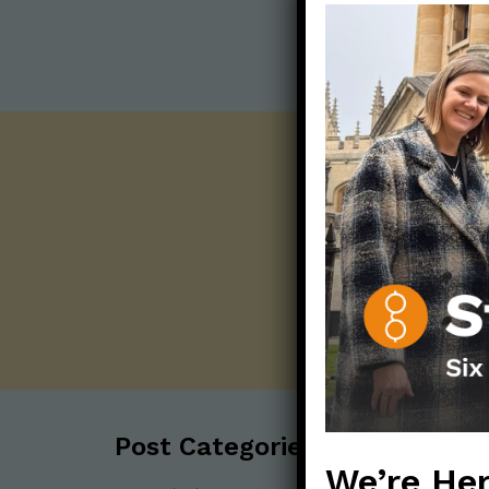
Post Categories:
We’re Her