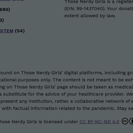
Those Nerdy Girls is a registe
(EIN: 99-1437040). Your donati
690)
extent allowed by law.
3)
 STEM
(54)
und on Those Nerdy Girls’ digital platforms, including gra
ational purposes only. The content is not meant to be exh
hing on Those Nerdy Girls’ page should be taken as medical
 substitute for the advice of your healthcare provider. W
resent any institution, rather a collaborative network of 
 with factual information related to the pandemic. Stay saf
hose Nerdy Girls
is licensed under
CC BY-NC-ND 4.0