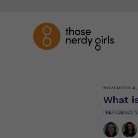
NOVEMBER 4,
What is
REPRODUCTIV