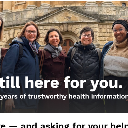
Get the Newsletter!
Those Nerdy Girls want to help you stay on the fro
and health information. Sign up hree to receive o
newsletter. Stay safe. Stay well.
SUBSCRIBE ON SUBSTACK
Browse posts by da
e — and asking for your hel