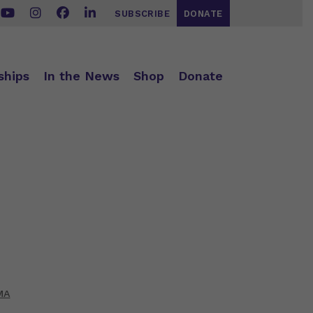
SUBSCRIBE
DONATE
ships
In the News
Shop
Donate
MA