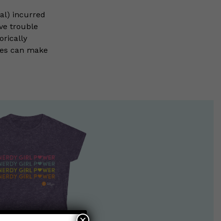
tal) incurred
ve trouble
rically
ies can make
×