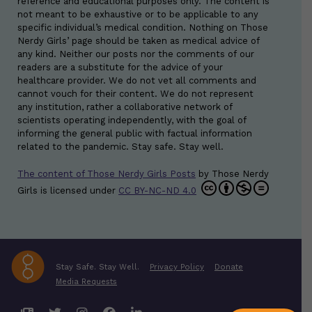
reference and educational purposes only. The content is
not meant to be exhaustive or to be applicable to any
specific individual’s medical condition. Nothing on Those
Nerdy Girls’ page should be taken as medical advice of
any kind. Neither our posts nor the comments of our
readers are a substitute for the advice of your
healthcare provider. We do not vet all comments and
cannot vouch for their content. We do not represent
any institution, rather a collaborative network of
scientists operating independently, with the goal of
informing the general public with factual information
related to the pandemic. Stay safe. Stay well.
The content of Those Nerdy Girls Posts
by
Those Nerdy
Girls
is licensed under
CC BY-NC-ND 4.0
Stay Safe. Stay Well.
Privacy Policy
Donate
Media Requests