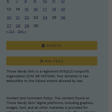
6
7
8
9
10
11
12
13
14
15
16
17
18
19
20
21
22
23
24
25
26
27
28
29
30
« Oct
Dec »
DONATE
RSS FEED
Those Nerdy Girls is a registered 501(c)(3) nonprofit
organization (EIN: 99-1437040). Your donation is tax-
deductible to the fullest extent allowed by law.
Content and Comment Policy:
The content found on
Those Nerdy Girls’ digital platforms, including graphics,
images, text, and all other materials is provided for