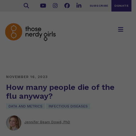
SUBSCRIBE
DONATE
NOVEMBER 16, 2023
How many people die of the
flu anyway?
DATA AND METRICS
INFECTIOUS DISEASES
Jennifer Beam Dowd, PhD