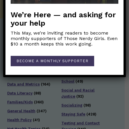
We’re Here — and asking for
your help
This May, we’re inviting readers to become
Post Categories:
monthly supporters of Those Nerdy Girls. Even
$10 a month keeps this work going.
Aging
(33)
Posts en Español
(528)
Biology/Immunity
(109)
Reopening
(50)
BECOME A MONTHLY SUPPORTER
Clinical Symptoms
(88)
Reproductive Health
(152)
COVID Variants
(82)
School
(49)
Data and Metrics
(164)
Social and Racial
Data Literacy
(88)
Justice
(92)
Families/Kids
(360)
Socializing
(98)
General Health
(247)
Staying Safe
(428)
Health Policy
(41)
Testing and Contact
Hot Health Topics
(24)