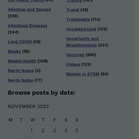
Tracing
(141)
Infection and Spread
Travel
(36)
(303)
Treatments
(114)
Infectious Diseases
Uncategorized
(133)
(244)
Uncertainty and
Long COVID
(35)
Misinformation
(222)
Masks
(95)
Vaccines
(690)
Mental Health
(238)
Videos
(133)
Nerdy Nexus
(2)
Women in STEM
(54)
Nerdy Notes
(17)
Browse posts by date:
NOVEMBER 2023
M
T
W
T
F
S
S
1
2
3
4
5