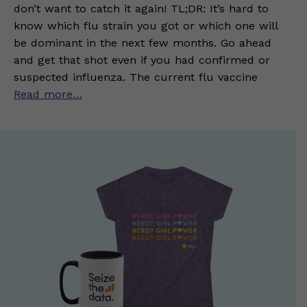
don’t want to catch it again! TL;DR: It’s hard to
know which flu strain you got or which one will
be dominant in the next few months. Go ahead
and get that shot even if you had confirmed or
suspected influenza. The current flu vaccine
Read more…