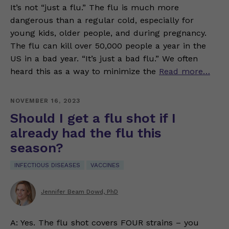
It’s not “just a flu.” The flu is much more
dangerous than a regular cold, especially for
young kids, older people, and during pregnancy.
The flu can kill over 50,000 people a year in the
US in a bad year. “It’s just a bad flu.” We often
heard this as a way to minimize the
Read more…
NOVEMBER 16, 2023
Should I get a flu shot if I
already had the flu this
season?
INFECTIOUS DISEASES
VACCINES
Jennifer Beam Dowd, PhD
A: Yes. The flu shot covers FOUR strains – you