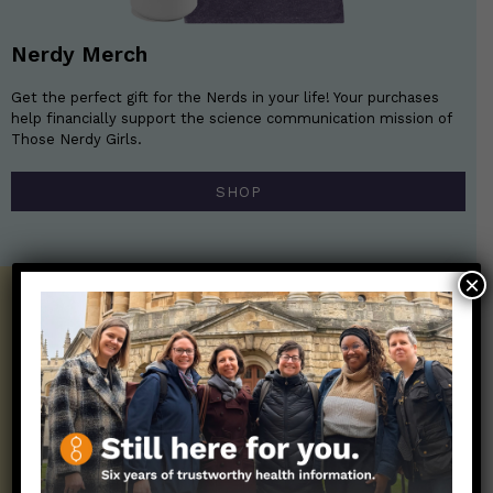
Nerdy Merch
Get the perfect gift for the Nerds in your life! Your purchases
help financially support the science communication mission of
Those Nerdy Girls.
SHOP
×
Get the Newsletter!
Those Nerdy Girls want to help you stay
on the frontline of science and health
information. Sign up hree to receive our
twice weekly newsletter. Stay safe. Stay
well.
SUBSCRIBE ON SUBSTACK