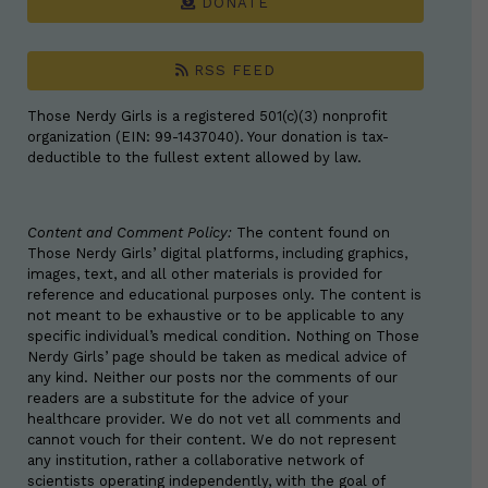
DONATE
RSS FEED
Those Nerdy Girls is a registered 501(c)(3) nonprofit
organization (EIN: 99-1437040). Your donation is tax-
deductible to the fullest extent allowed by law.
Content and Comment Policy:
The content found on
Those Nerdy Girls’ digital platforms, including graphics,
images, text, and all other materials is provided for
reference and educational purposes only. The content is
not meant to be exhaustive or to be applicable to any
specific individual’s medical condition. Nothing on Those
Nerdy Girls’ page should be taken as medical advice of
any kind. Neither our posts nor the comments of our
readers are a substitute for the advice of your
healthcare provider. We do not vet all comments and
cannot vouch for their content. We do not represent
any institution, rather a collaborative network of
scientists operating independently, with the goal of