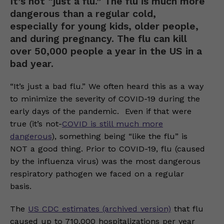
It’s not “just a flu.” The flu is much more
dangerous than a regular cold,
especially for young kids, older people,
and during pregnancy. The flu can kill
over 50,000 people a year in the US in a
bad year.
“It’s just a bad flu.” We often heard this as a way
to minimize the severity of COVID-19 during the
early days of the pandemic. Even if that were
true (it’s not-
COVID is still much more
dangerous
), something being “like the flu” is
NOT a good thing. Prior to COVID-19, flu (caused
by the influenza virus) was the most dangerous
respiratory pathogen we faced on a regular
basis.
The
US CDC estimates (archived version)
that flu
caused up to 710,000 hospitalizations per year