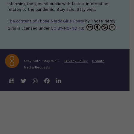
informing the general public with factual information
related to the pandemic. Stay safe. Stay well.
The content of Those Nerdy Girls Posts
by
Those Nerdy
Girls
is licensed under
CC BY-NC-ND 4.0
Stay Safe. Stay Well.
Privacy Policy
Donate
Media Requests