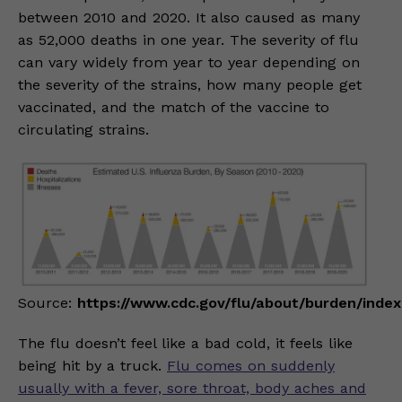
between 2010 and 2020. It also caused as many
as 52,000 deaths in one year. The severity of flu
can vary widely from year to year depending on
the severity of the strains, how many people get
vaccinated, and the match of the vaccine to
circulating strains.
Source:
https://www.cdc.gov/flu/about/burden/index
The flu doesn’t feel like a bad cold, it feels like
being hit by a truck.
Flu comes on suddenly
usually with a fever, sore throat, body aches and