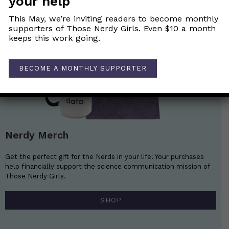
your help
This May, we’re inviting readers to become monthly
supporters of Those Nerdy Girls. Even $10 a month
keeps this work going.
BECOME A MONTHLY SUPPORTER
Nerdy Merch
Get the perfect gift for the Nerds in your life! Your purchases
help financially support the science communication mission of
Those Nerdy Girls.
SHOP