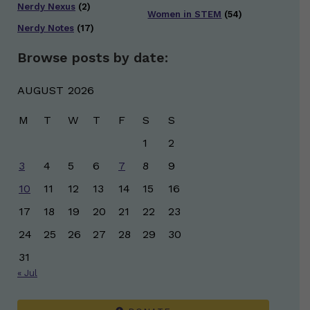
Nerdy Nexus
(2)
Women in STEM
(54)
Nerdy Notes
(17)
Browse posts by date:
AUGUST 2026
M
T
W
T
F
S
S
1
2
3
4
5
6
7
8
9
10
11
12
13
14
15
16
17
18
19
20
21
22
23
24
25
26
27
28
29
30
31
« Jul