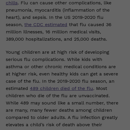
chills
. Flu can cause other complications, like
pneumonia, myocarditis (inflammation of the
heart), and sepsis. In the US 2019-2020 flu
season,
the CDC estimated
that flu caused 36
million illnesses, 16 million medical visits,
389,000 hospitalizations, and 25,000 deaths.
Young children are at high risk of developing
serious flu complications. While kids with
asthma or other chronic medical conditions are
at higher risk, even healthy kids can get a severe
case of the flu. In the 2019-2020 flu season, an
estimated
489 children died of the flu
. Most
children who die of the flu are unvaccinated.
While 489 may sound like a small number, there
are many, many fewer deaths among children
compared to older adults. A flu infection greatly
elevates a child’s risk of death above their