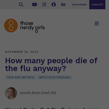
SUBSCRIBE
DONATE
NOVEMBER 16, 2023
How many people die of
the flu anyway?
DATA AND METRICS
INFECTIOUS DISEASES
Jennifer Beam Dowd, PhD