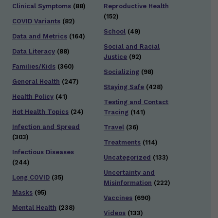
Clinical Symptoms
(88)
Reproductive Health
(152)
COVID Variants
(82)
School
(49)
Data and Metrics
(164)
Social and Racial
Data Literacy
(88)
Justice
(92)
Families/Kids
(360)
Socializing
(98)
General Health
(247)
Staying Safe
(428)
Health Policy
(41)
Testing and Contact
Hot Health Topics
(24)
Tracing
(141)
Infection and Spread
Travel
(36)
(303)
Treatments
(114)
Infectious Diseases
Uncategorized
(133)
(244)
Uncertainty and
Long COVID
(35)
Misinformation
(222)
Masks
(95)
Vaccines
(690)
Mental Health
(238)
Videos
(133)