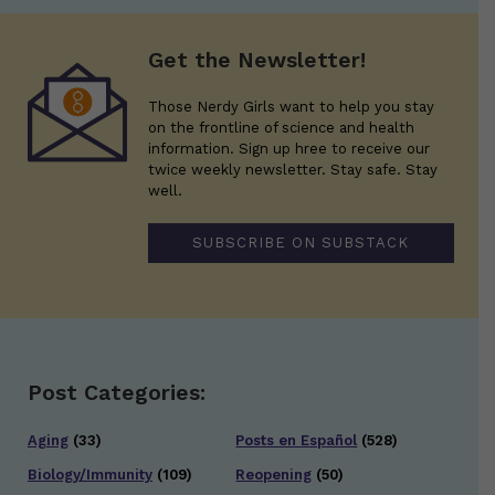
Get the Newsletter!
Those Nerdy Girls want to help you stay
on the frontline of science and health
information. Sign up hree to receive our
twice weekly newsletter. Stay safe. Stay
well.
SUBSCRIBE ON SUBSTACK
Post Categories:
Aging
(33)
Posts en Español
(528)
Biology/Immunity
(109)
Reopening
(50)