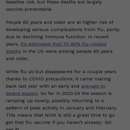
baseline risk, but these deaths are largely
vaccine-preventable.
People 65 years and older are at higher risk of
developing serious complications from flu, partly
due to declining immune function. In recent
years,
it’s estimated that 70-80% flu-related
deaths
in the US were among people 65 years
and older.
While flu all but disappeared for a couple years
thanks to COVID precautions, it came roaring
back last year with an early and
average to
severe season
. So far in 2023-24 the season is
ramping up slowly, possibly returning to a
pattern of peak activity in January and February.
This means that NOW is still a great time to go
get that flu vaccine if you haven’t already- GO
get it!