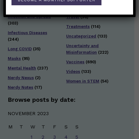
Testing and Contact
Hot Health Topics
(24)
Tracing
(141)
Infection and Spread
Travel
(36)
(303)
Treatments
(114)
Infectious Diseases
Uncategorized
(133)
(244)
Uncertainty and
Long COVID
(35)
Misinformation
(222)
Masks
(95)
Vaccines
(690)
Mental Health
(237)
Videos
(133)
Nerdy Nexus
(2)
Women in STEM
(54)
Nerdy Notes
(17)
Browse posts by date:
NOVEMBER 2023
M
T
W
T
F
S
S
1
2
3
4
5