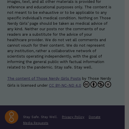
images, text, and all other materials is provided for
reference and educational purposes only. The content is
not meant to be exhaustive or to be applicable to any
specific individual’s medical condition. Nothing on Those
Nerdy Girls’ page should be taken as medical advice of
any kind. Neither our posts nor the comments of our
readers are a substitute for the advice of your
healthcare provider. We do not vet all comments and
cannot vouch for their content. We do not represent
any institution, rather a collaborative network of
scientists operating independently, with the goal of
informing the general public with factual information
related to the pandemic. Stay safe. Stay well.
The content of Those Nerdy Girls Posts
by
Those Nerdy
Girls
is licensed under
CC BY-NC-ND 4.0
Stay Safe. Stay Well.
Privacy Policy
Donate
Media Requests