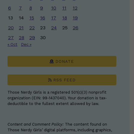
6
7
8
9
10
11
12
13
14
15
16
17
18
19
20
21
22
23
24
25
26
27
28
29
30
« Oct
Dec »
DONATE
RSS FEED
Those Nerdy Girls is a registered 501(c)(3) nonprofit
organization (EIN: 99-1437040). Your donation is tax-
deductible to the fullest extent allowed by law.
Content and Comment Policy:
The content found on
Those Nerdy Girls’ digital platforms, including graphics,