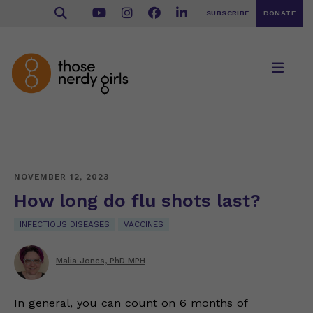
SUBSCRIBE
DONATE
NOVEMBER 12, 2023
How long do flu shots last?
INFECTIOUS DISEASES
VACCINES
Malia Jones, PhD MPH
In general, you can count on 6 months of