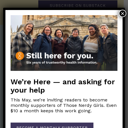
SUBSCRIBE ON SUBSTACK
×
Post Categories:
Aging
(33)
Posts en Español
(528)
Biology/Immunity
(109)
Reopening
(50)
Clinical Symptoms
(88)
Reproductive Health
(152)
We’re Here — and asking for
COVID Variants
(82)
School
(49)
your help
Data and Metrics
(164)
Social and Racial
Data Literacy
(88)
This May, we’re inviting readers to become
Justice
(92)
monthly supporters of Those Nerdy Girls. Even
Families/Kids
(360)
$10 a month keeps this work going.
Socializing
(98)
General Health
(247)
Staying Safe
(428)
Health Policy
(41)
BECOME A MONTHLY SUPPORTER