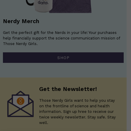
Nerdy Merch
Get the perfect gift for the Nerds in your life! Your purchases
help financially support the science communication mission of
Those Nerdy Girls.
SHOP
Get the Newsletter!
Those Nerdy Girls want to help you stay
on the frontline of science and health
information. Sign up hree to receive our
twice weekly newsletter. Stay safe. Stay
well.