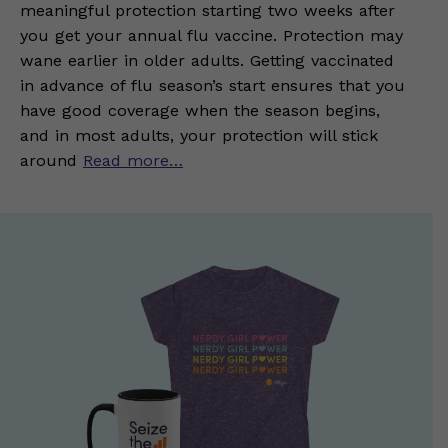
meaningful protection starting two weeks after
you get your annual flu vaccine. Protection may
wane earlier in older adults. Getting vaccinated
in advance of flu season’s start ensures that you
have good coverage when the season begins,
and in most adults, your protection will stick
around
Read more…