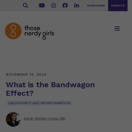
SUBSCRIBE
DONATE
NOVEMBER 10, 2023
What is the Bandwagon
Effect?
UNCERTAINTY AND MISINFORMATION
Sarah Whitley Coles, MD