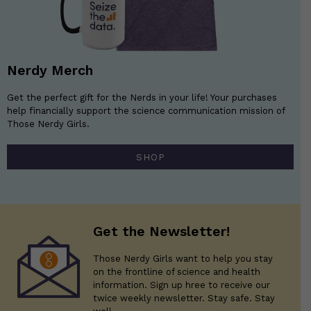
Nerdy Merch
Get the perfect gift for the Nerds in your life! Your purchases
help financially support the science communication mission of
Those Nerdy Girls.
SHOP
Get the Newsletter!
Those Nerdy Girls want to help you stay
on the frontline of science and health
information. Sign up hree to receive our
twice weekly newsletter. Stay safe. Stay