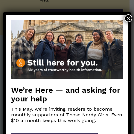
well.
SUBSCRIBE ON SUBSTACK
×
Post Categories:
Aging
(33)
Posts en Español
(528)
Biology/Immunity
(109)
Reopening
(50)
Clinical Symptoms
(88)
Reproductive Health
We’re Here — and asking for
(152)
COVID Variants
(82)
your help
School
(49)
Data and Metrics
(164)
This May, we’re inviting readers to become
Social and Racial
Data Literacy
(88)
monthly supporters of Those Nerdy Girls. Even
Justice
(92)
$10 a month keeps this work going.
Families/Kids
(360)
Socializing
(98)
General Health
(247)