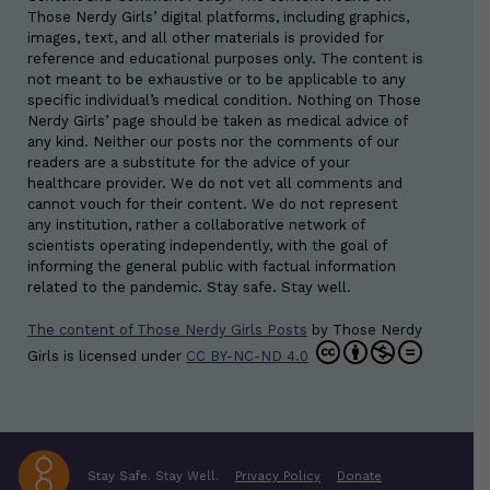
Those Nerdy Girls’ digital platforms, including graphics,
images, text, and all other materials is provided for
reference and educational purposes only. The content is
not meant to be exhaustive or to be applicable to any
specific individual’s medical condition. Nothing on Those
Nerdy Girls’ page should be taken as medical advice of
any kind. Neither our posts nor the comments of our
readers are a substitute for the advice of your
healthcare provider. We do not vet all comments and
cannot vouch for their content. We do not represent
any institution, rather a collaborative network of
scientists operating independently, with the goal of
informing the general public with factual information
related to the pandemic. Stay safe. Stay well.
The content of Those Nerdy Girls Posts
by
Those Nerdy
Girls
is licensed under
CC BY-NC-ND 4.0
Stay Safe. Stay Well.
Privacy Policy
Donate