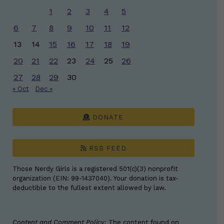
1
2
3
4
5
6
7
8
9
10
11
12
13
14
15
16
17
18
19
20
21
22
23
24
25
26
27
28
29
30
« Oct
Dec »
DONATE
RSS FEED
Those Nerdy Girls is a registered 501(c)(3) nonprofit
organization (EIN: 99-1437040). Your donation is tax-
deductible to the fullest extent allowed by law.
Content and Comment Policy:
The content found on