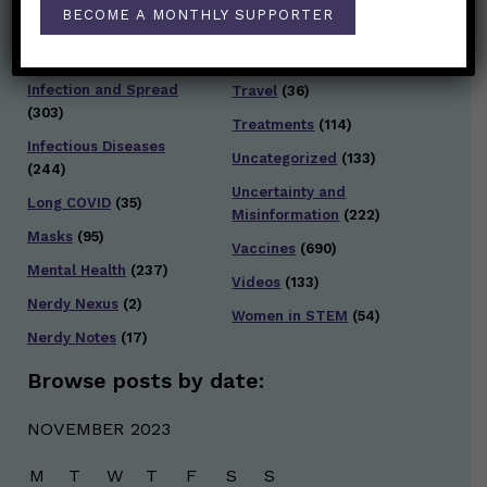
Staying Safe
(428)
BECOME A MONTHLY SUPPORTER
Health Policy
(41)
Testing and Contact
Hot Health Topics
(24)
Tracing
(141)
Infection and Spread
Travel
(36)
(303)
Treatments
(114)
Infectious Diseases
Uncategorized
(133)
(244)
Uncertainty and
Long COVID
(35)
Misinformation
(222)
Masks
(95)
Vaccines
(690)
Mental Health
(237)
Videos
(133)
Nerdy Nexus
(2)
Women in STEM
(54)
Nerdy Notes
(17)
Browse posts by date:
NOVEMBER 2023
M
T
W
T
F
S
S