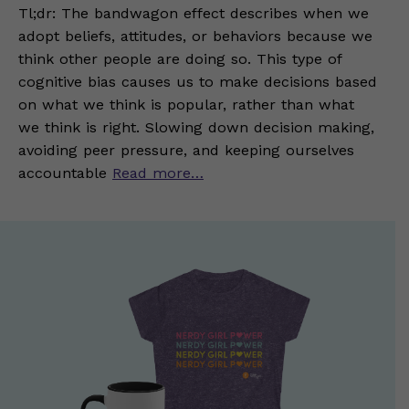
Tl;dr: The bandwagon effect describes when we
adopt beliefs, attitudes, or behaviors because we
think other people are doing so. This type of
cognitive bias causes us to make decisions based
on what we think is popular, rather than what
we think is right. Slowing down decision making,
avoiding peer pressure, and keeping ourselves
accountable
Read more…