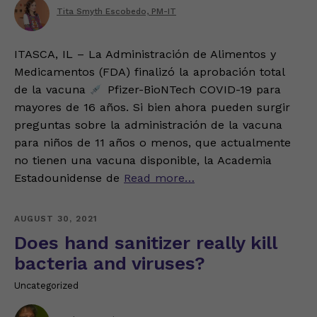
Tita Smyth Escobedo, PM-IT
ITASCA, IL – La Administración de Alimentos y
Medicamentos (FDA) finalizó la aprobación total
de la vacuna
Pfizer-BioNTech COVID-19 para
mayores de 16 años. Si bien ahora pueden surgir
preguntas sobre la administración de la vacuna
para niños de 11 años o menos, que actualmente
no tienen una vacuna disponible, la Academia
Estadounidense de
Read more…
AUGUST 30, 2021
Does hand sanitizer really kill
bacteria and viruses?
Uncategorized