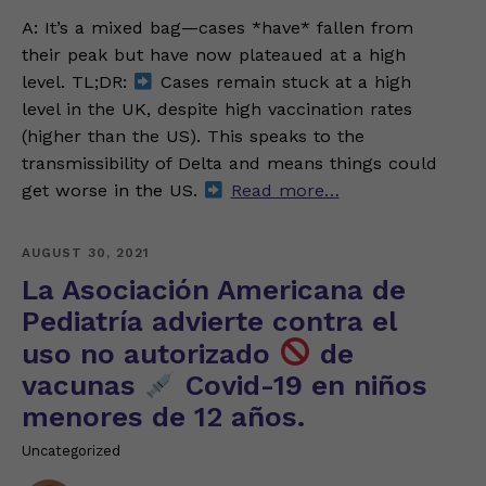
A: It’s a mixed bag—cases *have* fallen from
their peak but have now plateaued at a high
level. TL;DR:
Cases remain stuck at a high
level in the UK, despite high vaccination rates
(higher than the US). This speaks to the
transmissibility of Delta and means things could
get worse in the US.
Read more…
AUGUST 30, 2021
La Asociación Americana de
Pediatría advierte contra el
uso no autorizado
de
vacunas
Covid-19 en niños
menores de 12 años.
Uncategorized