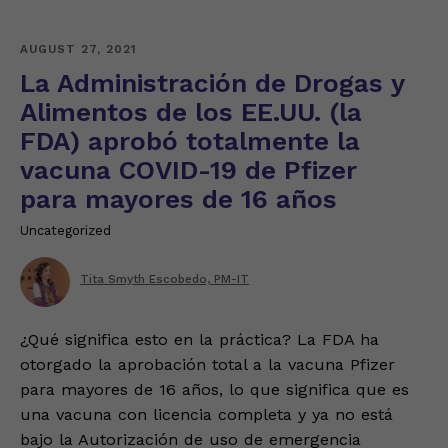
AUGUST 27, 2021
La Administración de Drogas y
Alimentos de los EE.UU. (la
FDA) aprobó totalmente la
vacuna COVID-19 de Pfizer
para mayores de 16 años
Uncategorized
Tita Smyth Escobedo, PM-IT
¿Qué significa esto en la práctica? La FDA ha
otorgado la aprobación total a la vacuna Pfizer
para mayores de 16 años, lo que significa que es
una vacuna con licencia completa y ya no está
bajo la Autorización de uso de emergencia