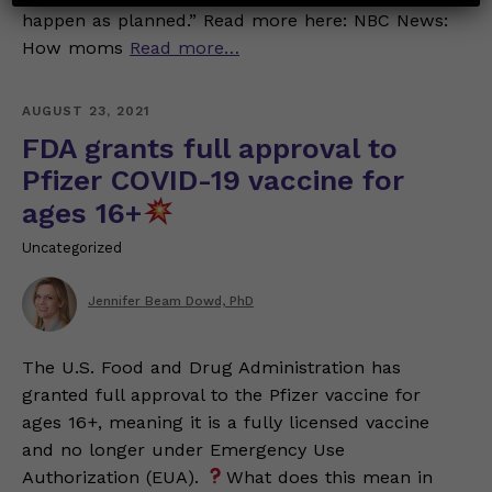
happen as planned.” Read more here: NBC News:
How moms
Read more…
AUGUST 23, 2021
FDA grants full approval to
Pfizer COVID-19 vaccine for
ages 16+
Uncategorized
Jennifer Beam Dowd, PhD
The U.S. Food and Drug Administration has
granted full approval to the Pfizer vaccine for
ages 16+, meaning it is a fully licensed vaccine
and no longer under Emergency Use
Authorization (EUA).
What does this mean in