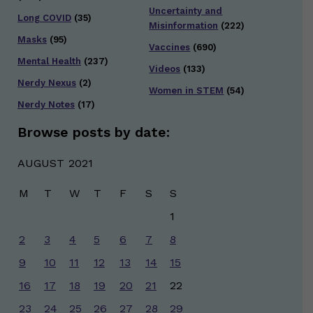
Uncertainty and
Long COVID
(35)
Misinformation
(222)
Masks
(95)
Vaccines
(690)
Mental Health
(237)
Videos
(133)
Nerdy Nexus
(2)
Women in STEM
(54)
Nerdy Notes
(17)
Browse posts by date:
AUGUST 2021
M
T
W
T
F
S
S
1
2
3
4
5
6
7
8
9
10
11
12
13
14
15
16
17
18
19
20
21
22
23
24
25
26
27
28
29