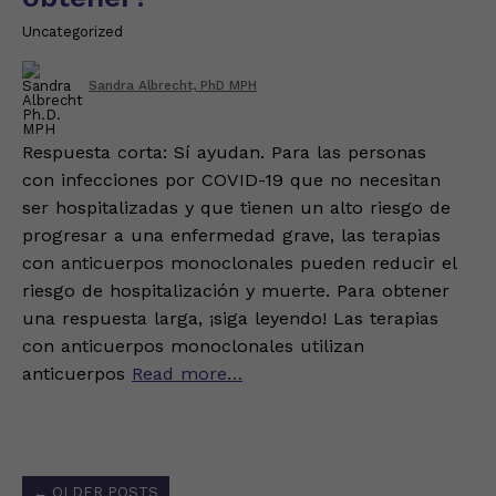
Uncategorized
Sandra Albrecht, PhD MPH
Respuesta corta: Sí ayudan. Para las personas
con infecciones por COVID-19 que no necesitan
ser hospitalizadas y que tienen un alto riesgo de
progresar a una enfermedad grave, las terapias
con anticuerpos monoclonales pueden reducir el
riesgo de hospitalización y muerte. Para obtener
una respuesta larga, ¡siga leyendo! Las terapias
con anticuerpos monoclonales utilizan
anticuerpos
Read more…
Posts
←
OLDER POSTS