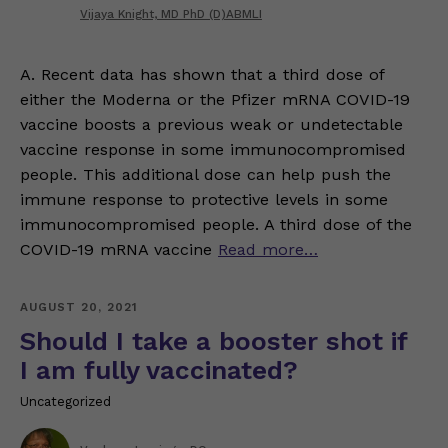
Vijaya Knight, MD PhD (D)ABMLI
A. Recent data has shown that a third dose of
either the Moderna or the Pfizer mRNA COVID-19
vaccine boosts a previous weak or undetectable
vaccine response in some immunocompromised
people. This additional dose can help push the
immune response to protective levels in some
immunocompromised people. A third dose of the
COVID-19 mRNA vaccine
Read more…
AUGUST 20, 2021
Should I take a booster shot if
I am fully vaccinated?
Uncategorized