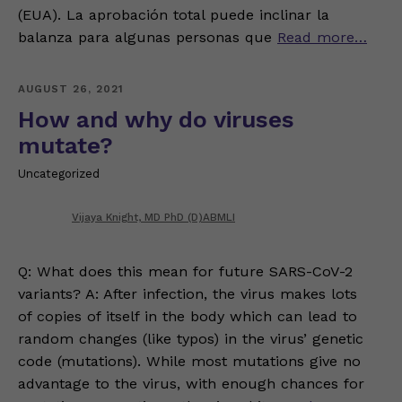
(EUA). La aprobación total puede inclinar la
balanza para algunas personas que
Read more…
AUGUST 26, 2021
How and why do viruses
mutate?
Uncategorized
Vijaya Knight, MD PhD (D)ABMLI
Q: What does this mean for future SARS-CoV-2
variants? A: After infection, the virus makes lots
of copies of itself in the body which can lead to
random changes (like typos) in the virus’ genetic
code (mutations). While most mutations give no
advantage to the virus, with enough chances for