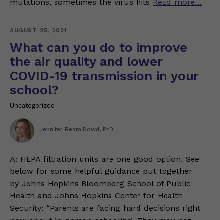
mutations, sometimes the virus hits
Read more…
AUGUST 25, 2021
What can you do to improve
the air quality and lower
COVID-19 transmission in your
school?
Uncategorized
Jennifer Beam Dowd, PhD
A: HEPA filtration units are one good option. See
below for some helpful guidance put together
by Johns Hopkins Bloomberg School of Public
Health and Johns Hopkins Center for Health
Security: “Parents are facing hard decisions right