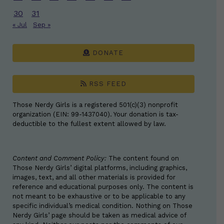
30
31
« Jul
Sep »
DONATE
RSS FEED
Those Nerdy Girls is a registered 501(c)(3) nonprofit
organization (EIN: 99-1437040). Your donation is tax-
deductible to the fullest extent allowed by law.
Content and Comment Policy:
The content found on
Those Nerdy Girls’ digital platforms, including graphics,
images, text, and all other materials is provided for
reference and educational purposes only. The content is
not meant to be exhaustive or to be applicable to any
specific individual’s medical condition. Nothing on Those
Nerdy Girls’ page should be taken as medical advice of