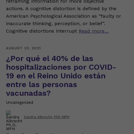
reframing information for more objective
actions. A cognitive distortion is defined by the
American Psychological Association as “faulty or
inaccurate thinking, perception, or belief”.
Cognitive distortions interrupt
Read more…
AUGUST 23, 2021
¿Por qué el 40% de las
hospitalizaciones por COVID-
19 en el Reino Unido están
entre las personas
vacunadas?
Uncategorized
Sandra Albrecht, PhD MPH