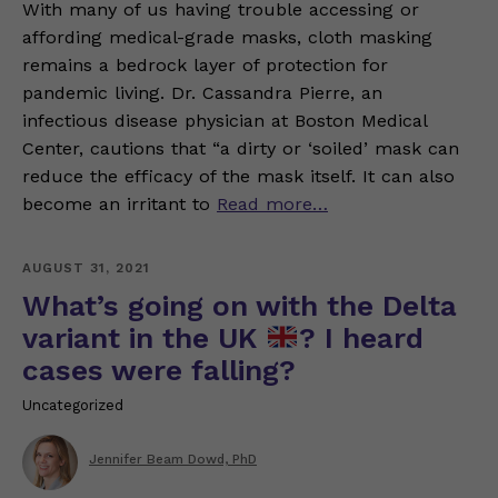
With many of us having trouble accessing or
affording medical-grade masks, cloth masking
remains a bedrock layer of protection for
pandemic living. Dr. Cassandra Pierre, an
infectious disease physician at Boston Medical
Center, cautions that “a dirty or ‘soiled’ mask can
reduce the efficacy of the mask itself. It can also
become an irritant to
Read more…
AUGUST 31, 2021
What’s going on with the Delta
variant in the UK
? I heard
cases were falling?
Uncategorized
Jennifer Beam Dowd, PhD