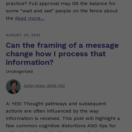
practice? Full approval may tilt the balance for
some “wait and see” people on the fence about
the
Read more…
AUGUST 23, 2021
Can the framing of a message
change how I process that
information?
Uncategorized
Ashley Ritter, APRN, PhD
A: YES! Thought pathways and subsequent
actions are often influenced by the way
information is received. This post will highlight a
few common cognitive distortions AND tips for