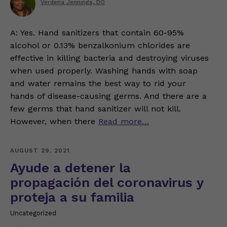
Verdena Jennings, DO
A: Yes. Hand sanitizers that contain 60-95%
alcohol or 0.13% benzalkonium chlorides are
effective in killing bacteria and destroying viruses
when used properly. Washing hands with soap
and water remains the best way to rid your
hands of disease-causing germs. And there are a
few germs that hand sanitizer will not kill.
However, when there
Read more…
AUGUST 29, 2021
Ayude a detener la
propagación del coronavirus y
proteja a su familia
Uncategorized