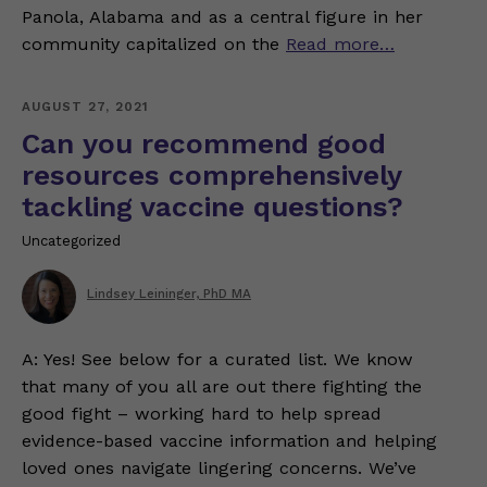
Panola, Alabama and as a central figure in her
community capitalized on the
Read more…
AUGUST 27, 2021
Can you recommend good
resources comprehensively
tackling vaccine questions?
Uncategorized
Lindsey Leininger, PhD MA
A: Yes! See below for a curated list. We know
that many of you all are out there fighting the
good fight – working hard to help spread
evidence-based vaccine information and helping
loved ones navigate lingering concerns. We’ve