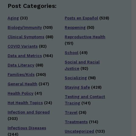
Post Categories:
Aging
(33)
Posts en Español
(528)
Biology/Immunity
(109)
Reopening
(50)
Clinical Symptoms
(88)
Reproductive Health
(151)
COVID Variants
(82)
School
(49)
Data and Metrics
(164)
Social and Racial
Data Literacy
(88)
Justice
(92)
Families/Kids
(360)
Socializing
(98)
General Health
(247)
Staying Safe
(428)
Health Policy
(41)
Testing and Contact
Hot Health Topics
(24)
Tracing
(141)
Infection and Spread
Travel
(36)
(303)
Treatments
(114)
Infectious Diseases
Uncategorized
(133)
(244)