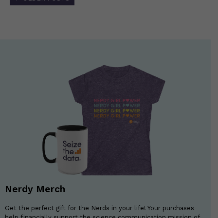
navigation
Nerdy Merch
Get the perfect gift for the Nerds in your life! Your purchases
help financially support the science communication mission of