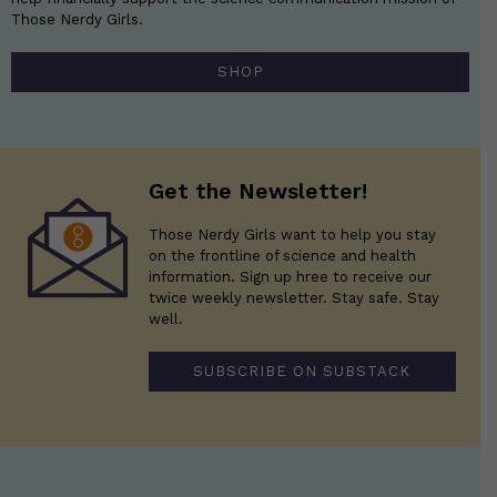
Those Nerdy Girls.
SHOP
Get the Newsletter!
Those Nerdy Girls want to help you stay
on the frontline of science and health
information. Sign up hree to receive our
twice weekly newsletter. Stay safe. Stay
well.
SUBSCRIBE ON SUBSTACK