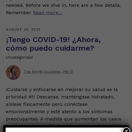
needed. Before we dive in, here are a few details.
Remember
Read more…
AUGUST 25, 2021
¡Tengo COVID-19! ¿Ahora,
cómo puedo cuidarme?
Uncategorized
Tita Smyth Escobedo, PM-IT
¡Cuidarse y enfocarse en mejorar su salud es la
prioridad #1! Descanse, manténgase hidratado,
aíslese físicamente pero conéctese
emocionalmente y esté atento a los síntomas
preocupantes. A medida que aumentan los casos
en algunas comunidades, ahora es un buen
×