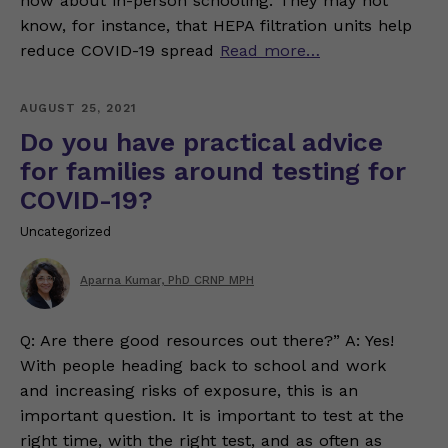
now about in-person schooling. They may not
know, for instance, that HEPA filtration units help
reduce COVID-19 spread
Read more…
AUGUST 25, 2021
Do you have practical advice
for families around testing for
COVID-19?
Uncategorized
Aparna Kumar, PhD CRNP MPH
Q: Are there good resources out there?” A: Yes!
With people heading back to school and work
and increasing risks of exposure, this is an
important question. It is important to test at the
right time, with the right test, and as often as