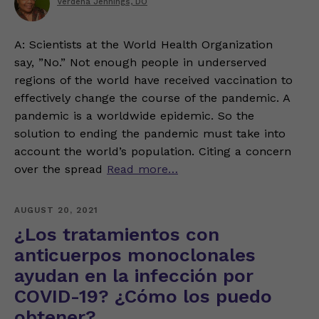
Verdena Jennings, DO
A: Scientists at the World Health Organization
say, ”No.” Not enough people in underserved
regions of the world have received vaccination to
effectively change the course of the pandemic. A
pandemic is a worldwide epidemic. So the
solution to ending the pandemic must take into
account the world’s population. Citing a concern
over the spread
Read more…
AUGUST 20, 2021
¿Los tratamientos con
anticuerpos monoclonales
ayudan en la infección por
COVID-19? ¿Cómo los puedo
obtener?