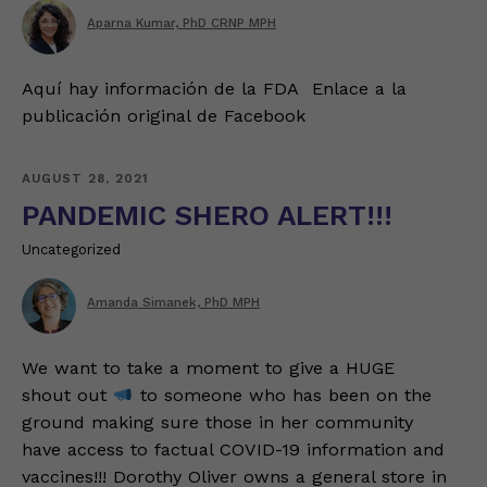
Aparna Kumar, PhD CRNP MPH
Aquí hay información de la FDA Enlace a la
publicación original de Facebook
AUGUST 28, 2021
PANDEMIC SHERO ALERT!!!
Uncategorized
Amanda Simanek, PhD MPH
We want to take a moment to give a HUGE
shout out
to someone who has been on the
ground making sure those in her community
have access to factual COVID-19 information and
vaccines!!! Dorothy Oliver owns a general store in