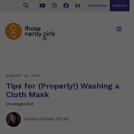
SUBSCRIBE
DONATE
AUGUST 31, 2021
Tips for (Properly!) Washing a
Cloth Mask
Uncategorized
Lindsey Leininger, PhD MA