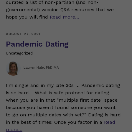
curated a list of non-partisan (and non-
governmental) vaccine Q&A resources that we
hope you will find
Read more…
AUGUST 27, 2021
Pandemic Dating
Uncategorized
Lauren Hale, PhD MA
I’m single and in my late 30s … Pandemic dating
is so hard… What is safe protocol for dating
when you are in that “multiple first date” space
because you haven’t found someone you want
to go on multiple dates with yet?” Dating is hard
in the best of times! Once you factor in a
Read
more…