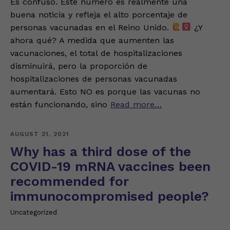
Es confuso. Este número es realmente una
buena noticia y refleja el alto porcentaje de
personas vacunadas en el Reino Unido.
¿Y
ahora qué? A medida que aumenten las
vacunaciones, el total de hospitalizaciones
disminuirá, pero la proporción de
hospitalizaciones de personas vacunadas
aumentará. Esto NO es porque las vacunas no
están funcionando, sino
Read more…
AUGUST 21, 2021
Why has a third dose of the
COVID-19 mRNA vaccines been
recommended for
immunocompromised people?
Uncategorized