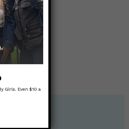
9?
p
y Girls. Even $10 a