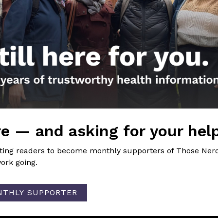
e information
nal FB Post
 practical advice for families around testing for COVID-1
ion
 do viruses mutate?
→
e — and asking for your hel
iting readers to become monthly supporters of Those Nerd
ork going.
NTHLY SUPPORTER
the Nerds in your life! Your