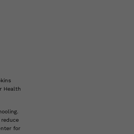
kins
r Health
ooling.
p reduce
nter for