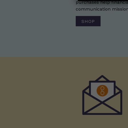
purchases help financia
communication mission 
SHOP