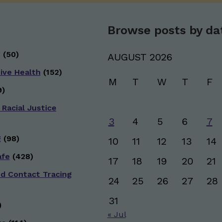
Browse posts by da
g
(50)
AUGUST 2026
ive Health
(152)
M
T
W
T
F
)
 Racial Justice
3
4
5
6
7
g
(98)
10
11
12
13
14
afe
(428)
17
18
19
20
21
nd Contact Tracing
24
25
26
27
28
31
)
« Jul