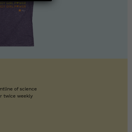
ntline of science
ur twice weekly