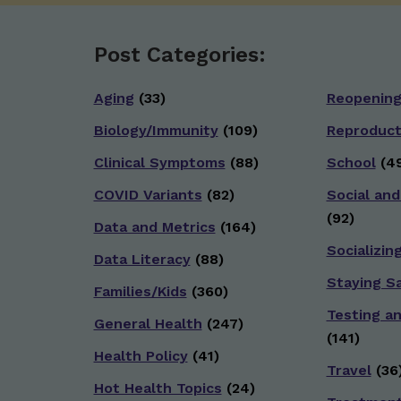
Post Categories:
Aging
(33)
Reopenin
Biology/Immunity
(109)
Reproduct
Clinical Symptoms
(88)
School
(49
COVID Variants
(82)
Social and
(92)
Data and Metrics
(164)
Socializin
Data Literacy
(88)
Staying S
Families/Kids
(360)
Testing a
General Health
(247)
(141)
Health Policy
(41)
Travel
(36
Hot Health Topics
(24)