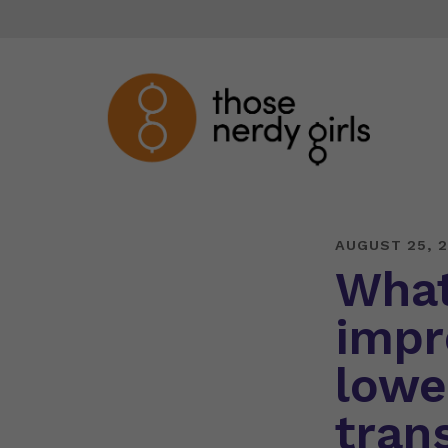
AUGUST 25, 2
What
impr
lowe
tran