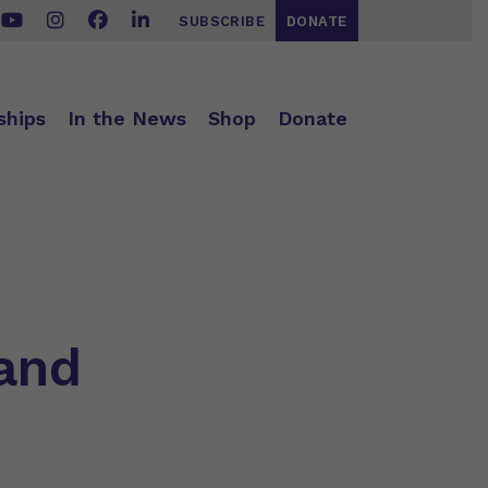
SUBSCRIBE
DONATE
ships
In the News
Shop
Donate
 and