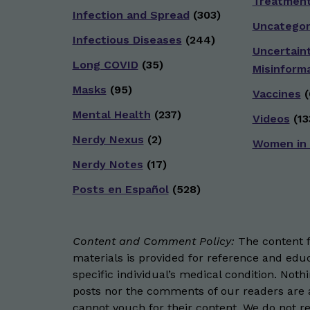
Treatmen
Infection and Spread
(303)
Uncategor
Infectious Diseases
(244)
Uncertain
Long COVID
(35)
Misinform
Masks
(95)
Vaccines
(
Mental Health
(237)
Videos
(13
Nerdy Nexus
(2)
Women in
Nerdy Notes
(17)
Posts en Español
(528)
Content and Comment Policy:
The content fo
materials is provided for reference and educ
specific individual’s medical condition. Not
posts nor the comments of our readers are a
cannot vouch for their content. We do not rep