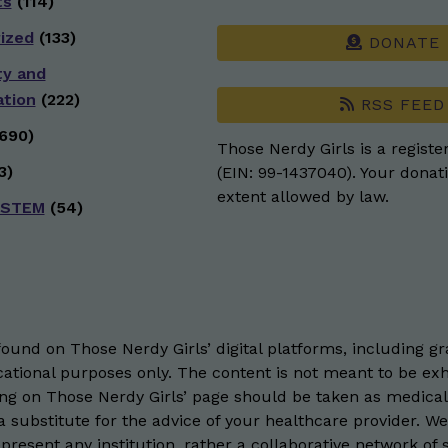
ts
(114)
ized
(133)
DONATE
ty and
ation
(222)
RSS FEED
690)
Those Nerdy Girls is a registe
3)
(EIN: 99-1437040). Your donati
extent allowed by law.
 STEM
(54)
und on Those Nerdy Girls’ digital platforms, including gra
ational purposes only. The content is not meant to be exh
hing on Those Nerdy Girls’ page should be taken as medical
 substitute for the advice of your healthcare provider. W
resent any institution, rather a collaborative network of 