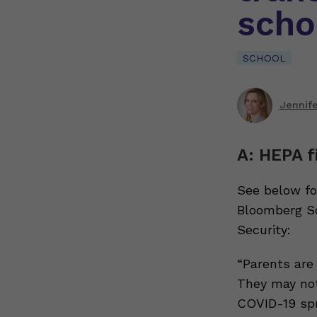
scho
SCHOOL
Jennif
A: HEPA f
See below fo
Bloomberg Sc
Security:
“Parents are
They may not
COVID-19 spr