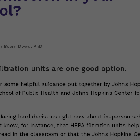
ol?
er Beam Dowd, PhD
iltration units are one good option.
r some helpful guidance put together by Johns Hop
hool of Public Health and Johns Hopkins Center fo
 facing hard decisions right now about in-person sch
 know, for instance, that HEPA filtration units hel
ead in the classroom or that the Johns Hopkins Ce