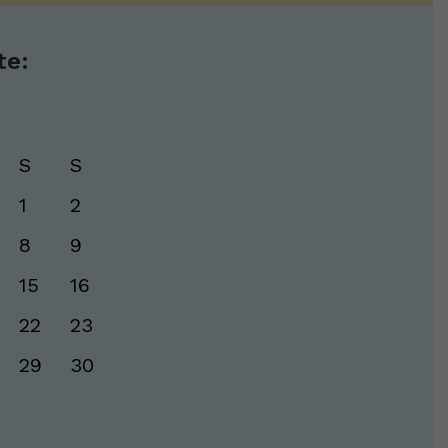
te:
S
S
1
2
8
9
15
16
22
23
29
30