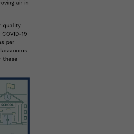
ving air in
 quality
ed COVID-19
es per
 classrooms.
r these