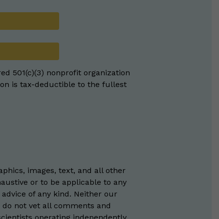
red 501(c)(3) nonprofit organization
on is tax-deductible to the fullest
phics, images, text, and all other
austive or to be applicable to any
 advice of any kind. Neither our
e do not vet all comments and
scientists operating independently,