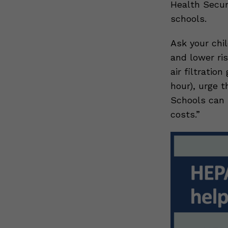
Health Secur
schools.
Ask your chi
and lower ris
air filtratio
hour), urge t
Schools can 
costs.”