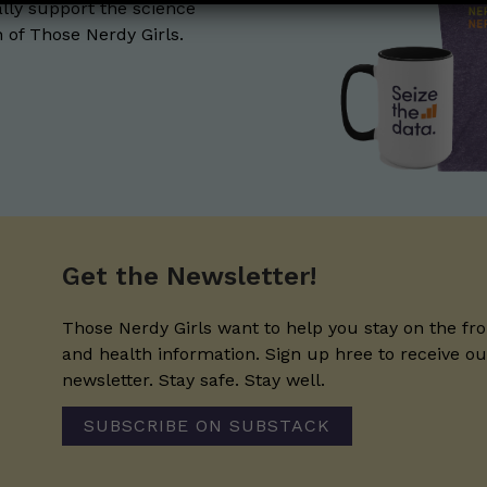
lly support the science
of Those Nerdy Girls.
Get the Newsletter!
Those Nerdy Girls want to help you stay on the fro
and health information. Sign up hree to receive o
newsletter. Stay safe. Stay well.
SUBSCRIBE ON SUBSTACK