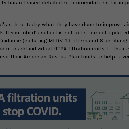
ity has released detailed recommendations for impro
ld’s school today what they have done to improve air
k. If your child’s school is not able to meet updat
n guidance (including MERV-13 filters and 6 air chang
hem to add individual HEPA filtration units to their
use their American Rescue Plan funds to help cove