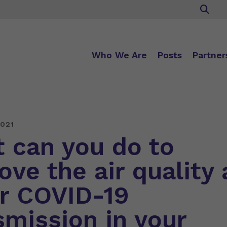
Who We Are
Posts
Partner
021
 can you do to
ove the air quality
r COVID-19
smission in your