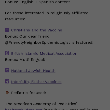
Bonus: English + Spanish content
For those interested in religiously affiliated
resources:
Christians and the Vaccine
Bonus: Our dear friend
@FriendlyNeighborEpidemiologist is featured!
British Islamic Medical Association
Bonus: Multi-lingual!
National Jewish Health
Interfaith, Faiths4Vaccines
Pediatric-focused:
The American Academy of Pediatrics’
healthychildren.org
(type “COVID vaccine” in the