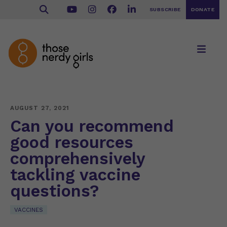
SUBSCRIBE
DONATE
AUGUST 27, 2021
Can you recommend
good resources
comprehensively
tackling vaccine
questions?
VACCINES