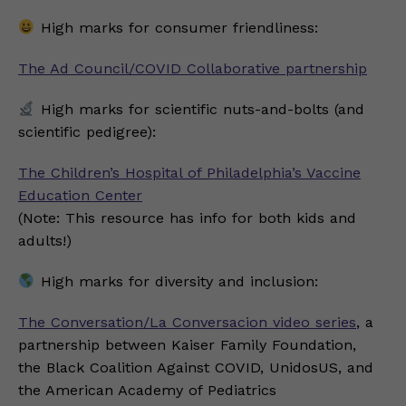
High marks for consumer friendliness:
The Ad Council/COVID Collaborative partnership
High marks for scientific nuts-and-bolts (and
scientific pedigree):
The Children’s Hospital of Philadelphia’s Vaccine
Education Center
(Note: This resource has info for both kids and
adults!)
High marks for diversity and inclusion:
The Conversation/La Conversacion video series
, a
partnership between Kaiser Family Foundation,
the Black Coalition Against COVID, UnidosUS, and
the American Academy of Pediatrics