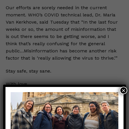
Our efforts are sorely needed in the current
moment. WHO’s COVID technical lead, Dr. Maria
Van Kerkhove, said Tuesday that “In the last four
weeks or so, the amount of misinformation that
is out there seems to be getting worse, and I
think that’s really confusing for the general
public…Misinformation has become another risk
factor that is ‘really allowing the virus to thrive.’”
Stay safe, stay sane.
With love,
×
Your Nerdy Girls
Note: As always, we recommend individuals seek
specific medical advice from a trusted clinician.
References: