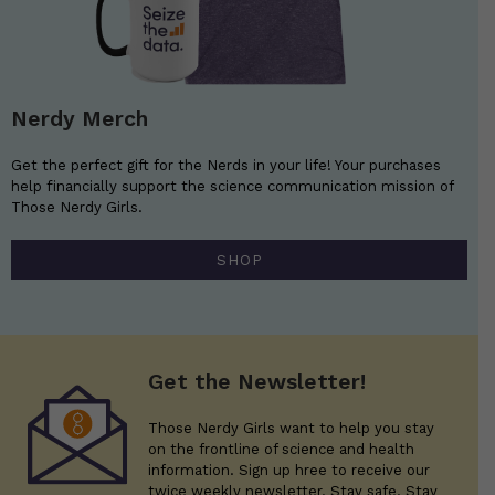
Nerdy Merch
Get the perfect gift for the Nerds in your life! Your purchases
help financially support the science communication mission of
Those Nerdy Girls.
SHOP
Get the Newsletter!
Those Nerdy Girls want to help you stay
on the frontline of science and health
information. Sign up hree to receive our
twice weekly newsletter. Stay safe. Stay