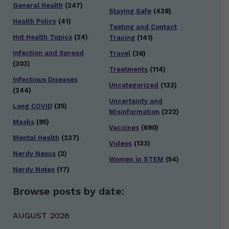
General Health
(247)
Staying Safe
(428)
Health Policy
(41)
Testing and Contact
Hot Health Topics
(24)
Tracing
(141)
Infection and Spread
Travel
(36)
(303)
Treatments
(114)
Infectious Diseases
Uncategorized
(133)
(244)
Uncertainty and
Long COVID
(35)
Misinformation
(222)
Masks
(95)
Vaccines
(690)
Mental Health
(237)
Videos
(133)
Nerdy Nexus
(2)
Women in STEM
(54)
Nerdy Notes
(17)
Browse posts by date:
AUGUST 2026