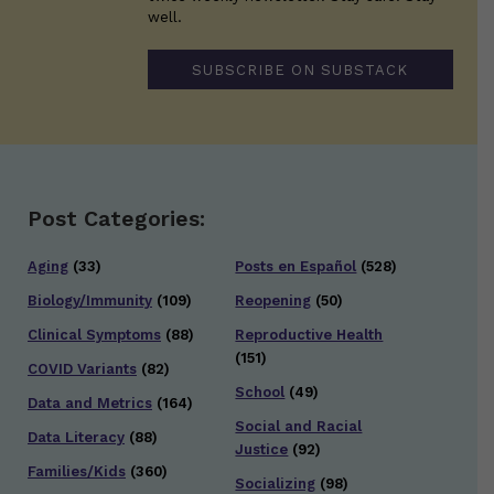
well.
SUBSCRIBE ON SUBSTACK
Post Categories:
Aging
(33)
Posts en Español
(528)
Biology/Immunity
(109)
Reopening
(50)
Clinical Symptoms
(88)
Reproductive Health
(151)
COVID Variants
(82)
School
(49)
Data and Metrics
(164)
Social and Racial
Data Literacy
(88)
Justice
(92)
Families/Kids
(360)
Socializing
(98)