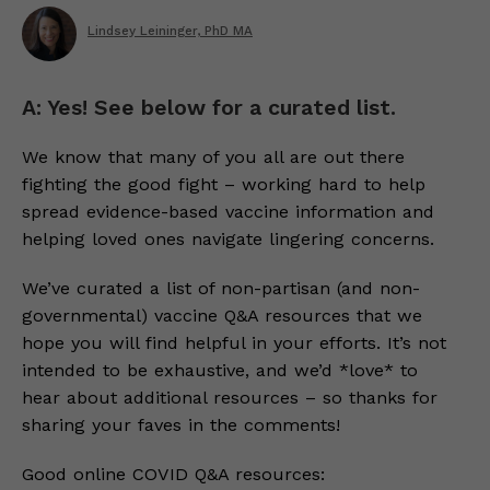
Lindsey Leininger, PhD MA
A: Yes! See below for a curated list.
We know that many of you all are out there
fighting the good fight – working hard to help
spread evidence-based vaccine information and
helping loved ones navigate lingering concerns.
We’ve curated a list of non-partisan (and non-
governmental) vaccine Q&A resources that we
hope you will find helpful in your efforts. It’s not
intended to be exhaustive, and we’d *love* to
hear about additional resources – so thanks for
sharing your faves in the comments!
Good online COVID Q&A resources: