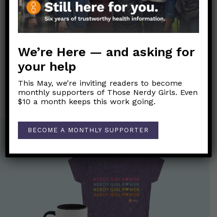
Dr. Kerkhove’s quote
Link to Original FB Post
We’re Here — and asking for
your help
Post
←
Pandemic Dating
PANDEMIC SHERO ALERT!!!
→
navigation
This May, we’re inviting readers to become
monthly supporters of Those Nerdy Girls. Even
$10 a month keeps this work going.
BECOME A MONTHLY SUPPORTER