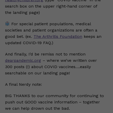
search box on the upper right-hand corner of
the landing page)
For special patient populations, medical
societies and patient organizations are often a
good bet. (ex.
The Arthritis Foundation
keeps an
updated COVID-19 FAQ.)
And finally, I’d be remiss not to mention
dearpandemic.org
– where we’ve written over
300 posts (!) about COVID vaccines….easily
searchable on our landing page!
A final Nerdy note:
BIG THANKS to our community for continuing to
push out GOOD vaccine information – together
we can help drown out the bad.