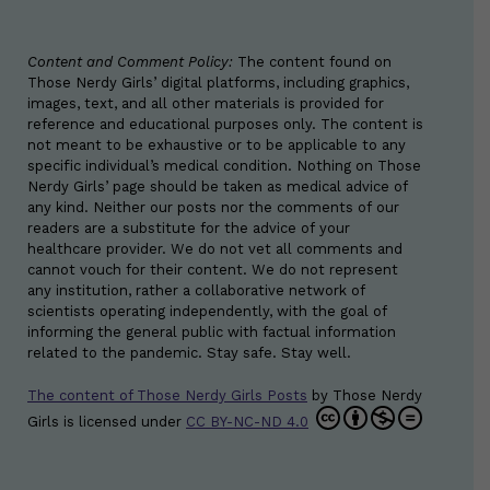
Content and Comment Policy:
The content found on
Those Nerdy Girls’ digital platforms, including graphics,
images, text, and all other materials is provided for
reference and educational purposes only. The content is
not meant to be exhaustive or to be applicable to any
specific individual’s medical condition. Nothing on Those
Nerdy Girls’ page should be taken as medical advice of
any kind. Neither our posts nor the comments of our
readers are a substitute for the advice of your
healthcare provider. We do not vet all comments and
cannot vouch for their content. We do not represent
any institution, rather a collaborative network of
scientists operating independently, with the goal of
informing the general public with factual information
related to the pandemic. Stay safe. Stay well.
The content of Those Nerdy Girls Posts
by
Those Nerdy
Girls
is licensed under
CC BY-NC-ND 4.0