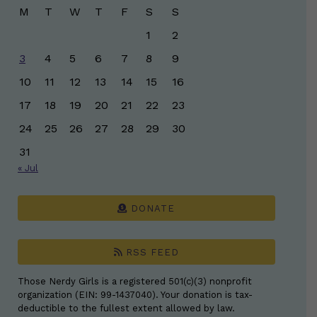
M
T
W
T
F
S
S
1
2
3
4
5
6
7
8
9
10
11
12
13
14
15
16
17
18
19
20
21
22
23
24
25
26
27
28
29
30
31
« Jul
DONATE
RSS FEED
Those Nerdy Girls is a registered 501(c)(3) nonprofit
organization (EIN: 99-1437040). Your donation is tax-
deductible to the fullest extent allowed by law.