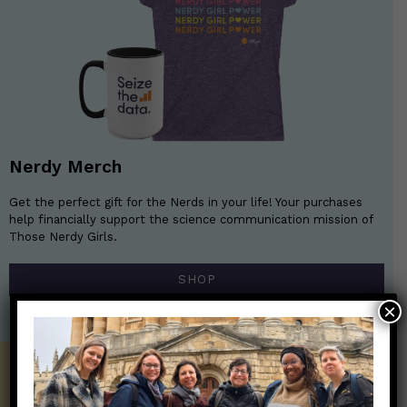
Nerdy Merch
Get the perfect gift for the Nerds in your life! Your purchases
help financially support the science communication mission of
Those Nerdy Girls.
SHOP
×
Get the Newsletter!