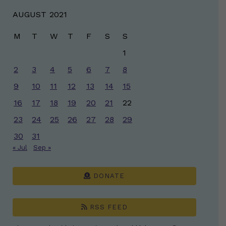
AUGUST 2021
M
T
W
T
F
S
S
1
2
3
4
5
6
7
8
9
10
11
12
13
14
15
16
17
18
19
20
21
22
23
24
25
26
27
28
29
30
31
« Jul
Sep »
DONATE
RSS FEED