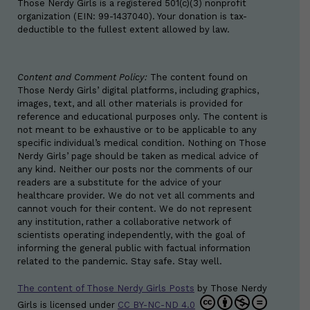
Those Nerdy Girls is a registered 501(c)(3) nonprofit
organization (EIN: 99-1437040). Your donation is tax-
deductible to the fullest extent allowed by law.
Content and Comment Policy:
The content found on
Those Nerdy Girls’ digital platforms, including graphics,
images, text, and all other materials is provided for
reference and educational purposes only. The content is
not meant to be exhaustive or to be applicable to any
specific individual’s medical condition. Nothing on Those
Nerdy Girls’ page should be taken as medical advice of
any kind. Neither our posts nor the comments of our
readers are a substitute for the advice of your
healthcare provider. We do not vet all comments and
cannot vouch for their content. We do not represent
any institution, rather a collaborative network of
scientists operating independently, with the goal of
informing the general public with factual information
related to the pandemic. Stay safe. Stay well.
The content of Those Nerdy Girls Posts
by
Those Nerdy
Girls
is licensed under
CC BY-NC-ND 4.0