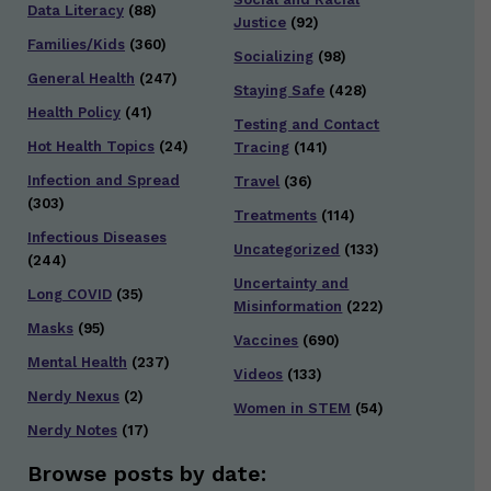
Data Literacy
(88)
Justice
(92)
Families/Kids
(360)
Socializing
(98)
General Health
(247)
Staying Safe
(428)
Health Policy
(41)
Testing and Contact
Hot Health Topics
(24)
Tracing
(141)
Infection and Spread
Travel
(36)
(303)
Treatments
(114)
Infectious Diseases
Uncategorized
(133)
(244)
Uncertainty and
Long COVID
(35)
Misinformation
(222)
Masks
(95)
Vaccines
(690)
Mental Health
(237)
Videos
(133)
Nerdy Nexus
(2)
Women in STEM
(54)
Nerdy Notes
(17)
Browse posts by date: