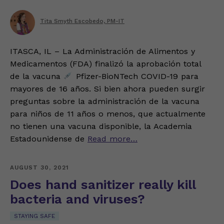
Tita Smyth Escobedo, PM-IT
ITASCA, IL – La Administración de Alimentos y
Medicamentos (FDA) finalizó la aprobación total
de la vacuna
Pfizer-BioNTech COVID-19 para
mayores de 16 años. Si bien ahora pueden surgir
preguntas sobre la administración de la vacuna
para niños de 11 años o menos, que actualmente
no tienen una vacuna disponible, la Academia
Estadounidense de
Read more…
AUGUST 30, 2021
Does hand sanitizer really kill
bacteria and viruses?
STAYING SAFE