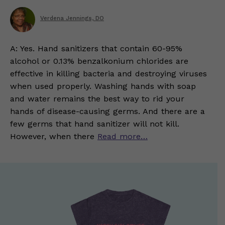
Verdena Jennings, DO
A: Yes. Hand sanitizers that contain 60-95%
alcohol or 0.13% benzalkonium chlorides are
effective in killing bacteria and destroying viruses
when used properly. Washing hands with soap
and water remains the best way to rid your
hands of disease-causing germs. And there are a
few germs that hand sanitizer will not kill.
However, when there
Read more…