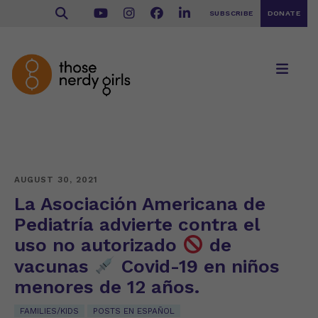
SUBSCRIBE
DONATE
AUGUST 30, 2021
La Asociación Americana de
Pediatría advierte contra el
uso no autorizado
de
vacunas
Covid-19 en niños
menores de 12 años.
FAMILIES/KIDS
POSTS EN ESPAÑOL