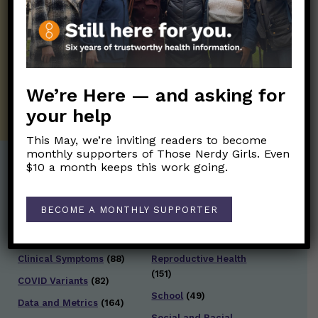
Those Nerdy Girls want to help you stay
on the frontline of science and health
information. Sign up hree to receive our
twice weekly newsletter. Stay safe. Stay
well.
We’re Here — and asking for
SUBSCRIBE ON SUBSTACK
your help
This May, we’re inviting readers to become
monthly supporters of Those Nerdy Girls. Even
$10 a month keeps this work going.
Post Categories:
BECOME A MONTHLY SUPPORTER
Aging
(33)
Posts en Español
(528)
Biology/Immunity
(109)
Reopening
(50)
Clinical Symptoms
(88)
Reproductive Health
(151)
COVID Variants
(82)
School
(49)
Data and Metrics
(164)
Social and Racial