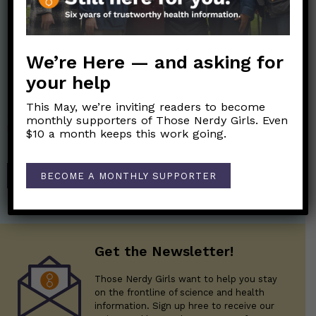
We’re Here — and asking for
your help
Nerdy Merch
This May, we’re inviting readers to become
Get the perfect gift for the Nerds in your life! Your purchases
monthly supporters of Those Nerdy Girls. Even
help financially support the science communication mission of
$10 a month keeps this work going.
Those Nerdy Girls.
SHOP
BECOME A MONTHLY SUPPORTER
Get the Newsletter!
Those Nerdy Girls want to help you stay
on the frontline of science and health
information. Sign up hree to receive our