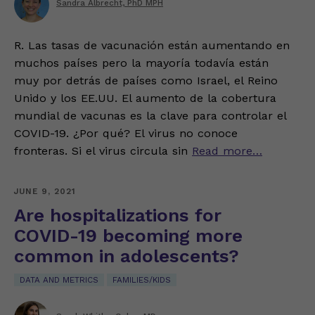
Sandra Albrecht, PhD MPH
R. Las tasas de vacunación están aumentando en
muchos países pero la mayoría todavía están
muy por detrás de países como Israel, el Reino
Unido y los EE.UU. El aumento de la cobertura
mundial de vacunas es la clave para controlar el
COVID-19. ¿Por qué? El virus no conoce
fronteras. Si el virus circula sin
Read more…
JUNE 9, 2021
Are hospitalizations for
COVID-19 becoming more
common in adolescents?
DATA AND METRICS
FAMILIES/KIDS