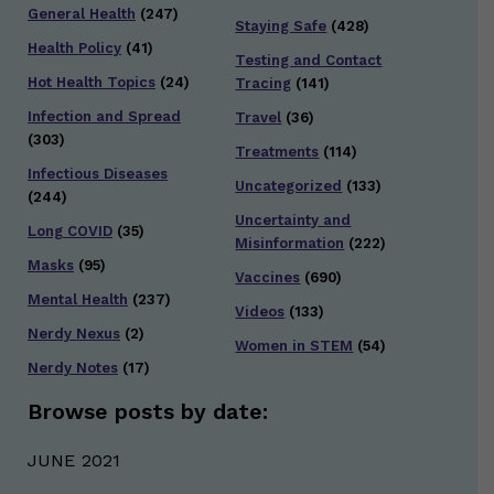
General Health
(247)
Staying Safe
(428)
Health Policy
(41)
Testing and Contact
Hot Health Topics
(24)
Tracing
(141)
Infection and Spread
Travel
(36)
(303)
Treatments
(114)
Infectious Diseases
Uncategorized
(133)
(244)
Uncertainty and
Long COVID
(35)
Misinformation
(222)
Masks
(95)
Vaccines
(690)
Mental Health
(237)
Videos
(133)
Nerdy Nexus
(2)
Women in STEM
(54)
Nerdy Notes
(17)
Browse posts by date:
JUNE 2021