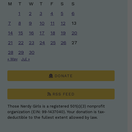
M
T
W
T
F
S
S
1
2
3
4
5
6
7
8
9
10
11
12
13
14
15
16
17
18
19
20
21
22
23
24
25
26
27
28
29
30
« May
Jul »
DONATE
RSS FEED
Those Nerdy Girls is a registered 501(c)(3) nonprofit
organization (EIN: 99-1437040). Your donation is tax-
deductible to the fullest extent allowed by law.