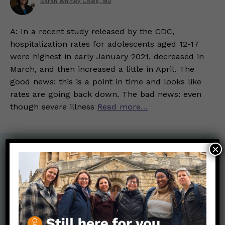
Sarah Whitley Coles, MD
A: In a recent study released by the CDC,
hospitalization rates for adolescents aged 12-17
were highest in early January 2021, decreased in
March, and then increased a little in April. The
good news: this is a point in time and looks like
rates are going back down. The bad news: even
though severe illness
Read more…
×