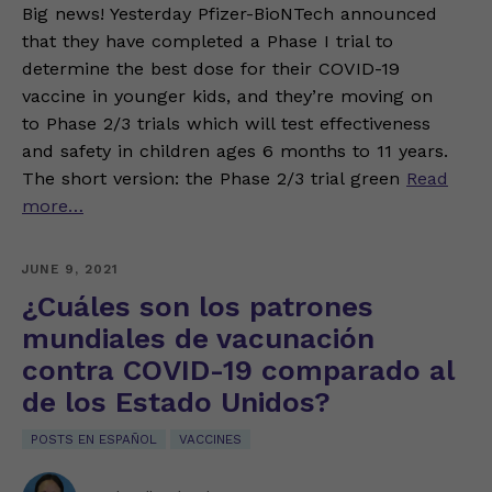
Big news! Yesterday Pfizer-BioNTech announced
that they have completed a Phase I trial to
determine the best dose for their COVID-19
vaccine in younger kids, and they’re moving on
to Phase 2/3 trials which will test effectiveness
and safety in children ages 6 months to 11 years.
The short version: the Phase 2/3 trial green
Read
more…
JUNE 9, 2021
¿Cuáles son los patrones
mundiales de vacunación
contra COVID-19 comparado al
de los Estado Unidos?
POSTS EN ESPAÑOL
VACCINES