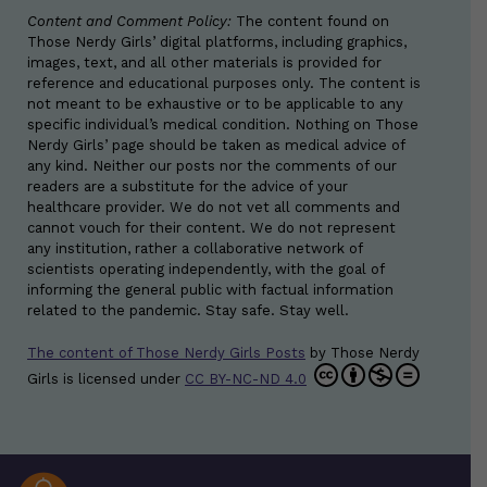
Content and Comment Policy:
The content found on
Those Nerdy Girls’ digital platforms, including graphics,
images, text, and all other materials is provided for
reference and educational purposes only. The content is
not meant to be exhaustive or to be applicable to any
specific individual’s medical condition. Nothing on Those
Nerdy Girls’ page should be taken as medical advice of
any kind. Neither our posts nor the comments of our
readers are a substitute for the advice of your
healthcare provider. We do not vet all comments and
cannot vouch for their content. We do not represent
any institution, rather a collaborative network of
scientists operating independently, with the goal of
informing the general public with factual information
related to the pandemic. Stay safe. Stay well.
The content of Those Nerdy Girls Posts
by
Those Nerdy
Girls
is licensed under
CC BY-NC-ND 4.0