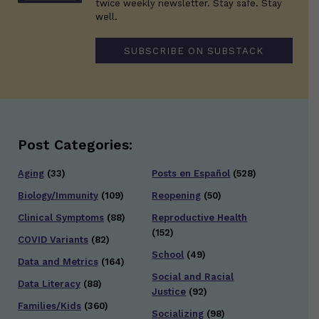
twice weekly newsletter. Stay safe. Stay
well.
SUBSCRIBE ON SUBSTACK
Post Categories:
Aging
(33)
Posts en Español
(528)
Biology/Immunity
(109)
Reopening
(50)
Clinical Symptoms
(88)
Reproductive Health
(152)
COVID Variants
(82)
School
(49)
Data and Metrics
(164)
Social and Racial
Data Literacy
(88)
Justice
(92)
Families/Kids
(360)
Socializing
(98)