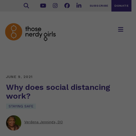
SUBSCRIBE
DONATE
JUNE 9, 2021
Why does social distancing
work?
STAYING SAFE
Verdena Jennings, DO