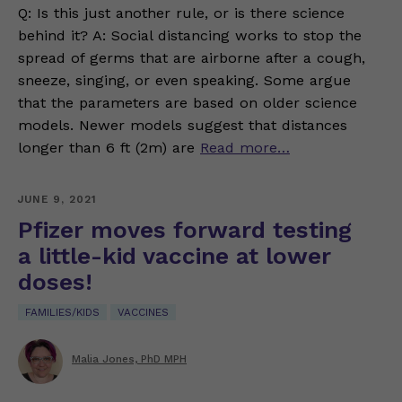
Q: Is this just another rule, or is there science
behind it? A: Social distancing works to stop the
spread of germs that are airborne after a cough,
sneeze, singing, or even speaking. Some argue
that the parameters are based on older science
models. Newer models suggest that distances
longer than 6 ft (2m) are
Read more…
JUNE 9, 2021
Pfizer moves forward testing
a little-kid vaccine at lower
doses!
FAMILIES/KIDS
VACCINES
Malia Jones, PhD MPH