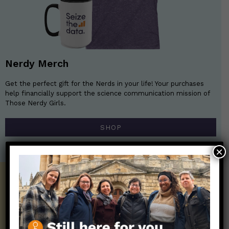
Nerdy Merch
Get the perfect gift for the Nerds in your life! Your purchases
help financially support the science communication mission of
Those Nerdy Girls.
SHOP
×
Get the Newsletter!
Those Nerdy Girls want to help you stay
on the frontline of science and health
information. Sign up hree to receive our