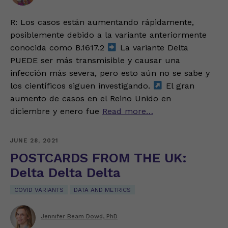
R: Los casos están aumentando rápidamente,
posiblemente debido a la variante anteriormente
conocida como B.1617.2
La variante Delta
PUEDE ser más transmisible y causar una
infección más severa, pero esto aún no se sabe y
los científicos siguen investigando.
El gran
aumento de casos en el Reino Unido en
diciembre y enero fue
Read more…
JUNE 28, 2021
POSTCARDS FROM THE UK:
Delta Delta Delta
COVID VARIANTS
DATA AND METRICS
Jennifer Beam Dowd, PhD