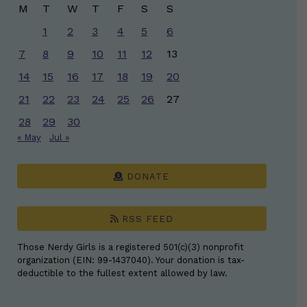
M
T
W
T
F
S
S
1
2
3
4
5
6
7
8
9
10
11
12
13
14
15
16
17
18
19
20
21
22
23
24
25
26
27
28
29
30
« May
Jul »
DONATE
RSS FEED
Those Nerdy Girls is a registered 501(c)(3) nonprofit
organization (EIN: 99-1437040). Your donation is tax-
deductible to the fullest extent allowed by law.