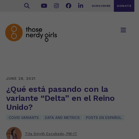
SUBSCRIBE
DONATE
JUNE 28, 2021
¿Qué está pasando con la
variante “Delta” en el Reino
Unido?
COVID VARIANTS
DATA AND METRICS
POSTS EN ESPAÑOL
Tita Smyth Escobedo, PM-IT