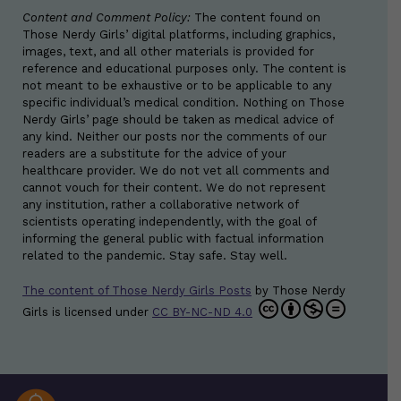
Content and Comment Policy:
The content found on
Those Nerdy Girls’ digital platforms, including graphics,
images, text, and all other materials is provided for
reference and educational purposes only. The content is
not meant to be exhaustive or to be applicable to any
specific individual’s medical condition. Nothing on Those
Nerdy Girls’ page should be taken as medical advice of
any kind. Neither our posts nor the comments of our
readers are a substitute for the advice of your
healthcare provider. We do not vet all comments and
cannot vouch for their content. We do not represent
any institution, rather a collaborative network of
scientists operating independently, with the goal of
informing the general public with factual information
related to the pandemic. Stay safe. Stay well.
The content of Those Nerdy Girls Posts
by
Those Nerdy
Girls
is licensed under
CC BY-NC-ND 4.0