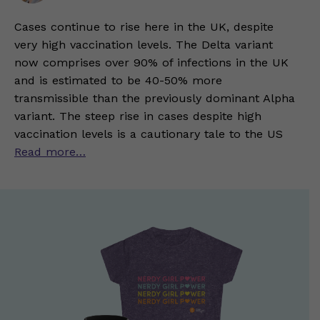
Cases continue to rise here in the UK, despite
very high vaccination levels. The Delta variant
now comprises over 90% of infections in the UK
and is estimated to be 40-50% more
transmissible than the previously dominant Alpha
variant. The steep rise in cases despite high
vaccination levels is a cautionary tale to the US
Read more…