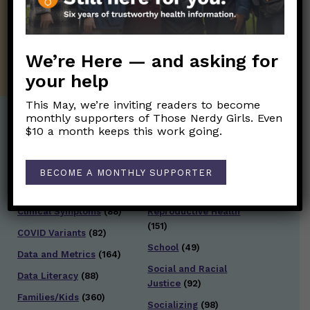
twice weekly newsletter. Stay safe. Stay
well.
SUBSCRIBE ON SUBSTACK
We’re Here — and asking for
your help
This May, we’re inviting readers to become
monthly supporters of Those Nerdy Girls. Even
$10 a month keeps this work going.
Post Categories:
Aging
(33)
Posts en Español
(528)
BECOME A MONTHLY SUPPORTER
Biology/Immunity
(109)
Reopening
(50)
Clinical Symptoms
(88)
Reproductive Health
(151)
COVID Variants
(82)
School
(49)
Data and Metrics
(164)
Social and Racial
Data Literacy
(88)
Justice
(92)
Families/Kids
(360)
Socializing
(98)