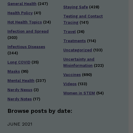
General Health
(247)
Staying Safe
(428)
Health Policy
(41)
Testing and Contact
Hot Health Topics
(24)
Tracing
(141)
Infection and Spread
Travel
(36)
(303)
Treatments
(114)
Infectious Diseases
Uncategorized
(133)
(244)
Uncertainty and
Long COVID
(35)
Misinformation
(222)
Masks
(95)
Vaccines
(690)
Mental Health
(237)
Videos
(133)
Nerdy Nexus
(2)
Women in STEM
(54)
Nerdy Notes
(17)
Browse posts by date:
JUNE 2021