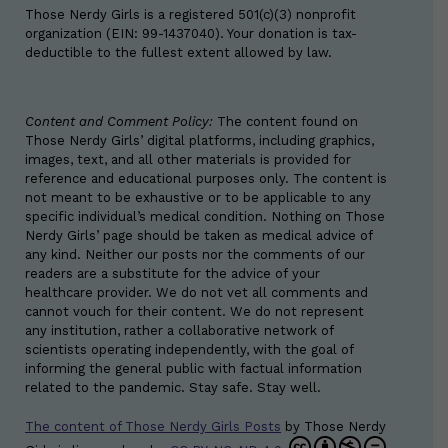
Those Nerdy Girls is a registered 501(c)(3) nonprofit
organization (EIN: 99-1437040). Your donation is tax-
deductible to the fullest extent allowed by law.
Content and Comment Policy:
The content found on
Those Nerdy Girls’ digital platforms, including graphics,
images, text, and all other materials is provided for
reference and educational purposes only. The content is
not meant to be exhaustive or to be applicable to any
specific individual’s medical condition. Nothing on Those
Nerdy Girls’ page should be taken as medical advice of
any kind. Neither our posts nor the comments of our
readers are a substitute for the advice of your
healthcare provider. We do not vet all comments and
cannot vouch for their content. We do not represent
any institution, rather a collaborative network of
scientists operating independently, with the goal of
informing the general public with factual information
related to the pandemic. Stay safe. Stay well.
The content of Those Nerdy Girls Posts
by
Those Nerdy