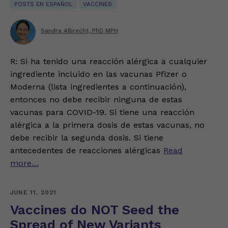
POSTS EN ESPAÑOL
VACCINES
Sandra Albrecht, PhD MPH
R: Si ha tenido una reacción alérgica a cualquier
ingrediente incluido en las vacunas Pfizer o
Moderna (lista ingredientes a continuación),
entonces no debe recibir ninguna de estas
vacunas para COVID-19. Si tiene una reacción
alérgica a la primera dosis de estas vacunas, no
debe recibir la segunda dosis. Si tiene
antecedentes de reacciones alérgicas
Read
more…
JUNE 11, 2021
Vaccines do NOT Seed the
Spread of New Variants