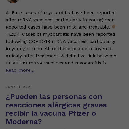
A: Rare cases of myocarditis have been reported
after mRNA vaccines, particularly in young men.
Reported cases have been mild and treatable.
TL;DR: Cases of myocarditis have been reported
following COVID-19 mRNA vaccines, particularly
in younger men. All of these people recovered
quickly after treatment. A definitive link between
COVID-19 mRNA vaccines and myocarditis is
Read more…
JUNE 11, 2021
¿Pueden las personas con
reacciones alérgicas graves
recibir la vacuna Pfizer o
Moderna?