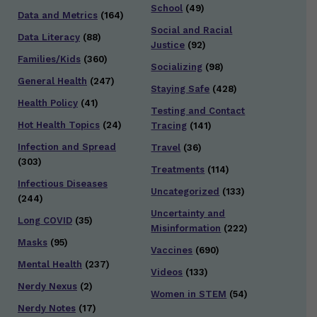
School
(49)
Data and Metrics
(164)
Social and Racial
Data Literacy
(88)
Justice
(92)
Families/Kids
(360)
Socializing
(98)
General Health
(247)
Staying Safe
(428)
Health Policy
(41)
Testing and Contact
Hot Health Topics
(24)
Tracing
(141)
Infection and Spread
Travel
(36)
(303)
Treatments
(114)
Infectious Diseases
Uncategorized
(133)
(244)
Uncertainty and
Long COVID
(35)
Misinformation
(222)
Masks
(95)
Vaccines
(690)
Mental Health
(237)
Videos
(133)
Nerdy Nexus
(2)
Women in STEM
(54)
Nerdy Notes
(17)