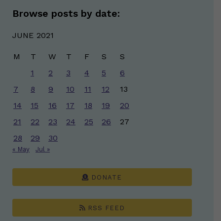
Browse posts by date:
JUNE 2021
M
T
W
T
F
S
S
1
2
3
4
5
6
7
8
9
10
11
12
13
14
15
16
17
18
19
20
21
22
23
24
25
26
27
28
29
30
« May
Jul »
DONATE
RSS FEED