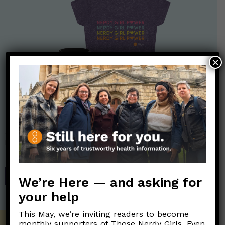
×
Nerdy Merch
Get the perfect gift for the Nerds in your life! Your purchases
help financially support the science communication mission of
Those Nerdy Girls.
SHOP
We’re Here — and asking for
your help
This May, we’re inviting readers to become
monthly supporters of Those Nerdy Girls. Even