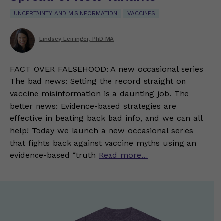
UNCERTAINTY AND MISINFORMATION
VACCINES
Lindsey Leininger, PhD MA
FACT OVER FALSEHOOD: A new occasional series
The bad news: Setting the record straight on
vaccine misinformation is a daunting job. The
better news: Evidence-based strategies are
effective in beating back bad info, and we can all
help! Today we launch a new occasional series
that fights back against vaccine myths using an
evidence-based “truth
Read more…