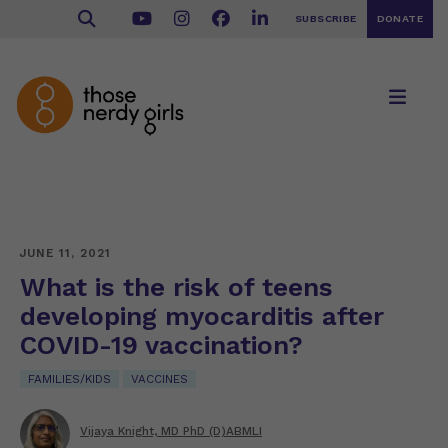
SUBSCRIBE
DONATE
JUNE 11, 2021
What is the risk of teens
developing myocarditis after
COVID-19 vaccination?
FAMILIES/KIDS
VACCINES
Vijaya Knight, MD PhD (D)ABMLI