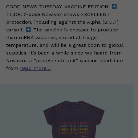
GOOD NEWS TUESDAY–VACCINE EDITION!
TL;DR: 2-dose Novavax shows EXCELLENT
protection, including against the Alpha (B.1.1.7)
variant.
The vaccine is cheaper to produce
than mRNA vaccines, stored at fridge
temperature, and will be a great boon to global
supplies. It’s been a while since we heard from
Novavax, a “protein sub-unit” vaccine candidate
from
Read more…