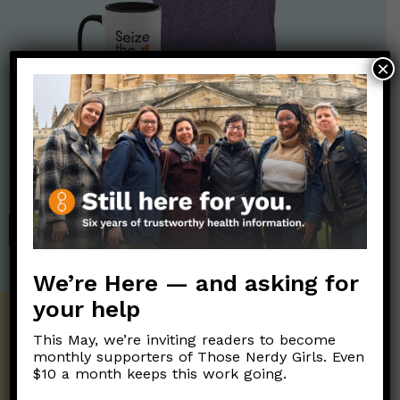
×
Nerdy Merch
Get the perfect gift for the Nerds in your life! Your purchases
help financially support the science communication mission of
Those Nerdy Girls.
SHOP
We’re Here — and asking for
your help
Get the Newsletter!
This May, we’re inviting readers to become
monthly supporters of Those Nerdy Girls. Even
Those Nerdy Girls want to help you stay
$10 a month keeps this work going.
on the frontline of science and health
information. Sign up hree to receive our