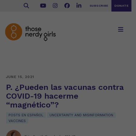
SUBSCRIBE
DONATE
JUNE 15, 2021
P. ¿Pueden las vacunas contra
COVID-19 hacerme
“magnético”?
POSTS EN ESPAÑOL
UNCERTAINTY AND MISINFORMATION
VACCINES