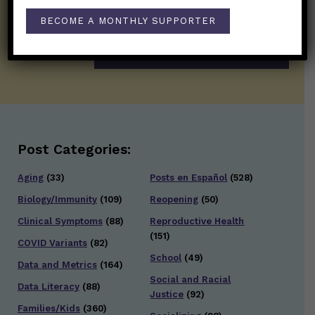
twice weekly newsletter. Stay safe. Stay
BECOME A MONTHLY SUPPORTER
well.
SUBSCRIBE ON SUBSTACK
Post Categories:
Aging
(33)
Posts en Español
(528)
Biology/Immunity
(109)
Reopening
(50)
Clinical Symptoms
(88)
Reproductive Health
(151)
COVID Variants
(82)
School
(49)
Data and Metrics
(164)
Social and Racial
Data Literacy
(88)
Justice
(92)
Families/Kids
(360)