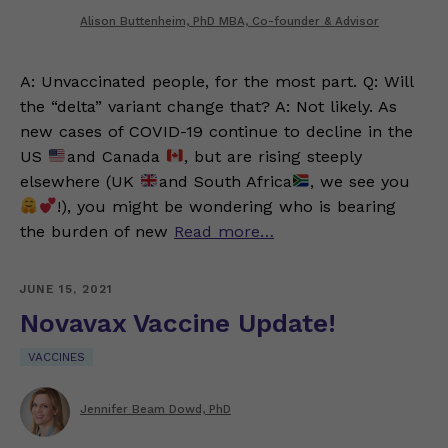
Alison Buttenheim, PhD MBA, Co-founder & Advisor
A: Unvaccinated people, for the most part. Q: Will
the “delta” variant change that? A: Not likely. As
new cases of COVID-19 continue to decline in the
US
and Canada
, but are rising steeply
elsewhere (UK
and South Africa
, we see you
!), you might be wondering who is bearing
the burden of new
Read more…
JUNE 15, 2021
Novavax Vaccine Update!
VACCINES
Jennifer Beam Dowd, PhD