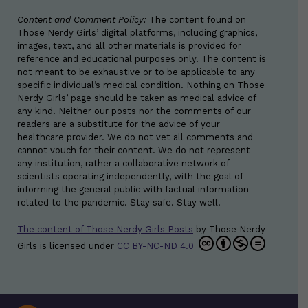
Content and Comment Policy:
The content found on
Those Nerdy Girls’ digital platforms, including graphics,
images, text, and all other materials is provided for
reference and educational purposes only. The content is
not meant to be exhaustive or to be applicable to any
specific individual’s medical condition. Nothing on Those
Nerdy Girls’ page should be taken as medical advice of
any kind. Neither our posts nor the comments of our
readers are a substitute for the advice of your
healthcare provider. We do not vet all comments and
cannot vouch for their content. We do not represent
any institution, rather a collaborative network of
scientists operating independently, with the goal of
informing the general public with factual information
related to the pandemic. Stay safe. Stay well.
The content of Those Nerdy Girls Posts
by
Those Nerdy
Girls
is licensed under
CC BY-NC-ND 4.0