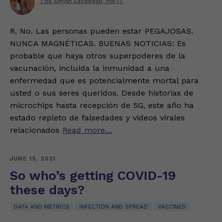
Tita Smyth Escobedo, PM-IT
R. No. Las personas pueden estar PEGAJOSAS.
NUNCA MAGNÉTICAS. BUENAS NOTICIAS: Es
probable que haya otros superpoderes de la
vacunación, incluida la inmunidad a una
enfermedad que es potencialmente mortal para
usted o sus seres queridos. Desde historias de
microchips hasta recepción de 5G, este año ha
estado repleto de falsedades y videos virales
relacionados
Read more…
JUNE 15, 2021
So who’s getting COVID-19
these days?
DATA AND METRICS
INFECTION AND SPREAD
VACCINES