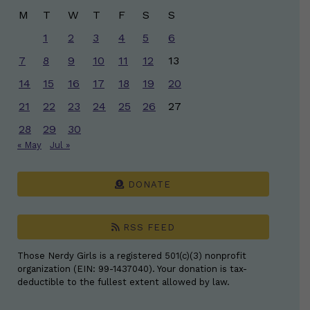
M
T
W
T
F
S
S
1
2
3
4
5
6
7
8
9
10
11
12
13
14
15
16
17
18
19
20
21
22
23
24
25
26
27
28
29
30
« May
Jul »
DONATE
RSS FEED
Those Nerdy Girls is a registered 501(c)(3) nonprofit
organization (EIN: 99-1437040). Your donation is tax-
deductible to the fullest extent allowed by law.