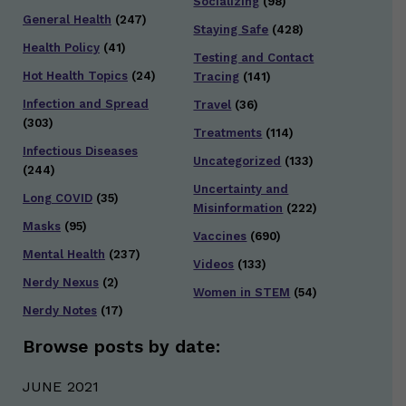
Socializing
(98)
General Health
(247)
Staying Safe
(428)
Health Policy
(41)
Testing and Contact
Hot Health Topics
(24)
Tracing
(141)
Infection and Spread
Travel
(36)
(303)
Treatments
(114)
Infectious Diseases
Uncategorized
(133)
(244)
Uncertainty and
Long COVID
(35)
Misinformation
(222)
Masks
(95)
Vaccines
(690)
Mental Health
(237)
Videos
(133)
Nerdy Nexus
(2)
Women in STEM
(54)
Nerdy Notes
(17)
Browse posts by date:
JUNE 2021