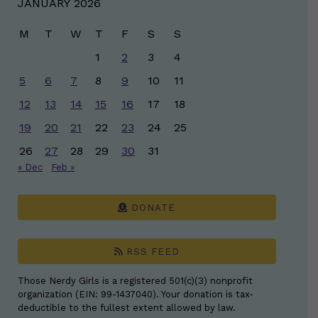
JANUARY 2026
M
T
W
T
F
S
S
1
2
3
4
5
6
7
8
9
10
11
12
13
14
15
16
17
18
19
20
21
22
23
24
25
26
27
28
29
30
31
« Dec
Feb »
DONATE
RSS FEED
Those Nerdy Girls is a registered 501(c)(3) nonprofit
organization (EIN: 99-1437040). Your donation is tax-
deductible to the fullest extent allowed by law.