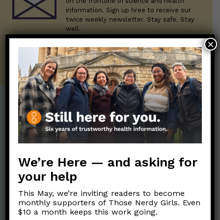
on the frontline of science and health
information. Sign up hree to receive our
twice weekly newsletter. Stay safe. Stay
well.
×
SUBSCRIBE ON SUBSTACK
Post Categories:
Aging
(33)
Posts en Español
(528)
Biology/Immunity
(109)
Reopening
(50)
We’re Here — and asking for
Clinical Symptoms
(88)
Reproductive Health
your help
(152)
COVID Variants
(82)
This May, we’re inviting readers to become
School
(49)
Data and Metrics
(164)
monthly supporters of Those Nerdy Girls. Even
Social and Racial
$10 a month keeps this work going.
Data Literacy
(88)
Justice
(92)