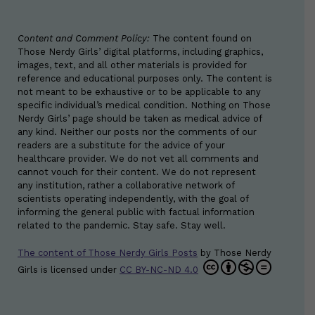
Content and Comment Policy:
The content found on
Those Nerdy Girls’ digital platforms, including graphics,
images, text, and all other materials is provided for
reference and educational purposes only. The content is
not meant to be exhaustive or to be applicable to any
specific individual’s medical condition. Nothing on Those
Nerdy Girls’ page should be taken as medical advice of
any kind. Neither our posts nor the comments of our
readers are a substitute for the advice of your
healthcare provider. We do not vet all comments and
cannot vouch for their content. We do not represent
any institution, rather a collaborative network of
scientists operating independently, with the goal of
informing the general public with factual information
related to the pandemic. Stay safe. Stay well.
The content of Those Nerdy Girls Posts
by
Those Nerdy
Girls
is licensed under
CC BY-NC-ND 4.0