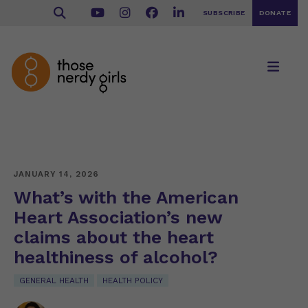
SUBSCRIBE
DONATE
JANUARY 14, 2026
What’s with the American
Heart Association’s new
claims about the heart
healthiness of alcohol?
GENERAL HEALTH
HEALTH POLICY