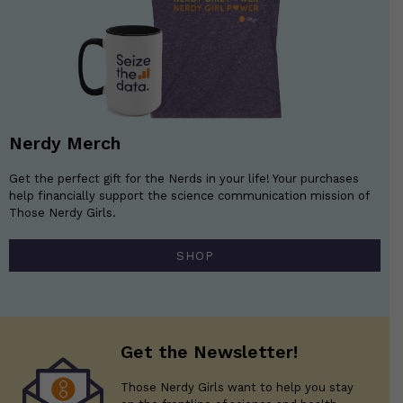
Nerdy Merch
Get the perfect gift for the Nerds in your life! Your purchases
help financially support the science communication mission of
Those Nerdy Girls.
SHOP
Get the Newsletter!
Those Nerdy Girls want to help you stay