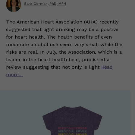
Sara Gorman, PhD, MPH
The American Heart Association (AHA) recently
suggested that light drinking may be a positive
for heart health. The health benefits of even
moderate alcohol use seem very small while the
risks are real. In July, the Association, which is a
leader in the heart health field, published a
review suggesting that not only is light
Read
more…