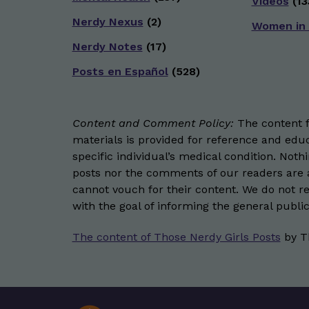
Videos
(13
Nerdy Nexus
(2)
Women in
Nerdy Notes
(17)
Posts en Español
(528)
Content and Comment Policy:
The content fo
materials is provided for reference and educ
specific individual’s medical condition. Not
posts nor the comments of our readers are a
cannot vouch for their content. We do not rep
with the goal of informing the general public
The content of Those Nerdy Girls Posts
by
T