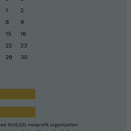
1
2
8
9
15
16
22
23
29
30
red 501(c)(3) nonprofit organization