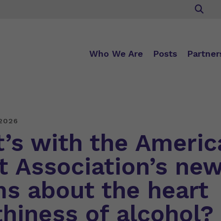
Who We Are
Posts
Partner
2026
’s with the Americ
t Association’s ne
ms about the heart
thiness of alcohol?