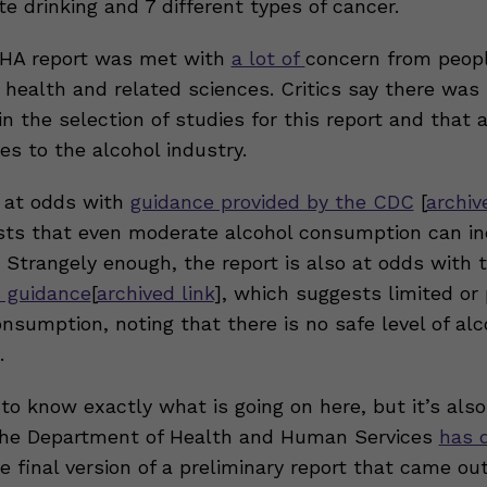
 drinking and 7 different types of cancer.
AHA report was met with
a lot of
concern from peopl
t health and related sciences. Critics say there was
n the selection of studies for this report and that 
es to the alcohol industry.
s at odds with
guidance provided by the CDC
[
archiv
ts that even moderate alcohol consumption can in
. Strangely enough, the report is also at odds with 
 guidance
[
archived link
], which suggests limited or 
nsumption, noting that there is no safe level of alc
.
lt to know exactly what is going on here, but it’s als
the Department of Health and Human Services
has 
e final version of a preliminary report that came ou