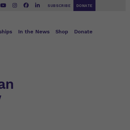
SUBSCRIBE
DONATE
ships
In the News
Shop
Donate
an
w