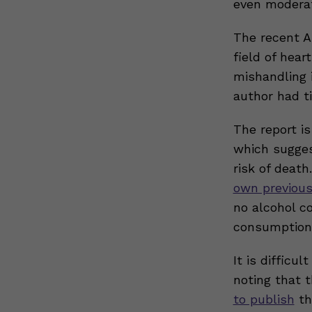
even moderate
The recent 
field of hear
mishandling i
author had ti
The report i
which sugges
risk of death
own previous
no alcohol co
consumption
It is difficu
noting that 
to publish
th