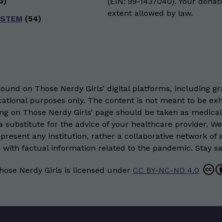
3)
(EIN: 99-1437040). Your donati
extent allowed by law.
 STEM
(54)
und on Those Nerdy Girls’ digital platforms, including gra
ational purposes only. The content is not meant to be exh
hing on Those Nerdy Girls’ page should be taken as medical
 substitute for the advice of your healthcare provider. W
resent any institution, rather a collaborative network of 
 with factual information related to the pandemic. Stay saf
hose Nerdy Girls
is licensed under
CC BY-NC-ND 4.0