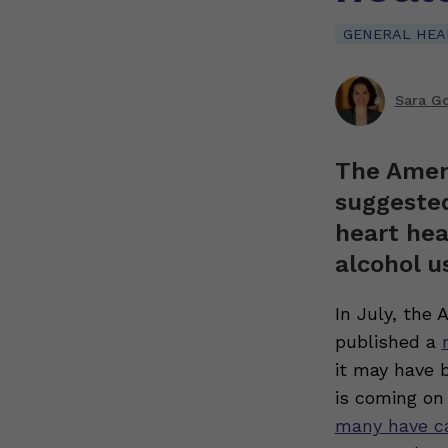
GENERAL HEA
Sara G
The Ameri
suggested
heart hea
alcohol u
In July, the 
published a
it may have b
is coming on 
many have c