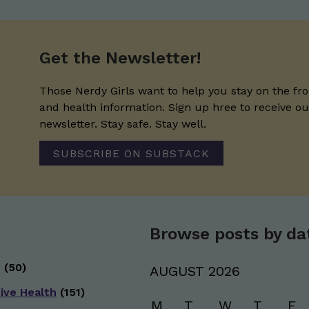
Get the Newsletter!
Those Nerdy Girls want to help you stay on the fro
and health information. Sign up hree to receive o
newsletter. Stay safe. Stay well.
SUBSCRIBE ON SUBSTACK
Browse posts by da
g
(50)
AUGUST 2026
ive Health
(151)
M
T
W
T
F