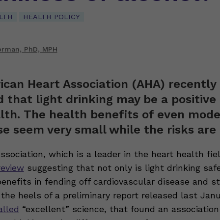
LTH
HEALTH POLICY
orman, PhD, MPH
can Heart Association (AHA) recently
 that light drinking may be a positive 
lth. The health benefits of even mod
se seem very small while the risks are 
Association, which is a leader in the heart health fiel
review
suggesting that not only is light drinking sa
enefits in fending off cardiovascular disease and s
the heels of a preliminary report released last Jan
alled
“excellent” science, that found an associatio