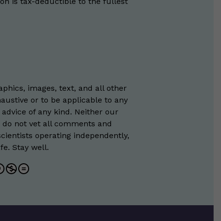
on is tax-deductible to the fullest
phics, images, text, and all other
austive or to be applicable to any
 advice of any kind. Neither our
e do not vet all comments and
scientists operating independently,
e. Stay well.