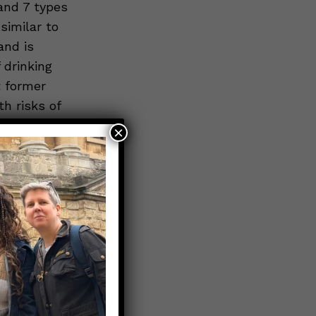
and 7 types
similar to
and is
 drinking
t former
h risks of
in January
×
re are
ds the new
he health
irls