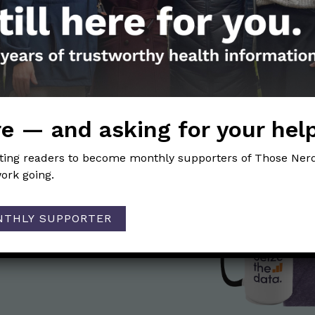
health be a good option for me?
ion
 that Those Nerdy Girls has a Substack newsletter?
→
e — and asking for your hel
iting readers to become monthly supporters of Those Nerd
ork going.
the Nerds in your life! Your
lly support the science
of Those Nerdy Girls.
NTHLY SUPPORTER