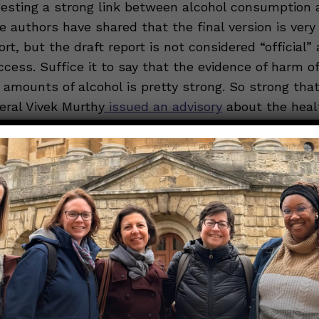
gesting a strong link between alcohol consumption 
e authors have shared that the final version is very 
ort, but the draft report is not considered “official” 
access. Suffice it to say that the evidence of harm of
 amounts of alcohol is pretty strong. So strong tha
ral Vivek Murthy
issued an advisory
about the healt
 a particular focus on cancer, before leaving office 
bine that with the fact that, as some have said,
the
 reduce heart disease risk, and this Nerdy Girl fin
oncerning. For a more complete understanding of t
hol use, read
this excellent post
from Those Nerdy G
a Gerjuoy and Chana Davis.
inal Substack Post