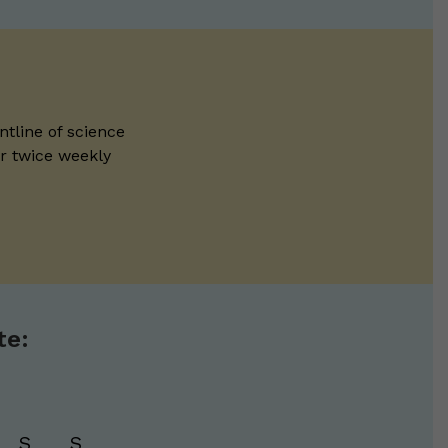
ntline of science
ur twice weekly
te:
S
S