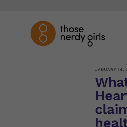
JANUARY 14, 
What
Hear
clai
heal