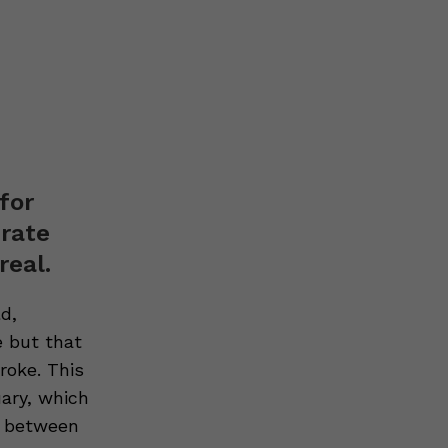
for
erate
real.
d,
fe but
that
troke
. This
uary, which
n between