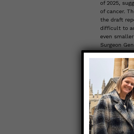
of 2025, sug
of cancer. Th
the draft rep
difficult to 
even smaller
Surgeon Gene
alcohol, with
of 2025. Com
other ways
to
AHA review c
risks of alco
writers Ilan
Link to Orig