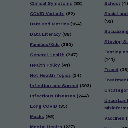
Clinical Symptoms
(88)
School
(49
COVID Variants
(82)
Social and
(92)
Data and Metrics
(164)
Socializin
Data Literacy
(88)
Staying S
Families/Kids
(360)
Testing a
General Health
(247)
(141)
Health Policy
(41)
Travel
(36
Hot Health Topics
(24)
Treatmen
Infection and Spread
(303)
Uncategor
Infectious Diseases
(244)
Uncertain
Long COVID
(35)
Misinform
Masks
(95)
Vaccines
(
Mental Health
(237)