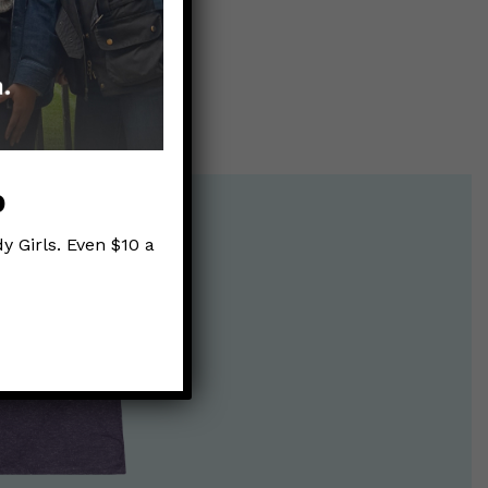
p
y Girls. Even $10 a