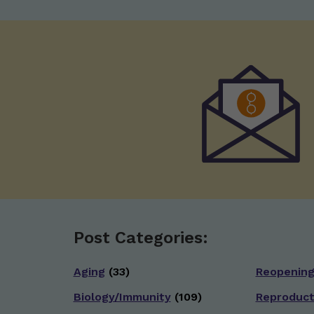
Post Categories:
Aging
(33)
Reopenin
Biology/Immunity
(109)
Reproduct