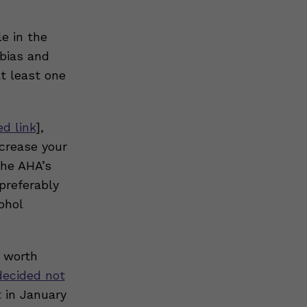
e in the
 bias and
at least one
ed link
],
crease your
the AHA’s
preferably
ohol
o worth
decided not
t in January