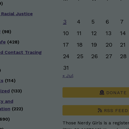
)
 Racial Justice
3
4
5
6
7
g
(98)
10
11
12
13
14
afe
(428)
17
18
19
20
21
nd Contact Tracing
24
25
26
27
28
31
)
« Jul
ts
(114)
ized
(133)
DONATE
ty and
ation
(222)
RSS FEED
690)
Those Nerdy Girls is a registe