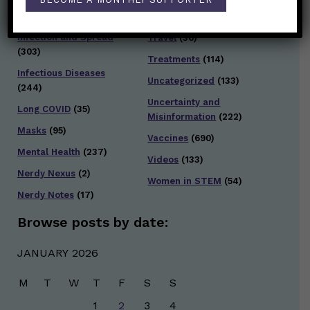
Testing and Contact
Hot Health Topics
(24)
Tracing
(141)
Infection and Spread
Travel
(36)
(303)
Treatments
(114)
Infectious Diseases
Uncategorized
(133)
(244)
Uncertainty and
Long COVID
(35)
Misinformation
(222)
Masks
(95)
Vaccines
(690)
Mental Health
(237)
Videos
(133)
Nerdy Nexus
(2)
Women in STEM
(54)
Nerdy Notes
(17)
Browse posts by date:
JANUARY 2026
M
T
W
T
F
S
S
1
2
3
4