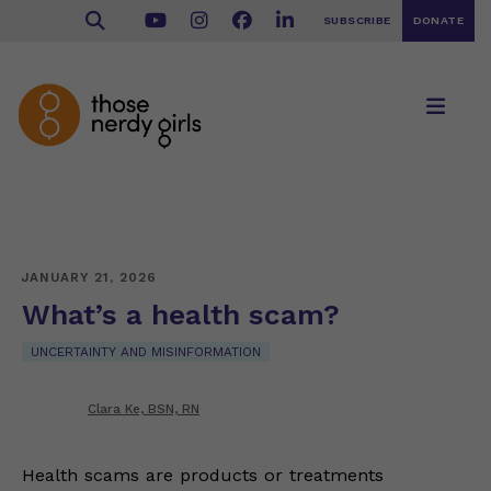
SUBSCRIBE
DONATE
JANUARY 21, 2026
What’s a health scam?
UNCERTAINTY AND MISINFORMATION
Clara Ke, BSN, RN
Health scams are products or treatments