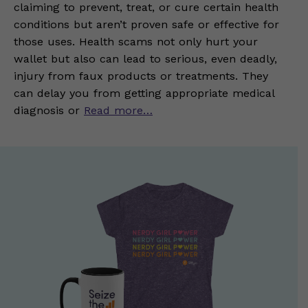
claiming to prevent, treat, or cure certain health
conditions but aren’t proven safe or effective for
those uses. Health scams not only hurt your
wallet but also can lead to serious, even deadly,
injury from faux products or treatments. They
can delay you from getting appropriate medical
diagnosis or
Read more…