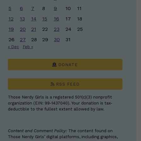
5
6
7
8
9
10
11
12
13
14
15
16
17
18
19
20
21
22
23
24
25
26
27
28
29
30
31
« Dec
Feb »
DONATE
RSS FEED
Those Nerdy Girls is a registered 501(c)(3) nonprofit
organization (EIN: 99-1437040). Your donation is tax-
deductible to the fullest extent allowed by law.
Content and Comment Policy:
The content found on
Those Nerdy Girls’ digital platforms, including graphics,