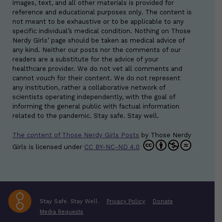
images, text, and all other materials is provided for
reference and educational purposes only. The content is
not meant to be exhaustive or to be applicable to any
specific individual’s medical condition. Nothing on Those
Nerdy Girls’ page should be taken as medical advice of
any kind. Neither our posts nor the comments of our
readers are a substitute for the advice of your
healthcare provider. We do not vet all comments and
cannot vouch for their content. We do not represent
any institution, rather a collaborative network of
scientists operating independently, with the goal of
informing the general public with factual information
related to the pandemic. Stay safe. Stay well.
The content of Those Nerdy Girls Posts
by
Those Nerdy
Girls
is licensed under
CC BY-NC-ND 4.0
Stay Safe. Stay Well.
Privacy Policy
Donate
Media Requests