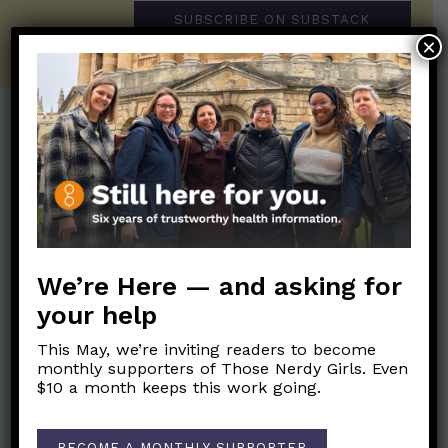
SUBSCRIBE ON SUBSTACK
×
Post Categories:
Aging
(33)
Posts en Español
(528)
Biology/Immunity
(109)
Reopening
(50)
Clinical Symptoms
(88)
Reproductive Health
(151)
We’re Here — and asking for
COVID Variants
(82)
School
(49)
your help
Data and Metrics
(164)
Social and Racial
Data Literacy
(88)
This May, we’re inviting readers to become
Justice
(92)
monthly supporters of Those Nerdy Girls. Even
Families/Kids
(360)
$10 a month keeps this work going.
Socializing
(98)
General Health
(247)
Staying Safe
(428)
Health Policy
(41)
BECOME A MONTHLY SUPPORTER