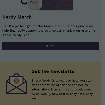
Nerdy Merch
Get the perfect gift for the Nerds in your life! Your purchases
help financially support the science communication mission of
Those Nerdy Girls.
SHOP
Get the Newsletter!
Those Nerdy Girls want to help you stay
on the frontline of science and health
information. Sign up hree to receive our
twice weekly newsletter. Stay safe. Stay
well.