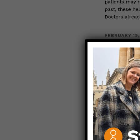
patients may n
past, these hel
Doctors alrea
FEBRUARY 19,
Black 
Girl Ca
WOMEN IN S
Those N
For Black Hist
are part of Th
Camille is a p
nonprofit base
Read more…