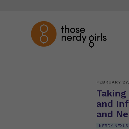
FEBRUARY 27
Taking
and Inf
and Ne
NERDY NEXUS