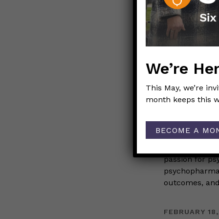
FEBRUARY 19,
Black 
Kelly V
We’re Her
WOMEN IN S
This May, we’re inv
month keeps this w
Those N
BECOME A MO
For Black Hist
are part of Tho
passion for ps
psychopharmaco
outcomes, and 
FEBRUARY 18,