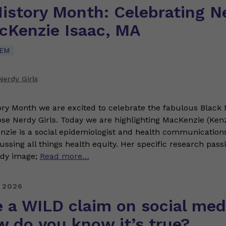
History Month: Celebrating N
acKenzie Isaac, MA
TEM
erdy Girls
ory Month we are excited to celebrate the fabulous Black 
ose Nerdy Girls. Today we are highlighting MacKenzie (Kenz
ie is a social epidemiologist and health communications
ussing all things health equity. Her specific research pass
ody image;
Read more…
 2026
 a WILD claim on social med
w do you know it’s true?