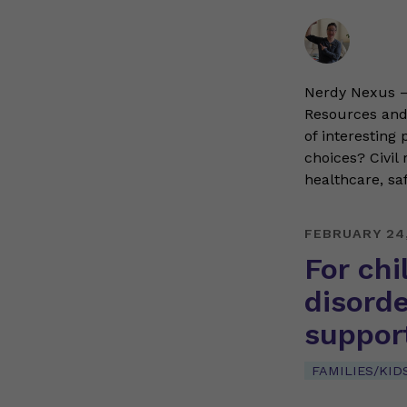
Nerdy Nexus – 
Resources and 
of interesting
choices? Civil
healthcare, sa
FEBRUARY 24
For ch
disorde
support
FAMILIES/KID