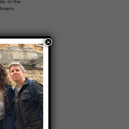
ds. In the
stream.
×
erdy
Nerds that
ry, MPS
taHaven, a
 and data