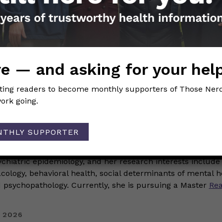
 2026
History Month: Celebrating N
alentin
e — and asking for your hel
TEM
iting readers to become monthly supporters of Those Nerd
ork going.
erdy Girls
NTHLY SUPPORTER
ory Month we are excited to celebrate the fabulous Black 
se Nerdy Girls. Today we are highlighting Kelly Valentin Ke
ychiatric epidemiology, and her research interests include
logy, behavioral health, social determinants of mental h
psychopathology. Currently, she is pursuing a Master
Re
 2026