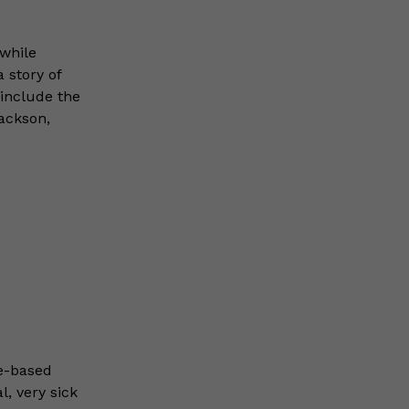
while
 story of
include the
ackson,
e-based
l, very sick