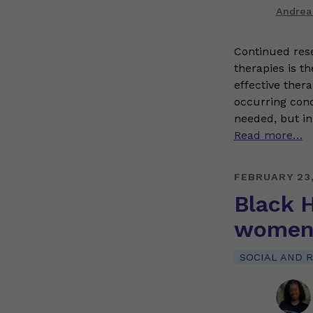
Andrea
Continued res
therapies is t
effective ther
occurring condi
needed, but in
Read more…
FEBRUARY 23
Black H
women 
SOCIAL AND R