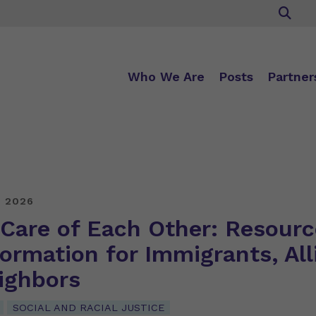
Who We Are
Posts
Partner
, 2026
 Care of Each Other: Resourc
ormation for Immigrants, All
ighbors
SOCIAL AND RACIAL JUSTICE