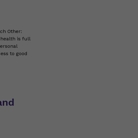
ch Other:
ealth is full
personal
cess to good
and