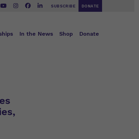
SUBSCRIBE
DONATE
ships
In the News
Shop
Donate
es
ies,