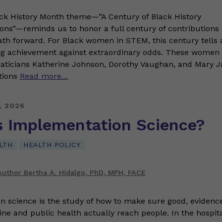
ack History Month theme—”A Century of Black History
s”—reminds us to honor a full century of contributions 
ath forward. For Black women in STEM, this century tells a
g achievement against extraordinary odds. These women 
icians Katherine Johnson, Dorothy Vaughan, and Mary J
tions
Read more…
, 2026
s Implementation Science?
LTH
HEALTH POLICY
uthor Bertha A. Hidalgo, PhD, MPH, FACE
n science is the study of how to make sure good, evidenc
ine and public health actually reach people. In the hospita