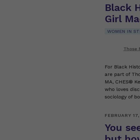
Black 
Girl M
WOMEN IN S
Those N
For Black Hist
are part of Th
MA, CHES® Kenz
who loves disc
sociology of b
FEBRUARY 17,
You see
but ho