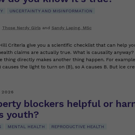
CY
UNCERTAINTY AND MISINFORMATION
Those Nerdy Girls
and
Sandy Laping, MSc
ll Criteria give you a scientific checklist that can help y
ealth claims are actually true. What is causality anyway?
 thing directly makes another thing happen. For example,
) causes the light to turn on (B), so A causes B. But ice c
 2026
erty blockers helpful or har
s youth?
S
MENTAL HEALTH
REPRODUCTIVE HEALTH