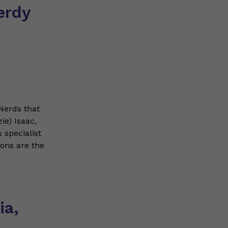
erdy
Nerds that
ie) Isaac,
 specialist
ions are the
ia,