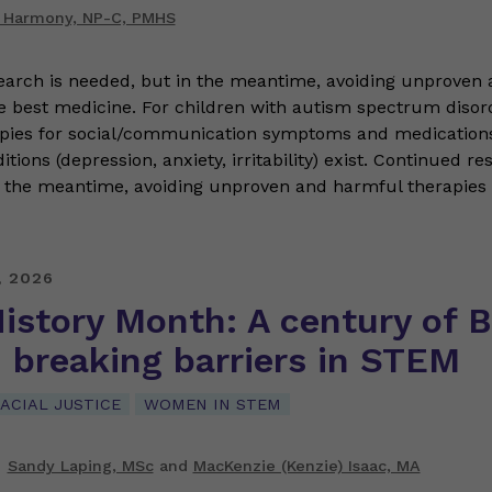
 Harmony, NP-C, PMHS
earch is needed, but in the meantime, avoiding unproven
he best medicine. For children with autism spectrum disor
apies for social/communication symptoms and medications
tions (depression, anxiety, irritability) exist. Continued re
 the meantime, avoiding unproven and harmful therapies i
, 2026
istory Month: A century of B
breaking barriers in STEM
ACIAL JUSTICE
WOMEN IN STEM
Sandy Laping, MSc
and
MacKenzie (Kenzie) Isaac, MA