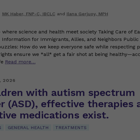
MK Haber, FNP-C, IBCLC
and
Ilana Gerjuoy, MPH
where science and health meet society Taking Care of Ea
Information for Immigrants, Allies, and Neighbors Public h
 puzzles: How do we keep everyone safe while respecting 
 rights ensure we *all* get a fair shot at being healthy—ac
fe
Read more…
, 2026
ildren with autism spectrum
r (ASD), effective therapies 
ive medications exist.
S
GENERAL HEALTH
TREATMENTS