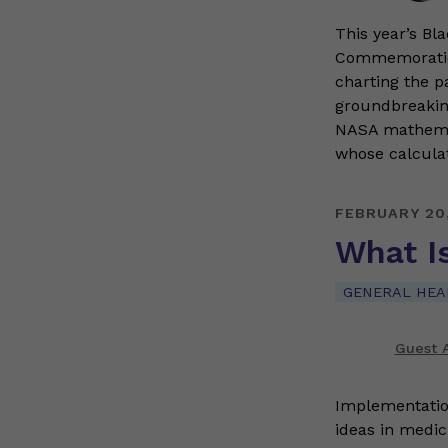
This year’s Bl
Commemoration
charting the p
groundbreakin
NASA mathemat
whose calcula
FEBRUARY 20
What I
GENERAL HEA
Guest A
Implementatio
ideas in medic