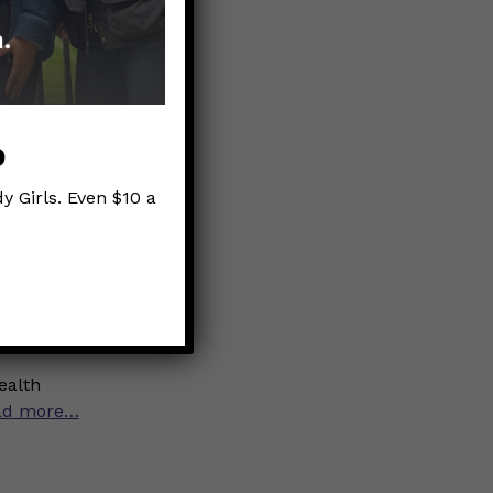
erd
p
y Girls. Even $10 a
Nerds that
lly has a
ealth
ad more…