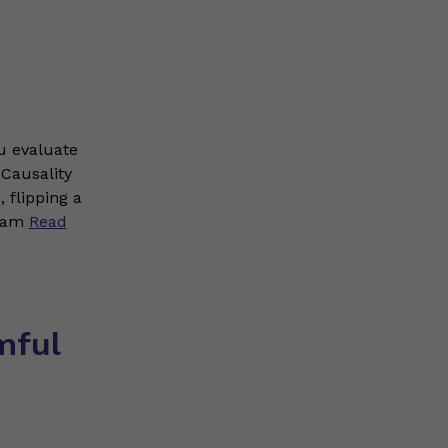
ou evaluate
 Causality
 flipping a
ream
Read
mful