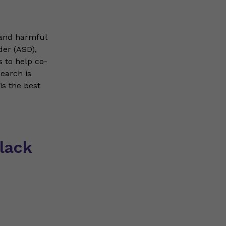
 and harmful
der (ASD),
 to help co-
search is
s the best
lack