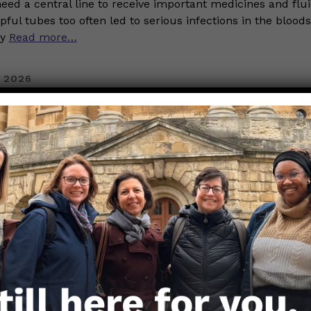
eed a central line to receive important medicines and flui
pful tubes too often led to serious infections in the blood
dy
Read more…
 2026
History Month: Celebrating N
mille Seaberry, MPS
TEM
erdy Girls
ory Month we are excited to celebrate the fabulous Black 
ose Nerdy Girls. Today we are highlighting Camille Seaber
rofessional data nerd. As a senior research associate at Da
d in New Haven, CT, she does data analysis, data science,