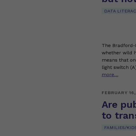
DATA LITERA
The Bradford-Hi
whether wild h
means that one
light switch (A
more…
FEBRUARY 16,
Are pub
to tran
FAMILIES/KID