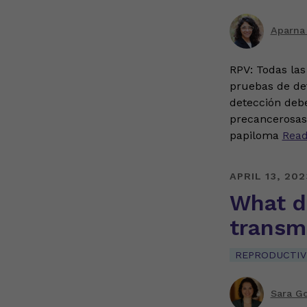
Aparna
RPV: Todas las
pruebas de det
detección deb
precancerosas 
papiloma
Rea
APRIL 13, 202
What d
transmi
REPRODUCTIV
Sara G