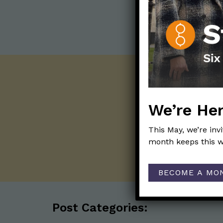
We’re Her
This May, we’re inv
month keeps this w
BECOME A MO
Post Categories: