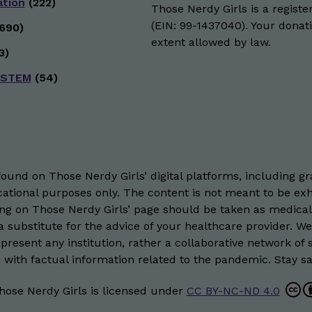
ation
(222)
Those Nerdy Girls is a registe
(EIN: 99-1437040). Your donati
690)
extent allowed by law.
3)
 STEM
(54)
und on Those Nerdy Girls’ digital platforms, including gra
ational purposes only. The content is not meant to be exh
hing on Those Nerdy Girls’ page should be taken as medical
 substitute for the advice of your healthcare provider. W
resent any institution, rather a collaborative network of 
 with factual information related to the pandemic. Stay saf
hose Nerdy Girls
is licensed under
CC BY-NC-ND 4.0