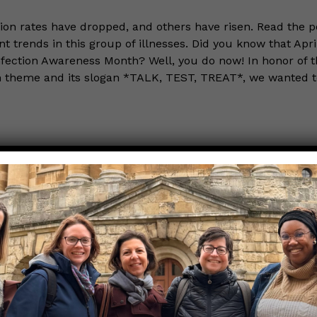
ion rates have dropped, and others have risen. Read the po
t trends in this group of illnesses. Did you know that April
fection Awareness Month? Well, you do now! In honor of t
th theme and its slogan *TALK, TEST, TREAT*, we wanted 
the Nerds in your life! Your
lly support the science
of Those Nerdy Girls.