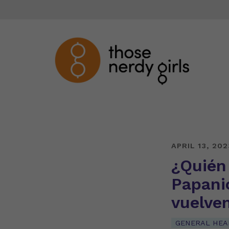
APRIL 13, 202
¿Quién
Papani
vuelve
GENERAL HEA