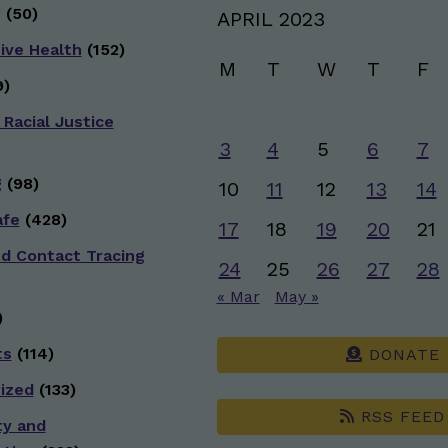
g
(50)
APRIL 2023
ive Health
(152)
M
T
W
T
F
)
 Racial Justice
3
4
5
6
7
g
(98)
10
11
12
13
14
afe
(428)
17
18
19
20
21
nd Contact Tracing
24
25
26
27
28
« Mar
May »
)
ts
(114)
DONATE
ized
(133)
RSS FEED
ty and