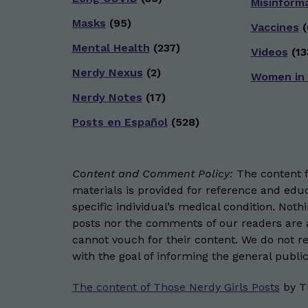
Misinform
Masks
(95)
Vaccines
(
Mental Health
(237)
Videos
(13
Nerdy Nexus
(2)
Women in
Nerdy Notes
(17)
Posts en Español
(528)
Content and Comment Policy:
The content fo
materials is provided for reference and educ
specific individual’s medical condition. Not
posts nor the comments of our readers are a
cannot vouch for their content. We do not rep
with the goal of informing the general public
The content of Those Nerdy Girls Posts
by
T