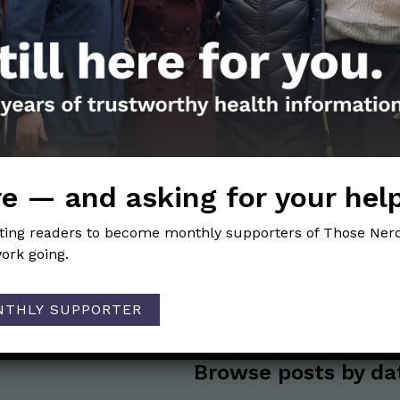
Get the Newsletter!
Those Nerdy Girls want to help you stay on the fro
e — and asking for your hel
and health information. Sign up hree to receive o
newsletter. Stay safe. Stay well.
iting readers to become monthly supporters of Those Nerd
ork going.
SUBSCRIBE ON SUBSTACK
NTHLY SUPPORTER
Browse posts by da