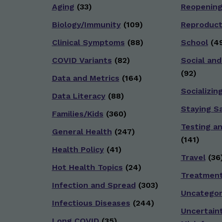
Aging
(33)
Reopenin
Biology/Immunity
(109)
Reproduct
Clinical Symptoms
(88)
School
(49
COVID Variants
(82)
Social and
(92)
Data and Metrics
(164)
Socializin
Data Literacy
(88)
Staying S
Families/Kids
(360)
Testing a
General Health
(247)
(141)
Health Policy
(41)
Travel
(36
Hot Health Topics
(24)
Treatmen
Infection and Spread
(303)
Uncategor
Infectious Diseases
(244)
Uncertain
Long COVID
(35)