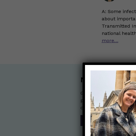
A: Some infect
about importan
Transmitted In
national heal
more…
Nerdy Merch
Get the perfect gift for 
purchases help financia
communication mission 
SHOP