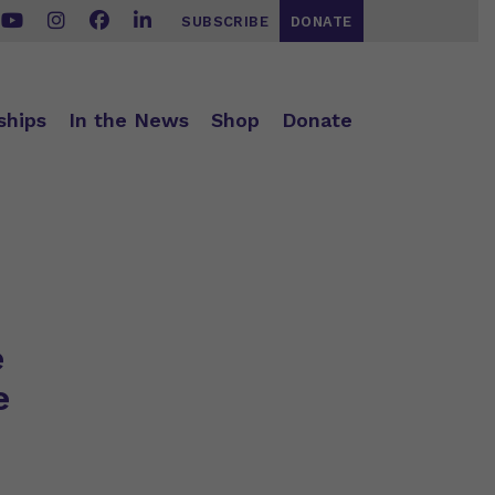
SUBSCRIBE
DONATE
ships
In the News
Shop
Donate
e
e