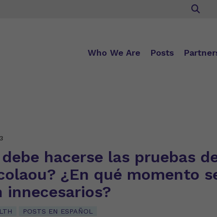
Who We Are
Posts
Partner
3
 debe hacerse las pruebas d
colaou? ¿En qué momento s
n innecesarios?
LTH
POSTS EN ESPAÑOL