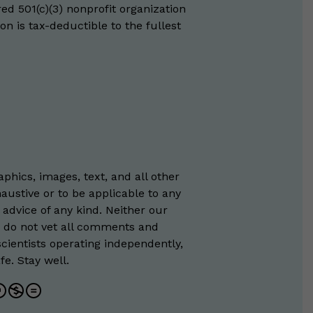
red 501(c)(3) nonprofit organization
on is tax-deductible to the fullest
phics, images, text, and all other
austive or to be applicable to any
 advice of any kind. Neither our
e do not vet all comments and
scientists operating independently,
e. Stay well.