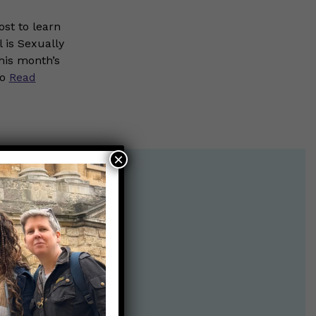
st to learn
 is Sexually
his month’s
to
Read
×