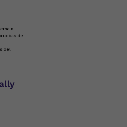
erse a
 pruebas de
s del
lly