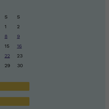
S
S
1
2
8
9
15
16
22
23
29
30