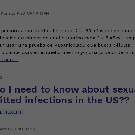
 Kumar, PhD CRNP MPH
 personas con cuello uterino de 21 a 65 años deben somet
ección de cáncer de cuello uterino cada 3 a 5 años. Las
en usar una prueba de Papanicolaou que busca células
o cancerosas en el cuello uterino y/o una prueba del viru
d more…
3
o I need to know about sexua
tted infections in the US??
E HEALTH
orman, PhD, MPH