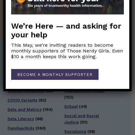
twice weekly newsletter. Stay safe. Stay
well.
SUBSCRIBE ON SUBSTACK
We’re Here — and asking for
your help
This May, we’re inviting readers to become
monthly supporters of Those Nerdy Girls. Even
$10 a month keeps this work going.
Post Categories:
Aging
(33)
Posts en Español
(528)
BECOME A MONTHLY SUPPORTER
Biology/Immunity
(109)
Reopening
(50)
Clinical Symptoms
(88)
Reproductive Health
(152)
COVID Variants
(82)
School
(49)
Data and Metrics
(164)
Social and Racial
Data Literacy
(88)
Justice
(92)
Families/Kids
(360)
Socializing
(98)