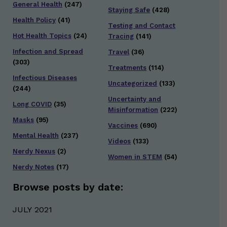
General Health
(247)
Staying Safe
(428)
Health Policy
(41)
Testing and Contact
Hot Health Topics
(24)
Tracing
(141)
Infection and Spread
Travel
(36)
(303)
Treatments
(114)
Infectious Diseases
Uncategorized
(133)
(244)
Uncertainty and
Long COVID
(35)
Misinformation
(222)
Masks
(95)
Vaccines
(690)
Mental Health
(237)
Videos
(133)
Nerdy Nexus
(2)
Women in STEM
(54)
Nerdy Notes
(17)
Browse posts by date:
JULY 2021