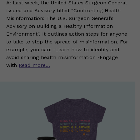
A: Last week, the United States Surgeon General
issued and Advisory titled “Confronting Health
Misinformation: The U.S. Surgeon General’s
Advisory on Building a Healthy Information
Environment”. It outlines action steps for anyone
to take to stop the spread of misinformation. For
example, you can: -Learn how to identify and
avoid sharing health misinformation -Engage
with
Read more…