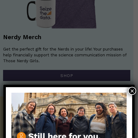
Nerdy Merch
Get the perfect gift for the Nerds in your life! Your purchases
help financially support the science communication mission of
Those Nerdy Girls.
SHOP
×
Get the Newsletter!
Those Nerdy Girls want to help you stay
on the frontline of science and health
information. Sign up hree to receive our