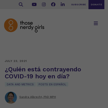
SUBSCRIBE
DONATE
JULY 23, 2021
¿Quién está contrayendo
COVID-19 hoy en día?
DATA AND METRICS
POSTS EN ESPAÑOL
Sandra Albrecht, PhD MPH