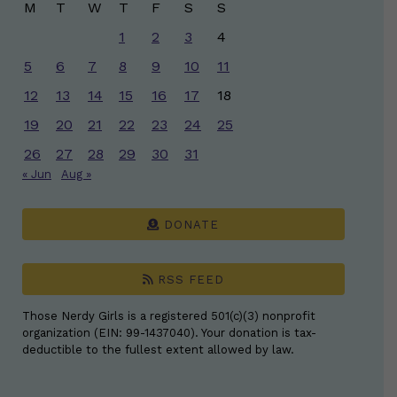
M
T
W
T
F
S
S
1
2
3
4
5
6
7
8
9
10
11
12
13
14
15
16
17
18
19
20
21
22
23
24
25
26
27
28
29
30
31
« Jun
Aug »
DONATE
RSS FEED
Those Nerdy Girls is a registered 501(c)(3) nonprofit
organization (EIN: 99-1437040). Your donation is tax-
deductible to the fullest extent allowed by law.