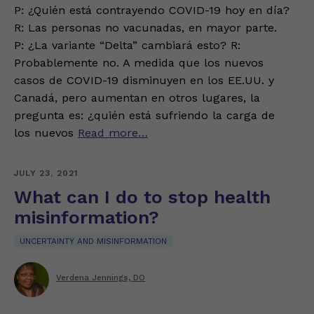
P: ¿Quién está contrayendo COVID-19 hoy en día?
R: Las personas no vacunadas, en mayor parte.
P: ¿La variante “Delta” cambiará esto? R:
Probablemente no. A medida que los nuevos
casos de COVID-19 disminuyen en los EE.UU. y
Canadá, pero aumentan en otros lugares, la
pregunta es: ¿quién está sufriendo la carga de
los nuevos
Read more…
JULY 23, 2021
What can I do to stop health
misinformation?
UNCERTAINTY AND MISINFORMATION
Verdena Jennings, DO