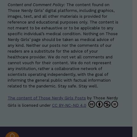
Content and Comment Policy:
The content found on
Those Nerdy Girls’ digital platforms, including graphics,
images, text, and all other materials is provided for
reference and educational purposes only. The content is
not meant to be exhaustive or to be applicable to any
specific individual’s medical condition. Nothing on Those
Nerdy Girls’ page should be taken as medical advice of
any kind. Neither our posts nor the comments of our
readers are a substitute for the advice of your
healthcare provider. We do not vet all comments and
cannot vouch for their content. We do not represent
any institution, rather a collaborative network of
scientists operating independently, with the goal of
informing the general public with factual information
related to the pandemic. Stay safe. Stay well.
The content of Those Nerdy Girls Posts
by
Those Nerdy
Girls
is licensed under
CC BY-NC-ND 4.0