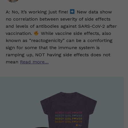
A: No, it’s working just fine!
New data show
no correlation between severity of side effects
and levels of antibodies against SARS-CoV-2 after
vaccination.
While vaccine side effects, also
known as “reactogenicity” can be a comforting
sign for some that the immune system is
ramping up, NOT having side effects does not
mean
Read more…