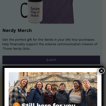
Nerdy Merch
Get the perfect gift for the Nerds in your life! Your purchases
help financially support the science communication mission of
Those Nerdy Girls.
SHOP
×
Get the Newsletter!
Those Nerdy Girls want to help you stay
on the frontline of science and health
information. Sign up hree to receive our