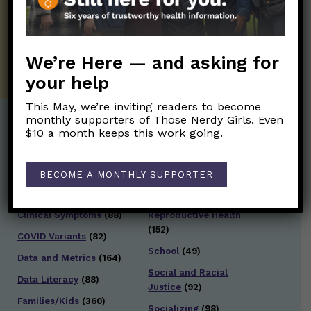
twice weekly newsletter. Stay safe. Stay
well.
SUBSCRIBE ON SUBSTACK
We’re Here — and asking for
your help
This May, we’re inviting readers to become
monthly supporters of Those Nerdy Girls. Even
$10 a month keeps this work going.
Post Categories:
Aging
(33)
Posts en Español
(528)
BECOME A MONTHLY SUPPORTER
Biology/Immunity
(109)
Reopening
(50)
Clinical Symptoms
(88)
Reproductive Health
(152)
COVID Variants
(82)
School
(49)
Data and Metrics
(164)
Social and Racial
Data Literacy
(88)
Justice
(92)
Families/Kids
(360)
Socializing
(98)