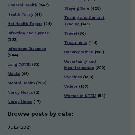
General Health
(247)
Staying Safe
(428)
Health Policy
(41)
Testing and Contact
Hot Health Topics
(24)
Tracing
(141)
Infection and Spread
Travel
(36)
(303)
Treatments
(114)
Infectious Diseases
Uncategorized
(133)
(244)
Uncertainty and
Long COVID
(35)
Misinformation
(222)
Masks
(95)
Vaccines
(690)
Mental Health
(237)
Videos
(133)
Nerdy Nexus
(2)
Women in STEM
(54)
Nerdy Notes
(17)
Browse posts by date:
JULY 2021