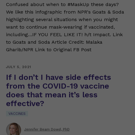
Confused about when to #MaskUp these days?
We like this infographic from NPR‘s Goats & Soda
highlighting several situations when you might
want to continue mask-wearing if vaccinated,
including…IF YOU FEEL LIKE IT! h/t Impact. Link
to Goats and Soda Article Credit: Malaka
Gharib/NPR Link to Original FB Post
JULY 5, 2021
If I don’t I have side effects
from the COVID-19 vaccine
does that mean it’s less
effective?
VACCINES
Jennifer Beam Dowd, PhD