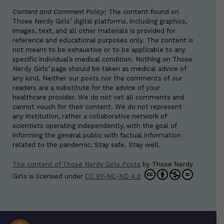
Content and Comment Policy:
The content found on
Those Nerdy Girls’ digital platforms, including graphics,
images, text, and all other materials is provided for
reference and educational purposes only. The content is
not meant to be exhaustive or to be applicable to any
specific individual’s medical condition. Nothing on Those
Nerdy Girls’ page should be taken as medical advice of
any kind. Neither our posts nor the comments of our
readers are a substitute for the advice of your
healthcare provider. We do not vet all comments and
cannot vouch for their content. We do not represent
any institution, rather a collaborative network of
scientists operating independently, with the goal of
informing the general public with factual information
related to the pandemic. Stay safe. Stay well.
The content of Those Nerdy Girls Posts
by
Those Nerdy
Girls
is licensed under
CC BY-NC-ND 4.0