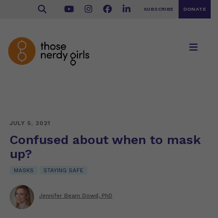
SUBSCRIBE
DONATE
JULY 5, 2021
Confused about when to mask
up?
MASKS
STAYING SAFE
Jennifer Beam Dowd, PhD