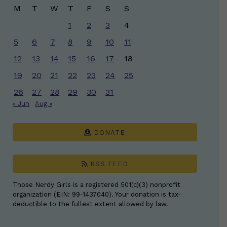
M
T
W
T
F
S
S
1
2
3
4
5
6
7
8
9
10
11
12
13
14
15
16
17
18
19
20
21
22
23
24
25
26
27
28
29
30
31
« Jun
Aug »
DONATE
RSS FEED
Those Nerdy Girls is a registered 501(c)(3) nonprofit
organization (EIN: 99-1437040). Your donation is tax-
deductible to the fullest extent allowed by law.