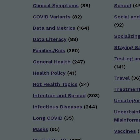
Clinical Symptoms
(88)
School
(49
COVID Variants
(82)
Social and
(92)
Data and Metrics
(164)
Socializin
Data Literacy
(88)
Staying S
Families/Kids
(360)
Testing a
General Health
(247)
(141)
Health Policy
(41)
Travel
(36
Hot Health Topics
(24)
Treatmen
Infection and Spread
(303)
Uncategor
Infectious Diseases
(244)
Uncertain
Long COVID
(35)
Misinform
Masks
(95)
Vaccines
(