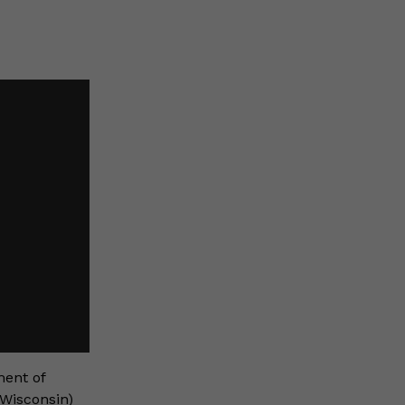
ment of
 Wisconsin)