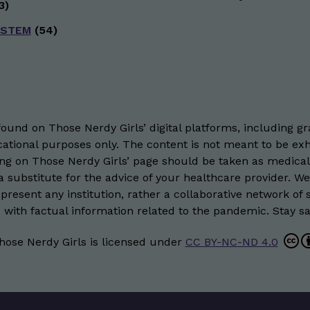
3)
 STEM
(54)
und on Those Nerdy Girls’ digital platforms, including gra
ational purposes only. The content is not meant to be exh
hing on Those Nerdy Girls’ page should be taken as medical
 substitute for the advice of your healthcare provider. W
resent any institution, rather a collaborative network of 
 with factual information related to the pandemic. Stay saf
hose Nerdy Girls
is licensed under
CC BY-NC-ND 4.0