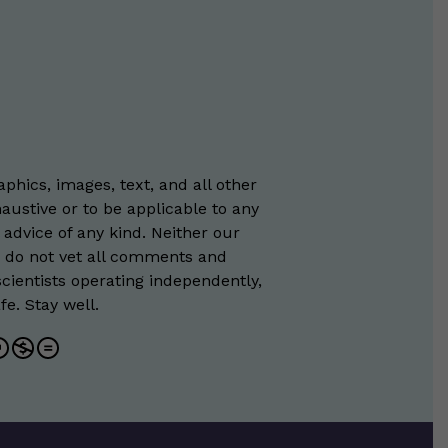
phics, images, text, and all other
austive or to be applicable to any
 advice of any kind. Neither our
e do not vet all comments and
scientists operating independently,
e. Stay well.