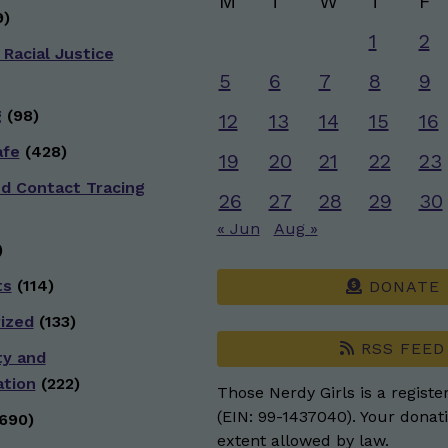
M
T
W
T
F
)
1
2
 Racial Justice
5
6
7
8
9
g
(98)
12
13
14
15
16
afe
(428)
19
20
21
22
23
nd Contact Tracing
26
27
28
29
30
« Jun
Aug »
)
ts
(114)
DONATE
ized
(133)
RSS FEED
ty and
ation
(222)
Those Nerdy Girls is a registe
(EIN: 99-1437040). Your donati
690)
extent allowed by law.