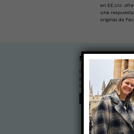
en EE.UU. ofr
una respuesta 
original de Fa
Nerdy Merch
Get the perfect gift for 
purchases help financia
communication mission 
SHOP