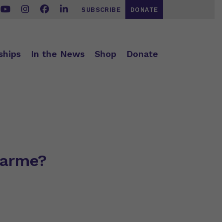
SUBSCRIBE
DONATE
ships
In the News
Shop
Donate
narme?