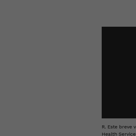
R. Este breve 
Health Service