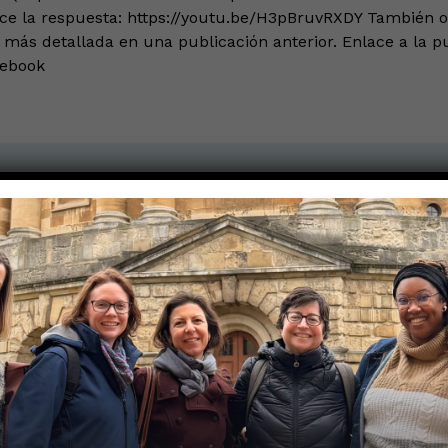
ece la respuesta: https://youtu.be/H3pBruvRXDY También 
más detallada en una publicación anterior. Enlace a la p
cebook
the Nerds in your life! Your
lly support the science
of Those Nerdy Girls.