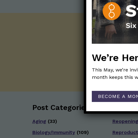
We’re Her
This May, we’re inv
month keeps this w
BECOME A MO
Post Categories:
Aging
(33)
Reopenin
Biology/Immunity
(109)
Reproduct