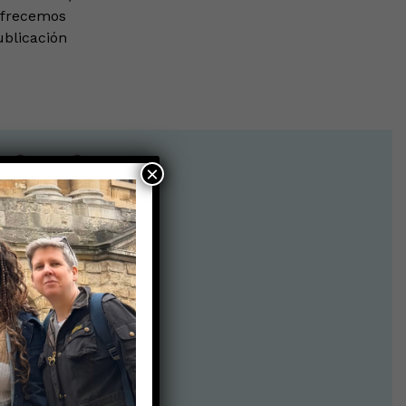
ofrecemos
ublicación
×