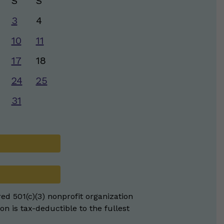
S
S
3
4
10
11
17
18
24
25
31
red 501(c)(3) nonprofit organization
on is tax-deductible to the fullest