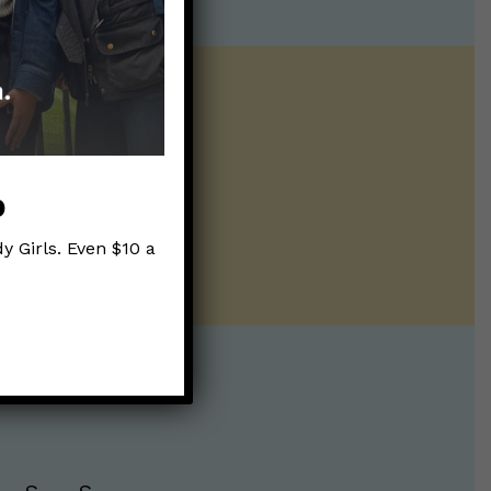
ntline of science
ur twice weekly
p
y Girls. Even $10 a
te: