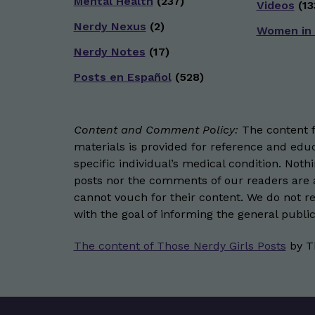
Mental Health
(237)
Videos
(13
Nerdy Nexus
(2)
Women in
Nerdy Notes
(17)
Posts en Español
(528)
Content and Comment Policy:
The content fo
materials is provided for reference and educ
specific individual’s medical condition. Not
posts nor the comments of our readers are a
cannot vouch for their content. We do not rep
with the goal of informing the general public
The content of Those Nerdy Girls Posts
by
T