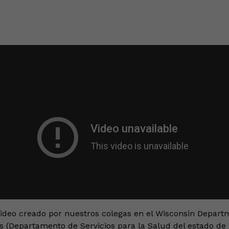
video creado por nuestros colegas en el Wisconsin Depart
s (Departamento de Servicios para la Salud del estado de