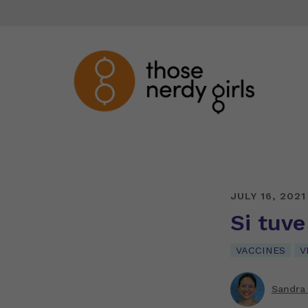
JULY 16, 2021
Si tuv
VACCINES
V
Sandra