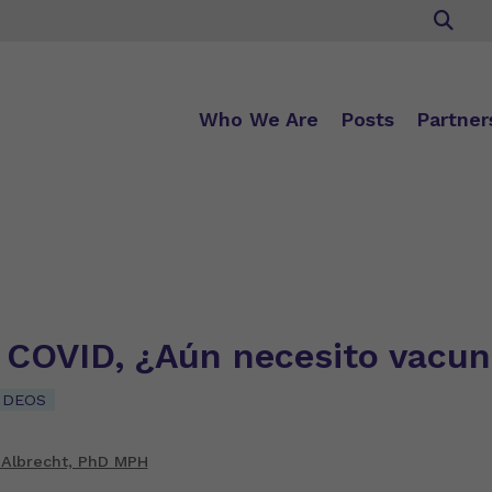
Who We Are
Posts
Partner
e COVID, ¿Aún necesito vacu
IDEOS
 Albrecht, PhD MPH