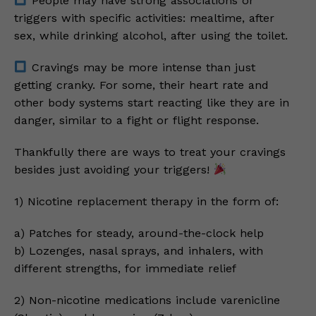
People may have strong associations or
triggers with specific activities: mealtime, after
sex, while drinking alcohol, after using the toilet.
Cravings may be more intense than just
getting cranky. For some, their heart rate and
other body systems start reacting like they are in
danger, similar to a fight or flight response.
Thankfully there are ways to treat your cravings
besides just avoiding your triggers!
1) Nicotine replacement therapy in the form of:
a) Patches for steady, around-the-clock help
b) Lozenges, nasal sprays, and inhalers, with
different strengths, for immediate relief
2) Non-nicotine medications include varenicline