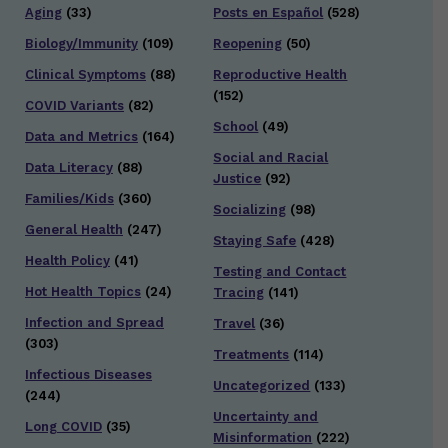
Aging
(33)
Posts en Español
(528)
Biology/Immunity
(109)
Reopening
(50)
Clinical Symptoms
(88)
Reproductive Health
(152)
COVID Variants
(82)
School
(49)
Data and Metrics
(164)
Social and Racial
Data Literacy
(88)
Justice
(92)
Families/Kids
(360)
Socializing
(98)
General Health
(247)
Staying Safe
(428)
Health Policy
(41)
Testing and Contact
Hot Health Topics
(24)
Tracing
(141)
Infection and Spread
Travel
(36)
(303)
Treatments
(114)
Infectious Diseases
Uncategorized
(133)
(244)
Uncertainty and
Long COVID
(35)
Misinformation
(222)