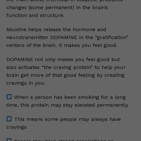
changes (some permanent) in the brain’s
function and structure.
Nicotine helps release the hormone and
neurotransmitter DOPAMINE in the “gratification”
centers of the brain. It makes you feel good.
DOPAMINE not only makes you feel good but
also activates “the craving protein” to help your
brain get more of that good feeling by creating
cravings in you.
When a person has been smoking for a long
time, this protein may stay elevated permanently
This means some people may always have
cravings