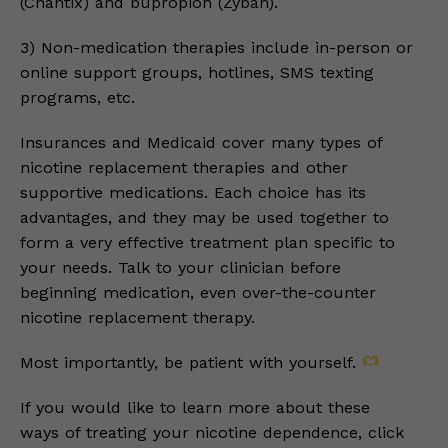
(Chantix) and bupropion (Zyban).
3) Non-medication therapies include in-person or
online support groups, hotlines, SMS texting
programs, etc.
Insurances and Medicaid cover many types of
nicotine replacement therapies and other
supportive medications. Each choice has its
advantages, and they may be used together to
form a very effective treatment plan specific to
your needs. Talk to your clinician before
beginning medication, even over-the-counter
nicotine replacement therapy.
Most importantly, be patient with yourself.
If you would like to learn more about these
ways of treating your nicotine dependence, click