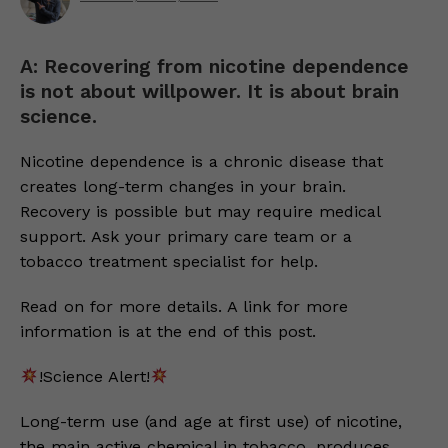
A: Recovering from nicotine dependence
is not about willpower. It is about brain
science.
Nicotine dependence is a chronic disease that
creates long-term changes in your brain.
Recovery is possible but may require medical
support. Ask your primary care team or a
tobacco treatment specialist for help.
Read on for more details. A link for more
information is at the end of this post.
!Science Alert!
Long-term use (and age at first use) of nicotine,
the main active chemical in tobacco, produces