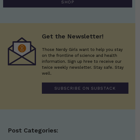
SHOP
Get the Newsletter!
Those Nerdy Girls want to help you stay
on the frontline of science and health
information. Sign up hree to receive our
twice weekly newsletter. Stay safe. Stay
well.
SUBSCRIBE ON SUBSTACK
Post Categories: