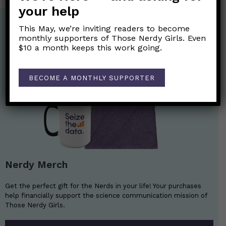
your help
This May, we’re inviting readers to become
monthly supporters of Those Nerdy Girls. Even
$10 a month keeps this work going.
BECOME A MONTHLY SUPPORTER
Nerdy Merch
Get the perfect gift for the Nerds in your life! Your purchases
help financially support the science communication mission of
Those Nerdy Girls.