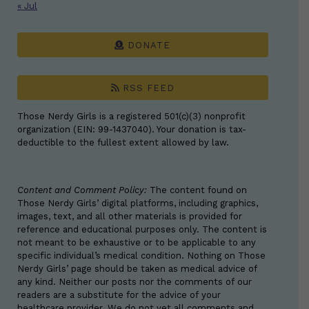
« Jul
DONATE
RSS FEED
Those Nerdy Girls is a registered 501(c)(3) nonprofit
organization (EIN: 99-1437040). Your donation is tax-
deductible to the fullest extent allowed by law.
Content and Comment Policy:
The content found on
Those Nerdy Girls’ digital platforms, including graphics,
images, text, and all other materials is provided for
reference and educational purposes only. The content is
not meant to be exhaustive or to be applicable to any
specific individual’s medical condition. Nothing on Those
Nerdy Girls’ page should be taken as medical advice of
any kind. Neither our posts nor the comments of our
readers are a substitute for the advice of your
healthcare provider. We do not vet all comments and