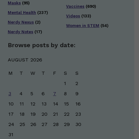
Masks
(95)
Vaccines
(690)
Mental Health
(237)
Videos
(133)
Nerdy Nexus
(2)
Women in STEM
(54)
Nerdy Notes
(17)
Browse posts by date:
AUGUST 2026
M
T
W
T
F
S
S
1
2
3
4
5
6
7
8
9
10
11
12
13
14
15
16
17
18
19
20
21
22
23
24
25
26
27
28
29
30
31