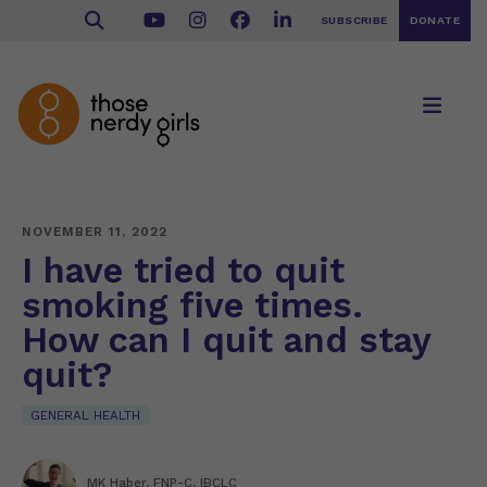
SUBSCRIBE
DONATE
NOVEMBER 11, 2022
I have tried to quit
smoking five times.
How can I quit and stay
quit?
GENERAL HEALTH
MK Haber, FNP-C, IBCLC