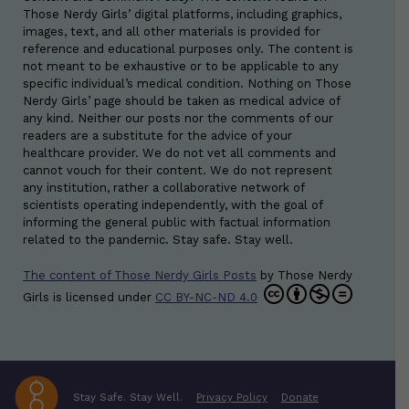
Those Nerdy Girls’ digital platforms, including graphics,
images, text, and all other materials is provided for
reference and educational purposes only. The content is
not meant to be exhaustive or to be applicable to any
specific individual’s medical condition. Nothing on Those
Nerdy Girls’ page should be taken as medical advice of
any kind. Neither our posts nor the comments of our
readers are a substitute for the advice of your
healthcare provider. We do not vet all comments and
cannot vouch for their content. We do not represent
any institution, rather a collaborative network of
scientists operating independently, with the goal of
informing the general public with factual information
related to the pandemic. Stay safe. Stay well.
The content of Those Nerdy Girls Posts
by
Those Nerdy
Girls
is licensed under
CC BY-NC-ND 4.0
Stay Safe. Stay Well.
Privacy Policy
Donate