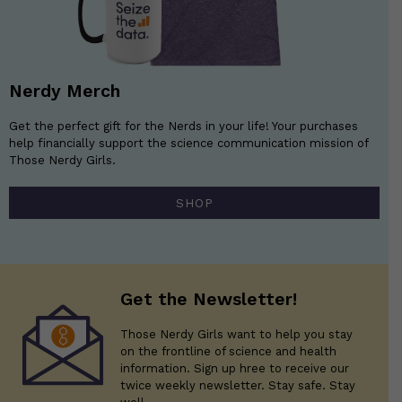
Nerdy Merch
Get the perfect gift for the Nerds in your life! Your purchases
help financially support the science communication mission of
Those Nerdy Girls.
SHOP
Get the Newsletter!
Those Nerdy Girls want to help you stay
on the frontline of science and health
information. Sign up hree to receive our
twice weekly newsletter. Stay safe. Stay