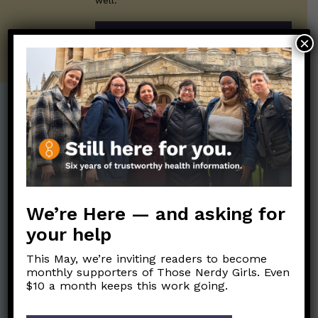
well.
SUBSCRIBE ON SUBSTACK
×
Post Categories:
Aging
(33)
Posts en Español
(528)
Biology/Immunity
(109)
Reopening
(50)
Clinical Symptoms
(88)
Reproductive Health
We’re Here — and asking for
(152)
COVID Variants
(82)
your help
School
(49)
Data and Metrics
(164)
This May, we’re inviting readers to become
Social and Racial
Data Literacy
(88)
monthly supporters of Those Nerdy Girls. Even
Justice
(92)
$10 a month keeps this work going.
Families/Kids
(360)
Socializing
(98)
General Health
(247)