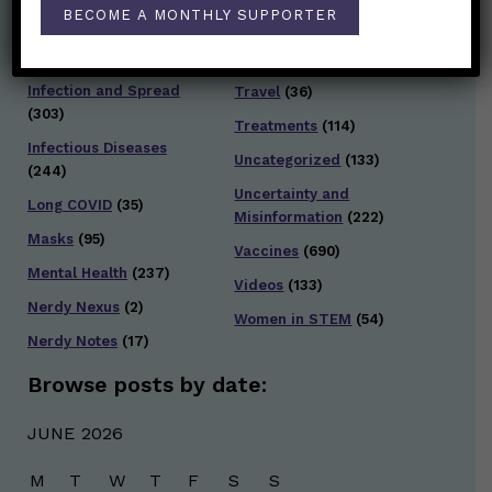
Staying Safe
(428)
BECOME A MONTHLY SUPPORTER
Health Policy
(41)
Testing and Contact
Hot Health Topics
(24)
Tracing
(141)
Infection and Spread
Travel
(36)
(303)
Treatments
(114)
Infectious Diseases
Uncategorized
(133)
(244)
Uncertainty and
Long COVID
(35)
Misinformation
(222)
Masks
(95)
Vaccines
(690)
Mental Health
(237)
Videos
(133)
Nerdy Nexus
(2)
Women in STEM
(54)
Nerdy Notes
(17)
Browse posts by date:
JUNE 2026
M
T
W
T
F
S
S