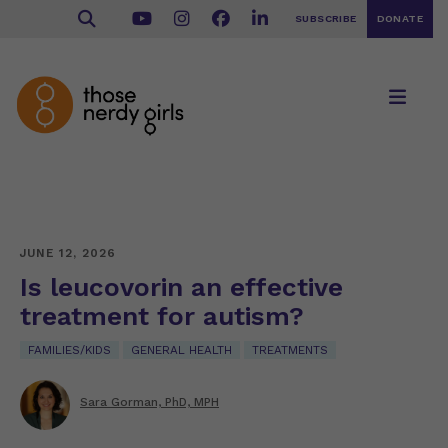
SUBSCRIBE
DONATE
JUNE 12, 2026
Is leucovorin an effective
treatment for autism?
FAMILIES/KIDS
GENERAL HEALTH
TREATMENTS
Sara Gorman, PhD, MPH