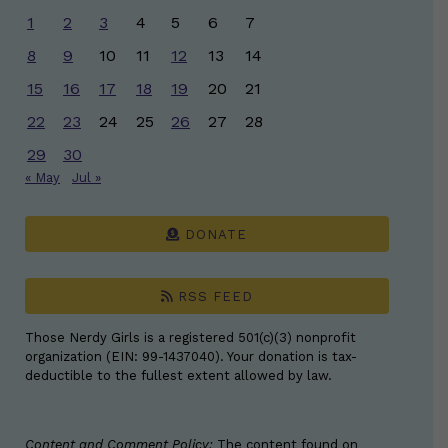
1
2
3
4
5
6
7
8
9
10
11
12
13
14
15
16
17
18
19
20
21
22
23
24
25
26
27
28
29
30
« May
Jul »
DONATE
RSS FEED
Those Nerdy Girls is a registered 501(c)(3) nonprofit
organization (EIN: 99-1437040). Your donation is tax-
deductible to the fullest extent allowed by law.
Content and Comment Policy:
The content found on