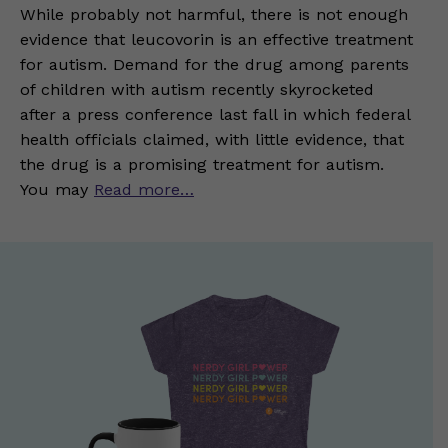
While probably not harmful, there is not enough
evidence that leucovorin is an effective treatment
for autism. Demand for the drug among parents
of children with autism recently skyrocketed
after a press conference last fall in which federal
health officials claimed, with little evidence, that
the drug is a promising treatment for autism.
You may
Read more…