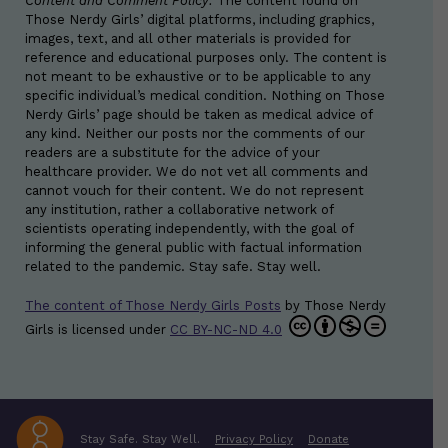
Content and Comment Policy:
The content found on
Those Nerdy Girls’ digital platforms, including graphics,
images, text, and all other materials is provided for
reference and educational purposes only. The content is
not meant to be exhaustive or to be applicable to any
specific individual’s medical condition. Nothing on Those
Nerdy Girls’ page should be taken as medical advice of
any kind. Neither our posts nor the comments of our
readers are a substitute for the advice of your
healthcare provider. We do not vet all comments and
cannot vouch for their content. We do not represent
any institution, rather a collaborative network of
scientists operating independently, with the goal of
informing the general public with factual information
related to the pandemic. Stay safe. Stay well.
The content of Those Nerdy Girls Posts
by
Those Nerdy
Girls
is licensed under
CC BY-NC-ND 4.0
Stay Safe. Stay Well.
Privacy Policy
Donate