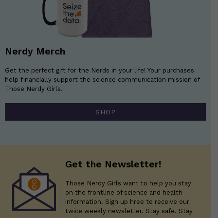
Nerdy Merch
Get the perfect gift for the Nerds in your life! Your purchases
help financially support the science communication mission of
Those Nerdy Girls.
SHOP
Get the Newsletter!
Those Nerdy Girls want to help you stay
on the frontline of science and health
information. Sign up hree to receive our
twice weekly newsletter. Stay safe. Stay