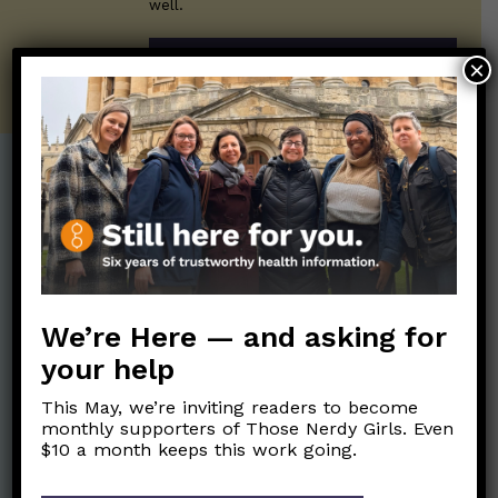
well.
SUBSCRIBE ON SUBSTACK
×
Post Categories:
Aging
(33)
Posts en Español
(528)
Biology/Immunity
(109)
Reopening
(50)
Clinical Symptoms
(88)
Reproductive Health
We’re Here — and asking for
(152)
COVID Variants
(82)
your help
School
(49)
Data and Metrics
(164)
This May, we’re inviting readers to become
Social and Racial
Data Literacy
(88)
monthly supporters of Those Nerdy Girls. Even
Justice
(92)
$10 a month keeps this work going.
Families/Kids
(360)
Socializing
(98)
General Health
(247)