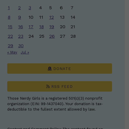
1
2
3
4
5
6
7
8
9
10
11
12
13
14
15
16
17
18
19
20
21
22
23
24
25
26
27
28
29
30
« May
Jul »
DONATE
RSS FEED
Those Nerdy Girls is a registered 501(c)(3) nonprofit
organization (EIN: 99-1437040). Your donation is tax-
deductible to the fullest extent allowed by law.