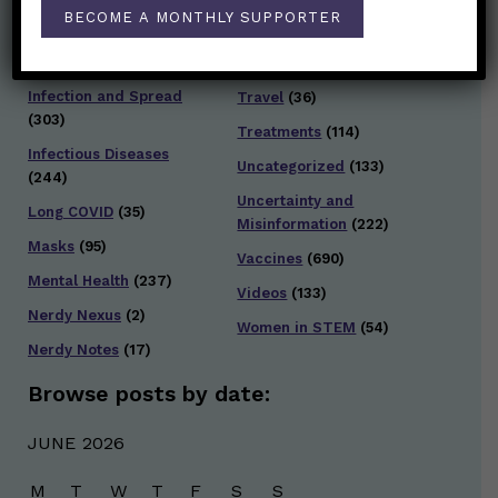
Staying Safe
(428)
BECOME A MONTHLY SUPPORTER
Health Policy
(41)
Testing and Contact
Hot Health Topics
(24)
Tracing
(141)
Infection and Spread
Travel
(36)
(303)
Treatments
(114)
Infectious Diseases
Uncategorized
(133)
(244)
Uncertainty and
Long COVID
(35)
Misinformation
(222)
Masks
(95)
Vaccines
(690)
Mental Health
(237)
Videos
(133)
Nerdy Nexus
(2)
Women in STEM
(54)
Nerdy Notes
(17)
Browse posts by date:
JUNE 2026
M
T
W
T
F
S
S