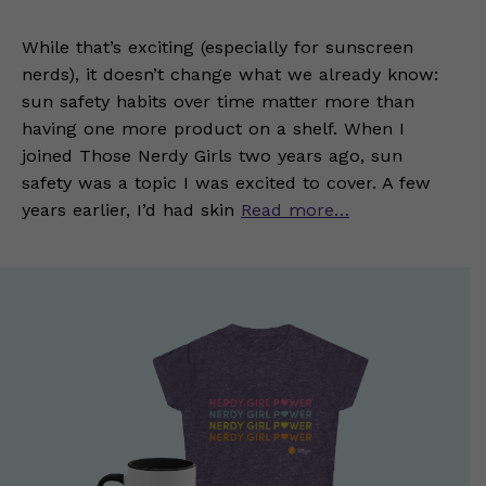
While that’s exciting (especially for sunscreen
nerds), it doesn’t change what we already know:
sun safety habits over time matter more than
having one more product on a shelf. When I
joined Those Nerdy Girls two years ago, sun
safety was a topic I was excited to cover. A few
years earlier, I’d had skin
Read more…