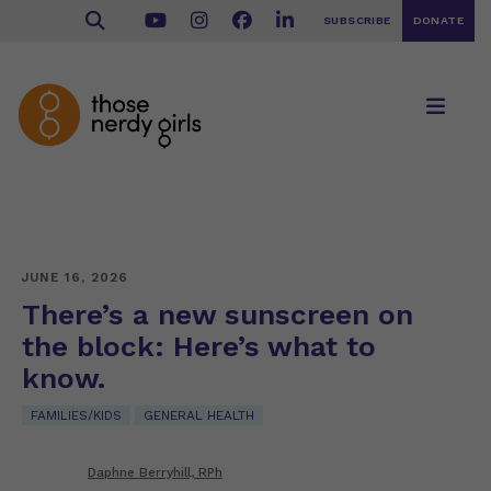
SUBSCRIBE
DONATE
JUNE 16, 2026
There’s a new sunscreen on
the block: Here’s what to
know.
FAMILIES/KIDS
GENERAL HEALTH
Daphne Berryhill, RPh