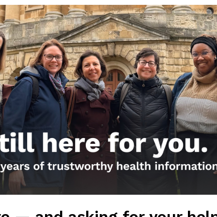
Get the Newsletter!
Those Nerdy Girls want to help you stay on the fro
and health information. Sign up hree to receive o
newsletter. Stay safe. Stay well.
SUBSCRIBE ON SUBSTACK
Browse posts by da
e — and asking for your hel