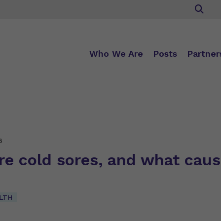
Who We Are
Posts
Partner
6
re cold sores, and what cau
LTH