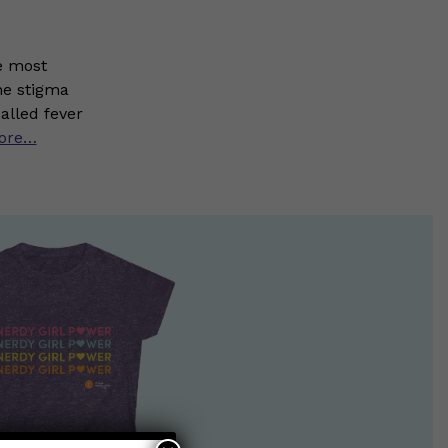
e most
he stigma
alled fever
ore…