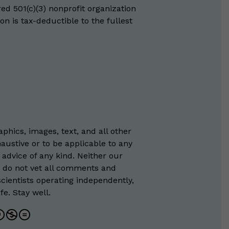
red 501(c)(3) nonprofit organization
on is tax-deductible to the fullest
phics, images, text, and all other
austive or to be applicable to any
 advice of any kind. Neither our
e do not vet all comments and
scientists operating independently,
e. Stay well.