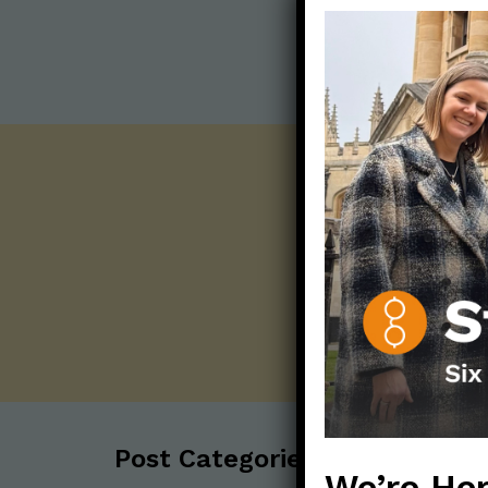
Post Categories:
We’re Her