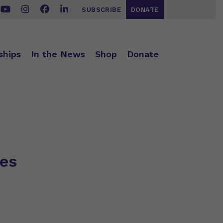
SUBSCRIBE
DONATE
ships
In the News
Shop
Donate
ses