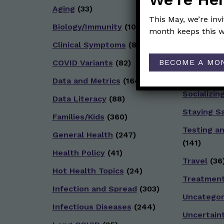
Aging
(33)
Reopenin
This May, we’re inv
Biology/Immunity
(109)
Reproduct
month keeps this w
Clinical Symptoms
(88)
School
(49
BECOME A MO
COVID Variants
(82)
Social and
(92)
Data and Metrics
(164)
Socializin
Data Literacy
(88)
Staying S
Families/Kids
(360)
Testing a
General Health
(247)
(141)
Health Policy
(41)
Travel
(36
Hot Health Topics
(24)
Treatmen
Infection and Spread
(303)
Uncategor
Infectious Diseases
(244)
Uncertain