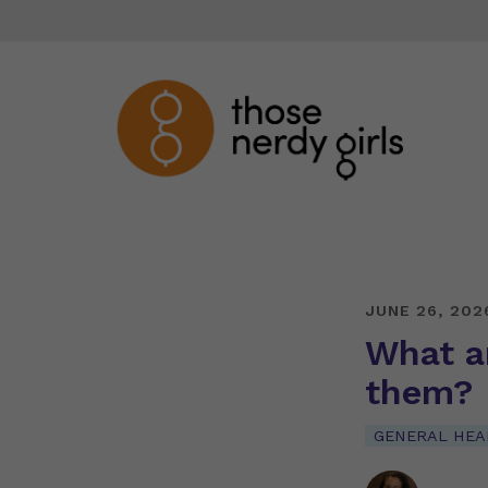
JUNE 26, 202
What a
them?
GENERAL HEA