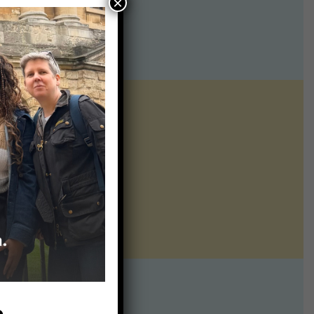
×
ntline of science
ur twice weekly
te:
p