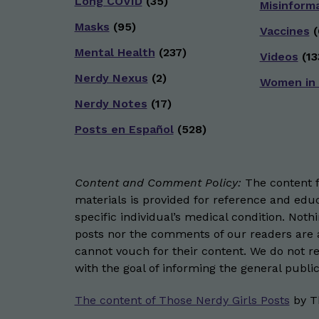
Long COVID
(35)
Misinform
Masks
(95)
Vaccines
(
Mental Health
(237)
Videos
(13
Nerdy Nexus
(2)
Women in
Nerdy Notes
(17)
Posts en Español
(528)
Content and Comment Policy:
The content fo
materials is provided for reference and educ
specific individual’s medical condition. Not
posts nor the comments of our readers are a
cannot vouch for their content. We do not rep
with the goal of informing the general public
The content of Those Nerdy Girls Posts
by
T