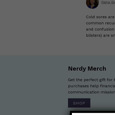
Ilana G
Cold sores are
common recurri
and confusion t
blisters) are s
Nerdy Merch
Get the perfect gift for 
purchases help financia
communication mission 
SHOP