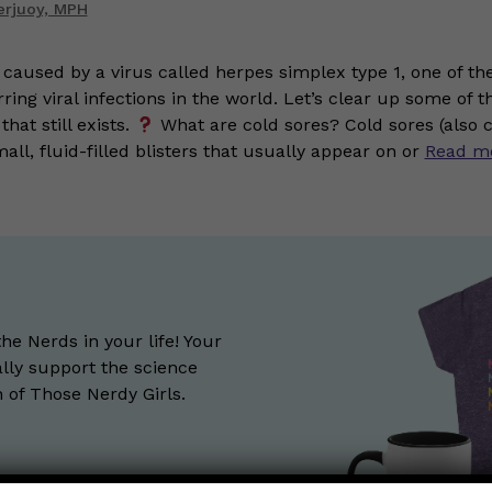
erjuoy, MPH
 caused by a virus called herpes simplex type 1, one of th
ng viral infections in the world. Let’s clear up some of t
hat still exists.
What are cold sores? Cold sores (also c
mall, fluid-filled blisters that usually appear on or
Read m
the Nerds in your life! Your
lly support the science
of Those Nerdy Girls.