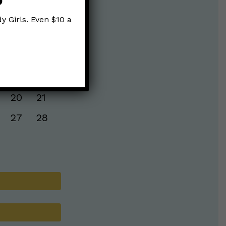
y Girls. Even $10 a
S
S
6
7
13
14
20
21
27
28