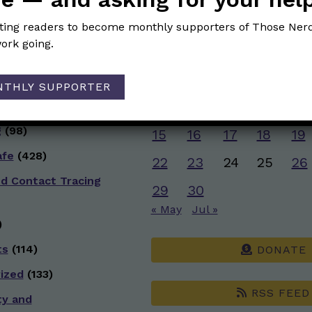
g
(50)
JUNE 2026
iting readers to become monthly supporters of Those Nerd
ive Health
(151)
ork going.
M
T
W
T
F
)
1
2
3
4
5
NTHLY SUPPORTER
 Racial Justice
8
9
10
11
12
g
(98)
15
16
17
18
19
afe
(428)
22
23
24
25
26
nd Contact Tracing
29
30
« May
Jul »
)
ts
(114)
DONATE
ized
(133)
RSS FEED
ty and