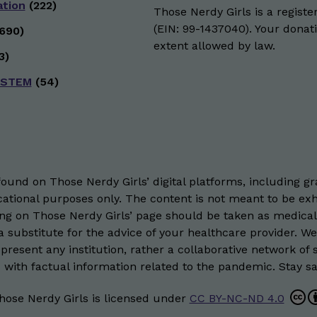
ation
(222)
Those Nerdy Girls is a registe
(EIN: 99-1437040). Your donati
690)
extent allowed by law.
3)
 STEM
(54)
und on Those Nerdy Girls’ digital platforms, including gra
ational purposes only. The content is not meant to be exh
hing on Those Nerdy Girls’ page should be taken as medical
 substitute for the advice of your healthcare provider. W
resent any institution, rather a collaborative network of 
 with factual information related to the pandemic. Stay saf
hose Nerdy Girls
is licensed under
CC BY-NC-ND 4.0