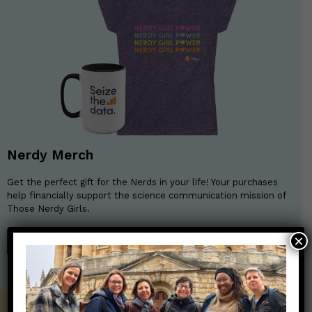
Nerdy Merch
Get the perfect gift for the Nerds in your life! Your purchases
help financially support the science communication mission of
Those Nerdy Girls.
×
SHOP