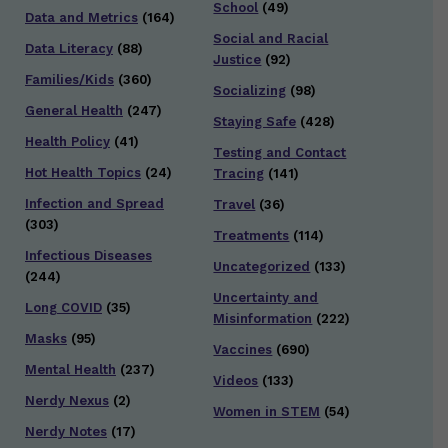
School
(49)
Data and Metrics
(164)
Social and Racial
Data Literacy
(88)
Justice
(92)
Families/Kids
(360)
Socializing
(98)
General Health
(247)
Staying Safe
(428)
Health Policy
(41)
Testing and Contact
Hot Health Topics
(24)
Tracing
(141)
Infection and Spread
Travel
(36)
(303)
Treatments
(114)
Infectious Diseases
Uncategorized
(133)
(244)
Uncertainty and
Long COVID
(35)
Misinformation
(222)
Masks
(95)
Vaccines
(690)
Mental Health
(237)
Videos
(133)
Nerdy Nexus
(2)
Women in STEM
(54)
Nerdy Notes
(17)