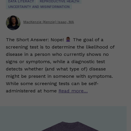
DATA LITERACY
REPRODUCTIVE HEALTH
UNCERTAINTY AND MISINFORMATION
MacKenzie (Kenzie) Isaac, MA
The Short Answer: Nope!
The goal of a
screening test is to determine the likelihood of
disease in a person who currently shows no
signs or symptoms, while a diagnostic test
detects whether (and what type of) disease
might be present in someone with symptoms.
While some screening tests can be self-
administered at home
Read more…