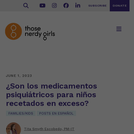
SUBSCRIBE
DONATE
JUNE 1, 2023
¿Son los medicamentos
psiquiátricos para niños
recetados en exceso?
FAMILIES/KIDS
POSTS EN ESPAÑOL
Tita Smyth Escobedo, PM-IT