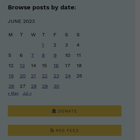
Browse posts by date:
JUNE 2023
M
T
W
T
F
S
S
1
2
3
4
5
6
7
8
9
10
11
12
13
14
15
16
17
18
19
20
21
22
23
24
25
26
27
28
29
30
« May
Jul »
DONATE
RSS FEED