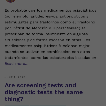
Es probable que los medicamentos psiquiátricos
(por ejemplo, antidepresivos, antipsicóticos y
estimulantes para trastornos como el Trastorno
por Déficit de Atención e Hiperactividad) se
prescriban de forma insuficiente en algunas
situaciones y de forma excesiva en otras. Los
medicamentos psiquiátricos funcionan mejor
cuando se utilizan en combinación con otros
tratamientos, como las psicoterapias basadas en
Read more…
JUNE 1, 2023
Are screening tests and
diagnostic tests the same
thing?