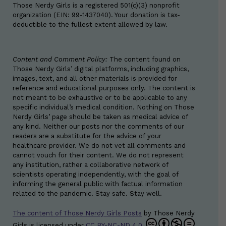
Those Nerdy Girls is a registered 501(c)(3) nonprofit
organization (EIN: 99-1437040). Your donation is tax-
deductible to the fullest extent allowed by law.
Content and Comment Policy:
The content found on
Those Nerdy Girls’ digital platforms, including graphics,
images, text, and all other materials is provided for
reference and educational purposes only. The content is
not meant to be exhaustive or to be applicable to any
specific individual’s medical condition. Nothing on Those
Nerdy Girls’ page should be taken as medical advice of
any kind. Neither our posts nor the comments of our
readers are a substitute for the advice of your
healthcare provider. We do not vet all comments and
cannot vouch for their content. We do not represent
any institution, rather a collaborative network of
scientists operating independently, with the goal of
informing the general public with factual information
related to the pandemic. Stay safe. Stay well.
The content of Those Nerdy Girls Posts
by
Those Nerdy
Girls
is licensed under
CC BY-NC-ND 4.0