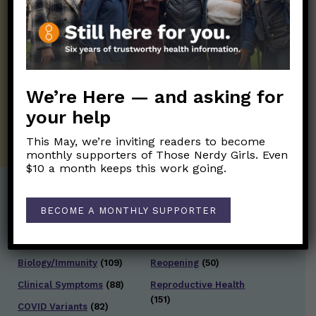
Get the Newsletter!
Those Nerdy Girls want to help you stay
on the frontline of science and health
information. Sign up hree to receive our
twice weekly newsletter. Stay safe. Stay
well.
We’re Here — and asking for
your help
SUBSCRIBE ON SUBSTACK
This May, we’re inviting readers to become
monthly supporters of Those Nerdy Girls. Even
$10 a month keeps this work going.
Post Categories:
BECOME A MONTHLY SUPPORTER
Aging
(33)
Posts en Español
(528)
Biology/Immunity
(109)
Reopening
(50)
Clinical Symptoms
(88)
Reproductive Health
(151)
COVID Variants
(82)