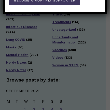
BECOME A MONTHLY SUPPORTER
Testing and Contact
Hot Health Topics
(24)
Tracing
(141)
Infection and Spread
Travel
(36)
(303)
Treatments
(114)
Infectious Diseases
Uncategorized
(133)
(244)
Uncertainty and
Long COVID
(35)
Misinformation
(222)
Masks
(95)
Vaccines
(690)
Mental Health
(237)
Videos
(133)
Nerdy Nexus
(2)
Women in STEM
(54)
Nerdy Notes
(17)
Browse posts by date:
SEPTEMBER 2021
M
T
W
T
F
S
S
1
2
3
4
5