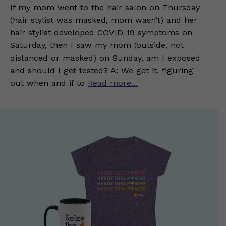
If my mom went to the hair salon on Thursday
(hair stylist was masked, mom wasn’t) and her
hair stylist developed COVID-19 symptoms on
Saturday, then I saw my mom (outside, not
distanced or masked) on Sunday, am I exposed
and should I get tested? A: We get it, figuring
out when and if to
Read more…