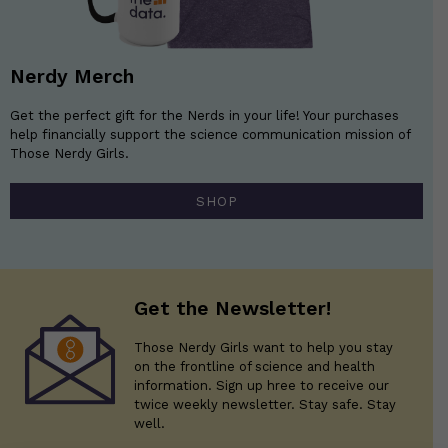
Nerdy Merch
Get the perfect gift for the Nerds in your life! Your purchases
help financially support the science communication mission of
Those Nerdy Girls.
SHOP
Get the Newsletter!
Those Nerdy Girls want to help you stay
on the frontline of science and health
information. Sign up hree to receive our
twice weekly newsletter. Stay safe. Stay
well.