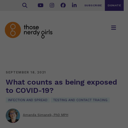
SUBSCRIBE
DONATE
SEPTEMBER 18, 2021
What counts as being exposed
to COVID-19?
INFECTION AND SPREAD
TESTING AND CONTACT TRACING
Amanda Simanek, PhD MPH