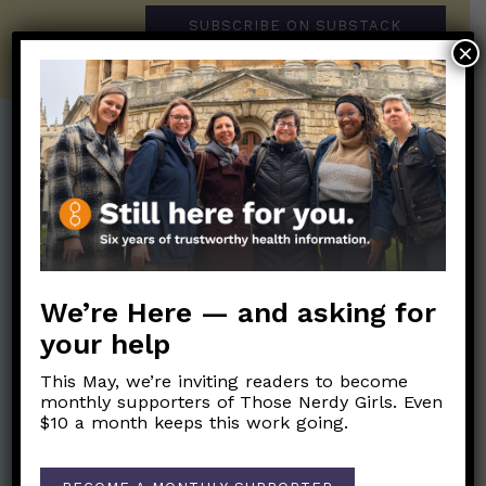
SUBSCRIBE ON SUBSTACK
×
Post Categories:
Aging
(33)
Posts en Español
(528)
Biology/Immunity
(109)
Reopening
(50)
Clinical Symptoms
(88)
Reproductive Health
(151)
We’re Here — and asking for
COVID Variants
(82)
School
(49)
your help
Data and Metrics
(164)
Social and Racial
This May, we’re inviting readers to become
Data Literacy
(88)
Justice
(92)
monthly supporters of Those Nerdy Girls. Even
Families/Kids
(360)
$10 a month keeps this work going.
Socializing
(98)
General Health
(247)
Staying Safe
(428)
Health Policy
(41)