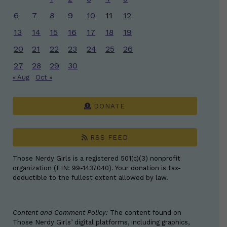
6
7
8
9
10
11
12
13
14
15
16
17
18
19
20
21
22
23
24
25
26
27
28
29
30
« Aug
Oct »
DONATE
RSS FEED
Those Nerdy Girls is a registered 501(c)(3) nonprofit
organization (EIN: 99-1437040). Your donation is tax-
deductible to the fullest extent allowed by law.
Content and Comment Policy:
The content found on
Those Nerdy Girls’ digital platforms, including graphics,