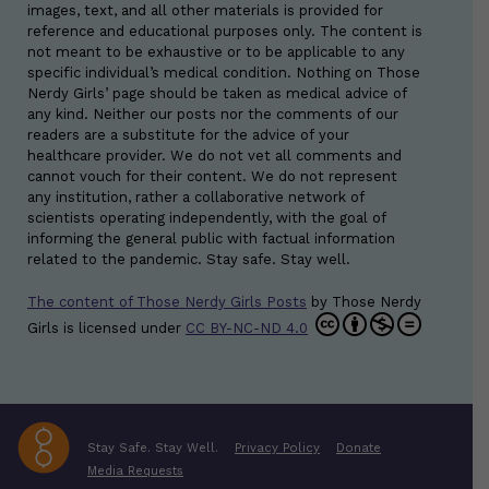
images, text, and all other materials is provided for
reference and educational purposes only. The content is
not meant to be exhaustive or to be applicable to any
specific individual’s medical condition. Nothing on Those
Nerdy Girls’ page should be taken as medical advice of
any kind. Neither our posts nor the comments of our
readers are a substitute for the advice of your
healthcare provider. We do not vet all comments and
cannot vouch for their content. We do not represent
any institution, rather a collaborative network of
scientists operating independently, with the goal of
informing the general public with factual information
related to the pandemic. Stay safe. Stay well.
The content of Those Nerdy Girls Posts
by
Those Nerdy
Girls
is licensed under
CC BY-NC-ND 4.0
Stay Safe. Stay Well.
Privacy Policy
Donate
Media Requests