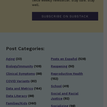
twice weekly newsletter. Stay safe. Stay
well.
SUBSCRIBE ON SUBSTACK
Post Categories:
Aging
(33)
Posts en Español
(528)
Biology/Immunity
(109)
Reopening
(50)
Clinical Symptoms
(88)
Reproductive Health
(152)
COVID Variants
(82)
School
(49)
Data and Metrics
(164)
Social and Racial
Data Literacy
(88)
Justice
(92)
Families/Kids
(360)
Socializing
(98)