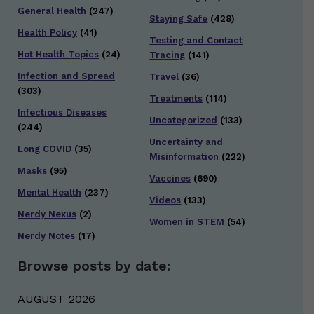
General Health
(247)
Staying Safe
(428)
Health Policy
(41)
Testing and Contact
Hot Health Topics
(24)
Tracing
(141)
Infection and Spread
Travel
(36)
(303)
Treatments
(114)
Infectious Diseases
Uncategorized
(133)
(244)
Uncertainty and
Long COVID
(35)
Misinformation
(222)
Masks
(95)
Vaccines
(690)
Mental Health
(237)
Videos
(133)
Nerdy Nexus
(2)
Women in STEM
(54)
Nerdy Notes
(17)
Browse posts by date:
AUGUST 2026