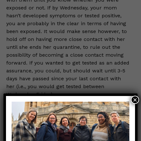
exposed or not. If by Wednesday, your mom
hasn’t developed symptoms or tested positive,
you are probably in the clear in terms of having
been exposed. It would make sense however, to
hold off on having more close contact with her
until she ends her quarantine, to rule out the
possibility of becoming a close contact moving
forward. If you wanted to get tested as an added
assurance, you could, but should wait until 3-5
days have passed since your last contact with
her (i.e., you would get tested between
Wednesday-Friday).
×
So, let’s recap. Your mom was most likely
exposed. You are only considered exposed,
however, if your mom becomes a case AND you
had close contact with her during the 2 days
leading up to her developing symptoms or