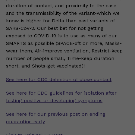
duration of contact, and proximity to the case
and the transmissibility of the variant-which we
know is higher for Delta than past variants of
SARS-CoV-2. Our best bet for not getting
exposed to COVID-19 is to use as many of our
SMARTS as possible (SPACE-6ft or more, Masks-
wear them, Air-improve ventilation, Restrict-keep
number of people small, Time-keep duration
short, and Shots-get vaccinated)!
See here for CDC definition of close contact
See here for CDC guidelines for isolation after
testing positive or developing symptoms
See here for our previous post on ending
quarantine early