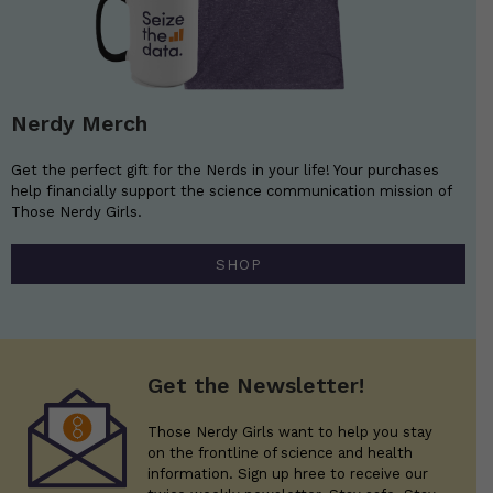
Nerdy Merch
Get the perfect gift for the Nerds in your life! Your purchases
help financially support the science communication mission of
Those Nerdy Girls.
SHOP
Get the Newsletter!
Those Nerdy Girls want to help you stay
on the frontline of science and health
information. Sign up hree to receive our