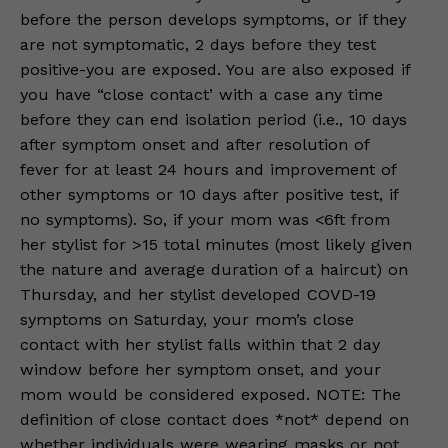
before the person develops symptoms, or if they
are not symptomatic, 2 days before they test
positive-you are exposed. You are also exposed if
you have “close contact’ with a case any time
before they can end isolation period (i.e., 10 days
after symptom onset and after resolution of
fever for at least 24 hours and improvement of
other symptoms or 10 days after positive test, if
no symptoms). So, if your mom was <6ft from
her stylist for >15 total minutes (most likely given
the nature and average duration of a haircut) on
Thursday, and her stylist developed COVD-19
symptoms on Saturday, your mom’s close
contact with her stylist falls within that 2 day
window before her symptom onset, and your
mom would be considered exposed. NOTE: The
definition of close contact does *not* depend on
whether individuals were wearing masks or not.