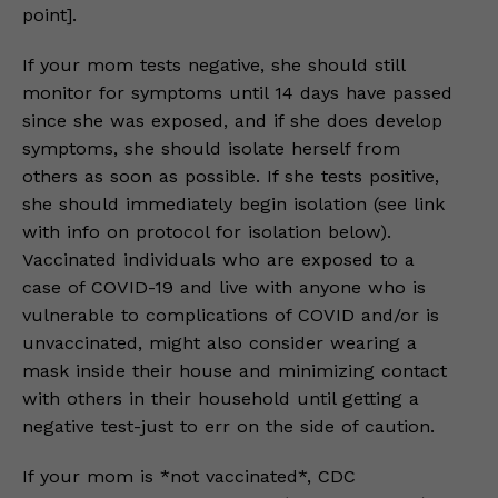
point].
If your mom tests negative, she should still
monitor for symptoms until 14 days have passed
since she was exposed, and if she does develop
symptoms, she should isolate herself from
others as soon as possible. If she tests positive,
she should immediately begin isolation (see link
with info on protocol for isolation below).
Vaccinated individuals who are exposed to a
case of COVID-19 and live with anyone who is
vulnerable to complications of COVID and/or is
unvaccinated, might also consider wearing a
mask inside their house and minimizing contact
with others in their household until getting a
negative test-just to err on the side of caution.
If your mom is *not vaccinated*, CDC