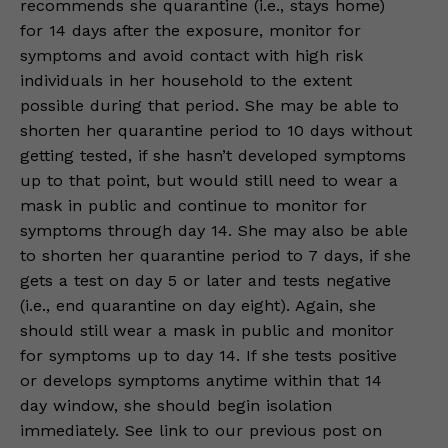
recommends she quarantine (i.e., stays home)
for 14 days after the exposure, monitor for
symptoms and avoid contact with high risk
individuals in her household to the extent
possible during that period. She may be able to
shorten her quarantine period to 10 days without
getting tested, if she hasn’t developed symptoms
up to that point, but would still need to wear a
mask in public and continue to monitor for
symptoms through day 14. She may also be able
to shorten her quarantine period to 7 days, if she
gets a test on day 5 or later and tests negative
(i.e., end quarantine on day eight). Again, she
should still wear a mask in public and monitor
for symptoms up to day 14. If she tests positive
or develops symptoms anytime within that 14
day window, she should begin isolation
immediately. See link to our previous post on