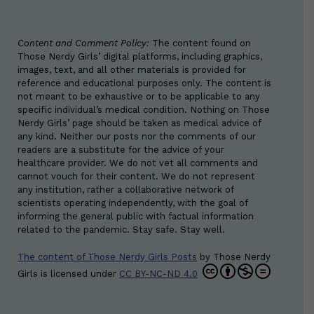
Content and Comment Policy:
The content found on
Those Nerdy Girls’ digital platforms, including graphics,
images, text, and all other materials is provided for
reference and educational purposes only. The content is
not meant to be exhaustive or to be applicable to any
specific individual’s medical condition. Nothing on Those
Nerdy Girls’ page should be taken as medical advice of
any kind. Neither our posts nor the comments of our
readers are a substitute for the advice of your
healthcare provider. We do not vet all comments and
cannot vouch for their content. We do not represent
any institution, rather a collaborative network of
scientists operating independently, with the goal of
informing the general public with factual information
related to the pandemic. Stay safe. Stay well.
The content of Those Nerdy Girls Posts
by
Those Nerdy
Girls
is licensed under
CC BY-NC-ND 4.0