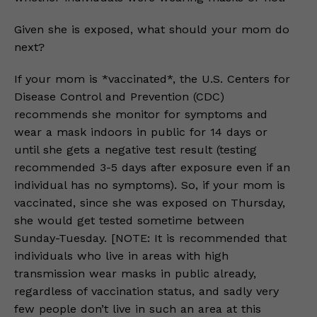
Given she is exposed, what should your mom do
next?
If your mom is *vaccinated*, the U.S. Centers for
Disease Control and Prevention (CDC)
recommends she monitor for symptoms and
wear a mask indoors in public for 14 days or
until she gets a negative test result (testing
recommended 3-5 days after exposure even if an
individual has no symptoms). So, if your mom is
vaccinated, since she was exposed on Thursday,
she would get tested sometime between
Sunday-Tuesday. [NOTE: It is recommended that
individuals who live in areas with high
transmission wear masks in public already,
regardless of vaccination status, and sadly very
few people don’t live in such an area at this