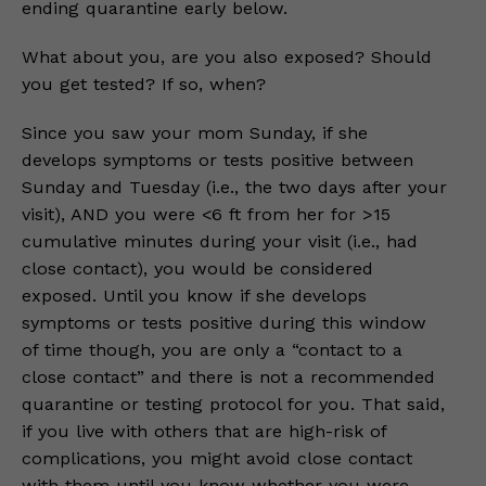
ending quarantine early below.
What about you, are you also exposed? Should
you get tested? If so, when?
Since you saw your mom Sunday, if she
develops symptoms or tests positive between
Sunday and Tuesday (i.e., the two days after your
visit), AND you were <6 ft from her for >15
cumulative minutes during your visit (i.e., had
close contact), you would be considered
exposed. Until you know if she develops
symptoms or tests positive during this window
of time though, you are only a “contact to a
close contact” and there is not a recommended
quarantine or testing protocol for you. That said,
if you live with others that are high-risk of
complications, you might avoid close contact
with them until you know whether you were