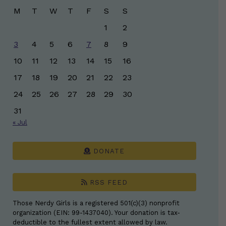
M
T
W
T
F
S
S
1
2
3
4
5
6
7
8
9
10
11
12
13
14
15
16
17
18
19
20
21
22
23
24
25
26
27
28
29
30
31
« Jul
DONATE
RSS FEED
Those Nerdy Girls is a registered 501(c)(3) nonprofit
organization (EIN: 99-1437040). Your donation is tax-
deductible to the fullest extent allowed by law.