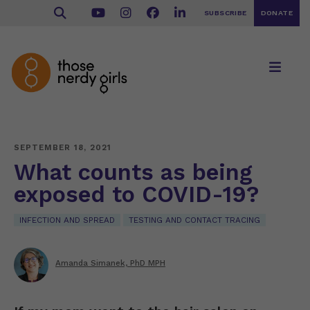
SUBSCRIBE
DONATE
SEPTEMBER 18, 2021
What counts as being
exposed to COVID-19?
INFECTION AND SPREAD
TESTING AND CONTACT TRACING
Amanda Simanek, PhD MPH