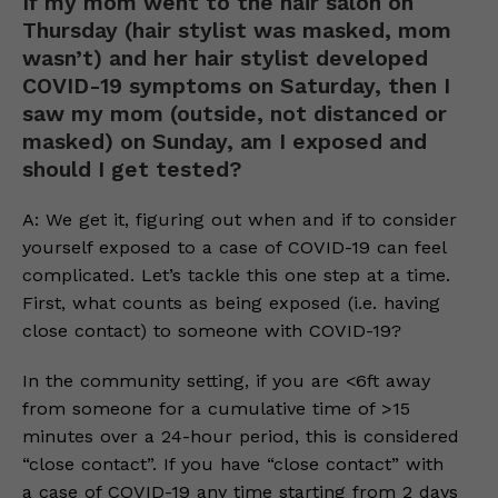
If my mom went to the hair salon on
Thursday (hair stylist was masked, mom
wasn’t) and her hair stylist developed
COVID-19 symptoms on Saturday, then I
saw my mom (outside, not distanced or
masked) on Sunday, am I exposed and
should I get tested?
A: We get it, figuring out when and if to consider
yourself exposed to a case of COVID-19 can feel
complicated. Let’s tackle this one step at a time.
First, what counts as being exposed (i.e. having
close contact) to someone with COVID-19?
In the community setting, if you are <6ft away
from someone for a cumulative time of >15
minutes over a 24-hour period, this is considered
“close contact”. If you have “close contact” with
a case of COVID-19 any time starting from 2 days